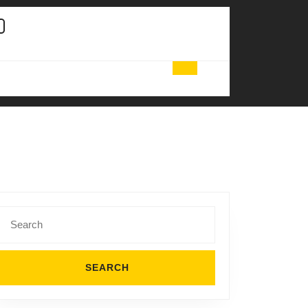
Search
for: