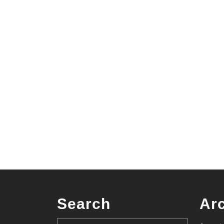
Search
Ar
Search