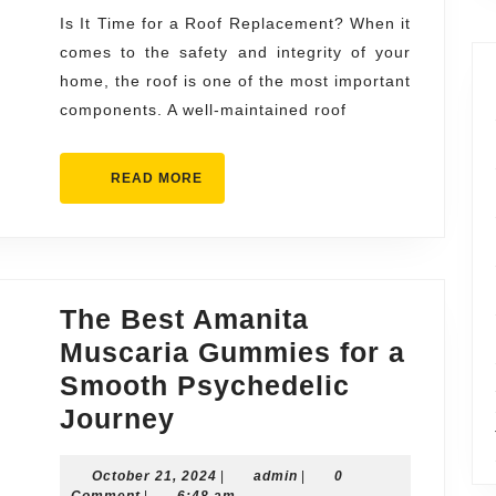
a
Is It Time for a Roof Replacement? When it
comes to the safety and integrity of your
Roof
home, the roof is one of the most important
Replacement
components. A well-maintained roof
Rogers
Experts
READ
READ MORE
Weigh
MORE
In
The Best Amanita
Muscaria Gummies for a
Smooth Psychedelic
The
Journey
Best
October
admin
October 21, 2024
Amanita
|
admin
|
0
21,
Comment
|
6:48 am