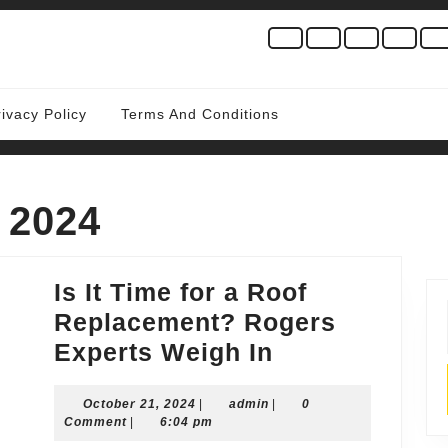
rivacy Policy
Terms And Conditions
 2024
Is It Time for a Roof
Replacement? Rogers
Is
Experts Weigh In
It
October
admin
October 21, 2024
|
admin
|
Time
0
21,
Comment
|
6:04 pm
for
2024