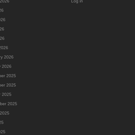
 2026
Log in
26
026
26
026
2026
ry 2026
y 2026
er 2025
er 2025
r 2025
ber 2025
 2025
25
025