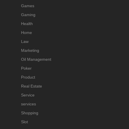
Games
Gaming
Health
Home
Law
Marketing
Oil Management
Poker
Product
Real Estate
Service
services
Shopping
Slot