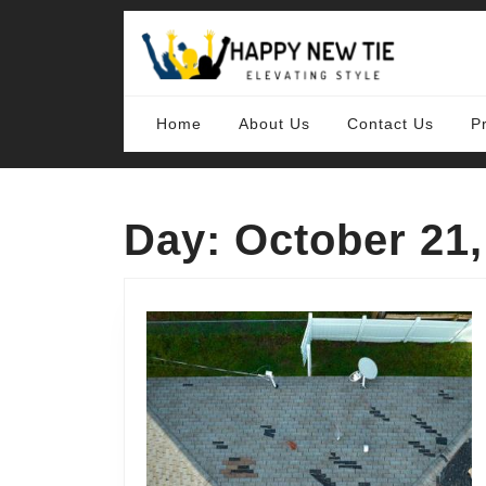
Skip
to
content
Skip
to
content
Home
About Us
Contact Us
P
Day:
October 21,