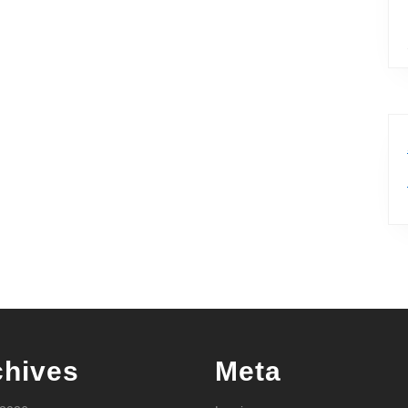
chives
Meta