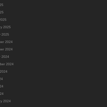
25
025
2025
ry 2025
y 2025
er 2024
er 2024
r 2024
ber 2024
 2024
24
24
024
ry 2024