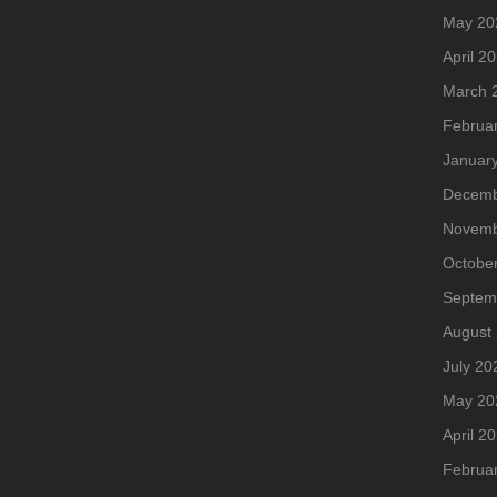
May 20
April 2
March 
Februa
Januar
Decemb
Novemb
Octobe
Septem
August
July 20
May 20
April 2
Februa