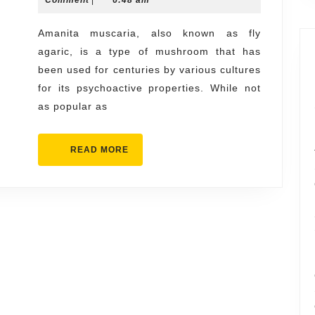
Muscaria
2024
Gummies
Amanita muscaria, also known as fly
agaric, is a type of mushroom that has
for
been used for centuries by various cultures
a
for its psychoactive properties. While not
Smooth
as popular as
Psychedelic
Journey
READ
READ MORE
MORE