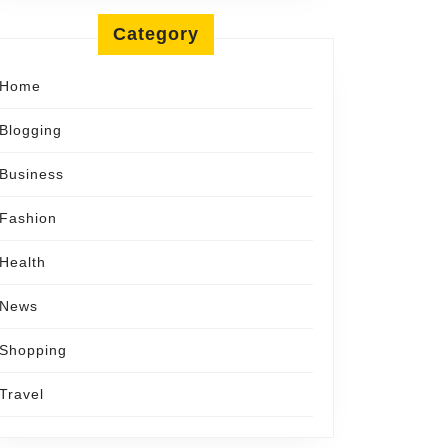
Category
?
Home
Blogging
Business
Fashion
Health
News
Shopping
Travel