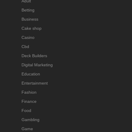
Adult
Betting
Business
Cake shop
Casino
Cbd
Deck Builders
Digital Marketing
Education
Entertainment
Fashion
Finance
Food
Gambling
Game