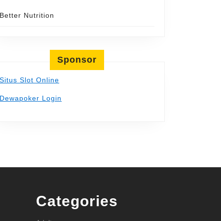
Better Nutrition
Sponsor
Situs Slot Online
Dewapoker Login
Categories