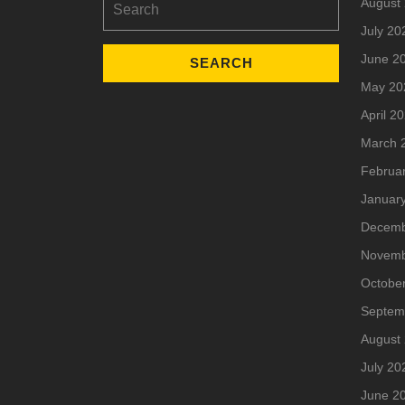
August
for:
July 20
June 2
May 20
April 2
March 
Februa
Januar
Decemb
Novemb
Octobe
Septem
August
July 20
June 2