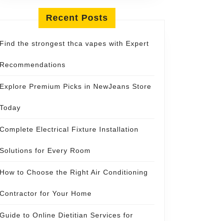
Recent Posts
Find the strongest thca vapes with Expert
Recommendations
Explore Premium Picks in NewJeans Store
Today
Complete Electrical Fixture Installation
Solutions for Every Room
How to Choose the Right Air Conditioning
Contractor for Your Home
Guide to Online Dietitian Services for