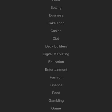
Betting
Business
Cake shop
Casino
Cbd
Deck Builders
Digital Marketing
Education
Entertainment
Fashion
Finance
Food
Gambling
Game