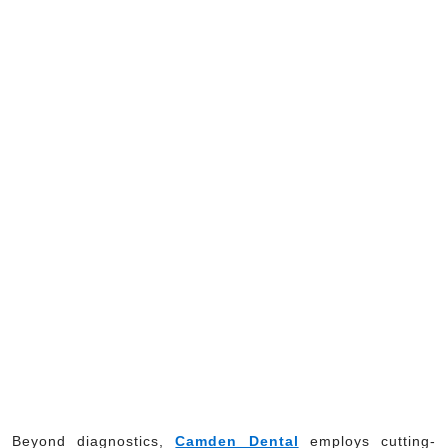
Beyond diagnostics,
Camden Dental
employs cutting-