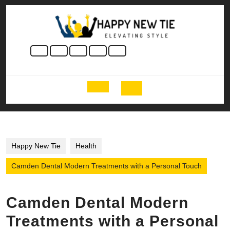
Skip
to
content
Skip
to
content
Open
Button
Happy New Tie
Health
Camden Dental Modern Treatments with a Personal Touch
Camden Dental Modern
Treatments with a Personal