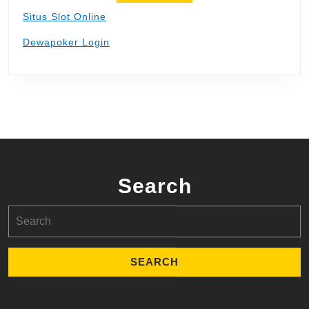
Situs Slot Online
Dewapoker Login
Search
Search
for: