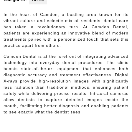
In the heart of Camden, a bustling area known for its
vibrant culture and eclectic mix of residents, dental care
has taken a revolutionary turn. At Camden Dental,
patients are experiencing an innovative blend of modern
treatments paired with a personalized touch that sets this
practice apart from others.
Camden Dental is at the forefront of integrating advanced
technology into everyday dental procedures. The clinic
boasts state-of-the-art equipment that enhances both
diagnostic accuracy and treatment effectiveness. Digital
X-rays provide high-resolution images with significantly
less radiation than traditional methods, ensuring patient
safety while delivering precise results. Intraoral cameras
allow dentists to capture detailed images inside the
mouth, facilitating better diagnosis and enabling patients
to see exactly what the dentist sees.