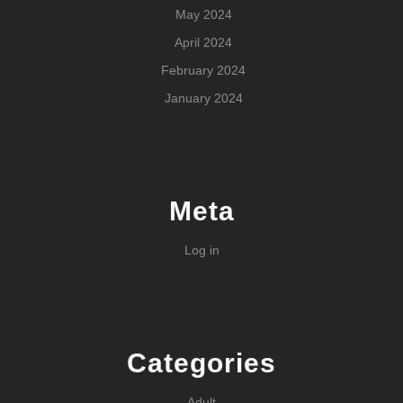
May 2024
April 2024
February 2024
January 2024
Meta
Log in
Categories
Adult