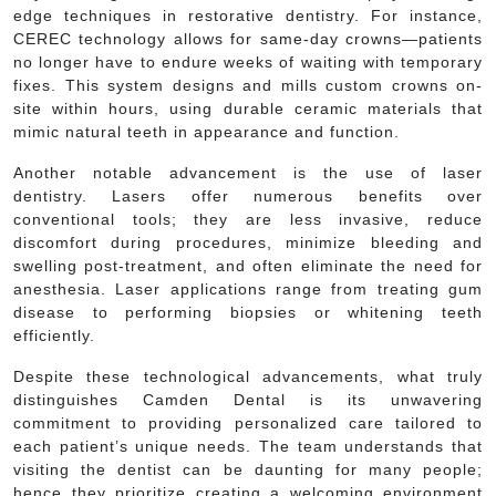
edge techniques in restorative dentistry. For instance,
CEREC technology allows for same-day crowns—patients
no longer have to endure weeks of waiting with temporary
fixes. This system designs and mills custom crowns on-
site within hours, using durable ceramic materials that
mimic natural teeth in appearance and function.
Another notable advancement is the use of laser
dentistry. Lasers offer numerous benefits over
conventional tools; they are less invasive, reduce
discomfort during procedures, minimize bleeding and
swelling post-treatment, and often eliminate the need for
anesthesia. Laser applications range from treating gum
disease to performing biopsies or whitening teeth
efficiently.
Despite these technological advancements, what truly
distinguishes Camden Dental is its unwavering
commitment to providing personalized care tailored to
each patient’s unique needs. The team understands that
visiting the dentist can be daunting for many people;
hence they prioritize creating a welcoming environment