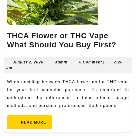
THCA Flower or THC Vape
THC
What Should You Buy First?
Flow
or
August
admin
August 2, 2026
|
admin
|
0 Comment
|
7:20
2,
am
THC
2026
Vape
When deciding between THCA flower and a THC vape
What
for your first cannabis purchase, it’s important to
Shou
understand the differences in their effects, usage
methods, and personal preferences. Both options
You
Buy
READ
READ MORE
First
MORE