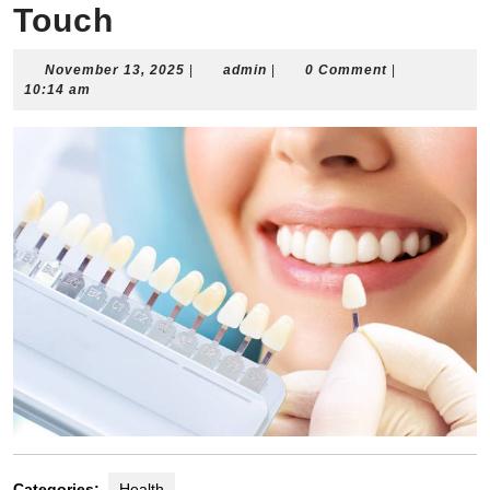
Touch
November
admin
November 13, 2025
|
admin
|
0 Comment
|
13,
10:14 am
2025
Categories:
Health