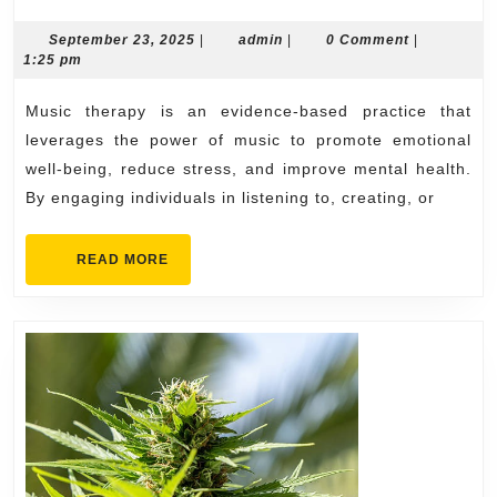
Music
Therapy
September
admin
September 23, 2025
|
admin
|
0 Comment
|
23,
1:25 pm
Helps
2025
Relax
Music therapy is an evidence-based practice that
the
leverages the power of music to promote emotional
Mind
well-being, reduce stress, and improve mental health.
By engaging individuals in listening to, creating, or
READ
READ MORE
MORE