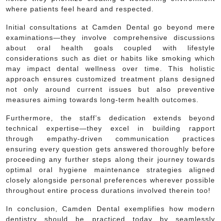
where patients feel heard and respected.
Initial consultations at Camden Dental go beyond mere
examinations—they involve comprehensive discussions
about oral health goals coupled with lifestyle
considerations such as diet or habits like smoking which
may impact dental wellness over time. This holistic
approach ensures customized treatment plans designed
not only around current issues but also preventive
measures aiming towards long-term health outcomes.
Furthermore, the staff’s dedication extends beyond
technical expertise—they excel in building rapport
through empathy-driven communication practices
ensuring every question gets answered thoroughly before
proceeding any further steps along their journey towards
optimal oral hygiene maintenance strategies aligned
closely alongside personal preferences wherever possible
throughout entire process durations involved therein too!
In conclusion, Camden Dental exemplifies how modern
dentistry should be practiced today by seamlessly