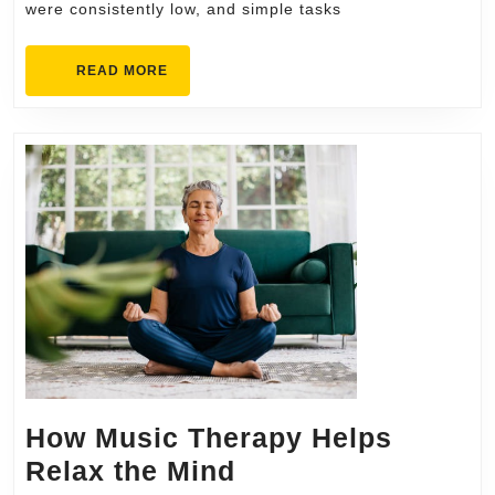
were consistently low, and simple tasks
Every
Day
READ
READ MORE
MORE
How Music Therapy Helps
How
Relax the Mind