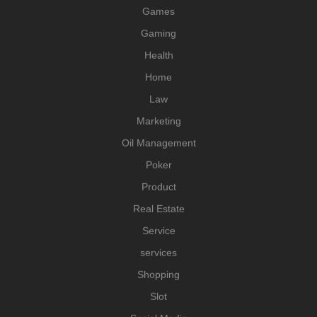
Games
Gaming
Health
Home
Law
Marketing
Oil Management
Poker
Product
Real Estate
Service
services
Shopping
Slot