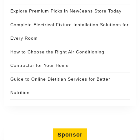
Explore Premium Picks in NewJeans Store Today
Complete Electrical Fixture Installation Solutions for
Every Room
How to Choose the Right Air Conditioning
Contractor for Your Home
Guide to Online Dietitian Services for Better
Nutrition
Sponsor