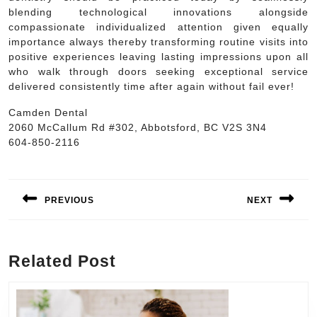
blending technological innovations alongside
compassionate individualized attention given equally
importance always thereby transforming routine visits into
positive experiences leaving lasting impressions upon all
who walk through doors seeking exceptional service
delivered consistently time after again without fail ever!
Camden Dental
2060 McCallum Rd #302, Abbotsford, BC V2S 3N4
604-850-2116
Post
navigation
PREVIOUS
NEXT
Previous
Next
post:
post:
Related Post