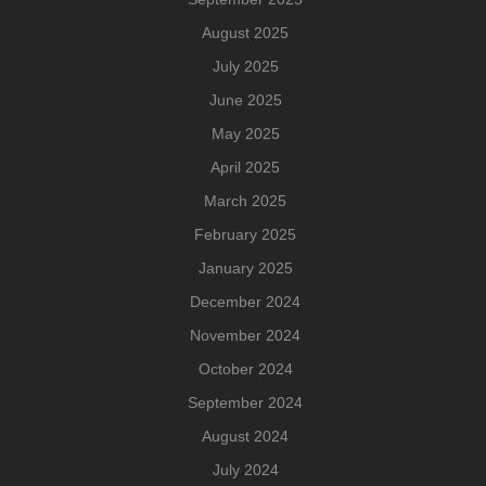
August 2025
July 2025
June 2025
May 2025
April 2025
March 2025
February 2025
January 2025
December 2024
November 2024
October 2024
September 2024
August 2024
July 2024