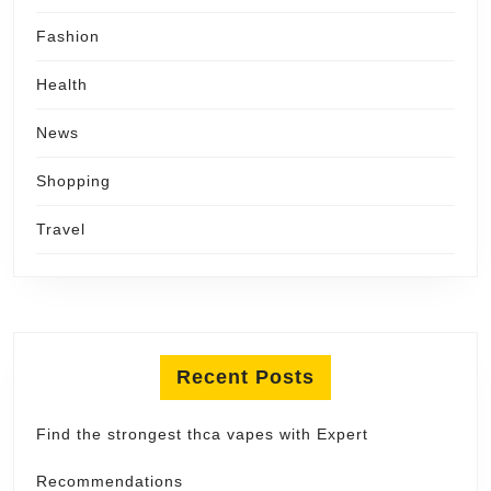
Fashion
Health
News
Shopping
Travel
Recent Posts
Find the strongest thca vapes with Expert
Recommendations