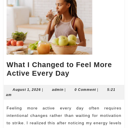
What I Changed to Feel More
What
Active Every Day
I
Changed
August
admin
August 1, 2026
|
admin
|
0 Comment
|
5:21
1,
am
to
2026
Feel
Feeling more active every day often requires
More
intentional changes rather than waiting for motivation
Active
to strike. I realized this after noticing my energy levels