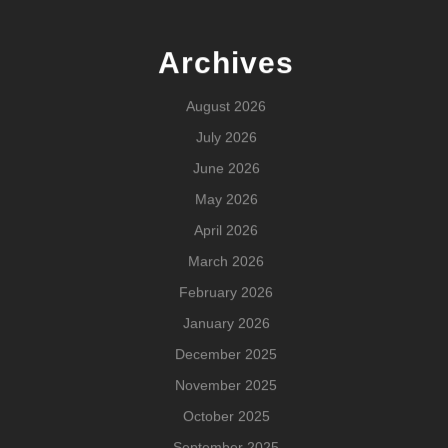
Archives
August 2026
July 2026
June 2026
May 2026
April 2026
March 2026
February 2026
January 2026
December 2025
November 2025
October 2025
September 2025