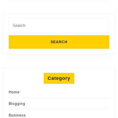
Search
for:
Category
Home
Blogging
Business