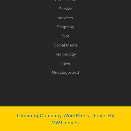
Service
services
Shopping
Slot
Social Media
Technology
Travel
Uncategorized
Cleaning Company WordPress Theme
By
VWThemes