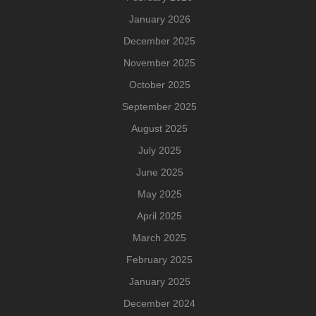
January 2026
December 2025
November 2025
October 2025
September 2025
August 2025
July 2025
June 2025
May 2025
April 2025
March 2025
February 2025
January 2025
December 2024