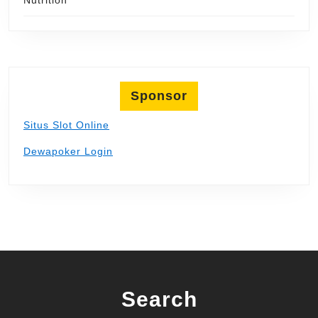
Nutrition
Sponsor
Situs Slot Online
Dewapoker Login
Search