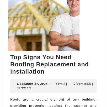
Top Signs You Need
Roofing Replacement and
Top
Installation
Signs
December
admin
December 17, 2024
You
|
admin
|
0 Comment
|
17,
11:08 am
Need
2024
Roofing
Roofs are a crucial element of any building,
providing protection against the weather and