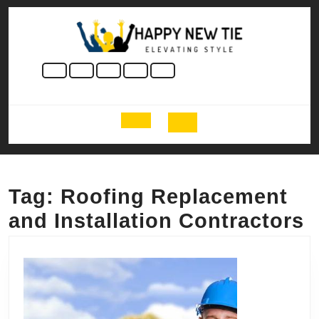
Skip
to
content
Skip
to
content
Open
Button
Tag:
Roofing Replacement
and Installation Contractors