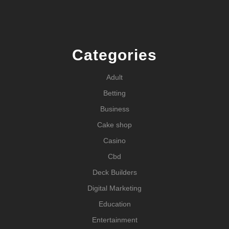
Categories
Adult
Betting
Business
Cake shop
Casino
Cbd
Deck Builders
Digital Marketing
Education
Entertainment