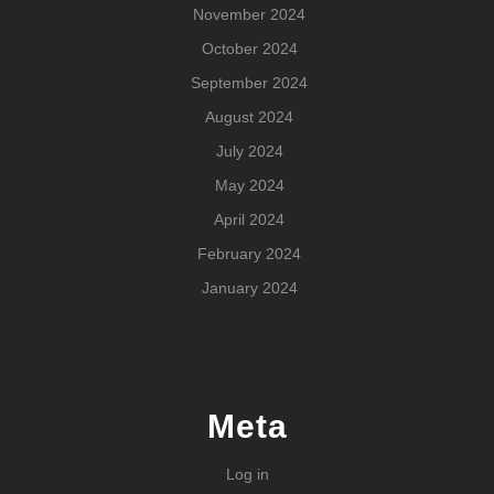
November 2024
October 2024
September 2024
August 2024
July 2024
May 2024
April 2024
February 2024
January 2024
Meta
Log in