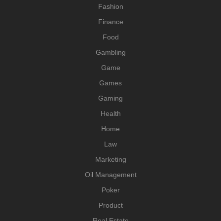
Fashion
Finance
Food
Gambling
Game
Games
Gaming
Health
Home
Law
Marketing
Oil Management
Poker
Product
Real Estate