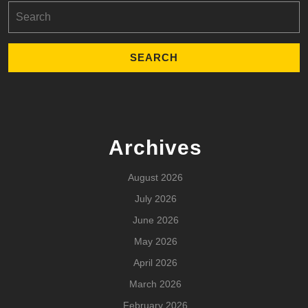
Search
for:
Archives
August 2026
July 2026
June 2026
May 2026
April 2026
March 2026
February 2026