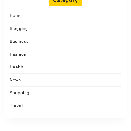
Category
Home
Blogging
Business
Fashion
Health
News
Shopping
Travel