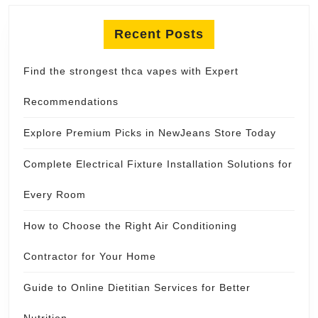
Recent Posts
Find the strongest thca vapes with Expert
Recommendations
Explore Premium Picks in NewJeans Store Today
Complete Electrical Fixture Installation Solutions for
Every Room
How to Choose the Right Air Conditioning
Contractor for Your Home
Guide to Online Dietitian Services for Better