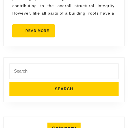
Replacement
contributing to the overall structural integrity.
and
However, like all parts of a building, roofs have a
Installation
READ
READ MORE
MORE
Search
for: