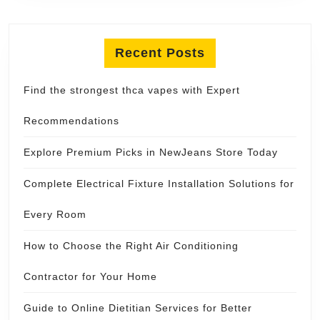
Recent Posts
Find the strongest thca vapes with Expert
Recommendations
Explore Premium Picks in NewJeans Store Today
Complete Electrical Fixture Installation Solutions for
Every Room
How to Choose the Right Air Conditioning
Contractor for Your Home
Guide to Online Dietitian Services for Better