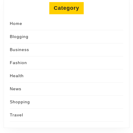
Category
Home
Blogging
Business
Fashion
Health
News
Shopping
Travel