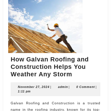
How Galvan Roofing and
Construction Helps You
How
Weather Any Storm
Galvan
November
admin
November 27, 2024
|
admin
|
Roofing
0 Comment
|
27,
1:11 pm
and
2024
Constructio
Galvan Roofing and Construction is a trusted
name in the roofing industry, known for its top-