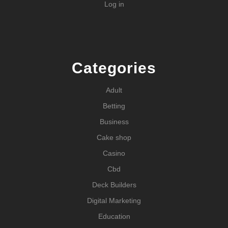
Log in
Categories
Adult
Betting
Business
Cake shop
Casino
Cbd
Deck Builders
Digital Marketing
Education