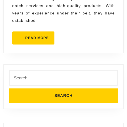
Helps
notch services and high-quality products. With
You
years of experience under their belt, they have
Weather
established
Any
Storm
READ
READ MORE
MORE
Search
for: