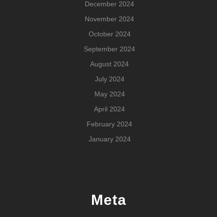
December 2024
November 2024
October 2024
September 2024
August 2024
July 2024
May 2024
April 2024
February 2024
January 2024
Meta