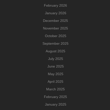
February 2026
January 2026
December 2025
November 2025
October 2025
September 2025
August 2025
July 2025
June 2025
May 2025
April 2025
March 2025
February 2025
January 2025