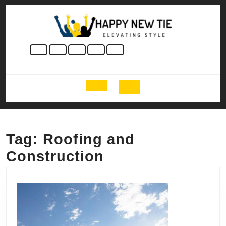
Skip
to
content
Skip
to
content
Open
Button
Tag:
Roofing and
Construction