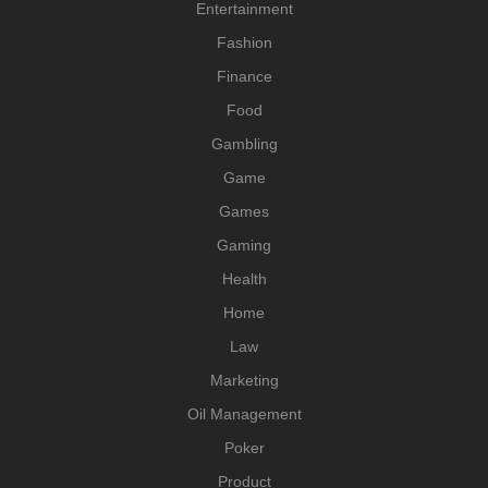
Entertainment
Fashion
Finance
Food
Gambling
Game
Games
Gaming
Health
Home
Law
Marketing
Oil Management
Poker
Product