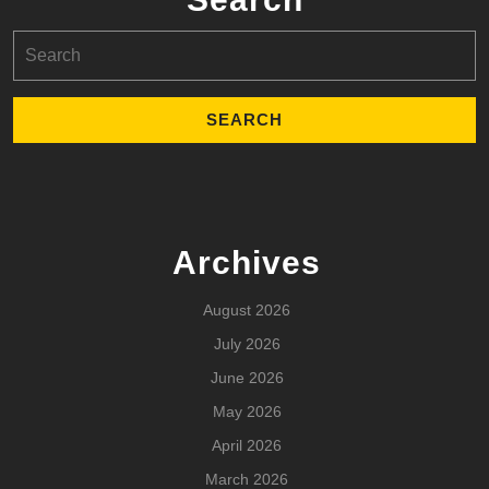
Search
for:
Archives
August 2026
July 2026
June 2026
May 2026
April 2026
March 2026