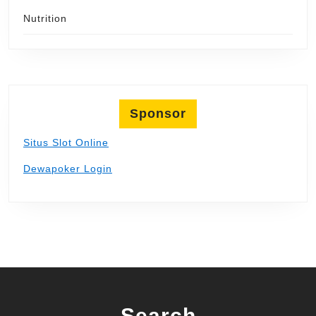
Nutrition
Sponsor
Situs Slot Online
Dewapoker Login
Search