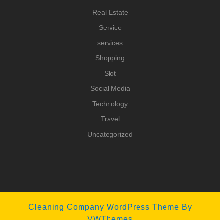
Real Estate
Service
services
Shopping
Slot
Social Media
Technology
Travel
Uncategorized
Cleaning Company WordPress Theme
By
VWThemes