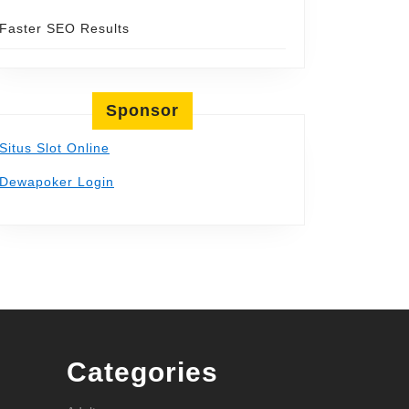
Faster SEO Results
Sponsor
Situs Slot Online
Dewapoker Login
Categories