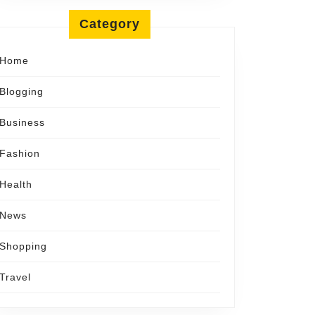
Category
y
Home
Blogging
Business
Fashion
Health
News
Shopping
Travel