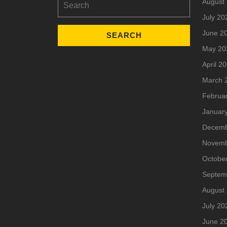
August
for:
July 20
June 2
May 20
April 2
March 
Februa
Januar
Decemb
Novemb
Octobe
Septem
August
July 20
June 2