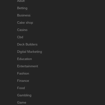
Adult
Betting
Business
Cake shop
Casino
Cbd
Deck Builders
Digital Marketing
Education
Entertainment
Fashion
Finance
Food
Gambling
Game