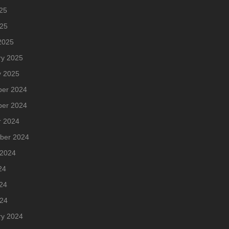
25
025
2025
ry 2025
y 2025
er 2024
er 2024
r 2024
ber 2024
 2024
24
24
024
ry 2024