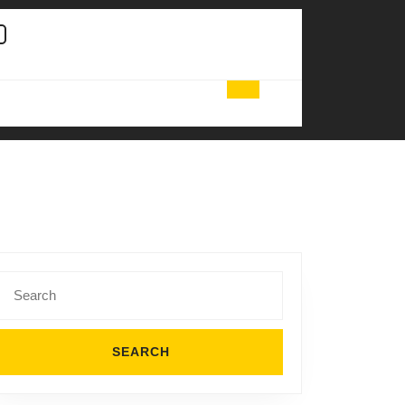
Search
for:
l