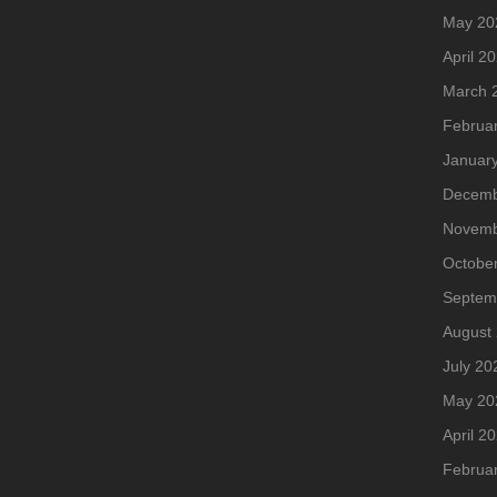
May 20
April 2
March 
Februa
Januar
Decemb
Novemb
Octobe
Septem
August
July 20
May 20
April 2
Februa