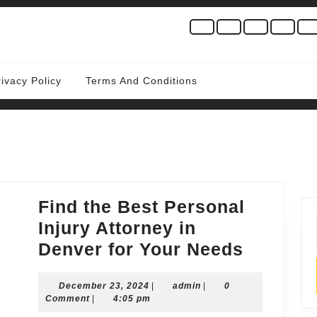
rivacy Policy
Terms And Conditions
Find the Best Personal
Injury Attorney in
Find
Denver for Your Needs
the
December
admin
December 23, 2024
|
admin
|
0
Best
23,
Comment
|
4:05 pm
Persona
2024