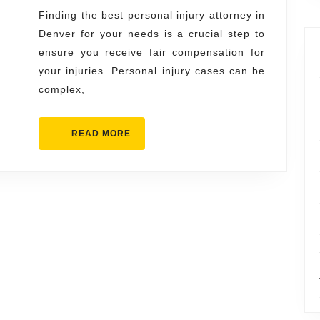
Injury
Finding the best personal injury attorney in
Denver for your needs is a crucial step to
Attorne
ensure you receive fair compensation for
in
your injuries. Personal injury cases can be
Denver
complex,
for
Your
READ
READ MORE
Needs
MORE