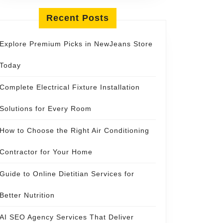
Recent Posts
Explore Premium Picks in NewJeans Store
Today
Complete Electrical Fixture Installation
Solutions for Every Room
How to Choose the Right Air Conditioning
Contractor for Your Home
Guide to Online Dietitian Services for
Better Nutrition
AI SEO Agency Services That Deliver