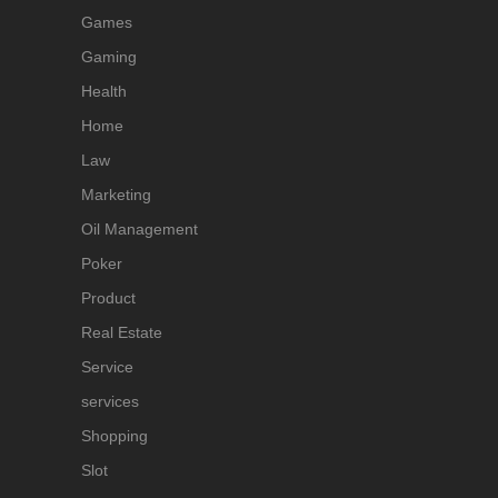
Games
Gaming
Health
Home
Law
Marketing
Oil Management
Poker
Product
Real Estate
Service
services
Shopping
Slot