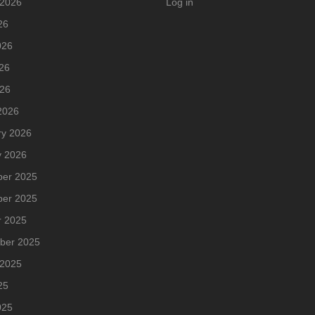
 2026
Log in
26
026
26
026
2026
ry 2026
y 2026
er 2025
er 2025
r 2025
ber 2025
 2025
25
025