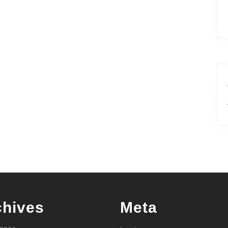
chives
Meta