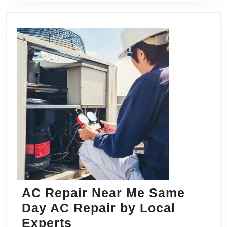
AC Repair Near Me Same
Day AC Repair by Local
AC
Experts