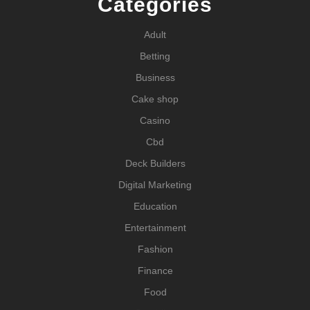
Categories
Adult
Betting
Business
Cake shop
Casino
Cbd
Deck Builders
Digital Marketing
Education
Entertainment
Fashion
Finance
Food