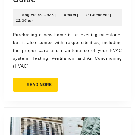
Service
August
admin
August 16, 2025
for
|
admin
|
0 Comment
|
16,
11:54 am
New
2025
Homeowners:
Purchasing a new home is an exciting milestone,
but it also comes with responsibilities, including
A
the proper care and maintenance of your HVAC
Starter’s
system. Heating, Ventilation, and Air Conditioning
Guide
(HVAC)
READ
READ MORE
MORE