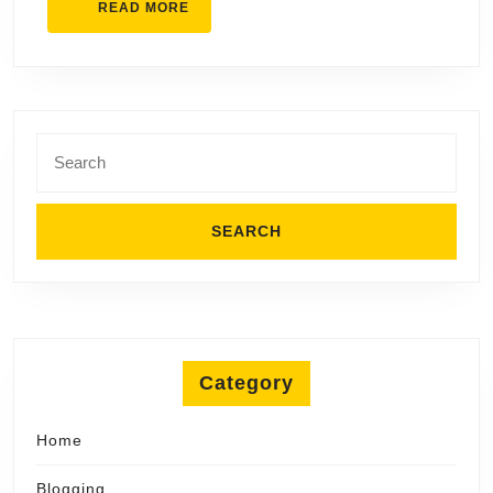
READ
READ MORE
MORE
Search
for:
Category
Home
Blogging