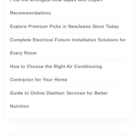
Recommendations
Explore Premium Picks in NewJeans Store Today
Complete Electrical Fixture Installation Solutions for
Every Room
How to Choose the Right Air Conditioning
Contractor for Your Home
Guide to Online Dietitian Services for Better
Nutrition