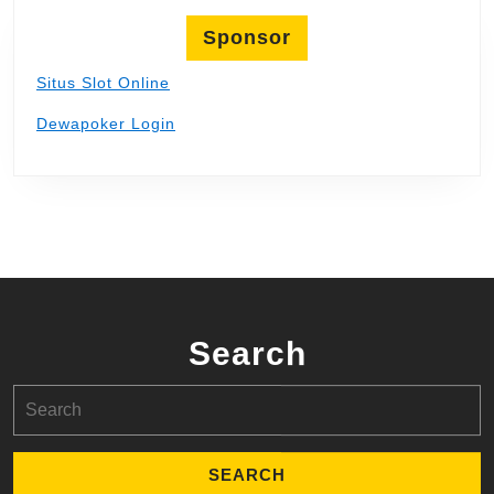
Sponsor
Situs Slot Online
Dewapoker Login
Search
Search
for: