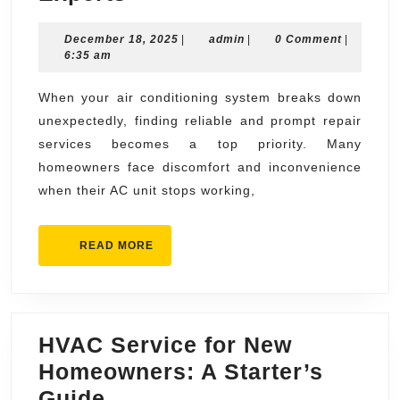
Repair
December
admin
December 18, 2025
Near
|
admin
|
0 Comment
|
18,
6:35 am
Me
2025
Same
When your air conditioning system breaks down
unexpectedly, finding reliable and prompt repair
Day
services becomes a top priority. Many
AC
homeowners face discomfort and inconvenience
Repair
when their AC unit stops working,
by
Local
READ
READ MORE
Experts
MORE
HVAC Service for New
Homeowners: A Starter’s
HVAC
Guide