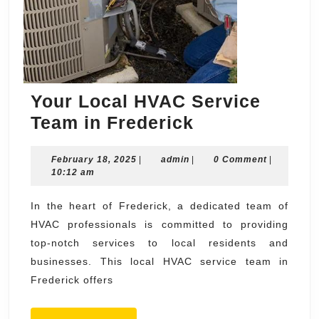
Your Local HVAC Service
Your
Team in Frederick
Local
February
admin
February 18, 2025
|
admin
|
HVAC
0 Comment
|
18,
10:12 am
Service
2025
Team
In the heart of Frederick, a dedicated team of
HVAC professionals is committed to providing
in
top-notch services to local residents and
Frederick
businesses. This local HVAC service team in
Frederick offers