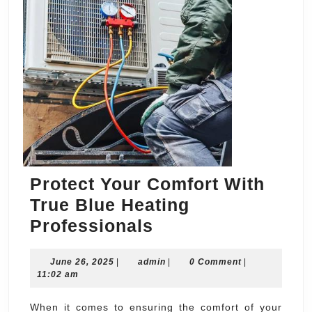
Protect Your Comfort With
True Blue Heating
Protect
Professionals
Your
June
admin
June 26, 2025
|
admin
Comfort
|
0 Comment
|
26,
11:02 am
With
2025
True
When it comes to ensuring the comfort of your