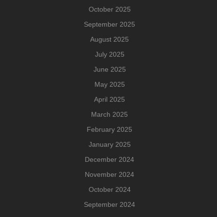
October 2025
September 2025
August 2025
July 2025
June 2025
May 2025
April 2025
March 2025
February 2025
January 2025
December 2024
November 2024
October 2024
September 2024