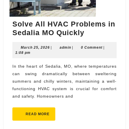
Solve All HVAC Problems in
Solve
Sedalia MO Quickly
All
March
admin
March 25, 2026
|
admin
|
0 Comment
HVAC
|
25,
1:08 pm
Problems
2026
in
In the heart of Sedalia, MO, where temperatures
can swing dramatically between sweltering
Sedalia
summers and chilly winters, maintaining a well-
MO
functioning HVAC system is crucial for comfort
Quickly
and safety. Homeowners and
READ
READ MORE
MORE