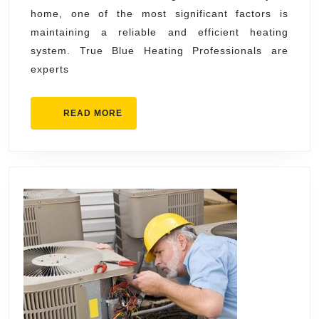
home, one of the most significant factors is
Blue
maintaining a reliable and efficient heating
Heating
system. True Blue Heating Professionals are
Professionals
experts
READ
READ MORE
MORE