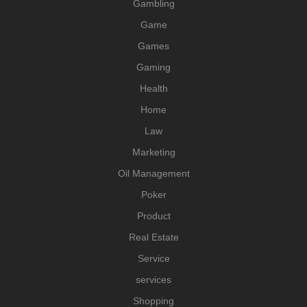
Gambling
Game
Games
Gaming
Health
Home
Law
Marketing
Oil Management
Poker
Product
Real Estate
Service
services
Shopping