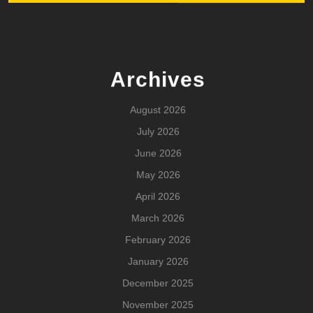
Archives
August 2026
July 2026
June 2026
May 2026
April 2026
March 2026
February 2026
January 2026
December 2025
November 2025