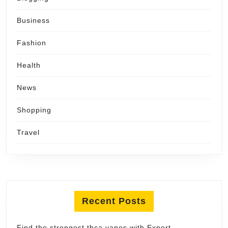
Business
Fashion
Health
News
Shopping
Travel
Recent Posts
Find the strongest thca vapes with Expert