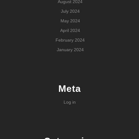
August 2024
July 2024
May 2024
April 2024
February 2024
January 2024
Meta
Log in