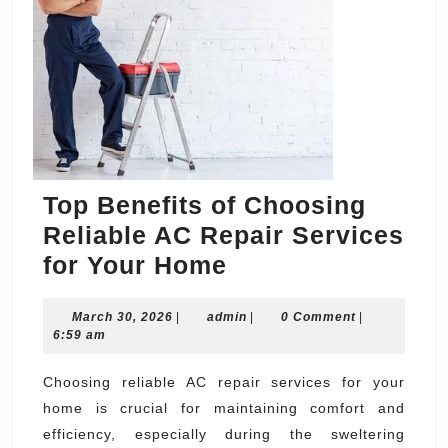
Top Benefits of Choosing
Reliable AC Repair Services
Top
for Your Home
Benefits
March
admin
March 30, 2026
|
admin
of
|
0 Comment
|
30,
6:59 am
Choosing
2026
Reliable
Choosing reliable AC repair services for your
home is crucial for maintaining comfort and
AC
efficiency, especially during the sweltering
Repair