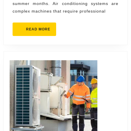
summer months. Air conditioning systems are
Services
complex machines that require professional
for
Your
READ
READ MORE
Home
MORE