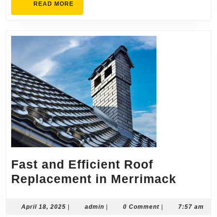
READ
READ MORE
MORE
Fast and Efficient Roof
Fast
Replacement in Merrimack
and
Efficie
April
admin
April 18, 2025
|
admin
|
0 Comment
|
7:57 am
18,