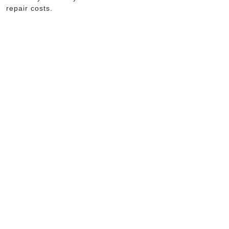
repair costs.