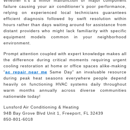
Whether it’s a minor malfunction or major component
failure causing your air conditioner’s poor performance,
relying on experienced local technicians guarantees
efficient diagnosis followed by swift resolution within
hours rather than days waiting around for assistance from
distant providers who might lack familiarity with specific
equipment models common in your neighborhood
environment.
Prompt attention coupled with expert knowledge makes all
the difference during critical moments requiring urgent
cooling restoration at home or office spaces alike-making
“
ac repair near me
Same Day” an invaluable resource
during peak heat seasons everywhere people depend
heavily on functioning HVAC systems daily throughout
warm months annually across diverse communities
nationwide today!
Lunsford Air Conditioning & Heating
94B Bay Grove Blvd Unit 1, Freeport, FL 32439
850-801-6018