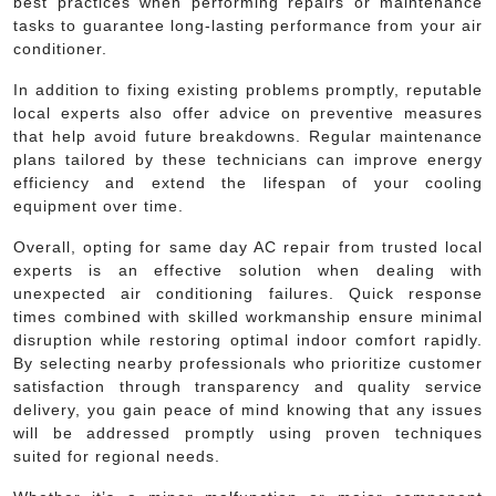
best practices when performing repairs or maintenance
tasks to guarantee long-lasting performance from your air
conditioner.
In addition to fixing existing problems promptly, reputable
local experts also offer advice on preventive measures
that help avoid future breakdowns. Regular maintenance
plans tailored by these technicians can improve energy
efficiency and extend the lifespan of your cooling
equipment over time.
Overall, opting for same day AC repair from trusted local
experts is an effective solution when dealing with
unexpected air conditioning failures. Quick response
times combined with skilled workmanship ensure minimal
disruption while restoring optimal indoor comfort rapidly.
By selecting nearby professionals who prioritize customer
satisfaction through transparency and quality service
delivery, you gain peace of mind knowing that any issues
will be addressed promptly using proven techniques
suited for regional needs.