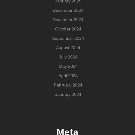
January 2025
December 2024
November 2024
October 2024
September 2024
August 2024
July 2024
May 2024
April 2024
February 2024
January 2024
Meta