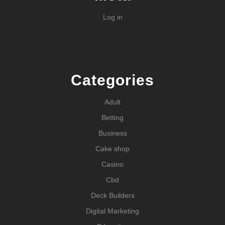
Log in
Categories
Adult
Betting
Business
Cake shop
Casino
Cbd
Deck Builders
Digital Marketing