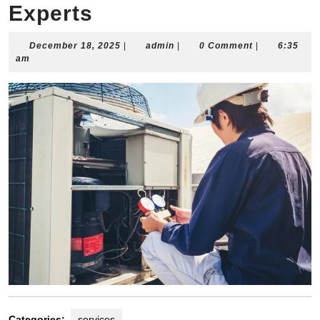
Experts
December
admin
December 18, 2025
|
admin
|
0 Comment
|
6:35
18,
am
2025
Categories:
services