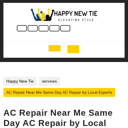
Skip
to
content
Skip
to
content
Open
Button
Happy New Tie
services
AC Repair Near Me Same Day AC Repair by Local Experts
AC Repair Near Me Same
Day AC Repair by Local