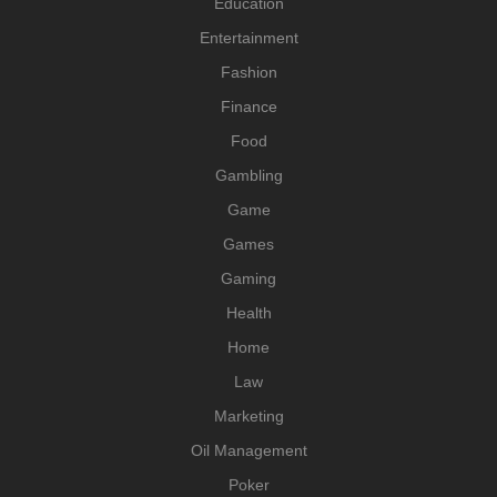
Education
Entertainment
Fashion
Finance
Food
Gambling
Game
Games
Gaming
Health
Home
Law
Marketing
Oil Management
Poker