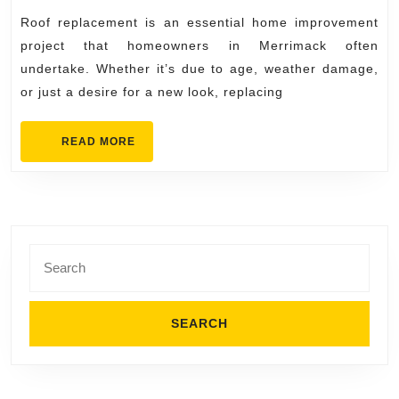
Roof
2025
Roof replacement is an essential home improvement
Repla
project that homeowners in Merrimack often
in
undertake. Whether it’s due to age, weather damage,
Merri
or just a desire for a new look, replacing
READ
READ MORE
MORE
Search
for: