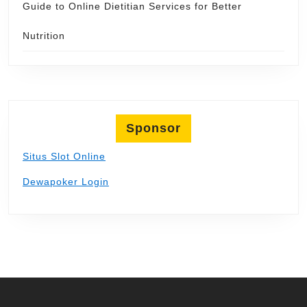
Guide to Online Dietitian Services for Better
Nutrition
Sponsor
Situs Slot Online
Dewapoker Login