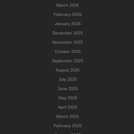
March 2026
February 2026
January 2026
December 2025
November 2025
October 2025
September 2025
August 2025
July 2025
June 2025
May 2025
April 2025
March 2025
February 2025