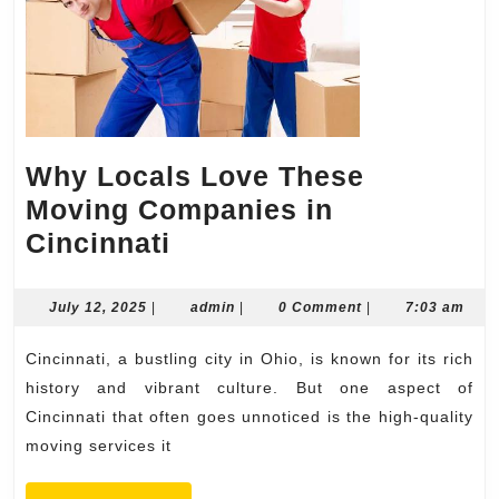
Why Locals Love These
Moving Companies in
Why
Cincinnati
Locals
Love
July
admin
July 12, 2025
|
admin
|
0 Comment
|
7:03 am
12,
These
2025
Cincinnati, a bustling city in Ohio, is known for its rich
Moving
history and vibrant culture. But one aspect of
Companies
Cincinnati that often goes unnoticed is the high-quality
in
moving services it
Cincinnati