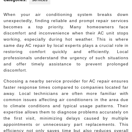
When your air conditioning system breaks down
unexpectedly, finding reliable and prompt repair services
becomes a top priority. Many homeowners face
discomfort and inconvenience when their AC unit stops
working, especially during hot weather. This is where
same day AC repair by local experts plays a crucial role in
restoring comfort quickly and efficiently. Local
professionals understand the urgency of such situations
and offer timely assistance to prevent prolonged
discomfort.
Choosing a nearby service provider for AC repair ensures
faster response times compared to companies located far
away. Local technicians are often more familiar with
common issues affecting air conditioners in the area due
to climate conditions and typical usage patterns. Their
expertise allows them to diagnose problems accurately on
the first visit, minimizing delays caused by multiple
appointments or unnecessary part replacements. This
efficiency not only saves time but also reduces overall