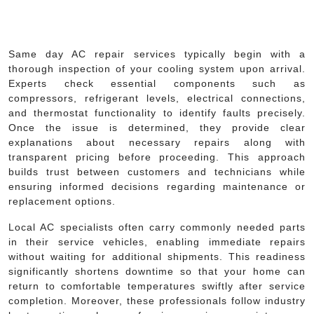
Same day AC repair services typically begin with a
thorough inspection of your cooling system upon arrival.
Experts check essential components such as
compressors, refrigerant levels, electrical connections,
and thermostat functionality to identify faults precisely.
Once the issue is determined, they provide clear
explanations about necessary repairs along with
transparent pricing before proceeding. This approach
builds trust between customers and technicians while
ensuring informed decisions regarding maintenance or
replacement options.
Local AC specialists often carry commonly needed parts
in their service vehicles, enabling immediate repairs
without waiting for additional shipments. This readiness
significantly shortens downtime so that your home can
return to comfortable temperatures swiftly after service
completion. Moreover, these professionals follow industry