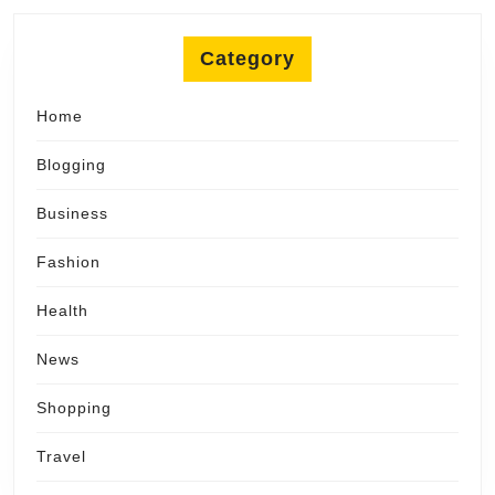
Category
Home
Blogging
Business
Fashion
Health
News
Shopping
Travel