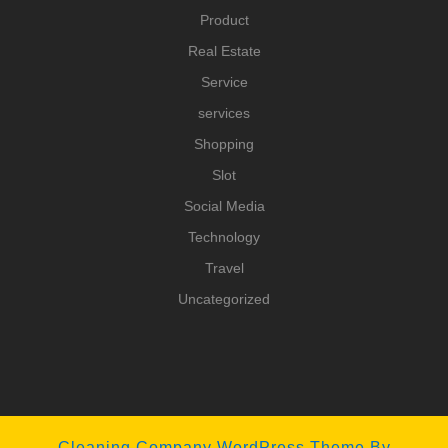
Product
Real Estate
Service
services
Shopping
Slot
Social Media
Technology
Travel
Uncategorized
Cleaning Company WordPress Theme
By