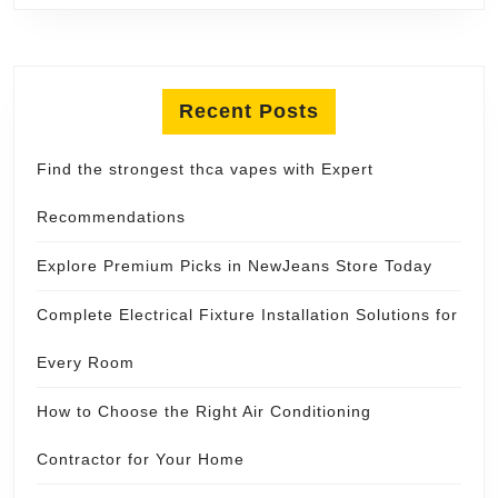
Recent Posts
Find the strongest thca vapes with Expert
Recommendations
Explore Premium Picks in NewJeans Store Today
Complete Electrical Fixture Installation Solutions for
Every Room
How to Choose the Right Air Conditioning
Contractor for Your Home