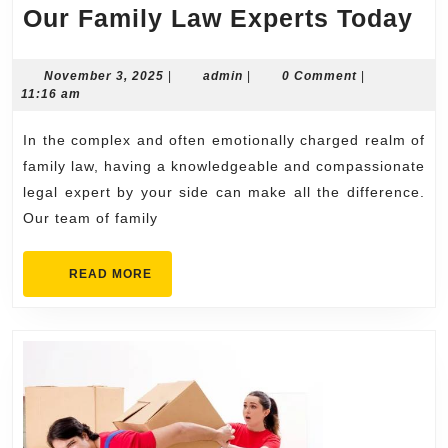
Sc
Our Family Law Experts Today
a
Co
November
admin
November 3, 2025
|
admin
|
0 Comment
|
3,
11:16 am
wi
2025
Ou
In the complex and often emotionally charged realm of
Fa
family law, having a knowledgeable and compassionate
La
legal expert by your side can make all the difference.
Our team of family
Ex
To
READ
READ MORE
MORE