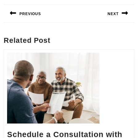
Post
navigation
PREVIOUS
NEXT
Previous
Next
post:
post:
Related Post
Schedule a Consultation with