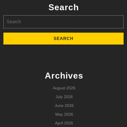
Search
Search
for:
Archives
August 2026
July 2026
June 2026
May 2026
April 2026