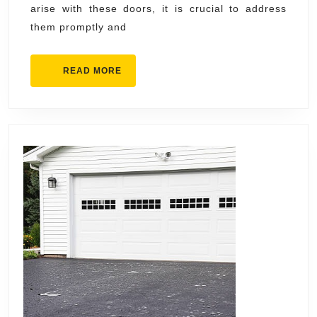
arise with these doors, it is crucial to address
them promptly and
READ
READ MORE
MORE