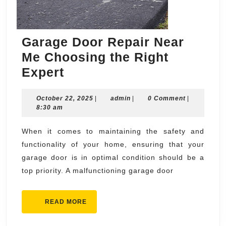
Garage Door Repair Near
Me Choosing the Right
Garage
Expert
Door
October
admin
October 22, 2025
Repair
|
admin
|
0 Comment
|
22,
8:30 am
Near
2025
Me
When it comes to maintaining the safety and
functionality of your home, ensuring that your
Choosing
garage door is in optimal condition should be a
the
top priority. A malfunctioning garage door
Right
Expert
READ
READ MORE
MORE