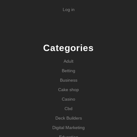
Log in
Categories
Adult
Betting
Business
Cake shop
Casino
Cbd
Deck Builders
Digital Marketing
Education