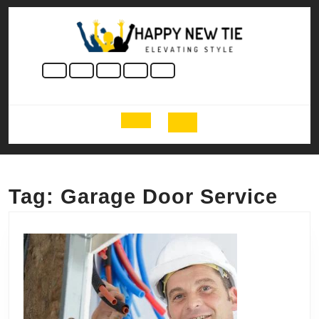
Skip
to
content
Skip
to
content
Open
Button
Tag:
Garage Door Service