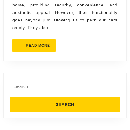
home, providing security, convenience, and
Garage
aesthetic appeal. However, their functionality
Door
goes beyond just allowing us to park our cars
Professionals
safely. They also
READ
READ MORE
MORE
Search
for: