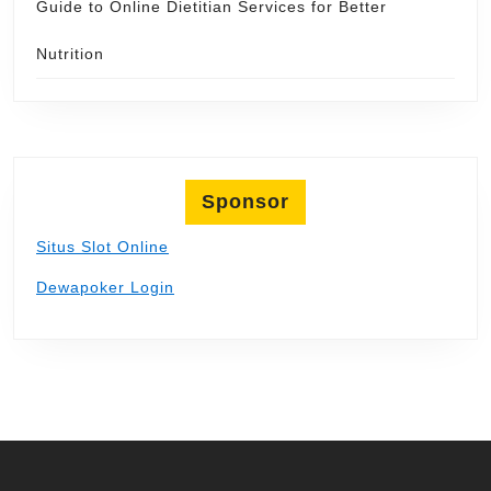
Guide to Online Dietitian Services for Better
Nutrition
Sponsor
Situs Slot Online
Dewapoker Login