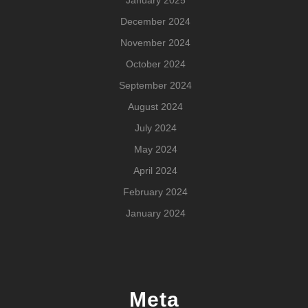
December 2024
November 2024
October 2024
September 2024
August 2024
July 2024
May 2024
April 2024
February 2024
January 2024
Meta