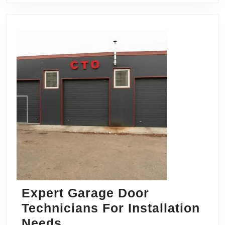
Expert Garage Door
Technicians For Installation
Expert
Needs