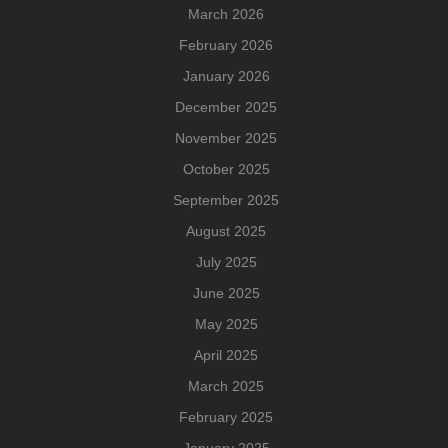
March 2026
February 2026
January 2026
December 2025
November 2025
October 2025
September 2025
August 2025
July 2025
June 2025
May 2025
April 2025
March 2025
February 2025
January 2025