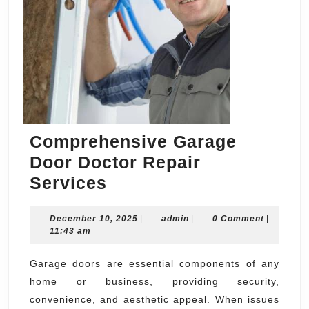
Comprehensive Garage
Door Doctor Repair
Comprehensive
Services
Garage
December
admin
December 10, 2025
Door
|
admin
|
0 Comment
|
10,
11:43 am
Doctor
2025
Repair
Garage doors are essential components of any
home or business, providing security,
Services
convenience, and aesthetic appeal. When issues