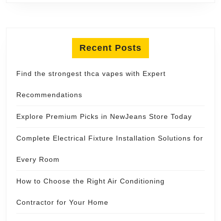
Recent Posts
Find the strongest thca vapes with Expert
Recommendations
Explore Premium Picks in NewJeans Store Today
Complete Electrical Fixture Installation Solutions for
Every Room
How to Choose the Right Air Conditioning
Contractor for Your Home