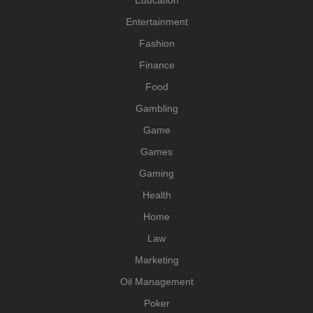
Entertainment
Fashion
Finance
Food
Gambling
Game
Games
Gaming
Health
Home
Law
Marketing
Oil Management
Poker