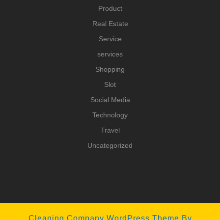
Product
Real Estate
Service
services
Shopping
Slot
Social Media
Technology
Travel
Uncategorized
Cleaning Company WordPress Theme
By