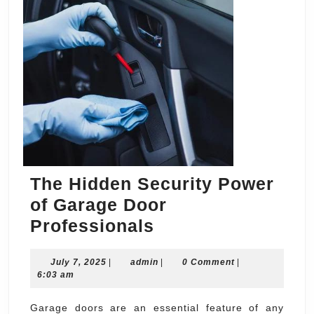
The Hidden Security Power
of Garage Door
The
Professionals
Hidden
July
admin
July 7, 2025
|
admin
Security
|
0 Comment
|
7,
6:03 am
Power
2025
of
Garage doors are an essential feature of any