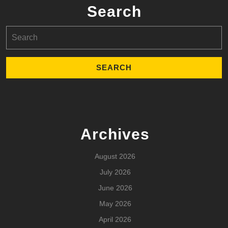
Search
Search
for:
Archives
August 2026
July 2026
June 2026
May 2026
April 2026