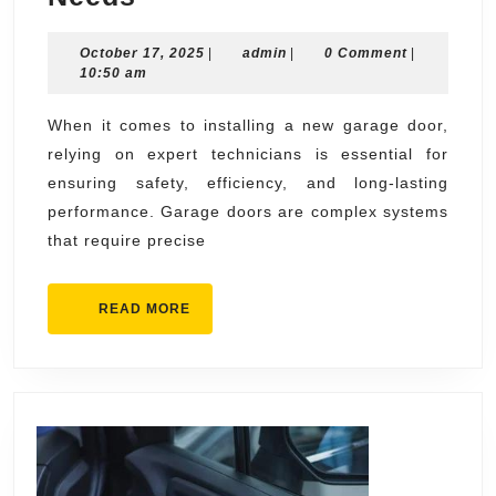
Garage
October
admin
October 17, 2025
Door
|
admin
|
0 Comment
|
17,
10:50 am
Technicians
2025
For
When it comes to installing a new garage door,
relying on expert technicians is essential for
Installation
ensuring safety, efficiency, and long-lasting
Needs
performance. Garage doors are complex systems
that require precise
READ
READ MORE
MORE