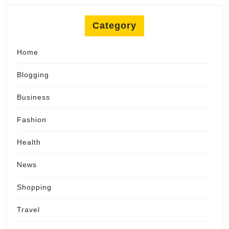
Category
Home
Blogging
Business
Fashion
Health
News
Shopping
Travel