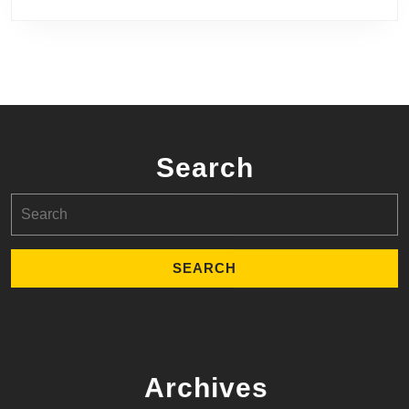
Search
Search
for:
Archives