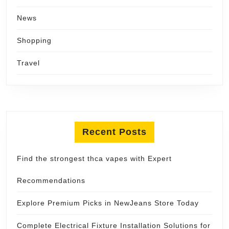
News
Shopping
Travel
Recent Posts
Find the strongest thca vapes with Expert
Recommendations
Explore Premium Picks in NewJeans Store Today
Complete Electrical Fixture Installation Solutions for