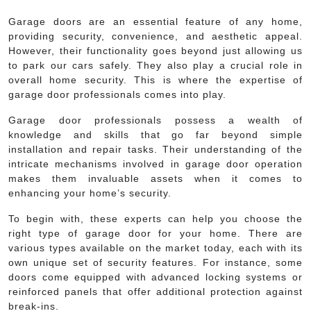
Garage doors are an essential feature of any home,
providing security, convenience, and aesthetic appeal.
However, their functionality goes beyond just allowing us
to park our cars safely. They also play a crucial role in
overall home security. This is where the expertise of
garage door professionals comes into play.
Garage door professionals possess a wealth of
knowledge and skills that go far beyond simple
installation and repair tasks. Their understanding of the
intricate mechanisms involved in garage door operation
makes them invaluable assets when it comes to
enhancing your home’s security.
To begin with, these experts can help you choose the
right type of garage door for your home. There are
various types available on the market today, each with its
own unique set of security features. For instance, some
doors come equipped with advanced locking systems or
reinforced panels that offer additional protection against
break-ins.