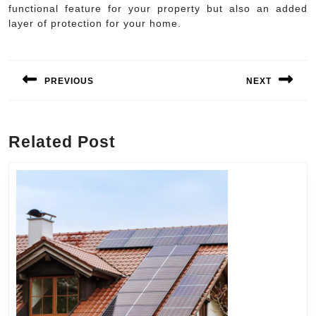
functional feature for your property but also an added
layer of protection for your home.
Post
navigation
PREVIOUS
NEXT
Previous
Next
post:
post:
Related Post