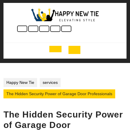
Skip
to
content
Skip
to
content
Open
Button
Happy New Tie
services
The Hidden Security Power of Garage Door Professionals
The Hidden Security Power
of Garage Door