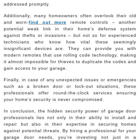
addressed promptly.
Additionally, many homeowners often overlook their old
and worn-
find out more
remote controls – another
potential weak link in their home’s defense system
against thefts or invasions – but not so for experienced
technicians who know how vital these seemingly
insignificant devices are. They can provide you with
modern remotes that use rolling code technology, making
it almost impossible for thieves to duplicate the codes and
gain access to your garage.
Finally, in case of any unexpected issues or emergencies
such as a broken door or lock-out situations, these
professionals offer round-the-clock services ensuring
your home’s security is never compromised.
In conclusion, the hidden security power of garage door
professionals lies not only in their ability to install and
repair but also in their expertise in securing homes
against potential threats. By hiring a professional for your
garage door needs, you’re investing not just in a