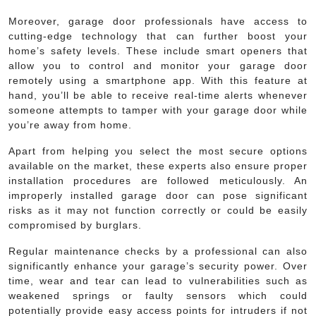
Moreover, garage door professionals have access to
cutting-edge technology that can further boost your
home’s safety levels. These include smart openers that
allow you to control and monitor your garage door
remotely using a smartphone app. With this feature at
hand, you’ll be able to receive real-time alerts whenever
someone attempts to tamper with your garage door while
you’re away from home.
Apart from helping you select the most secure options
available on the market, these experts also ensure proper
installation procedures are followed meticulously. An
improperly installed garage door can pose significant
risks as it may not function correctly or could be easily
compromised by burglars.
Regular maintenance checks by a professional can also
significantly enhance your garage’s security power. Over
time, wear and tear can lead to vulnerabilities such as
weakened springs or faulty sensors which could
potentially provide easy access points for intruders if not