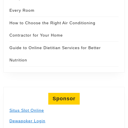
Every Room
How to Choose the Right Air Conditioning
Contractor for Your Home
Guide to Online Dietitian Services for Better
Nutrition
Sponsor
Situs Slot Online
Dewapoker Login