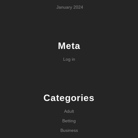
January 2024
Meta
Log in
Categories
Adult
Betting
Business