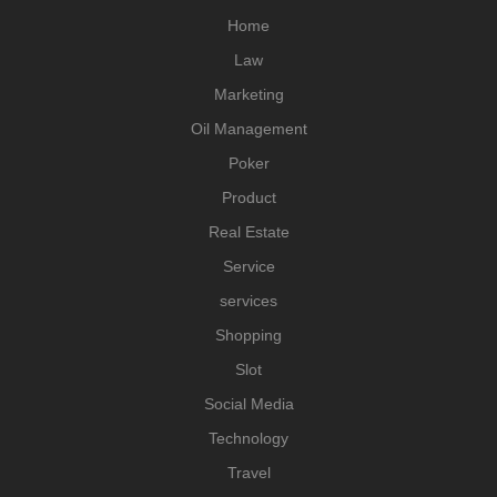
Home
Law
Marketing
Oil Management
Poker
Product
Real Estate
Service
services
Shopping
Slot
Social Media
Technology
Travel