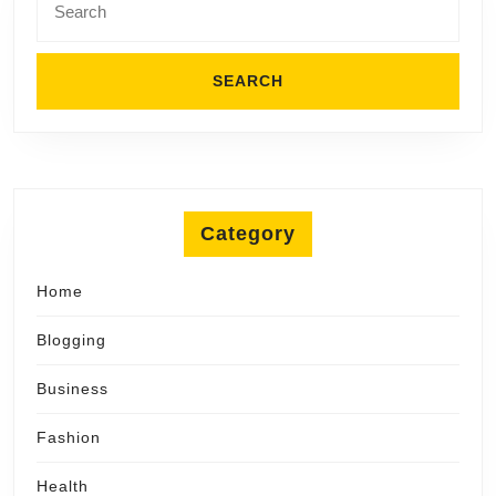
for:
Category
Home
Blogging
Business
Fashion
Health