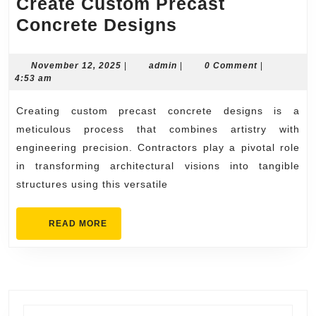
Create Custom Precast
Step-
Concrete Designs
by-
Step
November
admin
November 12, 2025
|
admin
|
0 Comment
|
12,
4:53 am
How
2025
Contractors
Creating custom precast concrete designs is a
Create
meticulous process that combines artistry with
Custom
engineering precision. Contractors play a pivotal role
in transforming architectural visions into tangible
Precast
structures using this versatile
Concrete
Designs
READ
READ MORE
MORE
Search