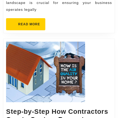
landscape is crucial for ensuring your business
operates legally
READ
READ MORE
MORE
Step-by-Step How Contractors