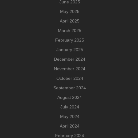
June 2025
May 2025
April 2025
March 2025
February 2025
January 2025
December 2024
November 2024
October 2024
September 2024
August 2024
July 2024
May 2024
April 2024
February 2024