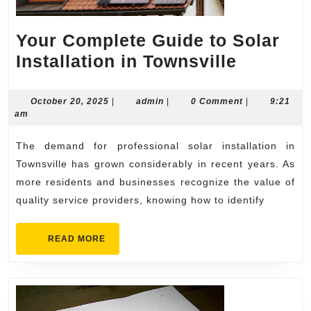
Your Complete Guide to Solar
Your
Installation in Townsville
Complet
Guide
October
admin
October 20, 2025
|
admin
|
0 Comment
|
9:21
20,
am
to
2025
Solar
The demand for professional solar installation in
Installat
Townsville has grown considerably in recent years. As
in
more residents and businesses recognize the value of
quality service providers, knowing how to identify
Townsvil
READ
READ MORE
MORE