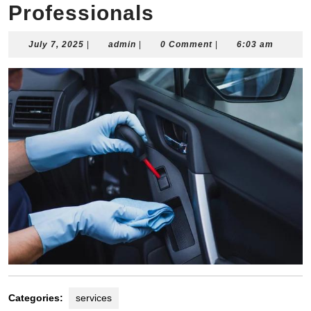
Professionals
July
admin
July 7, 2025
|
admin
|
0 Comment
|
6:03 am
7,
2025
Categories:
services