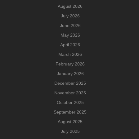
August 2026
July 2026
June 2026
May 2026
April 2026
March 2026
February 2026
January 2026
December 2025
November 2025
October 2025
September 2025
August 2025
July 2025