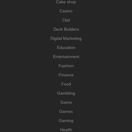
Cake shop
Casino
Cbd
Deck Builders
Digital Marketing
Education
Entertainment
Fashion
Finance
Food
Gambling
Game
Games
Gaming
Health