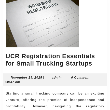
UCR Registration Essentials
UCR
for Small Trucking Startups
Regis
Essen
November
admin
November 19, 2025
|
admin
|
0 Comment
|
19,
10:47 am
for
2025
Small
Starting a small trucking company can be an exciting
Truck
venture, offering the promise of independence and
Start
profitability. However, navigating the regulatory