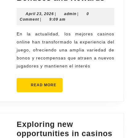
mejores
April
admin
April 23, 2026
|
admin
|
0
casinos
23,
Comment
|
9:09 am
online
2026
Provide
En la actualidad, los mejores casinos
online han transformado la experiencia del
Better
juego, ofreciendo una amplia variedad de
Bonuse
bonos y recompensas que atraen a nuevos
and
jugadores y mantienen el interés
Reward
READ
READ MORE
MORE
Exploring new
opportunities in casinos