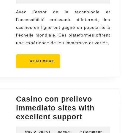
Ligne
2026
Platforms
Avec l’essor de la technologie et
l’accessibilité croissante d’Internet, les
for
casinos en ligne ont gagné en popularité à
Global
l’échelle mondiale. Ces plateformes offrent
Users
une expérience de jeu immersive et variée,
READ
READ MORE
MORE
Casino con prelievo
immediato sites with
Casino
excellent support
con
May
admin
May 2, 2026
|
admin
|
0 Comment
|