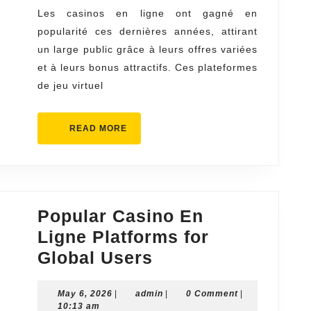
with
Les casinos en ligne ont gagné en
popularité ces dernières années, attirant
Great
un large public grâce à leurs offres variées
Bonuses
et à leurs bonus attractifs. Ces plateformes
de jeu virtuel
READ
READ MORE
MORE
Popular Casino En
Ligne Platforms for
Popular
Global Users
Casino
May
admin
May 6, 2026
|
admin
En
|
0 Comment
|
6,
10:13 am