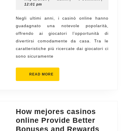
prelievo
2,
12:01 pm
immediato
2026
sites
Negli ultimi anni, i casinò online hanno
guadagnato una notevole popolarità,
with
offrendo ai giocatori l’opportunità di
excellent
divertirsi comodamente da casa. Tra le
support
caratteristiche più ricercate dai giocatori ci
sono sicuramente
READ
READ MORE
MORE
How mejores casinos
online Provide Better
How
Bonuses and Rewards