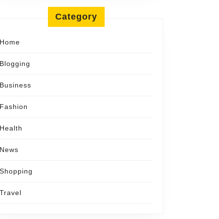
Category
Home
Blogging
Business
Fashion
Health
News
Shopping
Travel