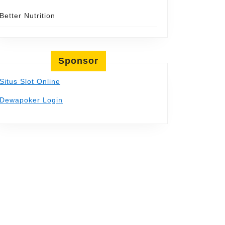
Better Nutrition
s
Sponsor
Situs Slot Online
Dewapoker Login