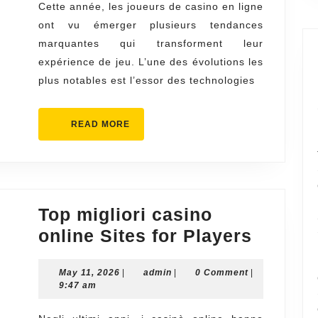
for
Cette année, les joueurs de casino en ligne
ont vu émerger plusieurs tendances
casino
marquantes qui transforment leur
en
expérience de jeu. L’une des évolutions les
ligne
plus notables est l’essor des technologies
Player
READ
READ MORE
MORE
Top migliori casino
Top
online Sites for Players
miglior
May
admin
May 11, 2026
|
admin
|
0 Comment
|
casino
11,
9:47 am
online
2026