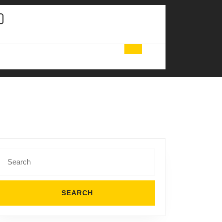
Search
for: