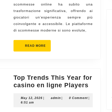
scommesse online ha subito una
Players
trasformazione significativa, offrendo ai
giocatori un’esperienza sempre più
coinvolgente e accessibile. Le piattaforme
di scommesse moderne si sono evolute,
READ
READ MORE
MORE
Top Trends This Year for
Top
casino en ligne Players
Trends
May
admin
May 12, 2026
|
admin
|
0 Comment
This
|
12,
6:51 am
Year
2026