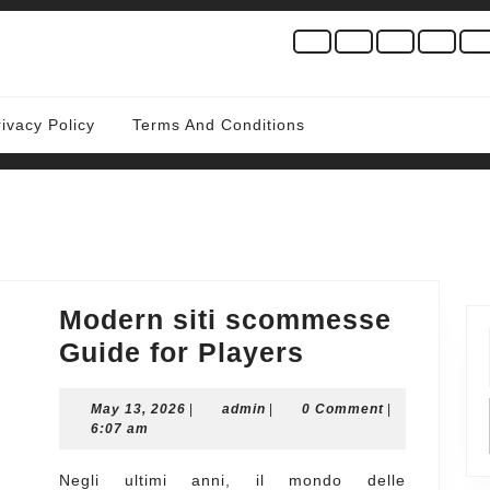
rivacy Policy
Terms And Conditions
Modern siti scommesse
Modern
Guide for Players
siti
May
admin
May 13, 2026
|
admin
|
0 Comment
scommesse
|
13,
6:07 am
Guide
2026
for
Negli ultimi anni, il mondo delle