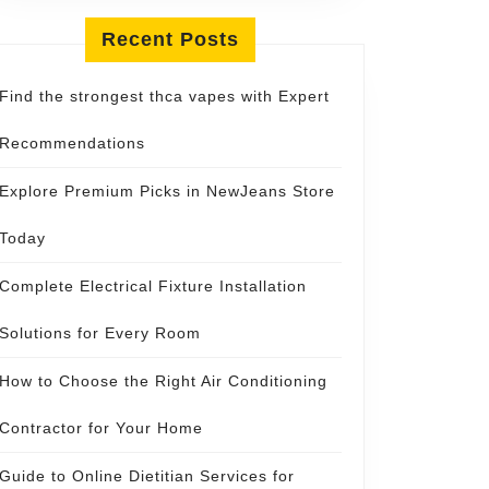
Recent Posts
Find the strongest thca vapes with Expert
s
Recommendations
Explore Premium Picks in NewJeans Store
Today
Complete Electrical Fixture Installation
Solutions for Every Room
How to Choose the Right Air Conditioning
i
Contractor for Your Home
Guide to Online Dietitian Services for