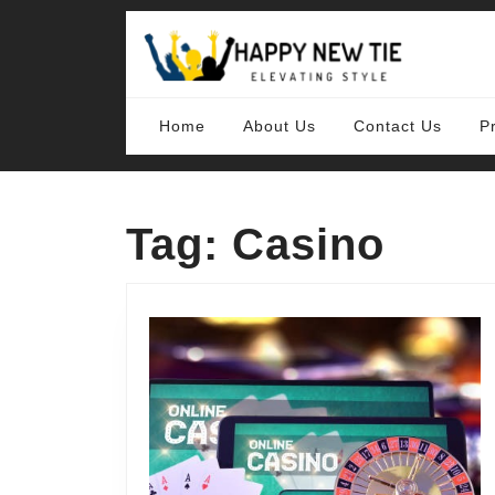
Skip
to
content
Skip
to
content
Home
About Us
Contact Us
P
Tag:
Casino