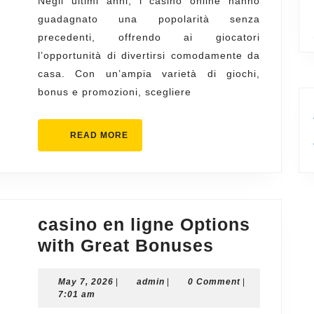
Sites
Negli ultimi anni, i casinò online hanno
guadagnato una popolarità senza
for
precedenti, offrendo ai giocatori
Player
l’opportunità di divertirsi comodamente da
casa. Con un’ampia varietà di giochi,
bonus e promozioni, scegliere
READ
READ MORE
MORE
casino en ligne Options
casino
with Great Bonuses
en
May
admin
May 7, 2026
|
admin
|
0 Comment
ligne
|
7,
7:01 am
Options
2026