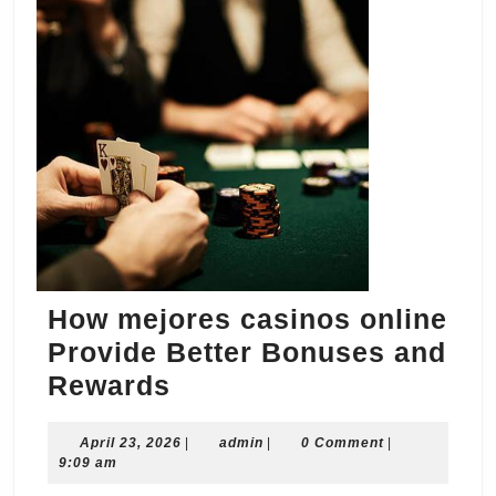
How mejores casinos online
Provide Better Bonuses and
How
Rewards
mejores
April
admin
April 23, 2026
casinos
|
admin
|
0 Comment
|
23,
9:09 am
online
2026