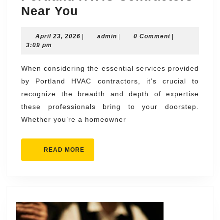
Best
Near You
Services
April
admin
April 23, 2026
Offered
|
admin
|
0 Comment
|
23,
3:09 pm
by
2026
Portland
When considering the essential services provided
by Portland HVAC contractors, it’s crucial to
HVAC
recognize the breadth and depth of expertise
Contractors
these professionals bring to your doorstep.
Near
Whether you’re a homeowner
You
READ
READ MORE
MORE