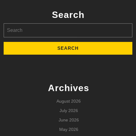
Search
Search
for:
Archives
August 2026
July 2026
June 2026
May 2026