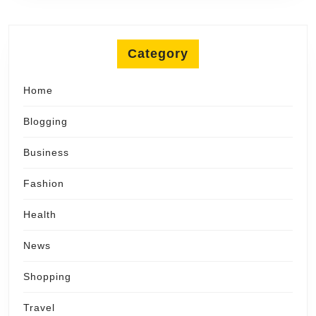
Category
Home
Blogging
Business
Fashion
Health
News
Shopping
Travel