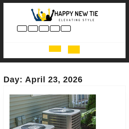
Skip
to
content
Skip
to
content
Open
Button
Day:
April 23, 2026