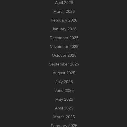
April 2026
March 2026
February 2026
January 2026
December 2025
November 2025
October 2025
September 2025
August 2025
July 2025
June 2025
May 2025
April 2025
March 2025
February 2025