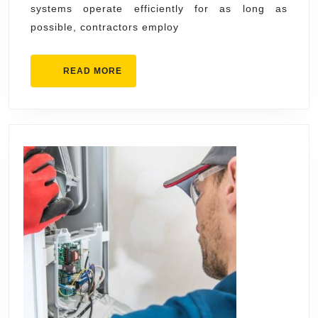
systems operate efficiently for as long as
Longevity
possible, contractors employ
READ
READ MORE
MORE