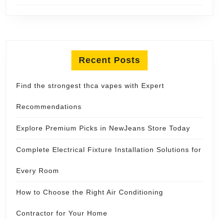
Recent Posts
Find the strongest thca vapes with Expert
Recommendations
Explore Premium Picks in NewJeans Store Today
Complete Electrical Fixture Installation Solutions for
Every Room
How to Choose the Right Air Conditioning
Contractor for Your Home