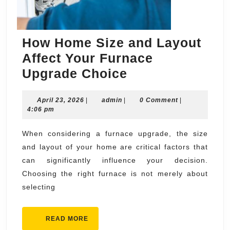
How Home Size and Layout
Affect Your Furnace
How
Upgrade Choice
Home
April
admin
April 23, 2026
|
admin
|
Size
0 Comment
|
23,
4:06 pm
and
2026
Layout
When considering a furnace upgrade, the size
and layout of your home are critical factors that
Affect
can significantly influence your decision.
Your
Choosing the right furnace is not merely about
Furnace
selecting
Upgrade
Choice
READ
READ MORE
MORE