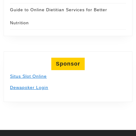
Guide to Online Dietitian Services for Better
Nutrition
Sponsor
Situs Slot Online
Dewapoker Login