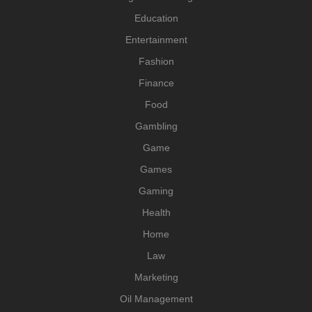
Education
Entertainment
Fashion
Finance
Food
Gambling
Game
Games
Gaming
Health
Home
Law
Marketing
Oil Management