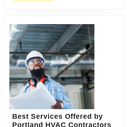
Best Services Offered by
Portland HVAC Contractors