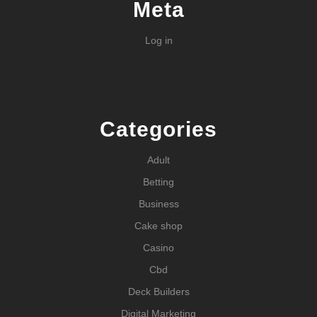
Meta
Log in
Categories
Adult
Betting
Business
Cake shop
Casino
Cbd
Deck Builders
Digital Marketing