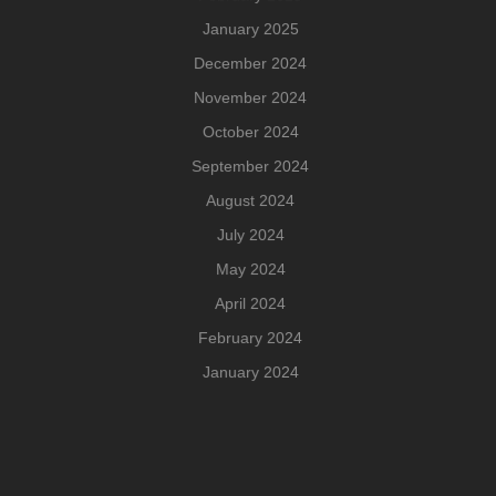
January 2025
December 2024
November 2024
October 2024
September 2024
August 2024
July 2024
May 2024
April 2024
February 2024
January 2024