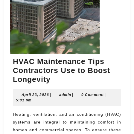
HVAC Maintenance Tips
Contractors Use to Boost
HVAC
Longevity
Maintenance
April
admin
April 23, 2026
|
Tips
admin
|
0 Comment
|
23,
5:01 pm
Contractors
2026
Use
Heating, ventilation, and air conditioning (HVAC)
systems are integral to maintaining comfort in
to
homes and commercial spaces. To ensure these
Boost