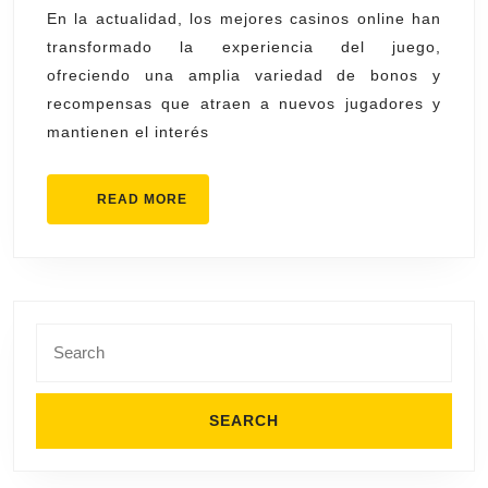
Provide
En la actualidad, los mejores casinos online han
transformado la experiencia del juego,
Better
ofreciendo una amplia variedad de bonos y
Bonuses
recompensas que atraen a nuevos jugadores y
and
mantienen el interés
Rewards
READ
READ MORE
MORE
Search
for: