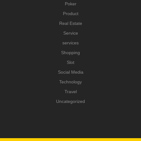
Poker
Product
Real Estate
Service
services
Shopping
Slot
Social Media
Technology
Travel
Uncategorized