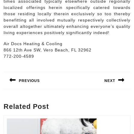
times associated typically elsewhere outside regionally
localized offerings herein specifically catered towards
those residing locally therein exclusively so too thereby
benefitting all involved mutually respectively collectively
overall altogether ultimately enhancing everyone’s quality
living experiences positively significantly indeed!
Air Docs Heating & Cooling
866 12th Ave SW, Vero Beach, FL 32962
772-200-4589
Post
navigation
PREVIOUS
NEXT
Previous
Next
post:
post:
Related Post