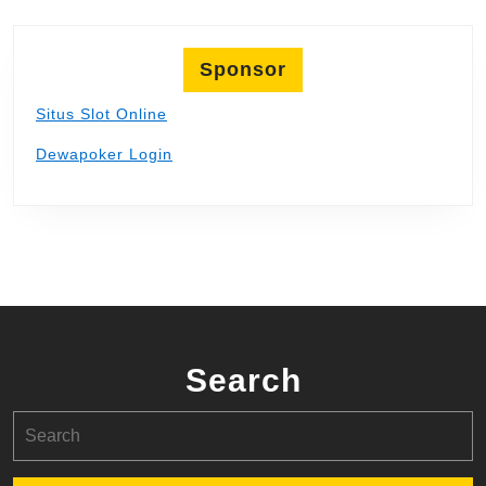
Sponsor
Situs Slot Online
Dewapoker Login
Search
Search
for: