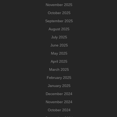
November 2025
October 2025
September 2025
August 2025
July 2025
June 2025
May 2025
April 2025
March 2025
February 2025
January 2025
December 2024
November 2024
October 2024