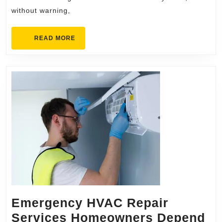
without warning,
READ
READ MORE
MORE
Emergency HVAC Repair
Services Homeowners Depend