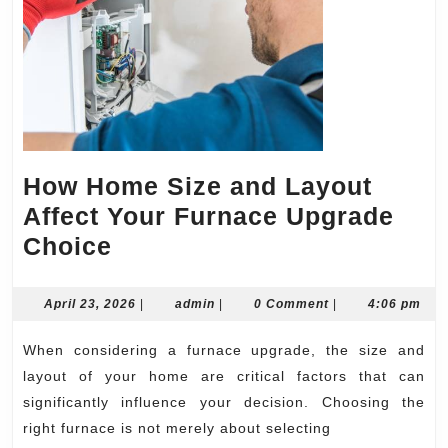
How Home Size and Layout
Affect Your Furnace Upgrade
How
Choice
Home
Size
April
admin
April 23, 2026
|
admin
|
0 Comment
|
4:06 pm
23,
and
2026
When considering a furnace upgrade, the size and
Layout
layout of your home are critical factors that can
Affect
significantly influence your decision. Choosing the
Your
right furnace is not merely about selecting