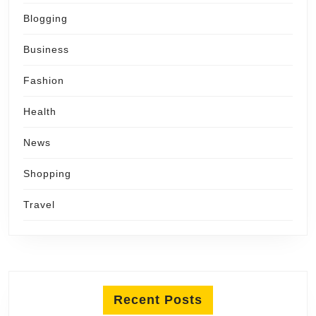
Blogging
Business
Fashion
Health
News
Shopping
Travel
Recent Posts