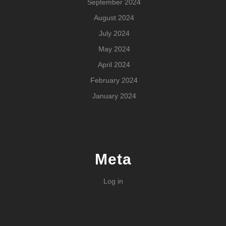
September 2024
August 2024
July 2024
May 2024
April 2024
February 2024
January 2024
Meta
Log in