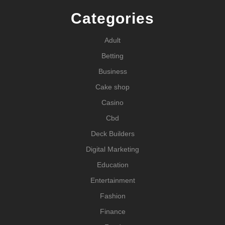
Categories
Adult
Betting
Business
Cake shop
Casino
Cbd
Deck Builders
Digital Marketing
Education
Entertainment
Fashion
Finance