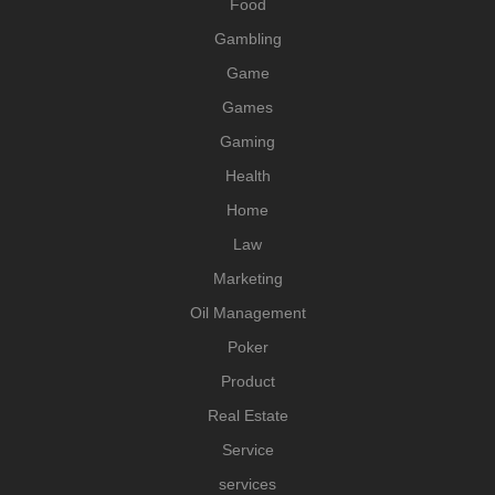
Food
Gambling
Game
Games
Gaming
Health
Home
Law
Marketing
Oil Management
Poker
Product
Real Estate
Service
services