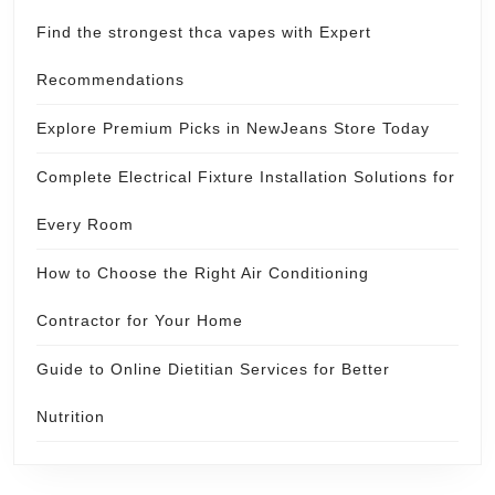
Find the strongest thca vapes with Expert
Recommendations
Explore Premium Picks in NewJeans Store Today
Complete Electrical Fixture Installation Solutions for
Every Room
How to Choose the Right Air Conditioning
Contractor for Your Home
Guide to Online Dietitian Services for Better
Nutrition