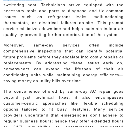
sweltering heat. Technicians arrive equipped with the
necessary tools and parts to diagnose and fix common
issues such as refrigerant leaks, malfunctioning
thermostats, or electrical failures on-site. This prompt
service minimizes downtime and helps maintain indoor air
quality by preventing further deterioration of the system.
Moreover, same-day services often include
comprehensive inspections that can identify potential
future problems before they escalate into costly repairs or
replacements. By addressing these issues early on,
homeowners can extend the lifespan of their air
conditioning units while maintaining energy efficiency—
saving money on utility bills over time.
The convenience offered by same-day AC repair goes
beyond just technical fixes; it also encompasses
customer-centric approaches like flexible scheduling
options tailored to fit busy lifestyles. Many service
providers understand that emergencies don’t adhere to
regular business hours; hence they offer extended hours
or 24/7 availability to accommodate unexpected