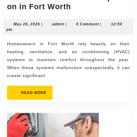
Emergency
on in Fort Worth
HVAC
Repair
May
admin
May 26, 2026
|
admin
|
0 Comment
|
12:50
26,
pm
Services
2026
Homeowners
Homeowners in Fort Worth rely heavily on their
Depend
heating, ventilation, and air conditioning (HVAC)
on
systems to maintain comfort throughout the year.
When these systems malfunction unexpectedly, it can
in
create significant
Fort
Worth
READ
READ MORE
MORE