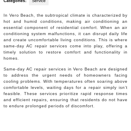
Categories:
Service
In Vero Beach, the subtropical climate is characterized by
hot and humid conditions, making air conditioning an
essential component of residential comfort. When an air
conditioning system malfunctions, it can disrupt daily life
and create uncomfortable living conditions. This is where
same-day AC repair services come into play, offering a
timely solution to restore comfort and functionality in
homes.
Same-day AC repair services in Vero Beach are designed
to address the urgent needs of homeowners facing
cooling problems. With temperatures often soaring above
comfortable levels, waiting days for a repair simply isn’t
feasible. These services prioritize rapid response times
and efficient repairs, ensuring that residents do not have
to endure prolonged periods of discomfort.