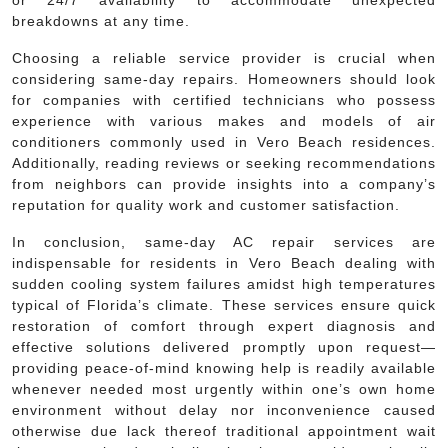
breakdowns at any time.
Choosing a reliable service provider is crucial when
considering same-day repairs. Homeowners should look
for companies with certified technicians who possess
experience with various makes and models of air
conditioners commonly used in Vero Beach residences.
Additionally, reading reviews or seeking recommendations
from neighbors can provide insights into a company’s
reputation for quality work and customer satisfaction.
In conclusion, same-day AC repair services are
indispensable for residents in Vero Beach dealing with
sudden cooling system failures amidst high temperatures
typical of Florida’s climate. These services ensure quick
restoration of comfort through expert diagnosis and
effective solutions delivered promptly upon request—
providing peace-of-mind knowing help is readily available
whenever needed most urgently within one’s own home
environment without delay nor inconvenience caused
otherwise due lack thereof traditional appointment wait