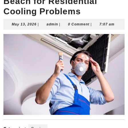
Beach for Residential
Cooling Problems
May
admin
May 13, 2026
|
admin
|
0 Comment
|
7:07 am
13,
2026