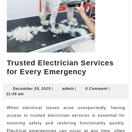
Trusted Electrician Services
Trusted
for Every Emergency
Electrician
Services
December
admin
December 29, 2025
|
admin
|
0 Comment
|
29,
11:49 am
for
2025
Every
When electrical issues arise unexpectedly, having
Emergency
access to trusted electrician services is essential for
ensuring safety and restoring functionality quickly.
Electrical emergencies can occur at any time, often