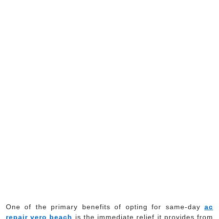
One of the primary benefits of opting for same-day
ac
repair vero beach
is the immediate relief it provides from