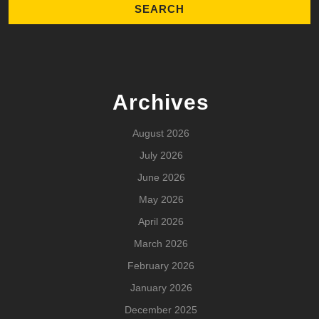
Archives
August 2026
July 2026
June 2026
May 2026
April 2026
March 2026
February 2026
January 2026
December 2025