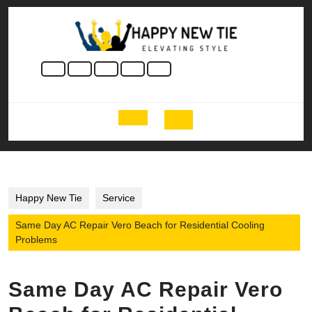
Skip
to
content
Skip
to
content
Open
Button
Happy New Tie
Service
Same Day AC Repair Vero Beach for Residential Cooling
Problems
Same Day AC Repair Vero