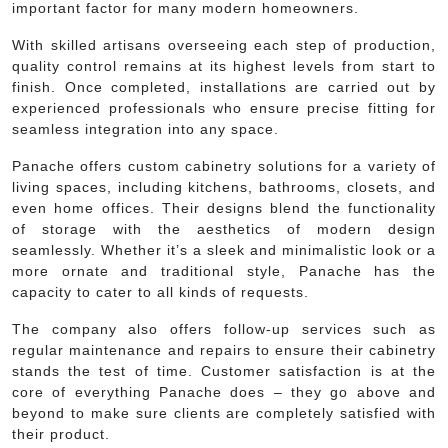
important factor for many modern homeowners.
With skilled artisans overseeing each step of production,
quality control remains at its highest levels from start to
finish. Once completed, installations are carried out by
experienced professionals who ensure precise fitting for
seamless integration into any space.
Panache offers custom cabinetry solutions for a variety of
living spaces, including kitchens, bathrooms, closets, and
even home offices. Their designs blend the functionality
of storage with the aesthetics of modern design
seamlessly. Whether it’s a sleek and minimalistic look or a
more ornate and traditional style, Panache has the
capacity to cater to all kinds of requests.
The company also offers follow-up services such as
regular maintenance and repairs to ensure their cabinetry
stands the test of time. Customer satisfaction is at the
core of everything Panache does – they go above and
beyond to make sure clients are completely satisfied with
their product.