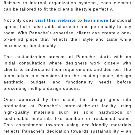
finishes to internal organization systems, each element
can be tailored to fit the client’s lifestyle perfectly.
Not only does
visit this website to learn more
functional
space, but it also adds character and personality to any
room. With Panache’s expertise, clients can create a one-
of-a-kind piece that reflects their style and taste while
maximizing functionality.
The customization process at Panache starts with an
initial consultation where designers work closely with
clients to understand their requirements and desires. The
team takes into consideration the existing space, design
aesthetic, budget, and functionality needs before
presenting multiple design options.
Once approved by the client, the design goes into
production at Panache’s state-of-the-art facility using
high-quality materials such as solid hardwoods or
sustainable materials like bamboo or reclaimed wood.
This commitment towards using eco-friendly materials
reflects Panache’s dedication towards sustainability – an