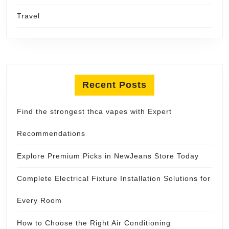
Travel
Recent Posts
Find the strongest thca vapes with Expert
Recommendations
Explore Premium Picks in NewJeans Store Today
Complete Electrical Fixture Installation Solutions for
Every Room
How to Choose the Right Air Conditioning