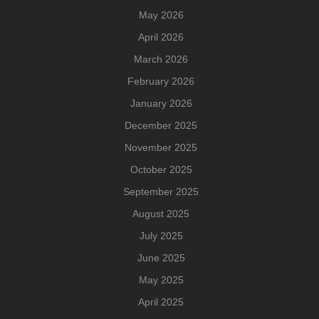
May 2026
April 2026
March 2026
February 2026
January 2026
December 2025
November 2025
October 2025
September 2025
August 2025
July 2025
June 2025
May 2025
April 2025