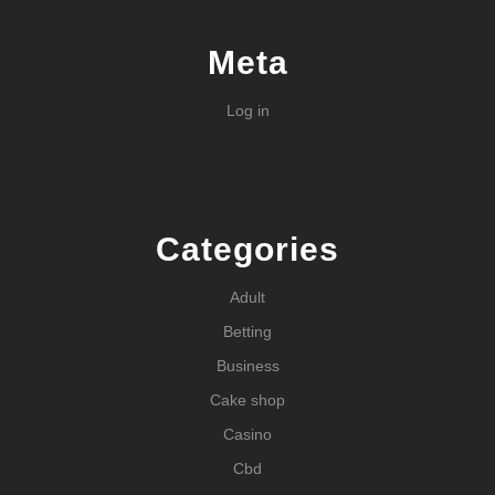
Meta
Log in
Categories
Adult
Betting
Business
Cake shop
Casino
Cbd