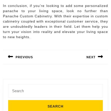
In conclusion, if you’re looking to add some personalized
panache to your living space, look no further than
Panache Custom Cabinetry. With their expertise in custom
cabinetry coupled with exceptional customer service, they
are undoubtedly leaders in their field. Let them help you
turn your vision into reality and elevate your living space
to new heights.
Post
navigation
PREVIOUS
NEXT
Previous
Next
post:
post:
Search
for: