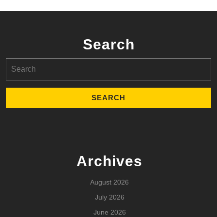
Search
Search
for:
Archives
August 2026
July 2026
June 2026