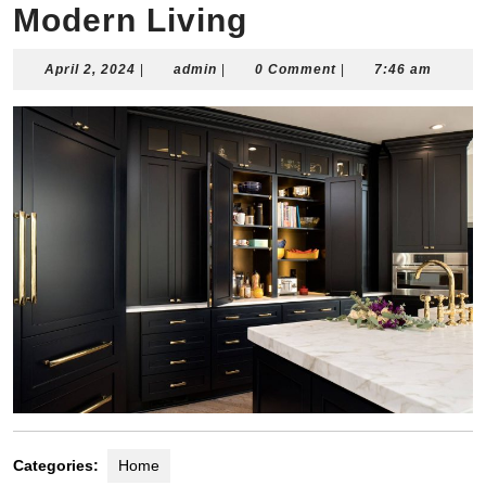
Modern Living
April
admin
April 2, 2024
|
admin
|
0 Comment
|
7:46 am
2,
2024
Categories:
Home