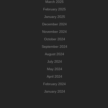
March 2025
February 2025
January 2025
December 2024
November 2024
October 2024
September 2024
August 2024
July 2024
May 2024
April 2024
February 2024
January 2024