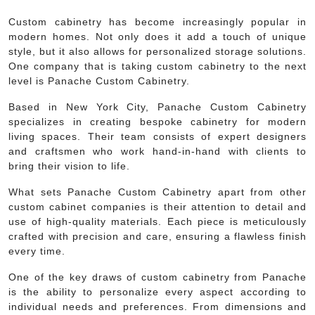
Custom cabinetry has become increasingly popular in
modern homes. Not only does it add a touch of unique
style, but it also allows for personalized storage solutions.
One company that is taking custom cabinetry to the next
level is Panache Custom Cabinetry.
Based in New York City, Panache Custom Cabinetry
specializes in creating bespoke cabinetry for modern
living spaces. Their team consists of expert designers
and craftsmen who work hand-in-hand with clients to
bring their vision to life.
What sets Panache Custom Cabinetry apart from other
custom cabinet companies is their attention to detail and
use of high-quality materials. Each piece is meticulously
crafted with precision and care, ensuring a flawless finish
every time.
One of the key draws of custom cabinetry from Panache
is the ability to personalize every aspect according to
individual needs and preferences. From dimensions and