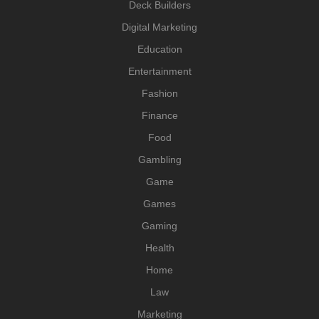
Deck Builders
Digital Marketing
Education
Entertainment
Fashion
Finance
Food
Gambling
Game
Games
Gaming
Health
Home
Law
Marketing