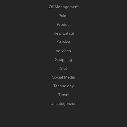
Oil Management
Poker
Product
Real Estate
Service
services
Shopping
Slot
Social Media
Technology
Travel
Uncategorized