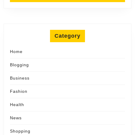
Category
Home
Blogging
Business
Fashion
Health
News
Shopping