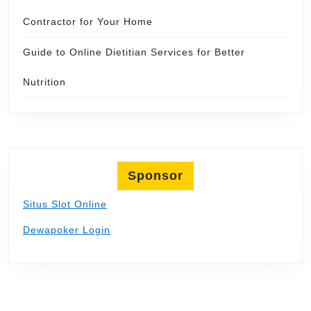
Contractor for Your Home
Guide to Online Dietitian Services for Better
Nutrition
Sponsor
Situs Slot Online
Dewapoker Login