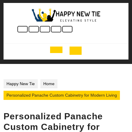
Skip
to
content
Skip
to
content
Open
Button
Happy New Tie
Home
Personalized Panache Custom Cabinetry for Modern Living
Personalized Panache
Custom Cabinetry for