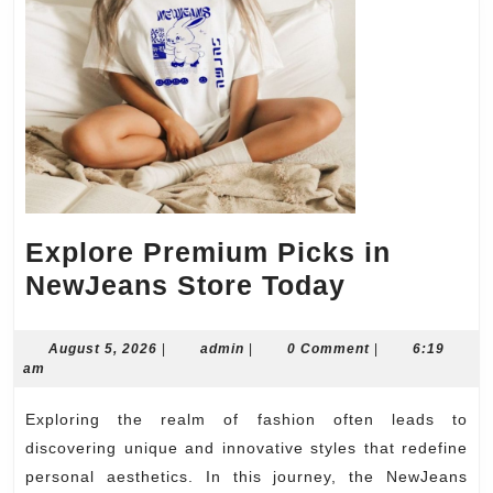
Explore Premium Picks in
Explore
NewJeans Store Today
Premium
Picks
August
admin
August 5, 2026
|
admin
|
0 Comment
|
6:19
5,
am
in
2026
NewJeans
Exploring the realm of fashion often leads to
Store
discovering unique and innovative styles that redefine
Today
personal aesthetics. In this journey, the NewJeans