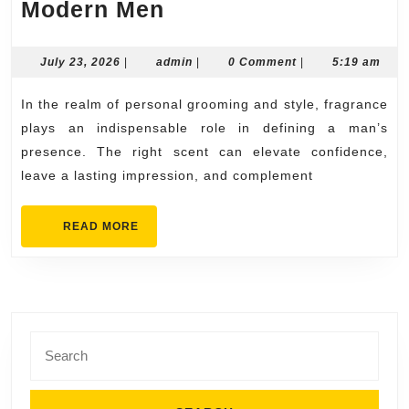
Discover
Modern Men
Premium
Scents
July
admin
July 23, 2026
|
admin
|
0 Comment
|
5:19 am
23,
at
2026
In the realm of personal grooming and style, fragrance
RoyalPheromones.c
plays an indispensable role in defining a man’s
for
presence. The right scent can elevate confidence,
Modern
leave a lasting impression, and complement
Men
READ
READ MORE
MORE
Search
for: