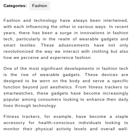
Categories:
Fashion
Fashion and technology have always been intertwined,
with each influencing the other in various ways. In recent
years, there has been a surge in innovations in fashion
tech, particularly in the realm of wearable gadgets and
smart textiles. These advancements have not only
revolutionized the way we interact with clothing but also
how we perceive and experience fashion.
One of the most significant developments in fashion tech
is the rise of wearable gadgets. These devices are
designed to be worn on the body and serve a specific
function beyond just aesthetics. From fitness trackers to
smartwatches, these gadgets have become increasingly
popular among consumers looking to enhance their daily
lives through technology.
Fitness trackers, for example, have become a staple
accessory for health-conscious individuals looking to
monitor their physical activity levels and overall well-