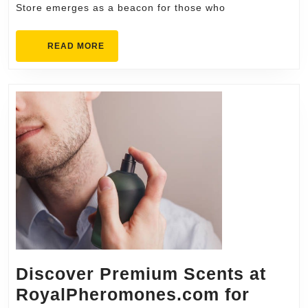
Store emerges as a beacon for those who
READ
READ MORE
MORE
Discover Premium Scents at
RoyalPheromones.com for