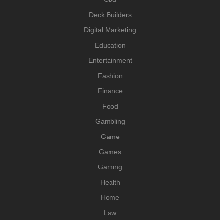
Deck Builders
Digital Marketing
Education
Entertainment
Fashion
Finance
Food
Gambling
Game
Games
Gaming
Health
Home
Law