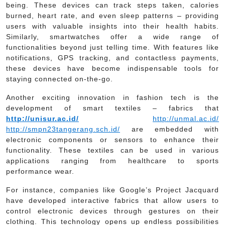
being. These devices can track steps taken, calories
burned, heart rate, and even sleep patterns – providing
users with valuable insights into their health habits.
Similarly, smartwatches offer a wide range of
functionalities beyond just telling time. With features like
notifications, GPS tracking, and contactless payments,
these devices have become indispensable tools for
staying connected on-the-go.
Another exciting innovation in fashion tech is the
development of smart textiles – fabrics that
http://unisur.ac.id/
http://unmal.ac.id/
http://smpn23tangerang.sch.id/
are embedded with
electronic components or sensors to enhance their
functionality. These textiles can be used in various
applications ranging from healthcare to sports
performance wear.
For instance, companies like Google’s Project Jacquard
have developed interactive fabrics that allow users to
control electronic devices through gestures on their
clothing. This technology opens up endless possibilities