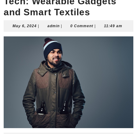
Tech: Wearable Gadgets
and Smart Textiles
May
admin
May 6, 2024
|
admin
|
0 Comment
|
11:49 am
6,
2024