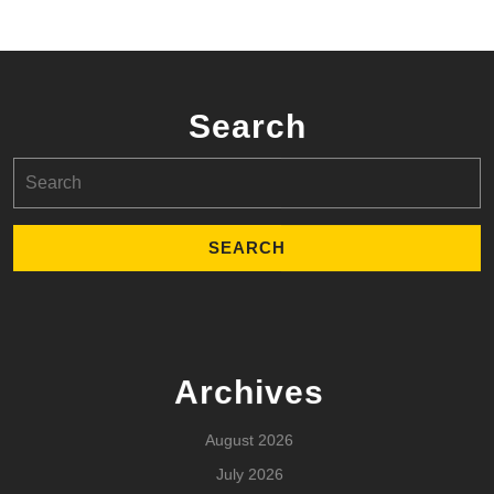
Search
Search
for:
Archives
August 2026
July 2026