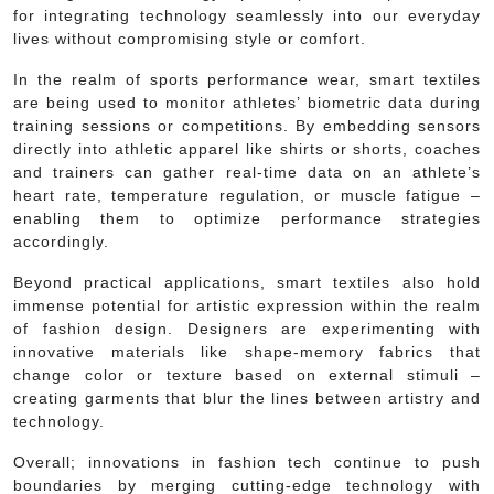
for integrating technology seamlessly into our everyday
lives without compromising style or comfort.
In the realm of sports performance wear, smart textiles
are being used to monitor athletes’ biometric data during
training sessions or competitions. By embedding sensors
directly into athletic apparel like shirts or shorts, coaches
and trainers can gather real-time data on an athlete’s
heart rate, temperature regulation, or muscle fatigue –
enabling them to optimize performance strategies
accordingly.
Beyond practical applications, smart textiles also hold
immense potential for artistic expression within the realm
of fashion design. Designers are experimenting with
innovative materials like shape-memory fabrics that
change color or texture based on external stimuli –
creating garments that blur the lines between artistry and
technology.
Overall; innovations in fashion tech continue to push
boundaries by merging cutting-edge technology with