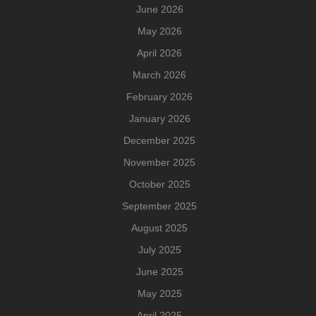
June 2026
May 2026
April 2026
March 2026
February 2026
January 2026
December 2025
November 2025
October 2025
September 2025
August 2025
July 2025
June 2025
May 2025
April 2025