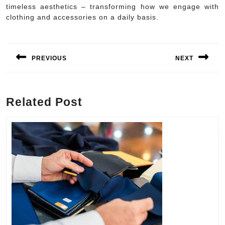
timeless aesthetics – transforming how we engage with
clothing and accessories on a daily basis.
Post
navigation
PREVIOUS
NEXT
Previous
Next
post:
post:
Related Post