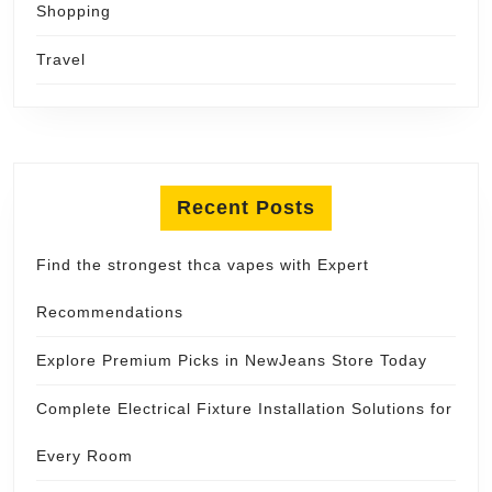
Shopping
Travel
Recent Posts
Find the strongest thca vapes with Expert
Recommendations
Explore Premium Picks in NewJeans Store Today
Complete Electrical Fixture Installation Solutions for
Every Room