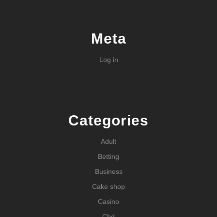
Meta
Log in
Categories
Adult
Betting
Business
Cake shop
Casino
Cbd