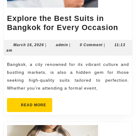
Explore the Best Suits in
Expl
Bangkok for Every Occasion
the
Best
March
admin
March 16, 2026
|
admin
|
0 Comment
|
11:13
16,
am
Suit
2026
in
Bangkok, a city renowned for its vibrant culture and
Ban
bustling markets, is also a hidden gem for those
for
seeking high-quality suits tailored to perfection.
Whether you’re attending a formal event,
Ever
Occa
READ
READ MORE
MORE