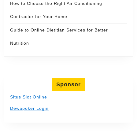
How to Choose the Right Air Conditioning
Contractor for Your Home
Guide to Online Dietitian Services for Better
Nutrition
Sponsor
Situs Slot Online
Dewapoker Login