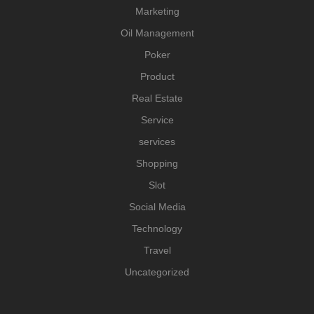
Marketing
Oil Management
Poker
Product
Real Estate
Service
services
Shopping
Slot
Social Media
Technology
Travel
Uncategorized