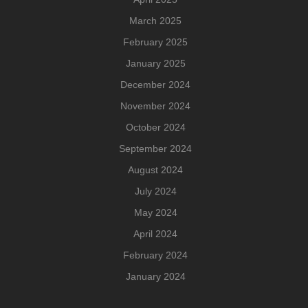
March 2025
February 2025
January 2025
December 2024
November 2024
October 2024
September 2024
August 2024
July 2024
May 2024
April 2024
February 2024
January 2024