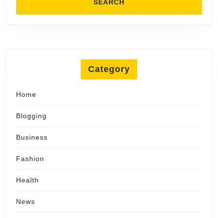
Category
Home
Blogging
Business
Fashion
Health
News