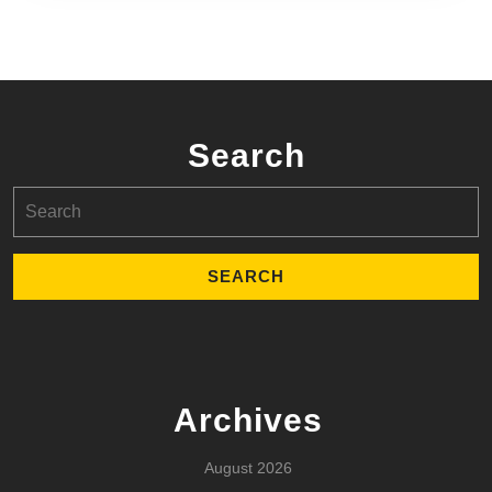
Search
Search
for:
Archives
August 2026