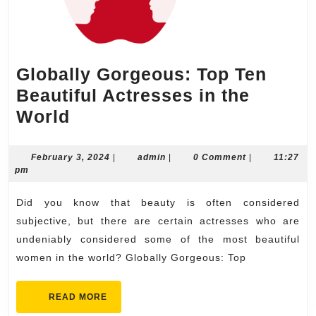
Globally Gorgeous: Top Ten
Beautiful Actresses in the
Globally
World
Gorgeous:
Top
February
admin
February 3, 2024
|
admin
|
0 Comment
|
11:27
3,
pm
Ten
2024
Beautiful
Did you know that beauty is often considered
Actresses
subjective, but there are certain actresses who are
in
undeniably considered some of the most beautiful
women in the world? Globally Gorgeous: Top
the
World
READ
READ MORE
MORE