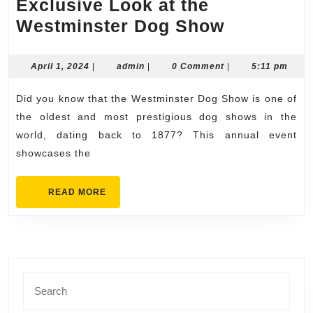
Exclusive Look at the
Exclusiv
Westminster Dog Show
Look
at
April
admin
April 1, 2024
|
admin
|
0 Comment
|
5:11 pm
1,
the
2024
Did you know that the Westminster Dog Show is one of
Westmins
the oldest and most prestigious dog shows in the
Dog
world, dating back to 1877? This annual event
Show
showcases the
READ
READ MORE
MORE
Search
for: