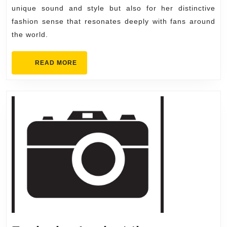
Must-
unique sound and style but also for her distinctive
Have
fashion sense that resonates deeply with fans around
Items
the world.
for
Fans
READ
READ MORE
MORE