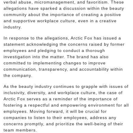
verbal abuse, micromanagement, and favoritism. These
allegations have sparked a discussion within the beauty
community about the importance of creating a positive
and supportive workplace culture, even in a creative
industry.
In response to the allegations, Arctic Fox has issued a
statement acknowledging the concerns raised by former
employees and pledging to conduct a thorough
investigation into the matter. The brand has also
committed to implementing changes to improve
communication, transparency, and accountability within
the company.
As the beauty industry continues to grapple with issues of
inclusivity, diversity, and workplace culture, the case of
Arctic Fox serves as a reminder of the importance of
fostering a respectful and empowering environment for all
employees. Moving forward, it will be crucial for
companies to listen to their employees, address any
concerns promptly, and prioritize the well-being of their
team members.