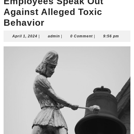
Employees Speak Out
Against Alleged Toxic
Behavior
April
admin
April 1, 2024
|
admin
|
0 Comment
|
9:56 pm
1,
2024