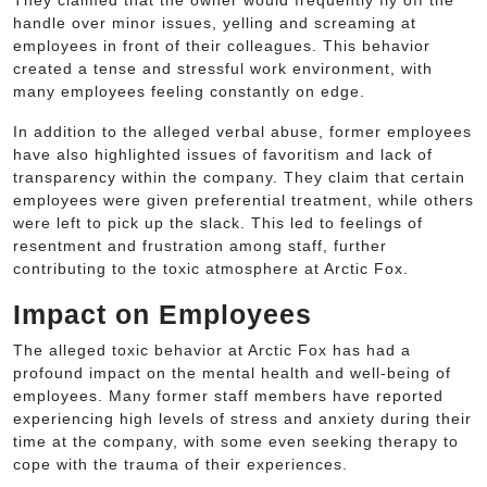
They claimed that the owner would frequently fly off the
handle over minor issues, yelling and screaming at
employees in front of their colleagues. This behavior
created a tense and stressful work environment, with
many employees feeling constantly on edge.
In addition to the alleged verbal abuse, former employees
have also highlighted issues of favoritism and lack of
transparency within the company. They claim that certain
employees were given preferential treatment, while others
were left to pick up the slack. This led to feelings of
resentment and frustration among staff, further
contributing to the toxic atmosphere at Arctic Fox.
Impact on Employees
The alleged toxic behavior at Arctic Fox has had a
profound impact on the mental health and well-being of
employees. Many former staff members have reported
experiencing high levels of stress and anxiety during their
time at the company, with some even seeking therapy to
cope with the trauma of their experiences.