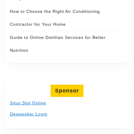
How to Choose the Right Air Conditioning
Contractor for Your Home
Guide to Online Dietitian Services for Better
Nutrition
Sponsor
Situs Slot Online
Dewapoker Login