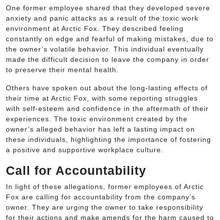
One former employee shared that they developed severe
anxiety and panic attacks as a result of the toxic work
environment at Arctic Fox. They described feeling
constantly on edge and fearful of making mistakes, due to
the owner’s volatile behavior. This individual eventually
made the difficult decision to leave the company in order
to preserve their mental health.
Others have spoken out about the long-lasting effects of
their time at Arctic Fox, with some reporting struggles
with self-esteem and confidence in the aftermath of their
experiences. The toxic environment created by the
owner’s alleged behavior has left a lasting impact on
these individuals, highlighting the importance of fostering
a positive and supportive workplace culture.
Call for Accountability
In light of these allegations, former employees of Arctic
Fox are calling for accountability from the company’s
owner. They are urging the owner to take responsibility
for their actions and make amends for the harm caused to