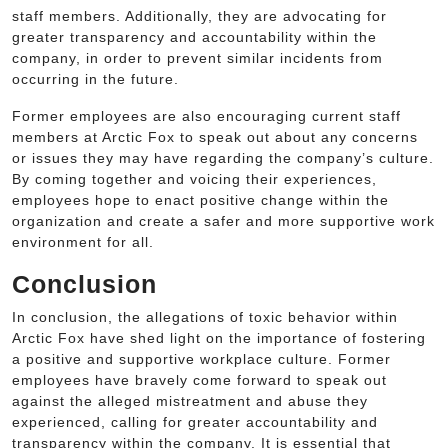
staff members. Additionally, they are advocating for
greater transparency and accountability within the
company, in order to prevent similar incidents from
occurring in the future.
Former employees are also encouraging current staff
members at Arctic Fox to speak out about any concerns
or issues they may have regarding the company’s culture.
By coming together and voicing their experiences,
employees hope to enact positive change within the
organization and create a safer and more supportive work
environment for all.
Conclusion
In conclusion, the allegations of toxic behavior within
Arctic Fox have shed light on the importance of fostering
a positive and supportive workplace culture. Former
employees have bravely come forward to speak out
against the alleged mistreatment and abuse they
experienced, calling for greater accountability and
transparency within the company. It is essential that