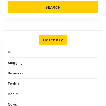
Category
Home
Blogging
Business
Fashion
Health
News