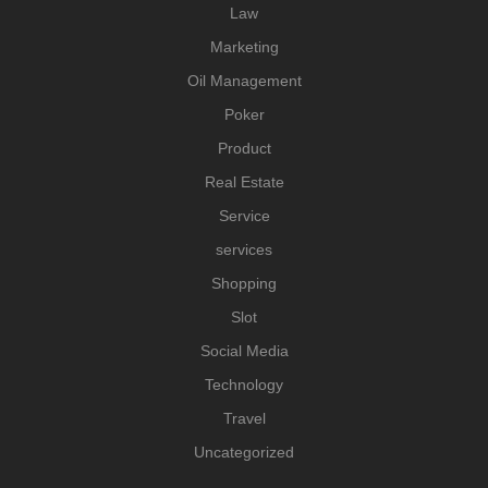
Law
Marketing
Oil Management
Poker
Product
Real Estate
Service
services
Shopping
Slot
Social Media
Technology
Travel
Uncategorized