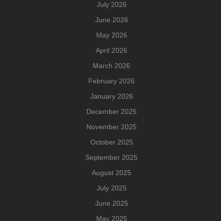
July 2026
June 2026
May 2026
April 2026
March 2026
February 2026
January 2026
December 2025
November 2025
October 2025
September 2025
August 2025
July 2025
June 2025
May 2025