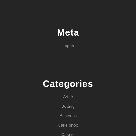
Meta
Log in
Categories
Adult
Betting
Business
Cake shop
Casino