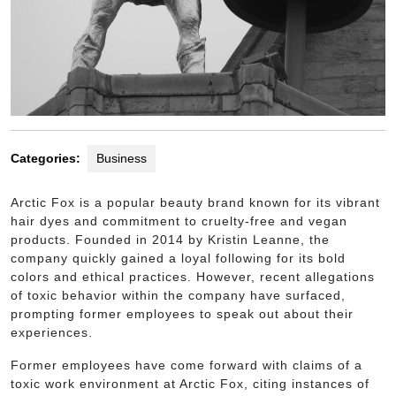
Categories:
Business
Arctic Fox is a popular beauty brand known for its vibrant
hair dyes and commitment to cruelty-free and vegan
products. Founded in 2014 by Kristin Leanne, the
company quickly gained a loyal following for its bold
colors and ethical practices. However, recent allegations
of toxic behavior within the company have surfaced,
prompting former employees to speak out about their
experiences.
Former employees have come forward with claims of a
toxic work environment at Arctic Fox, citing instances of