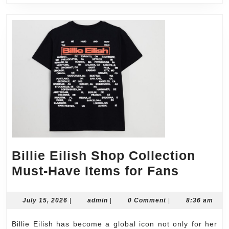
Billie Eilish Shop Collection
Billie
Must-Have Items for Fans
Eilish
Shop
July
admin
July 15, 2026
|
admin
|
0 Comment
|
8:36 am
15,
Collect
2026
Billie Eilish has become a global icon not only for her