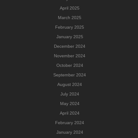
April 2025
March 2025
February 2025
January 2025
December 2024
November 2024
October 2024
September 2024
August 2024
July 2024
May 2024
April 2024
February 2024
January 2024