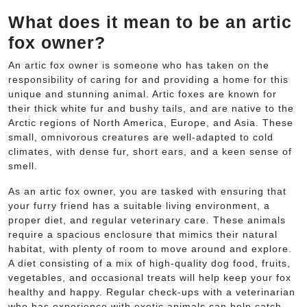
What does it mean to be an artic
fox owner?
An artic fox owner is someone who has taken on the
responsibility of caring for and providing a home for this
unique and stunning animal. Artic foxes are known for
their thick white fur and bushy tails, and are native to the
Arctic regions of North America, Europe, and Asia. These
small, omnivorous creatures are well-adapted to cold
climates, with dense fur, short ears, and a keen sense of
smell.
As an artic fox owner, you are tasked with ensuring that
your furry friend has a suitable living environment, a
proper diet, and regular veterinary care. These animals
require a spacious enclosure that mimics their natural
habitat, with plenty of room to move around and explore.
A diet consisting of a mix of high-quality dog food, fruits,
vegetables, and occasional treats will help keep your fox
healthy and happy. Regular check-ups with a veterinarian
who has experience with exotic animals can help catch