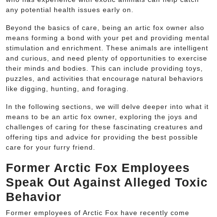
any potential health issues early on.
Beyond the basics of care, being an artic fox owner also
means forming a bond with your pet and providing mental
stimulation and enrichment. These animals are intelligent
and curious, and need plenty of opportunities to exercise
their minds and bodies. This can include providing toys,
puzzles, and activities that encourage natural behaviors
like digging, hunting, and foraging.
In the following sections, we will delve deeper into what it
means to be an artic fox owner, exploring the joys and
challenges of caring for these fascinating creatures and
offering tips and advice for providing the best possible
care for your furry friend.
Former Arctic Fox Employees
Speak Out Against Alleged Toxic
Behavior
Former employees of Arctic Fox have recently come