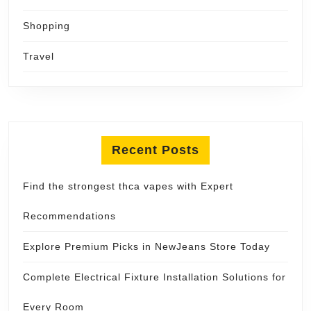
Shopping
Travel
Recent Posts
Find the strongest thca vapes with Expert
Recommendations
Explore Premium Picks in NewJeans Store Today
Complete Electrical Fixture Installation Solutions for
Every Room