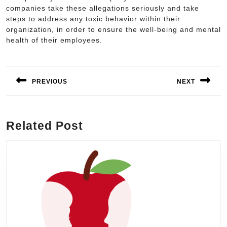
companies take these allegations seriously and take
steps to address any toxic behavior within their
organization, in order to ensure the well-being and mental
health of their employees.
Post
navigation
PREVIOUS
NEXT
Previous
Next
post:
post:
Related Post