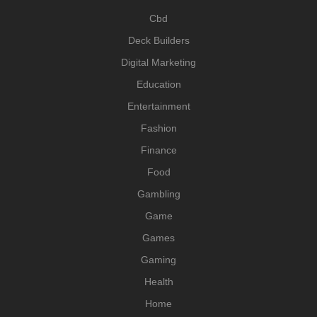
Cbd
Deck Builders
Digital Marketing
Education
Entertainment
Fashion
Finance
Food
Gambling
Game
Games
Gaming
Health
Home