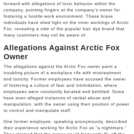
forward with allegations of toxic behavior within the
company, pointing fingers at the company’s owner for
fostering a hostile work environment. These brave
individuals have shed light on the inner workings of Arctic
Fox, revealing a side of the popular hair dye brand that
many customers may not be aware of.
Allegations Against Arctic Fox
Owner
The allegations against the Arctic Fox owner paint a
troubling picture of a workplace rife with mistreatment
and toxicity. Former employees have accused the owner
of fostering a culture of fear and intimidation, where
employees were constantly berated and belittled. Some
have even alleged instances of verbal abuse and
manipulation, with the owner using their position of power
to control and manipulate staff.
One former employee, speaking anonymously, described
their experience working for Arctic Fox as “a nightmare.”