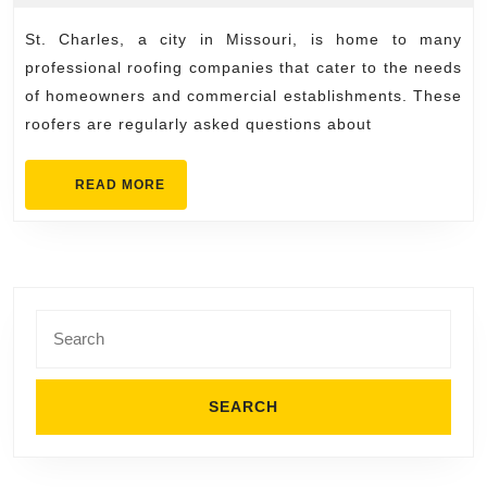
11,
Charles
2025
St. Charles, a city in Missouri, is home to many
Roofers
professional roofing companies that cater to the needs
Hear
of homeowners and commercial establishments. These
Most
roofers are regularly asked questions about
Often
READ
READ MORE
MORE
Search
for: