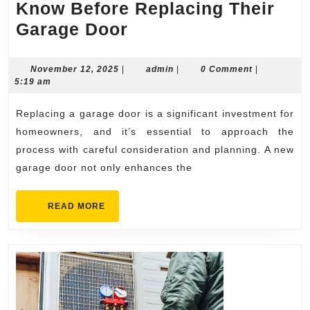
Know Before Replacing Their
What
Garage Door
Homeowners
Should
November
admin
November 12, 2025
|
admin
|
0 Comment
|
12,
5:19 am
Know
2025
Before
Replacing a garage door is a significant investment for
Replacing
homeowners, and it’s essential to approach the
Their
process with careful consideration and planning. A new
garage door not only enhances the
Garage
Door
READ
READ MORE
MORE