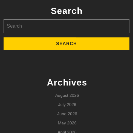
Search
Search
for:
Archives
August 2026
July 2026
June 2026
May 2026
April 2026