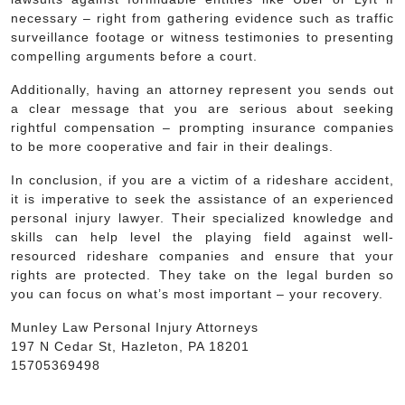
necessary – right from gathering evidence such as traffic
surveillance footage or witness testimonies to presenting
compelling arguments before a court.
Additionally, having an attorney represent you sends out
a clear message that you are serious about seeking
rightful compensation – prompting insurance companies
to be more cooperative and fair in their dealings.
In conclusion, if you are a victim of a rideshare accident,
it is imperative to seek the assistance of an experienced
personal injury lawyer. Their specialized knowledge and
skills can help level the playing field against well-
resourced rideshare companies and ensure that your
rights are protected. They take on the legal burden so
you can focus on what’s most important – your recovery.
Munley Law Personal Injury Attorneys
197 N Cedar St, Hazleton, PA 18201
15705369498
Post