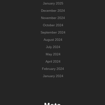
January 2025
December 2024
November 2024
October 2024
September 2024
August 2024
July 2024
May 2024
April 2024
February 2024
January 2024