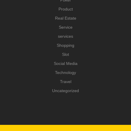
Poker
Product
Real Estate
Service
services
Shopping
Slot
Social Media
Technology
Travel
Uncategorized