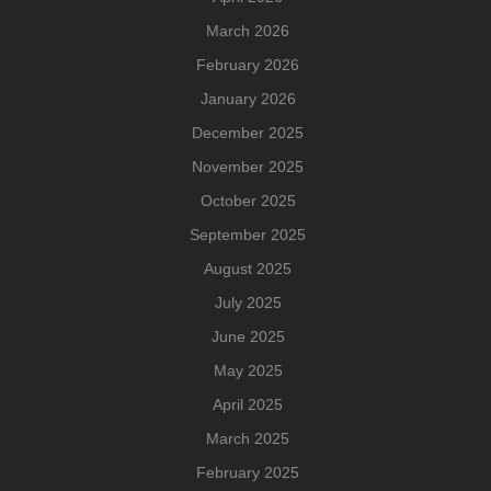
March 2026
February 2026
January 2026
December 2025
November 2025
October 2025
September 2025
August 2025
July 2025
June 2025
May 2025
April 2025
March 2025
February 2025