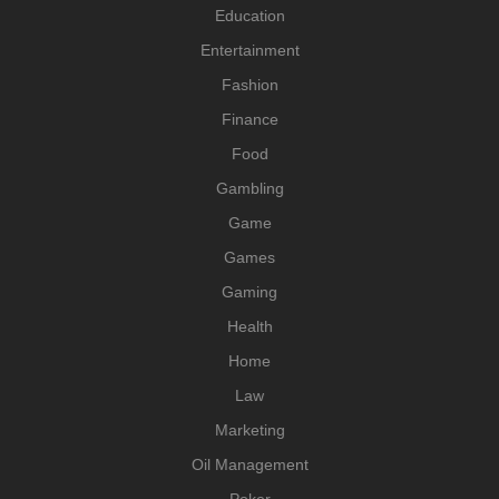
Education
Entertainment
Fashion
Finance
Food
Gambling
Game
Games
Gaming
Health
Home
Law
Marketing
Oil Management