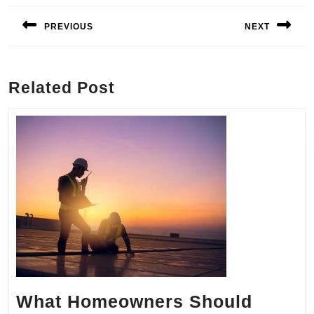
navigation
PREVIOUS
NEXT
Previous
Next
post:
post:
Related Post
What Homeowners Should