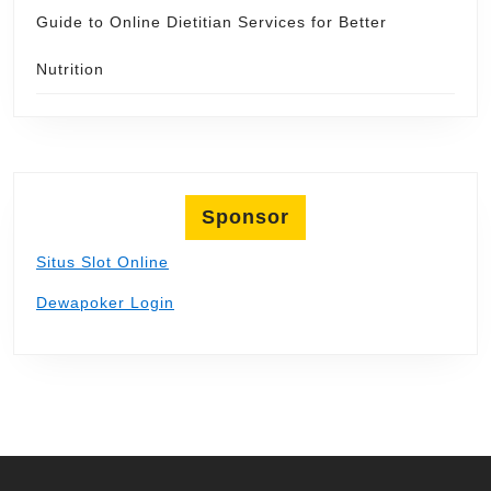
Guide to Online Dietitian Services for Better
Nutrition
Sponsor
Situs Slot Online
Dewapoker Login