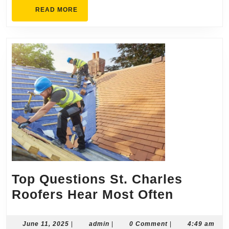
READ
READ MORE
MORE
Top Questions St. Charles
Top
Roofers Hear Most Often
Questio
St.
June
admin
June 11, 2025
|
admin
|
0 Comment
|
4:49 am