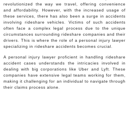
revolutionized the way we travel, offering convenience
and affordability. However, with the increased usage of
these services, there has also been a surge in accidents
involving rideshare vehicles. Victims of such accidents
often face a complex legal process due to the unique
circumstances surrounding rideshare companies and their
drivers. This is where the role of a personal injury lawyer
specializing in rideshare accidents becomes crucial.
A personal injury lawyer proficient in handling rideshare
accident cases understands the intricacies involved in
dealing with big corporations like Uber and Lyft. These
companies have extensive legal teams working for them,
making it challenging for an individual to navigate through
their claims process alone.