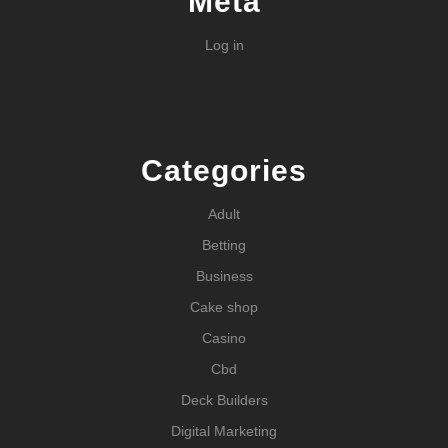
Meta
Log in
Categories
Adult
Betting
Business
Cake shop
Casino
Cbd
Deck Builders
Digital Marketing