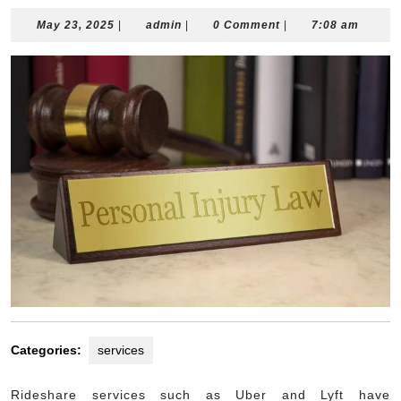
May
admin
May 23, 2025
|
admin
|
0 Comment
|
7:08 am
23,
2025
Categories:
services
Rideshare services such as Uber and Lyft have