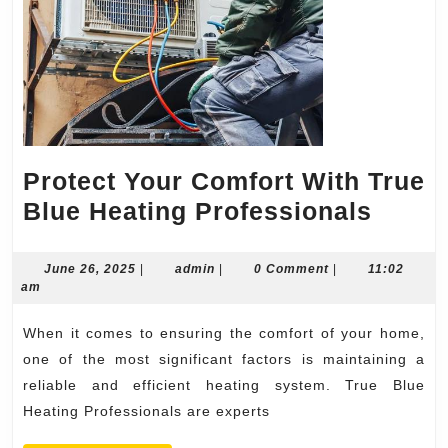
Protect Your Comfort With True
Prote
Blue Heating Professionals
Your
Comfo
June
admin
June 26, 2025
|
admin
|
0 Comment
|
11:02
26,
am
With
2025
True
When it comes to ensuring the comfort of your home,
Blue
one of the most significant factors is maintaining a
Heati
reliable and efficient heating system. True Blue
Heating Professionals are experts
Profe