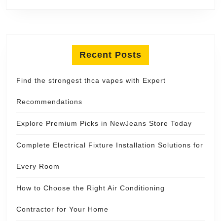
Recent Posts
Find the strongest thca vapes with Expert
Recommendations
Explore Premium Picks in NewJeans Store Today
Complete Electrical Fixture Installation Solutions for
Every Room
How to Choose the Right Air Conditioning
Contractor for Your Home