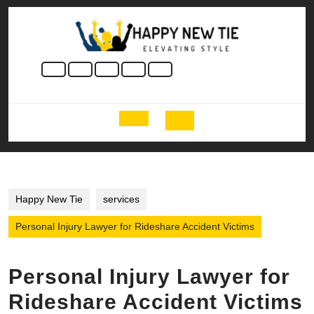
Skip
to
content
Skip
to
content
Open
Button
Happy New Tie
services
Personal Injury Lawyer for Rideshare Accident Victims
Personal Injury Lawyer for
Rideshare Accident Victims