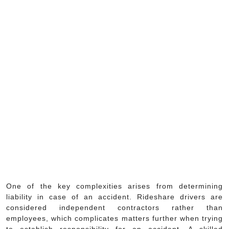
One of the key complexities arises from determining
liability in case of an accident. Rideshare drivers are
considered independent contractors rather than
employees, which complicates matters further when trying