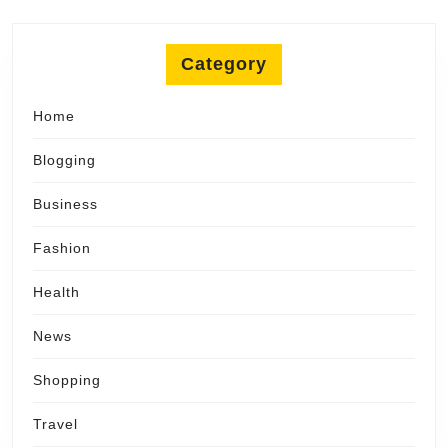
Category
Home
Blogging
Business
Fashion
Health
News
Shopping
Travel