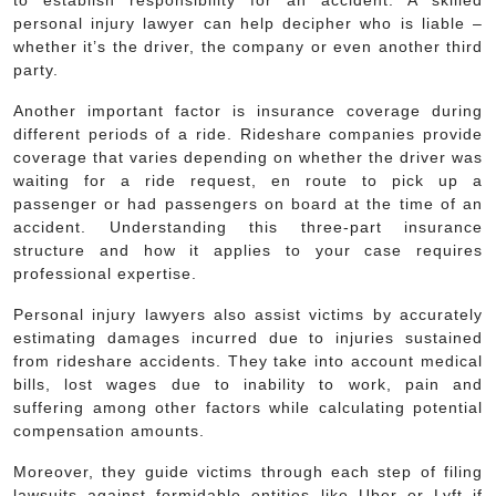
to establish responsibility for an accident. A skilled
personal injury lawyer can help decipher who is liable –
whether it’s the driver, the company or even another third
party.
Another important factor is insurance coverage during
different periods of a ride. Rideshare companies provide
coverage that varies depending on whether the driver was
waiting for a ride request, en route to pick up a
passenger or had passengers on board at the time of an
accident. Understanding this three-part insurance
structure and how it applies to your case requires
professional expertise.
Personal injury lawyers also assist victims by accurately
estimating damages incurred due to injuries sustained
from rideshare accidents. They take into account medical
bills, lost wages due to inability to work, pain and
suffering among other factors while calculating potential
compensation amounts.
Moreover, they guide victims through each step of filing
lawsuits against formidable entities like Uber or Lyft if