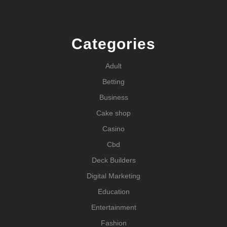
Categories
Adult
Betting
Business
Cake shop
Casino
Cbd
Deck Builders
Digital Marketing
Education
Entertainment
Fashion