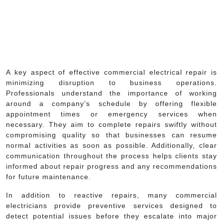
A key aspect of effective commercial electrical repair is
minimizing disruption to business operations.
Professionals understand the importance of working
around a company’s schedule by offering flexible
appointment times or emergency services when
necessary. They aim to complete repairs swiftly without
compromising quality so that businesses can resume
normal activities as soon as possible. Additionally, clear
communication throughout the process helps clients stay
informed about repair progress and any recommendations
for future maintenance.
In addition to reactive repairs, many commercial
electricians provide preventive services designed to
detect potential issues before they escalate into major