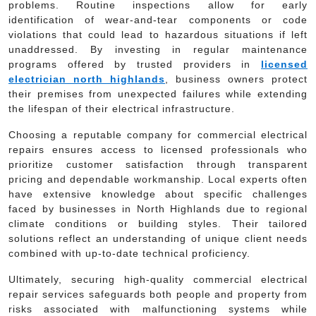
problems. Routine inspections allow for early
identification of wear-and-tear components or code
violations that could lead to hazardous situations if left
unaddressed. By investing in regular maintenance
programs offered by trusted providers in
licensed
electrician north highlands
, business owners protect
their premises from unexpected failures while extending
the lifespan of their electrical infrastructure.
Choosing a reputable company for commercial electrical
repairs ensures access to licensed professionals who
prioritize customer satisfaction through transparent
pricing and dependable workmanship. Local experts often
have extensive knowledge about specific challenges
faced by businesses in North Highlands due to regional
climate conditions or building styles. Their tailored
solutions reflect an understanding of unique client needs
combined with up-to-date technical proficiency.
Ultimately, securing high-quality commercial electrical
repair services safeguards both people and property from
risks associated with malfunctioning systems while