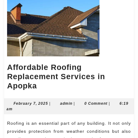
Affordable Roofing
Replacement Services in
Affordable
Apopka
Roofing
Replacement
February
admin
February 7, 2025
|
admin
|
0 Comment
|
6:19
7,
am
Services
2025
in
Roofing is an essential part of any building. It not only
Apopka
provides protection from weather conditions but also