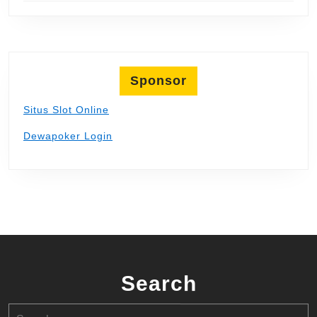
Sponsor
Situs Slot Online
Dewapoker Login
Search
Search