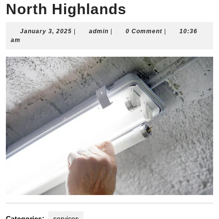
North Highlands
January
admin
January 3, 2025
|
admin
|
0 Comment
|
10:36
3,
am
2025
Categories:
services