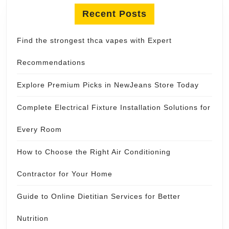
Recent Posts
Find the strongest thca vapes with Expert
Recommendations
Explore Premium Picks in NewJeans Store Today
Complete Electrical Fixture Installation Solutions for
Every Room
How to Choose the Right Air Conditioning
Contractor for Your Home
Guide to Online Dietitian Services for Better
Nutrition