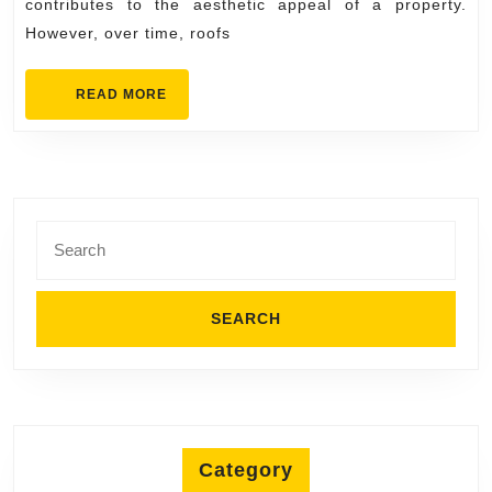
contributes to the aesthetic appeal of a property.
However, over time, roofs
READ
READ MORE
MORE
Search
for:
Category