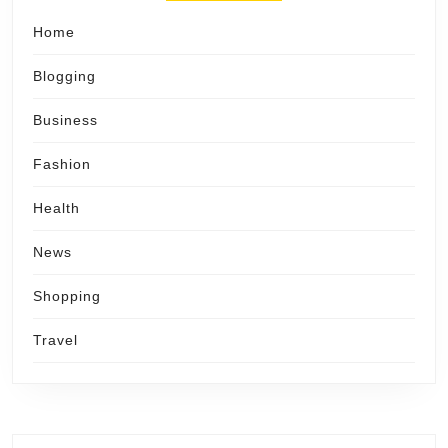
Home
Blogging
Business
Fashion
Health
News
Shopping
Travel