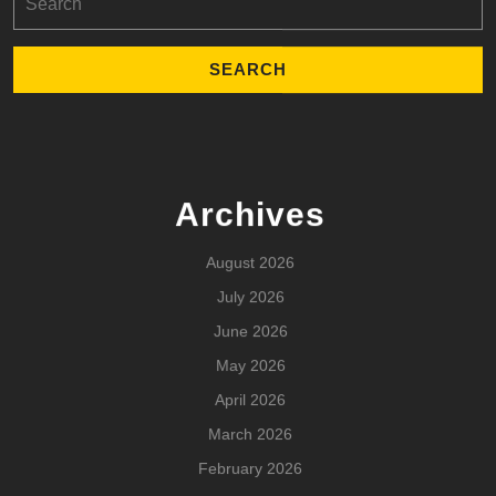
for:
Archives
August 2026
July 2026
June 2026
May 2026
April 2026
March 2026
February 2026