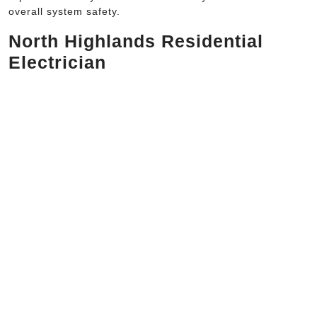
overall system safety.
North Highlands Residential
Electrician