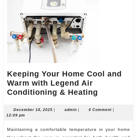
Keeping Your Home Cool and
Warm with Legend Air
Keeping
Conditioning & Heating
Your
Home
December
admin
December 18, 2025
|
admin
|
0 Comment
|
18,
12:09 pm
Cool
2025
and
Maintaining a comfortable temperature in your home