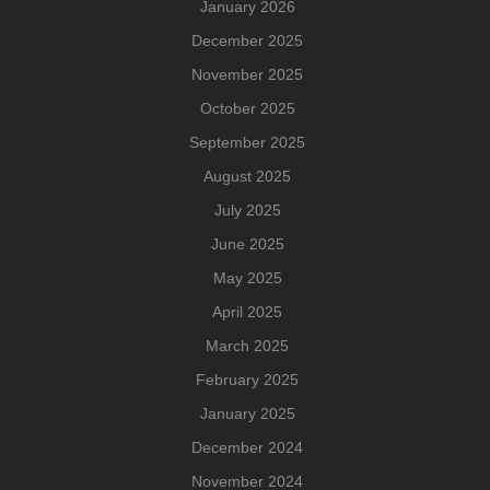
January 2026
December 2025
November 2025
October 2025
September 2025
August 2025
July 2025
June 2025
May 2025
April 2025
March 2025
February 2025
January 2025
December 2024
November 2024