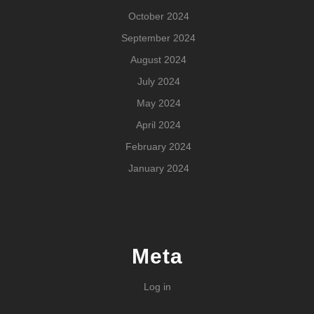
October 2024
September 2024
August 2024
July 2024
May 2024
April 2024
February 2024
January 2024
Meta
Log in