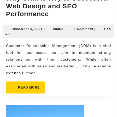
Web Design and SEO
Why
Performance
CRM
is
December
admin
December 5, 2024
|
admin
|
0 Comment
|
1:55
5,
pm
Key
2024
to
Customer Relationship Management (CRM) is a vital
Successful
tool for businesses that aim to maintain strong
Web
relationships with their customers. While often
associated with sales and marketing, CRM’s relevance
Design
extends further
and
SEO
READ
READ MORE
Performance
MORE