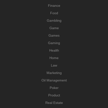
Finance
Food
Gambling
Game
Games
Gaming
Health
Home
Law
Marketing
Oil Management
Poker
Product
Real Estate