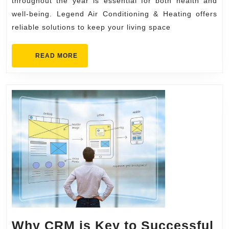
Warm
throughout the year is essential for both health and
with
well-being. Legend Air Conditioning & Heating offers
reliable solutions to keep your living space
Legend
Air
READ
READ MORE
Condition
MORE
&
Heating
Why CRM is Key to Successful