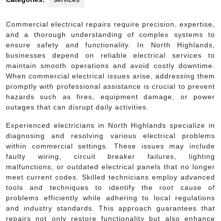
Commercial electrical repairs require precision, expertise,
and a thorough understanding of complex systems to
ensure safety and functionality. In North Highlands,
businesses depend on reliable electrical services to
maintain smooth operations and avoid costly downtime.
When commercial electrical issues arise, addressing them
promptly with professional assistance is crucial to prevent
hazards such as fires, equipment damage, or power
outages that can disrupt daily activities.
Experienced electricians in North Highlands specialize in
diagnosing and resolving various electrical problems
within commercial settings. These issues may include
faulty wiring, circuit breaker failures, lighting
malfunctions, or outdated electrical panels that no longer
meet current codes. Skilled technicians employ advanced
tools and techniques to identify the root cause of
problems efficiently while adhering to local regulations
and industry standards. This approach guarantees that
repairs not only restore functionality but also enhance