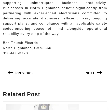
supporting uninterrupted business productivity.
Businesses in North Highlands benefit significantly from
partnering with experienced electricians committed to
delivering accurate diagnoses, efficient fixes, ongoing
support plans, and compliance with all applicable safety
codes-ensuring peace of mind alongside operational
reliability every step of the way.
Bee Thumb Electric
North Highlands, CA 95660
916-660-3728
Post
navigation
PREVIOUS
NEXT
Previous
Next
post:
post:
Related Post