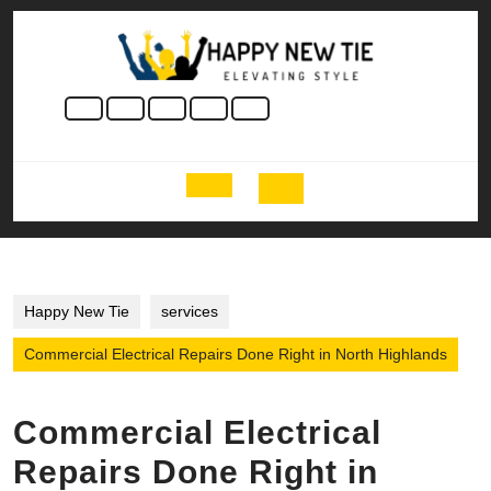
Skip
to
content
Skip
to
content
Open
Button
Happy New Tie
services
Commercial Electrical Repairs Done Right in North Highlands
Commercial Electrical
Repairs Done Right in