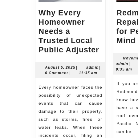
Why Every
Redm
Homeowner
Repai
Needs a
for P
Trusted Local
Mind
Why
Public Adjuster
Every
Novemb
admi
admin
|
Homeown
August
admin
August 5, 2025
|
admin
|
9:35 am
5,
0 Comment
|
11:35 am
Needs
2025
If you are a homeowner in
a
Every homeowner faces the
Redmond,
Trusted
possibility of unexpected
know how 
Local
events that can cause
have a s
damage to their property,
Public
roof ove
such as storms, fires, or
Adjuster
Pacific 
water leaks. When these
can be
incidents occur, filing an