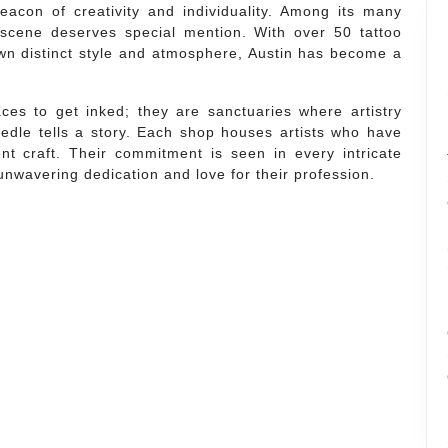
eacon of creativity and individuality. Among its many
oo scene deserves special mention. With over 50 tattoo
own distinct style and atmosphere, Austin has become a
ces to get inked; they are sanctuaries where artistry
edle tells a story. Each shop houses artists who have
ent craft. Their commitment is seen in every intricate
unwavering dedication and love for their profession.