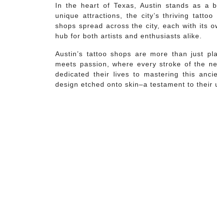
In the heart of Texas, Austin stands as a b
unique attractions, the city’s thriving tatt
shops spread across the city, each with its 
hub for both artists and enthusiasts alike.
Austin’s tattoo shops are more than just pla
meets passion, where every stroke of the ne
dedicated their lives to mastering this anci
design etched onto skin–a testament to their 