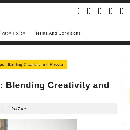
rivacy Policy
Terms And Conditions
ps: Blending Creativity and Passion
: Blending Creativity and
|
8:47 am