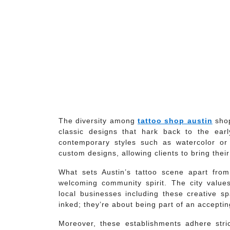
The diversity among
tattoo shop austin
shop
classic designs that hark back to the ear
contemporary styles such as watercolor or 
custom designs, allowing clients to bring their 
What sets Austin’s tattoo scene apart from o
welcoming community spirit. The city values
local businesses including these creative sp
inked; they’re about being part of an accepti
Moreover, these establishments adhere strict