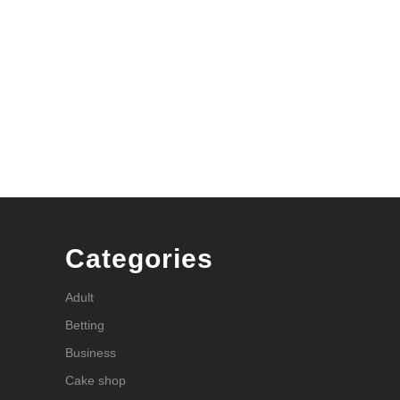
Categories
Adult
Betting
Business
Cake shop