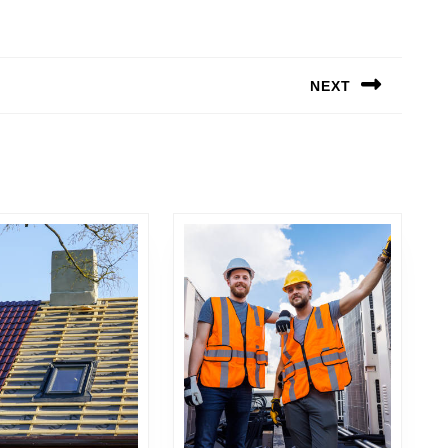
NEXT
Next
post: