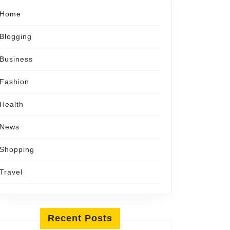
Home
Blogging
Business
Fashion
Health
News
Shopping
Travel
Recent Posts