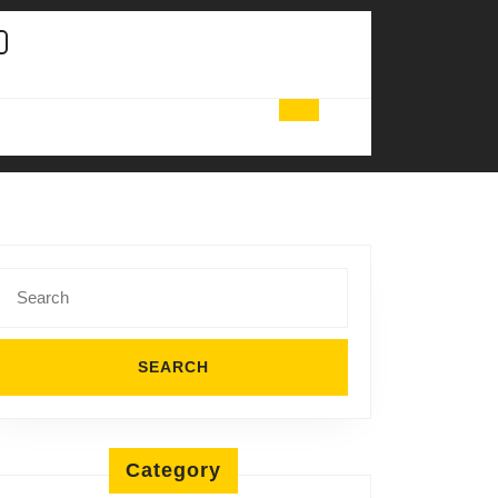
Search
for:
Category