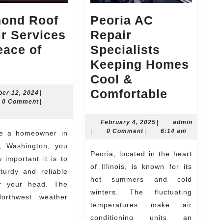
ond Roof
Peoria AC
r Services
Repair
eace of
Specialists
Redmond
Keeping Homes
Roof
Cool &
Repair
Peoria
Comfortable
November
er 12, 2024
|
n
12,
0 Comment
|
er
Services
AC
2024
for
Repair
February
February 4, 2025
|
admin
admin
4,
|
0 Comment
|
6:14 am
Peace
Speciali
2025
 Washington, you
of
Keeping
Peoria, located in the heart
important it is to
Mind
Homes
of Illinois, is known for its
turdy and reliable
Cool
hot summers and cold
r your head. The
winters. The fluctuating
&
Northwest weather
temperatures make air
Comfort
conditioning units an