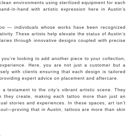
 clean environments using sterilized equipment for each
and-in-hand with artistic expression here in Austin’s
 too — individuals whose works have been recognized
ativity. These artists help elevate the status of Austin’s
daries through innovative designs coupled with precise
r you’re looking to add another piece to your collection,
 experience. Here, you are not just a customer but a
osely with clients ensuring that each design is tailored
 providing expert advice on placement and aftercare.
 a testament to the city’s vibrant artistic scene. They
gn they create, making each tattoo more than just an
dual stories and experiences. In these spaces, art isn’t
soul—proving that in Austin, tattoos are more than skin
1