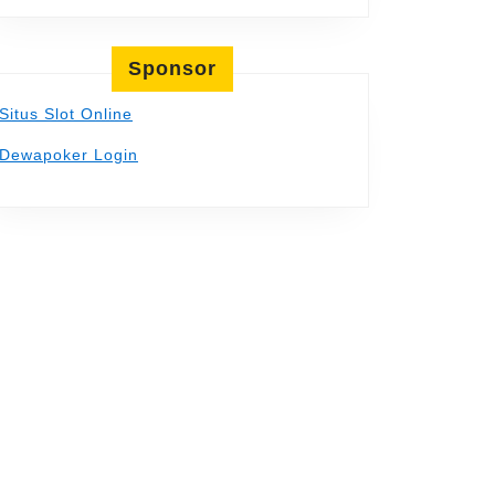
Sponsor
Situs Slot Online
Dewapoker Login