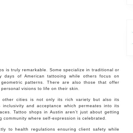
s is truly remarkable. Some specialize in traditional or
ly days of American tattooing while others focus on
geometric patterns. There are also those that offer
personal visions to life on their skin.
ther cities is not only its rich variety but also its
 inclusivity and acceptance which permeates into its
aces. Tattoo shops in Austin aren’t just about getting
ng community where self-expression is celebrated.
ly to health regulations ensuring client safety while