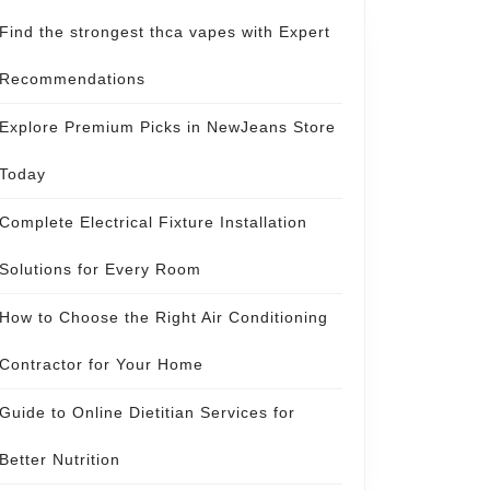
Find the strongest thca vapes with Expert
Recommendations
Explore Premium Picks in NewJeans Store
Today
Complete Electrical Fixture Installation
Solutions for Every Room
How to Choose the Right Air Conditioning
Contractor for Your Home
Guide to Online Dietitian Services for
Better Nutrition