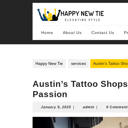
Skip
to
content
Skip
to
content
Home
About Us
Contact Us
P
Happy New Tie
services
Austin’s Tattoo Sho
Austin’s Tattoo Shops
Passion
January
admin
January 9, 2025
|
admin
|
0 Comment
9,
2025