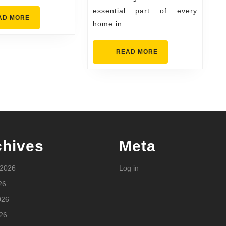
essential part of every
READ
AD MORE
home in
MORE
READ
READ MORE
MORE
chives
Meta
 2026
Log in
26
026
26