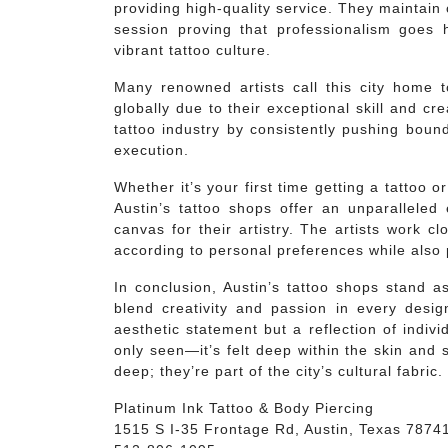
providing high-quality service. They maintain
session proving that professionalism goes h
vibrant tattoo culture.
Many renowned artists call this city home
globally due to their exceptional skill and cre
tattoo industry by consistently pushing boun
execution.
Whether it’s your first time getting a tattoo o
Austin’s tattoo shops offer an unparalleled
canvas for their artistry. The artists work cl
according to personal preferences while also
In conclusion, Austin’s tattoo shops stand as
blend creativity and passion in every desi
aesthetic statement but a reflection of indivi
only seen—it’s felt deep within the skin and 
deep; they’re part of the city’s cultural fabric.
Platinum Ink Tattoo & Body Piercing
1515 S I-35 Frontage Rd, Austin, Texas 7874