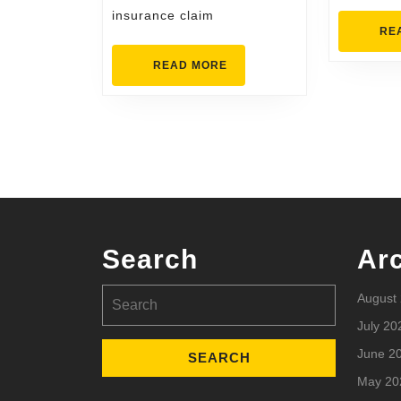
insurance claim
RE
READ
READ MORE
MORE
Search
Ar
Search
August
for:
July 20
June 2
May 20