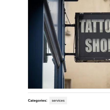
Categories:
services