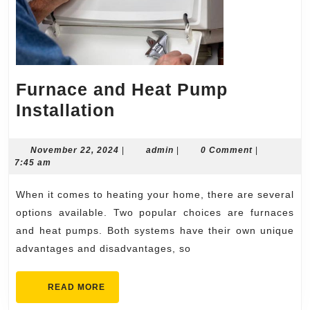
Furnace and Heat Pump
Furnace
Installation
and
Heat
November
admin
November 22, 2024
|
admin
|
0 Comment
|
22,
7:45 am
Pump
2024
Installation
When it comes to heating your home, there are several
options available. Two popular choices are furnaces
and heat pumps. Both systems have their own unique
advantages and disadvantages, so
READ
READ MORE
MORE