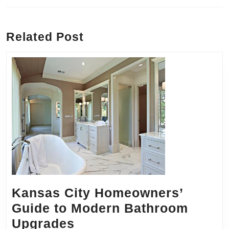
Previous
Next
post:
post:
Related Post
Kansas City Homeowners’
Guide to Modern Bathroom
Kansas
Upgrades