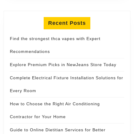
Recent Posts
Find the strongest thca vapes with Expert
Recommendations
Explore Premium Picks in NewJeans Store Today
Complete Electrical Fixture Installation Solutions for
Every Room
How to Choose the Right Air Conditioning
Contractor for Your Home
Guide to Online Dietitian Services for Better