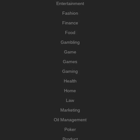
Entertainment
Fashion
Finance
Food
Gambling
Game
Games
Gaming
Health
Home
Law
Marketing
Oil Management
Poker
Product