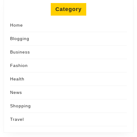
Category
Home
Blogging
Business
Fashion
Health
News
Shopping
Travel