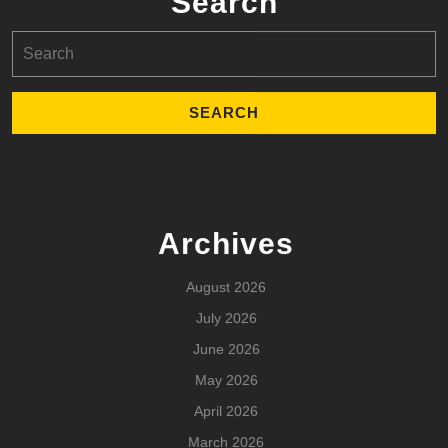
Search
Search
for:
Archives
August 2026
July 2026
June 2026
May 2026
April 2026
March 2026