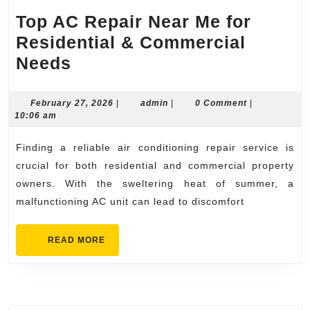
Top AC Repair Near Me for
Residential & Commercial
Top
Needs
AC
Repair
February
admin
February 27, 2026
|
admin
|
0 Comment
|
27,
10:06 am
Near
2026
Me
Finding a reliable air conditioning repair service is
for
crucial for both residential and commercial property
Residential
owners. With the sweltering heat of summer, a
malfunctioning AC unit can lead to discomfort
&
Commercial
READ
READ MORE
Needs
MORE