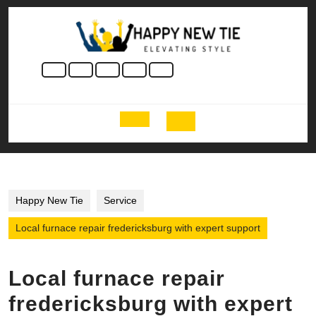
Skip
to
content
Skip
to
content
Open
Button
Happy New Tie
Service
Local furnace repair fredericksburg with expert support
Local furnace repair
fredericksburg with expert