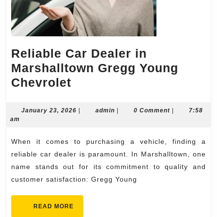
Reliable Car Dealer in
Marshalltown Gregg Young
Reliable
Chevrolet
Car
Dealer
January
admin
January 23, 2026
|
admin
|
0 Comment
|
7:58
23,
am
in
2026
Marshalltown
When it comes to purchasing a vehicle, finding a
Gregg
reliable car dealer is paramount. In Marshalltown, one
Young
name stands out for its commitment to quality and
customer satisfaction: Gregg Young
Chevrolet
READ
READ MORE
MORE