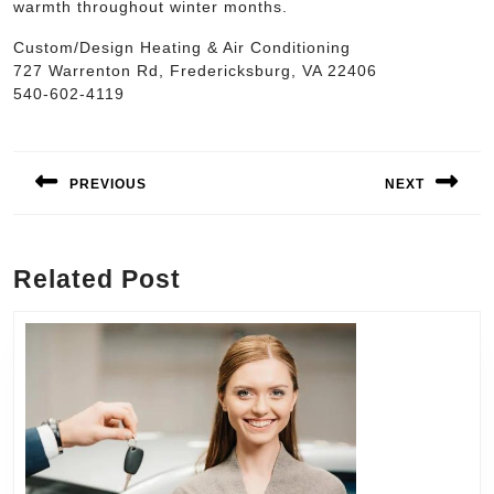
warmth throughout winter months.
Custom/Design Heating & Air Conditioning
727 Warrenton Rd, Fredericksburg, VA 22406
540-602-4119
Post
navigation
PREVIOUS
NEXT
Previous
Next
post:
post:
Related Post