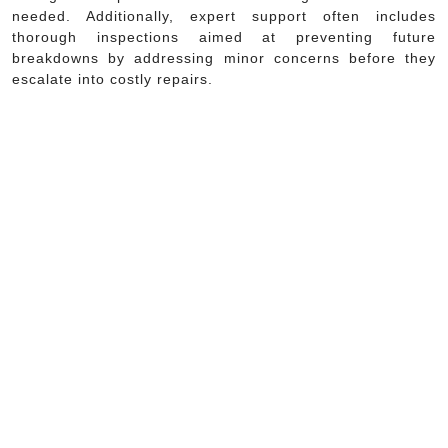
needed. Additionally, expert support often includes
thorough inspections aimed at preventing future
breakdowns by addressing minor concerns before they
escalate into costly repairs.