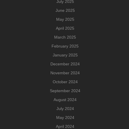
July 2025
June 2025
May 2025
April 2025
March 2025
February 2025
January 2025
December 2024
November 2024
October 2024
September 2024
August 2024
July 2024
May 2024
April 2024