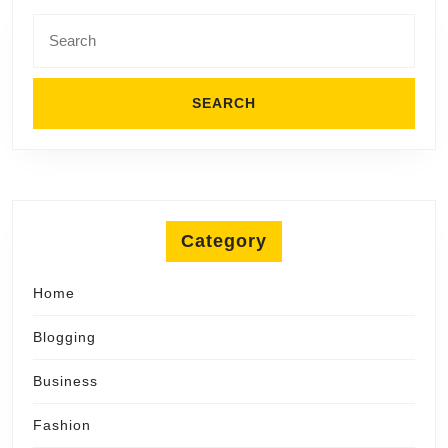
Search
for:
Category
Home
Blogging
Business
Fashion