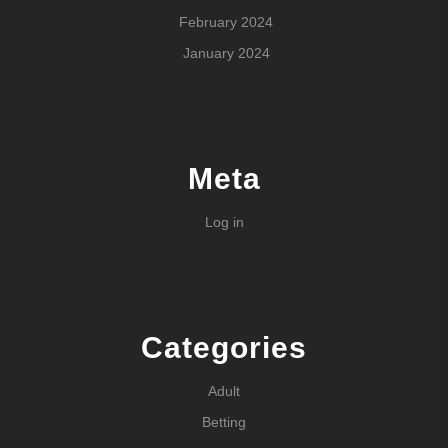
February 2024
January 2024
Meta
Log in
Categories
Adult
Betting