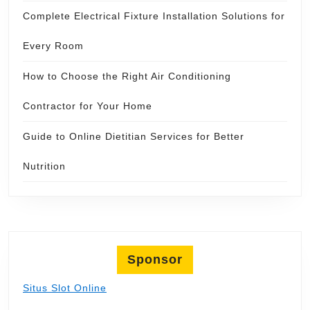
Complete Electrical Fixture Installation Solutions for
Every Room
How to Choose the Right Air Conditioning
Contractor for Your Home
Guide to Online Dietitian Services for Better
Nutrition
Sponsor
Situs Slot Online