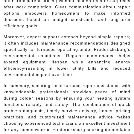
offer transparent pricing without hidden fees or surprises
after work completion. Clear communication about repair
options empowers homeowners to make informed
decisions based on budget constraints and long-term
efficiency goals.
Moreover, expert support extends beyond simple repairs;
it often includes maintenance recommendations designed
specifically for furnaces operating under Fredericksburg’s
environmental conditions. Regular maintenance helps
extend equipment lifespan while enhancing energy
efficiency-resulting in lower utility bills and reduced
environmental impact over time.
In summary, securing local furnace repair assistance with
knowledgeable professionals provides peace of mind
during colder seasons by ensuring your heating system
functions reliably and safely. The combination of quick
problem diagnosis, timely service delivery, honest pricing
practices, and customized maintenance advice makes
choosing experienced technicians an excellent investment
for any homeowner in Fredericksburg seeking dependable