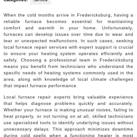
When the cold months arrive in Fredericksburg, having a
reliable furnace becomes essential for maintaining
comfort and warmth in your home. Unfortunately,
furnaces can develop issues over time due to wear and
tear or unexpected malfunctions. In such cases, seeking
local furnace repair services with expert support is crucial
to ensure your heating system operates efficiently and
safely. Choosing a professional team in Fredericksburg
means you benefit from technicians who understand the
specific needs of heating systems commonly used in the
area, along with knowledge of local climate challenges
that impact furnace performance.
Local furnace repair experts bring valuable experience
that helps diagnose problems quickly and accurately.
Whether your furnace is making unusual noises, failing to
heat properly, or not turning on at all, skilled technicians
use specialized tools to identify underlying issues without
unnecessary delays. This approach minimizes downtime
during cold spells when a functioning heater is most