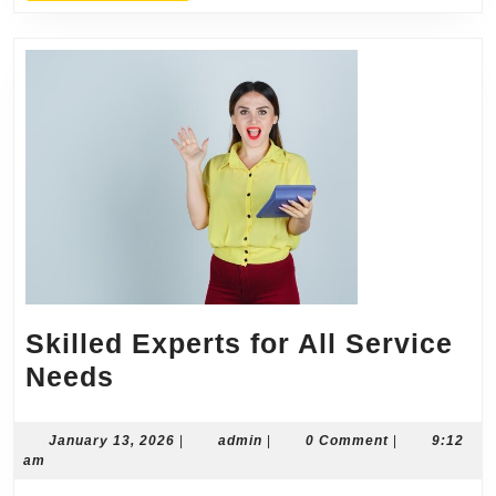
Skilled Experts for All Service
Skilled
Needs
Experts
for
January
admin
January 13, 2026
|
admin
|
0 Comment
|
9:12
13,
am
All
2026