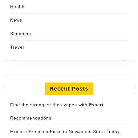
Health
News
Shopping
Travel
Recent Posts
Find the strongest thca vapes with Expert
Recommendations
Explore Premium Picks in NewJeans Store Today