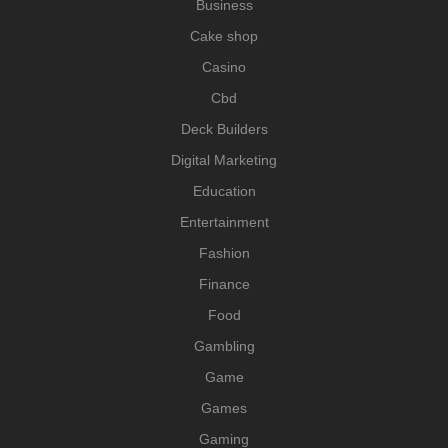
Business
Cake shop
Casino
Cbd
Deck Builders
Digital Marketing
Education
Entertainment
Fashion
Finance
Food
Gambling
Game
Games
Gaming