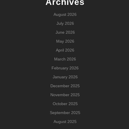
Archives
August 2026
July 2026
June 2026
May 2026
April 2026
March 2026
February 2026
January 2026
December 2025
November 2025
October 2025
September 2025
August 2025