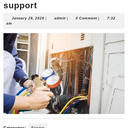
support
January
admin
January 28, 2026
|
admin
|
0 Comment
|
7:32
28,
am
2026
Categories:
Service