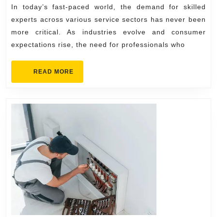
Service
In today’s fast-paced world, the demand for skilled
Needs
experts across various service sectors has never been
more critical. As industries evolve and consumer
expectations rise, the need for professionals who
READ
READ MORE
MORE