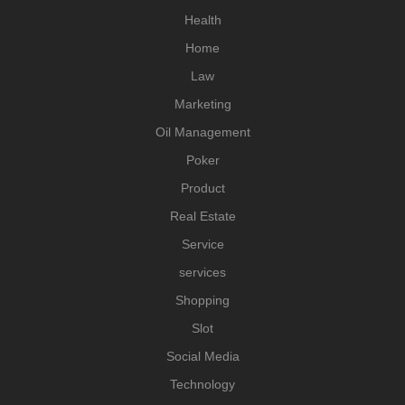
Health
Home
Law
Marketing
Oil Management
Poker
Product
Real Estate
Service
services
Shopping
Slot
Social Media
Technology