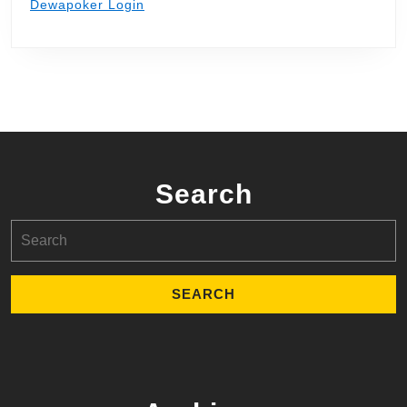
Dewapoker Login
Search
Search
for: