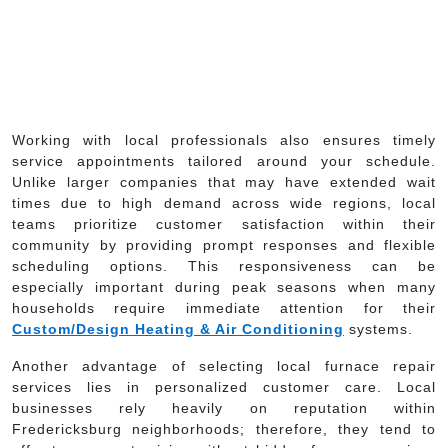
Working with local professionals also ensures timely
service appointments tailored around your schedule.
Unlike larger companies that may have extended wait
times due to high demand across wide regions, local
teams prioritize customer satisfaction within their
community by providing prompt responses and flexible
scheduling options. This responsiveness can be
especially important during peak seasons when many
households require immediate attention for their
Custom/Design Heating & Air Conditioning
systems.
Another advantage of selecting local furnace repair
services lies in personalized customer care. Local
businesses rely heavily on reputation within
Fredericksburg neighborhoods; therefore, they tend to