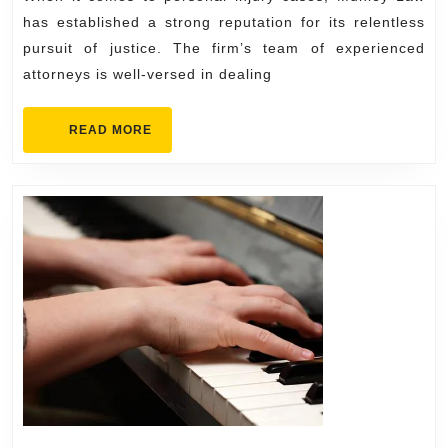
Investig
has established a strong reputation for its relentless
pursuit of justice. The firm’s team of experienced
attorneys is well-versed in dealing
READ
READ MORE
MORE