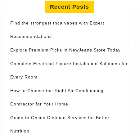
Recent Posts
Find the strongest thca vapes with Expert
Recommendations
Explore Premium Picks in NewJeans Store Today
Complete Electrical Fixture Installation Solutions for
Every Room
How to Choose the Right Air Conditioning
Contractor for Your Home
Guide to Online Dietitian Services for Better
Nutrition