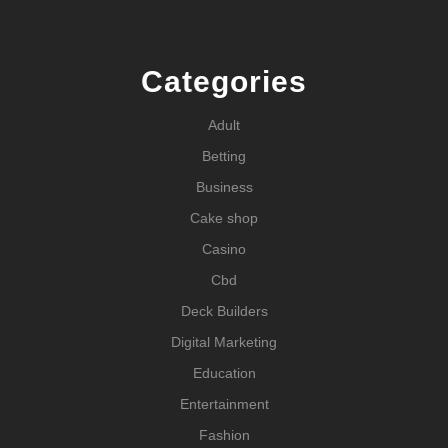
Categories
Adult
Betting
Business
Cake shop
Casino
Cbd
Deck Builders
Digital Marketing
Education
Entertainment
Fashion