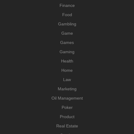
Finance
Food
Gambling
Game
Games
Gaming
Health
Home
Law
Marketing
Oil Management
Poker
Product
Real Estate