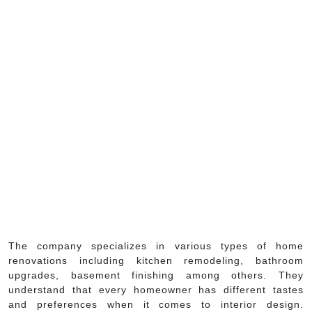
The company specializes in various types of home
renovations including kitchen remodeling, bathroom
upgrades, basement finishing among others. They
understand that every homeowner has different tastes
and preferences when it comes to interior design.