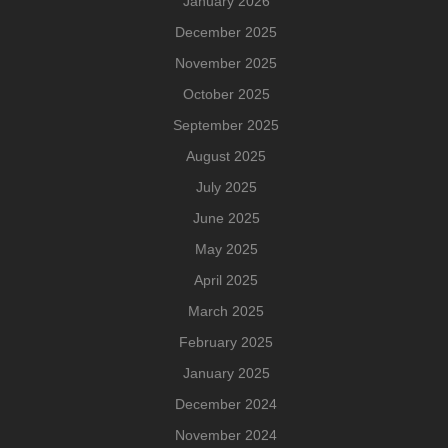
January 2026
December 2025
November 2025
October 2025
September 2025
August 2025
July 2025
June 2025
May 2025
April 2025
March 2025
February 2025
January 2025
December 2024
November 2024