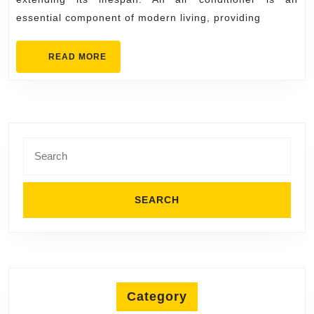
Your
essential component of modern living, providing
Unit’s
Lifespan
READ
READ MORE
MORE
Search
for:
Category