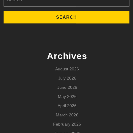
for:
Archives
August 2026
July 2026
June 2026
May 2026
April 2026
March 2026
February 2026