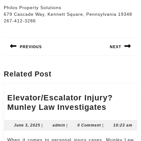
Philos Property Solutions
679 Cascade Way, Kennett Square, Pennsylvania 19348
267-412-3286
Post
navigation
PREVIOUS
NEXT
Previous
Next
post:
post:
Related Post
Elevator/Escalator Injury?
Elevator
Munley Law Investigates
Injury?
Munley
June
admin
June 3, 2025
|
admin
|
0 Comment
|
10:23 am
3,
Law
2025
When it comes to personal injury cases, Munley Law