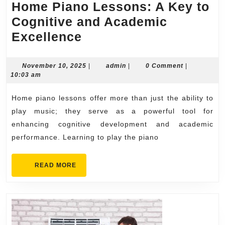
Home Piano Lessons: A Key to
Cognitive and Academic
Home
Excellence
Piano
Lessons:
November
admin
November 10, 2025
|
admin
|
0 Comment
|
10,
10:03 am
A
2025
Key
Home piano lessons offer more than just the ability to
to
play music; they serve as a powerful tool for
Cognitive
enhancing cognitive development and academic
performance. Learning to play the piano
and
Academic
READ
READ MORE
Excellence
MORE