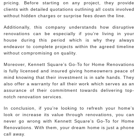
pricing. Before starting on any project, they provide
clients with detailed quotations outlining all costs involved
without hidden charges or surprise fees down the line.
Additionally, this company understands how disruptive
renovations can be especially if you’re living in your
house during this period which is why they always
endeavor to complete projects within the agreed timeline
without compromising on quality.
Moreover, Kennett Square’s Go-To for Home Renovations
is fully licensed and insured giving homeowners peace of
mind knowing that their investment is in safe hands. They
also offer a warranty for all their work which serves as an
assurance of their commitment towards delivering top-
notch renovation services.
In conclusion, if you’re looking to refresh your home’s
look or increase its value through renovations, you can
never go wrong with Kennett Square’s Go-To for Home
Renovations. With them, your dream home is just a phone
call away.