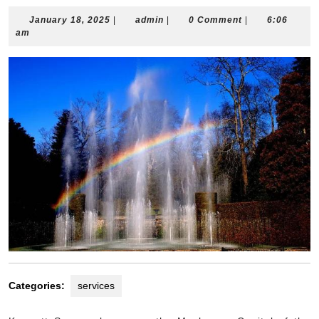
January
admin
January 18, 2025
|
admin
|
0 Comment
|
6:06
18,
am
2025
Categories:
services