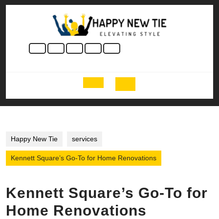
Skip
to
content
Skip
to
content
Open
Button
Happy New Tie
services
Kennett Square’s Go-To for Home Renovations
Kennett Square’s Go-To for
Home Renovations