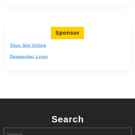
Sponsor
Situs Slot Online
Dewapoker Login
Search
Search