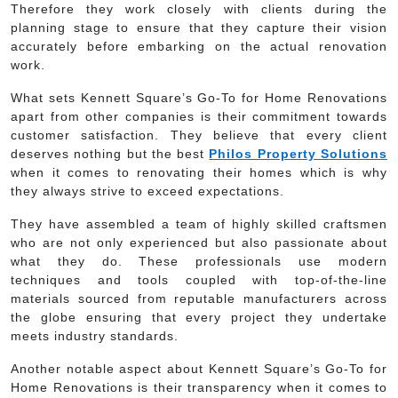
Therefore they work closely with clients during the
planning stage to ensure that they capture their vision
accurately before embarking on the actual renovation
work.
What sets Kennett Square’s Go-To for Home Renovations
apart from other companies is their commitment towards
customer satisfaction. They believe that every client
deserves nothing but the best
Philos Property Solutions
when it comes to renovating their homes which is why
they always strive to exceed expectations.
They have assembled a team of highly skilled craftsmen
who are not only experienced but also passionate about
what they do. These professionals use modern
techniques and tools coupled with top-of-the-line
materials sourced from reputable manufacturers across
the globe ensuring that every project they undertake
meets industry standards.
Another notable aspect about Kennett Square’s Go-To for
Home Renovations is their transparency when it comes to