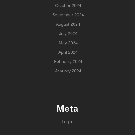
October 2024
September 2024
August 2024
July 2024
May 2024
April 2024
February 2024
January 2024
Meta
Log in