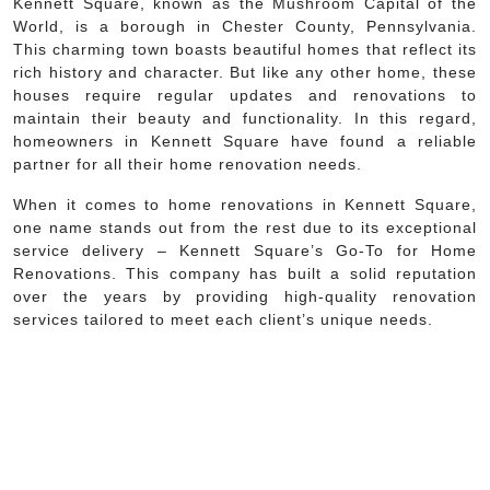
Kennett Square, known as the Mushroom Capital of the
World, is a borough in Chester County, Pennsylvania.
This charming town boasts beautiful homes that reflect its
rich history and character. But like any other home, these
houses require regular updates and renovations to
maintain their beauty and functionality. In this regard,
homeowners in Kennett Square have found a reliable
partner for all their home renovation needs.
When it comes to home renovations in Kennett Square,
one name stands out from the rest due to its exceptional
service delivery – Kennett Square’s Go-To for Home
Renovations. This company has built a solid reputation
over the years by providing high-quality renovation
services tailored to meet each client’s unique needs.