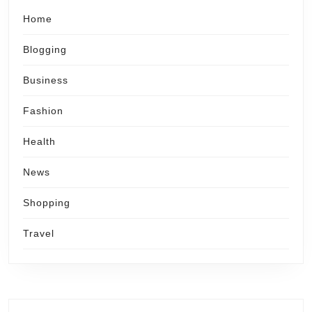
Home
Blogging
Business
Fashion
Health
News
Shopping
Travel