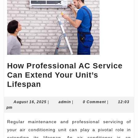
How Professional AC Service
Can Extend Your Unit’s
How
Lifespan
Professional
AC
August
admin
August 16, 2025
|
admin
|
0 Comment
|
12:03
16,
pm
Service
2025
Can
Regular maintenance and professional servicing of
Extend
your air conditioning unit can play a pivotal role in
extending its lifespan. An air conditioner is an