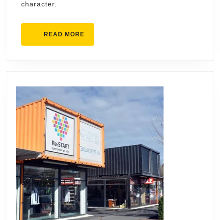
character.
READ
READ MORE
MORE