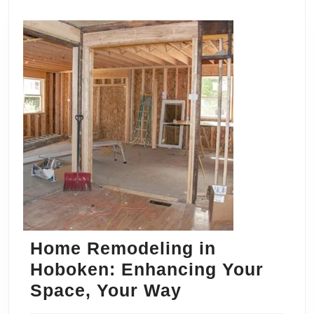
Home Remodeling in
Hoboken: Enhancing Your
Home
Space, Your Way
Remodeling