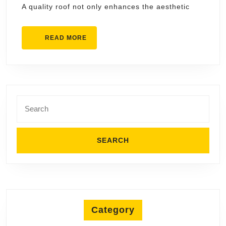
A quality roof not only enhances the aesthetic
in
Merr
READ
READ MORE
MORE
Search
for:
Category