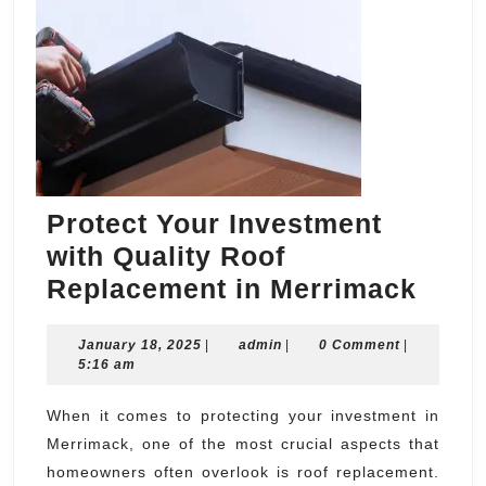
Protect Your Investment
with Quality Roof
Prot
Replacement in Merrimack
Your
January
admin
January 18, 2025
|
admin
|
0 Comment
|
Inve
18,
5:16 am
with
2025
Quali
When it comes to protecting your investment in
Merrimack, one of the most crucial aspects that
Roof
homeowners often overlook is roof replacement.
Repl