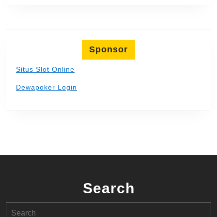
Sponsor
Situs Slot Online
Dewapoker Login
Search
Search
for: