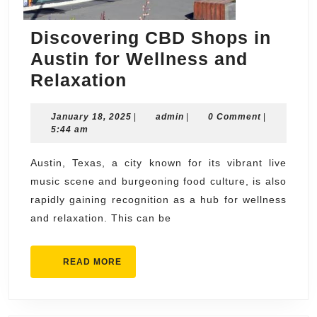
Discovering CBD Shops in
Austin for Wellness and
Discovering
Relaxation
CBD
January
admin
January 18, 2025
Shops
|
admin
|
0 Comment
|
18,
5:44 am
in
2025
Austin
Austin, Texas, a city known for its vibrant live
music scene and burgeoning food culture, is also
for
rapidly gaining recognition as a hub for wellness
Wellness
and relaxation. This can be
and
Relaxation
READ
READ MORE
MORE