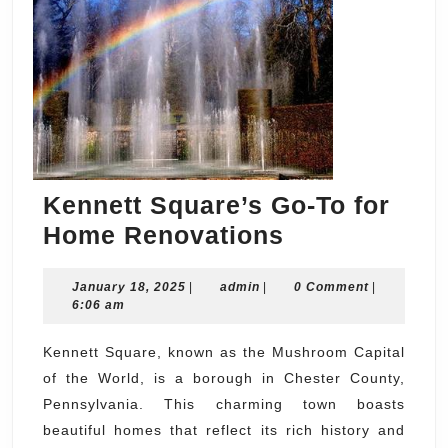
Kennett Square’s Go-To for
Kennett
Home Renovations
Square’s
January
admin
January 18, 2025
|
admin
|
Go-
0 Comment
|
18,
6:06 am
To
2025
for
Kennett Square, known as the Mushroom Capital
of the World, is a borough in Chester County,
Home
Pennsylvania. This charming town boasts
Renovations
beautiful homes that reflect its rich history and