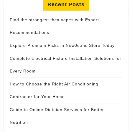
Recent Posts
Find the strongest thca vapes with Expert
Recommendations
Explore Premium Picks in NewJeans Store Today
Complete Electrical Fixture Installation Solutions for
Every Room
How to Choose the Right Air Conditioning
Contractor for Your Home
Guide to Online Dietitian Services for Better
Nutrition