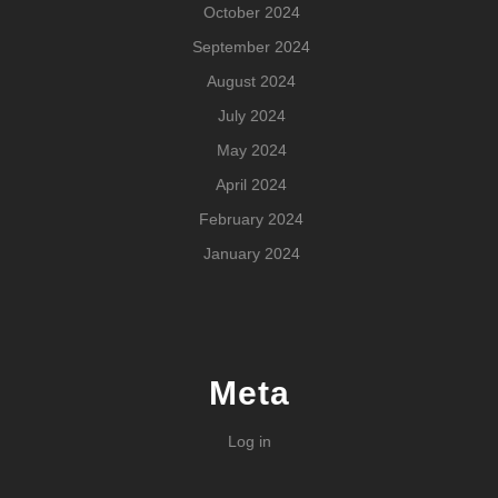
October 2024
September 2024
August 2024
July 2024
May 2024
April 2024
February 2024
January 2024
Meta
Log in