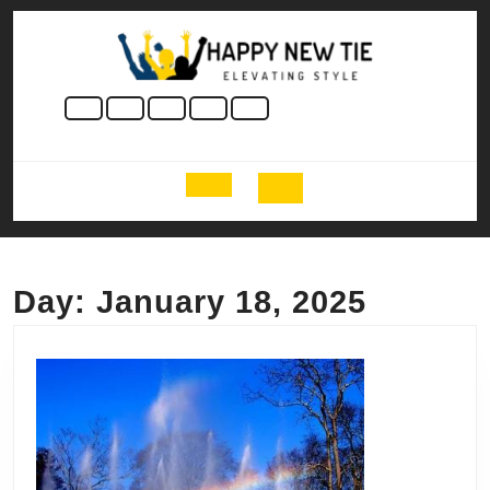
Skip
to
content
Skip
to
content
Open
Button
Day:
January 18, 2025