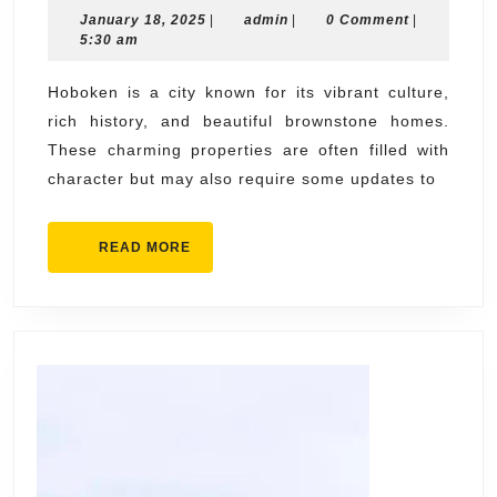
January
admin
January 18, 2025
|
admin
in
|
0 Comment
|
18,
5:30 am
Hoboken:
2025
Enhancing
Hoboken is a city known for its vibrant culture,
rich history, and beautiful brownstone homes.
Your
These charming properties are often filled with
Space,
character but may also require some updates to
Your
Way
READ
READ MORE
MORE