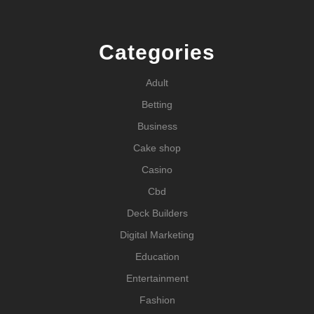
Categories
Adult
Betting
Business
Cake shop
Casino
Cbd
Deck Builders
Digital Marketing
Education
Entertainment
Fashion