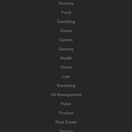
Finance
Food
Gambling
Game
Games
Gaming
Health
Home
Law
Marketing
Oil Management
Poker
Product
Real Estate
Service