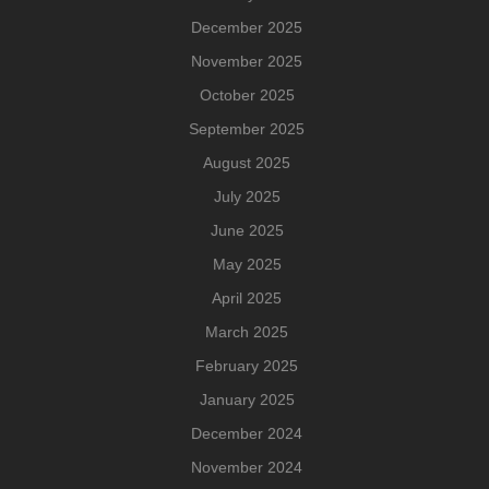
December 2025
November 2025
October 2025
September 2025
August 2025
July 2025
June 2025
May 2025
April 2025
March 2025
February 2025
January 2025
December 2024
November 2024