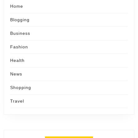
Home
Blogging
Business
Fashion
Health
News
Shopping
Travel