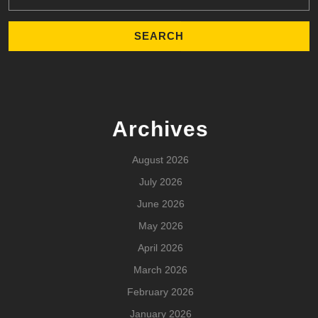
Archives
August 2026
July 2026
June 2026
May 2026
April 2026
March 2026
February 2026
January 2026