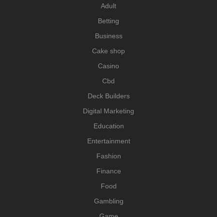
Adult
Betting
Business
Cake shop
Casino
Cbd
Deck Builders
Digital Marketing
Education
Entertainment
Fashion
Finance
Food
Gambling
Game