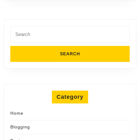
Search
for:
Category
Home
Blogging