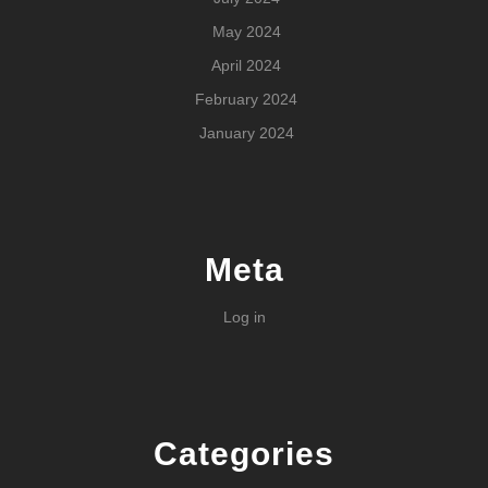
May 2024
April 2024
February 2024
January 2024
Meta
Log in
Categories