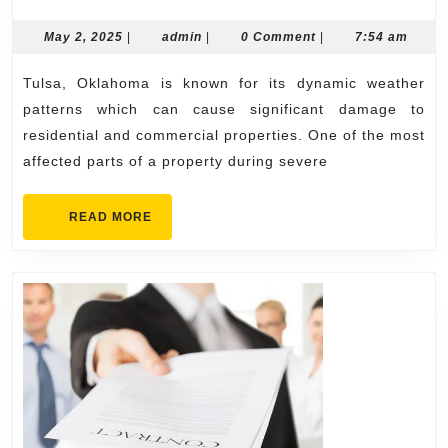
Roof
Replaceme
May
admin
May 2, 2025
|
admin
|
0 Comment
|
7:54 am
2,
Services
2025
Tulsa, Oklahoma is known for its dynamic weather
Across
patterns which can cause significant damage to
Tulsa
residential and commercial properties. One of the most
affected parts of a property during severe
READ
READ MORE
MORE