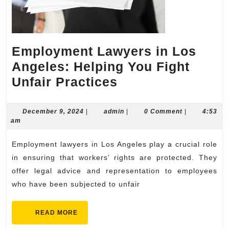
Employment Lawyers in Los
Angeles: Helping You Fight
Employment
Unfair Practices
Lawyers
in
December
admin
December 9, 2024
|
admin
|
0 Comment
|
4:53
9,
am
Los
2024
Angeles:
Employment lawyers in Los Angeles play a crucial role
Helping
in ensuring that workers’ rights are protected. They
You
offer legal advice and representation to employees
who have been subjected to unfair
Fight
Unfair
READ
READ MORE
Practices
MORE