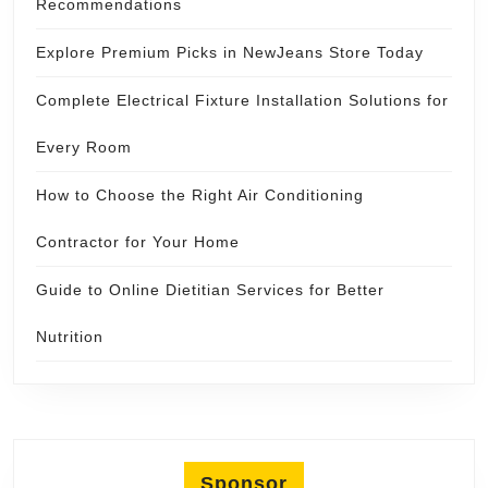
Recommendations
Explore Premium Picks in NewJeans Store Today
Complete Electrical Fixture Installation Solutions for
Every Room
How to Choose the Right Air Conditioning
Contractor for Your Home
Guide to Online Dietitian Services for Better
Nutrition
Sponsor