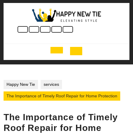
Skip
to
content
Skip
to
content
Open
Button
Happy New Tie
services
The Importance of Timely Roof Repair for Home Protection
The Importance of Timely
Roof Repair for Home