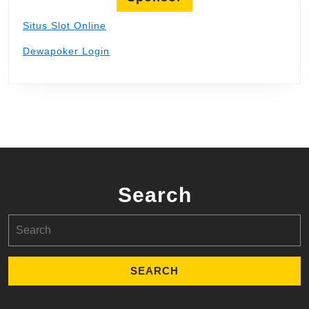
Situs Slot Online
Dewapoker Login
Search
Search
for: