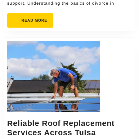
support. Understanding the basics of divorce in
How-
To
READ
READ MORE
Guide
MORE
for
Residents
Reliable Roof Replacement
Reliable
Services Across Tulsa