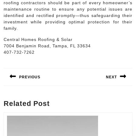
roofing contractors should be part of every homeowner’s
maintenance routine to ensure any potential issues are
identified and rectified promptly—thus safeguarding their
investment while providing optimal protection for their
family.
Central Homes Roofing & Solar
7004 Benjamin Road, Tampa, FL 33634
407-732-7262
Post
navigation
PREVIOUS
NEXT
Previous
Next
post:
post:
Related Post