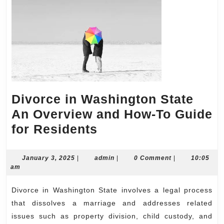
Divorce in Washington State
An Overview and How-To Guide
Divorce
for Residents
in
Washington
January
admin
January 3, 2025
|
admin
|
0 Comment
|
10:05
3,
am
State
2025
An
Divorce in Washington State involves a legal process
Overview
that dissolves a marriage and addresses related
and
issues such as property division, child custody, and