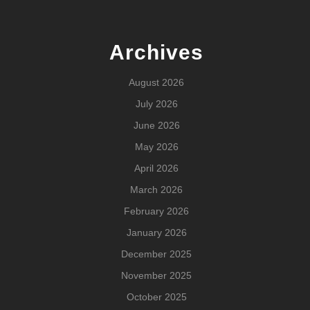
Archives
August 2026
July 2026
June 2026
May 2026
April 2026
March 2026
February 2026
January 2026
December 2025
November 2025
October 2025