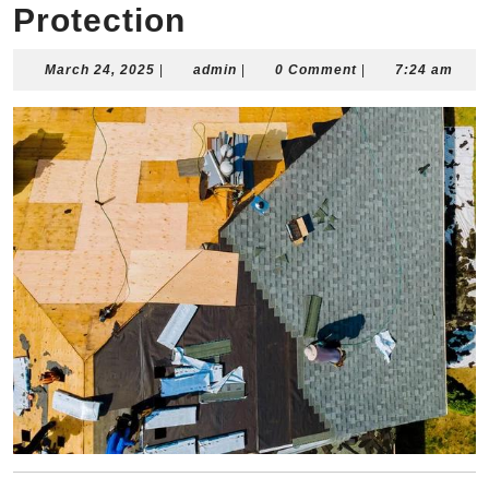
Protection
March
admin
March 24, 2025
|
admin
|
0 Comment
|
7:24 am
24,
2025