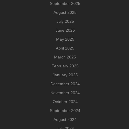
September 2025
August 2025
July 2025
June 2025
May 2025
April 2025
March 2025
February 2025
January 2025
December 2024
November 2024
October 2024
September 2024
August 2024
July 2024