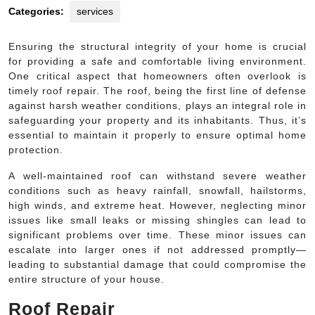
Categories:
services
Ensuring the structural integrity of your home is crucial
for providing a safe and comfortable living environment.
One critical aspect that homeowners often overlook is
timely roof repair. The roof, being the first line of defense
against harsh weather conditions, plays an integral role in
safeguarding your property and its inhabitants. Thus, it’s
essential to maintain it properly to ensure optimal home
protection.
A well-maintained roof can withstand severe weather
conditions such as heavy rainfall, snowfall, hailstorms,
high winds, and extreme heat. However, neglecting minor
issues like small leaks or missing shingles can lead to
significant problems over time. These minor issues can
escalate into larger ones if not addressed promptly—
leading to substantial damage that could compromise the
entire structure of your house.
Roof Repair