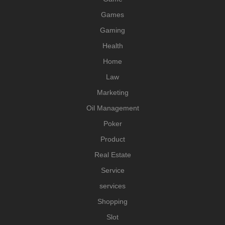
Games
Gaming
Health
Home
Law
Marketing
Oil Management
Poker
Product
Real Estate
Service
services
Shopping
Slot