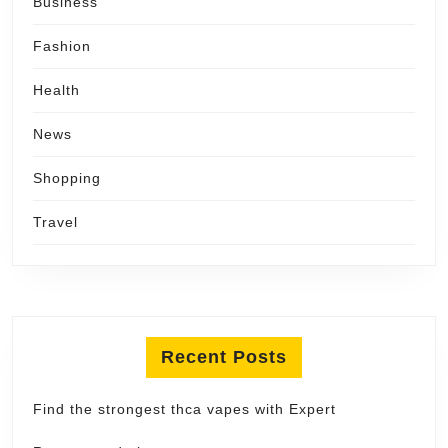
Business
Fashion
Health
News
Shopping
Travel
Recent Posts
Find the strongest thca vapes with Expert