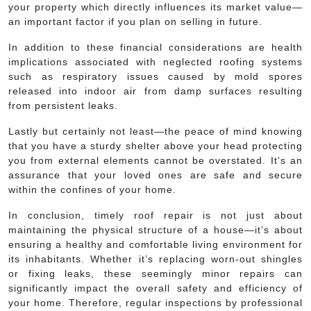
your property which directly influences its market value—
an important factor if you plan on selling in future.
In addition to these financial considerations are health
implications associated with neglected roofing systems
such as respiratory issues caused by mold spores
released into indoor air from damp surfaces resulting
from persistent leaks.
Lastly but certainly not least—the peace of mind knowing
that you have a sturdy shelter above your head protecting
you from external elements cannot be overstated. It’s an
assurance that your loved ones are safe and secure
within the confines of your home.
In conclusion, timely roof repair is not just about
maintaining the physical structure of a house—it’s about
ensuring a healthy and comfortable living environment for
its inhabitants. Whether it’s replacing worn-out shingles
or fixing leaks, these seemingly minor repairs can
significantly impact the overall safety and efficiency of
your home. Therefore, regular inspections by professional