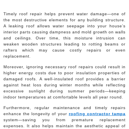
Timely roof repair helps prevent water damage—one of
the most destructive elements for any building structure.
A leaking roof allows water seepage into your house’s
interior parts causing dampness and mold growth on walls
and ceilings. Over time, this moisture intrusion can
weaken wooden structures leading to rotting beams or
rafters which may cause costly repairs or even
replacement.
Moreover, ignoring necessary roof repairs could result in
higher energy costs due to poor insulation properties of
damaged roofs. A well-insulated roof provides a barrier
against heat loss during winter months while reflecting
excessive sunlight during summer periods—keeping
indoor temperatures at comfortable levels all year round.
Furthermore, regular maintenance and timely repairs
enhance the longevity of your
roofing contractor tampa
system—saving you from premature replacement
expenses. It also helps maintain the aesthetic appeal of