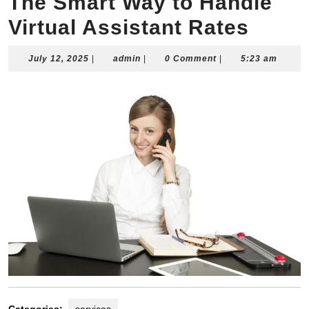
The Smart Way to Handle
Virtual Assistant Rates
July
admin
July 12, 2025
|
admin
|
0 Comment
|
5:23 am
12,
2025