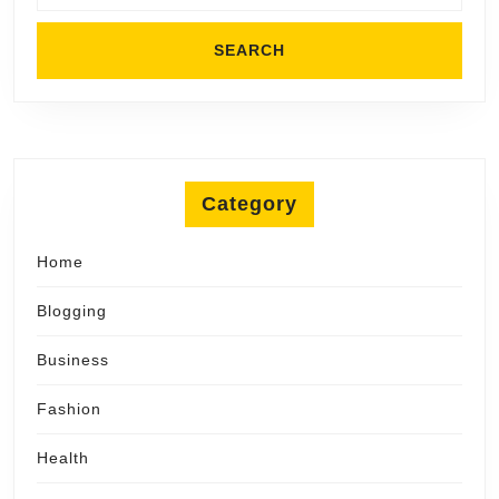
Category
Home
Blogging
Business
Fashion
Health