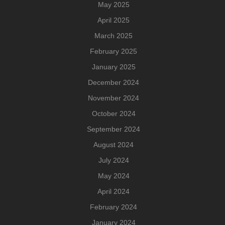
May 2025
April 2025
March 2025
February 2025
January 2025
December 2024
November 2024
October 2024
September 2024
August 2024
July 2024
May 2024
April 2024
February 2024
January 2024