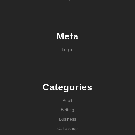
Meta
Log in
Categories
Adult
Betting
Business
Cake shop