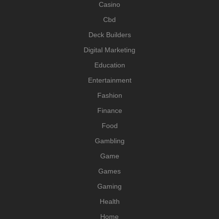
Casino
Cbd
Deck Builders
Digital Marketing
Education
Entertainment
Fashion
Finance
Food
Gambling
Game
Games
Gaming
Health
Home