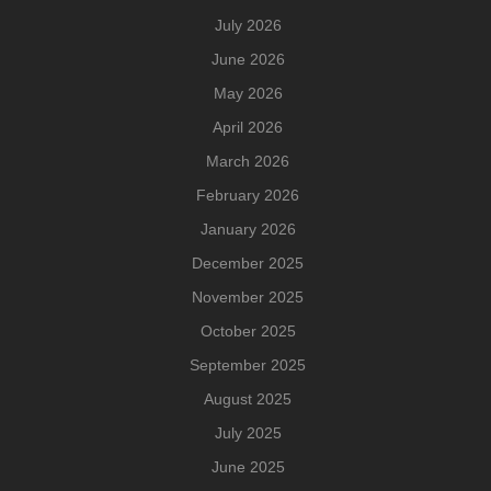
July 2026
June 2026
May 2026
April 2026
March 2026
February 2026
January 2026
December 2025
November 2025
October 2025
September 2025
August 2025
July 2025
June 2025