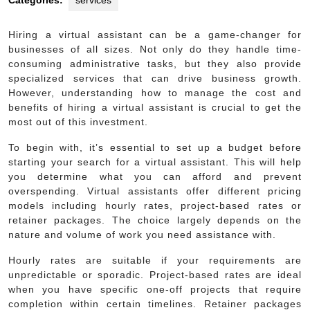
Categories:
services
Hiring a virtual assistant can be a game-changer for
businesses of all sizes. Not only do they handle time-
consuming administrative tasks, but they also provide
specialized services that can drive business growth.
However, understanding how to manage the cost and
benefits of hiring a virtual assistant is crucial to get the
most out of this investment.
To begin with, it’s essential to set up a budget before
starting your search for a virtual assistant. This will help
you determine what you can afford and prevent
overspending. Virtual assistants offer different pricing
models including hourly rates, project-based rates or
retainer packages. The choice largely depends on the
nature and volume of work you need assistance with.
Hourly rates are suitable if your requirements are
unpredictable or sporadic. Project-based rates are ideal
when you have specific one-off projects that require
completion within certain timelines. Retainer packages