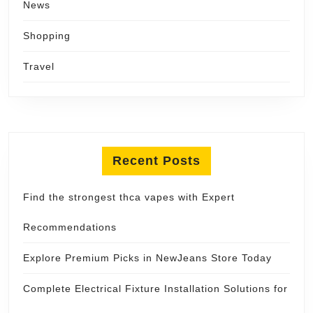
News
Shopping
Travel
Recent Posts
Find the strongest thca vapes with Expert
Recommendations
Explore Premium Picks in NewJeans Store Today
Complete Electrical Fixture Installation Solutions for