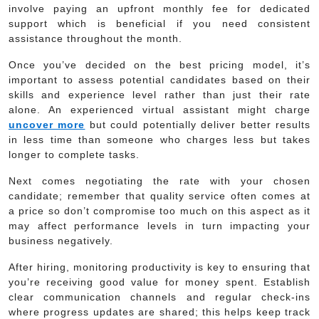
involve paying an upfront monthly fee for dedicated
support which is beneficial if you need consistent
assistance throughout the month.
Once you’ve decided on the best pricing model, it’s
important to assess potential candidates based on their
skills and experience level rather than just their rate
alone. An experienced virtual assistant might charge
uncover more
but could potentially deliver better results
in less time than someone who charges less but takes
longer to complete tasks.
Next comes negotiating the rate with your chosen
candidate; remember that quality service often comes at
a price so don’t compromise too much on this aspect as it
may affect performance levels in turn impacting your
business negatively.
After hiring, monitoring productivity is key to ensuring that
you’re receiving good value for money spent. Establish
clear communication channels and regular check-ins
where progress updates are shared; this helps keep track