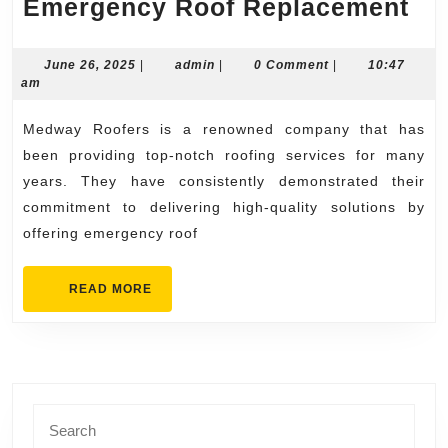
Me
Emergency Roof Replacement
Ro
Off
June
admin
June 26, 2025
|
admin
|
0 Comment
|
10:47
26,
am
Em
2025
Ro
Medway Roofers is a renowned company that has
Re
been providing top-notch roofing services for many
years. They have consistently demonstrated their
commitment to delivering high-quality solutions by
offering emergency roof
READ
READ MORE
MORE
Search
for: