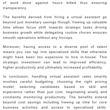
of work done against hours billed thus ensuring
transparency.
The benefits derived from hiring a virtual assistant go
beyond just monetary savings though; freeing up valuable
time allows focus shift towards strategic tasks driving
business growth while delegating routine chores ensures
smooth operations without any hiccups.
Moreover, having access to a diverse pool of talent
means you can tap into specialized skills that otherwise
might have been too expensive to hire in-house. This
strategic investment can lead to improved efficiency,
higher productivity and ultimately increased profitability.
In conclusion, handling virtual assistant rates smartly
involves careful budgeting, choosing the right pricing
model, selecting candidates based on skill and
experience rather than just cost, negotiating wisely and
constantly monitoring productivity. The benefits extend
beyond cost savings including freeing up time for core
business activities and access to specialized skills.