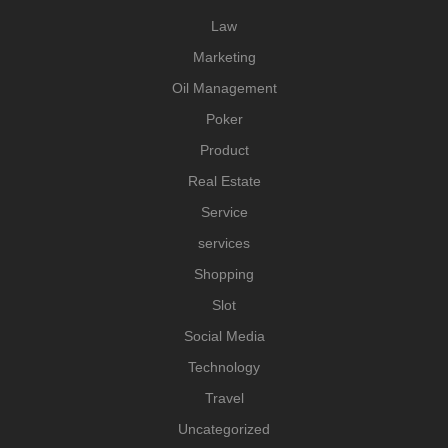
Law
Marketing
Oil Management
Poker
Product
Real Estate
Service
services
Shopping
Slot
Social Media
Technology
Travel
Uncategorized