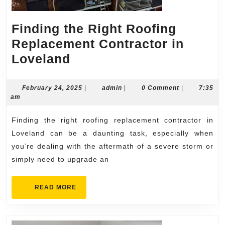
Finding the Right Roofing
Replacement Contractor in
Finding
Loveland
the
Right
February
admin
February 24, 2025
|
admin
|
0 Comment
|
7:35
24,
am
Roofing
2025
Replacement
Finding the right roofing replacement contractor in
Contractor
Loveland can be a daunting task, especially when
in
you’re dealing with the aftermath of a severe storm or
simply need to upgrade an
Loveland
READ
READ MORE
MORE