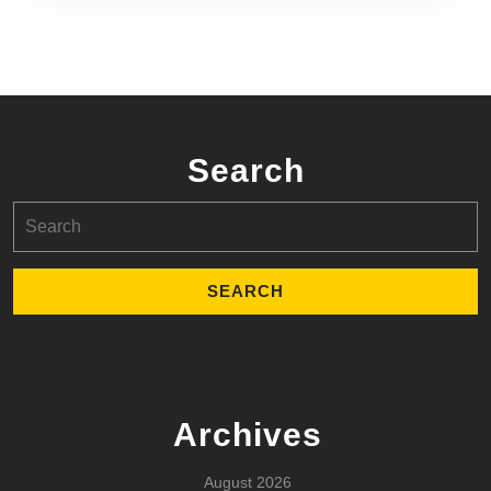
Search
Search
for:
Archives
August 2026