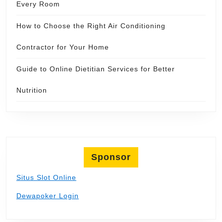
Every Room
How to Choose the Right Air Conditioning
Contractor for Your Home
Guide to Online Dietitian Services for Better
Nutrition
Sponsor
Situs Slot Online
Dewapoker Login