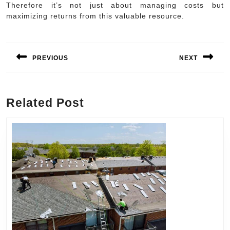
Therefore it’s not just about managing costs but
maximizing returns from this valuable resource.
Post
navigation
PREVIOUS
NEXT
Previous
Next
post:
post:
Related Post