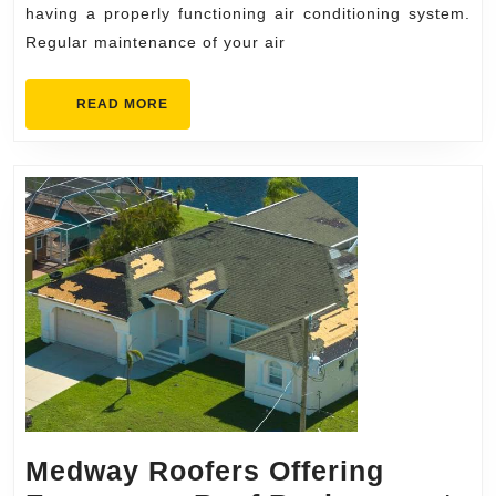
Mai
having a properly functioning air conditioning system.
Regular maintenance of your air
READ
READ MORE
MORE
Medway Roofers Offering