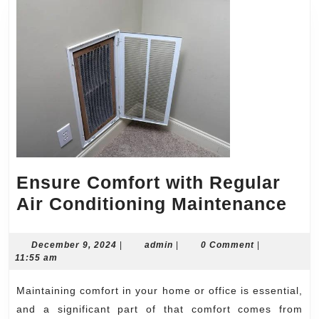
Ensure Comfort with Regular
Ens
Air Conditioning Maintenance
Com
wit
December
admin
December 9, 2024
|
admin
|
0 Comment
|
9,
11:55 am
Reg
2024
Air
Maintaining comfort in your home or office is essential,
Con
and a significant part of that comfort comes from