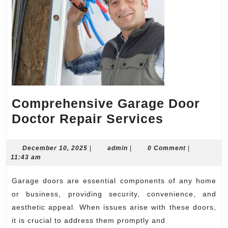
Comprehensive Garage Door
Comprehe
Doctor Repair Services
Garage
Door
December
admin
December 10, 2025
|
admin
|
0 Comment
|
10,
11:43 am
Doctor
2025
Repair
Garage doors are essential components of any home
Services
or business, providing security, convenience, and
aesthetic appeal. When issues arise with these doors,
it is crucial to address them promptly and