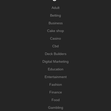
Adult
Betting
Business
Cake shop
Casino
Cbd
Deck Builders
Digital Marketing
Education
Entertainment
Fashion
Finance
Food
Gambling