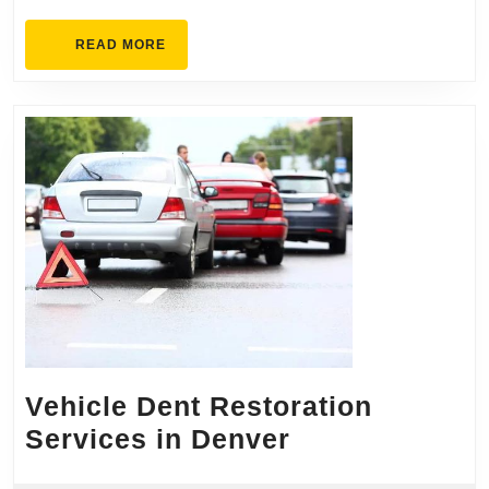
READ
READ MORE
MORE
Vehicle Dent Restoration
Vehicle
Services in Denver
Dent