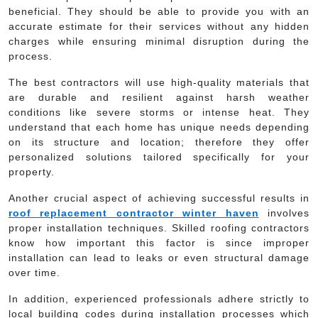
beneficial. They should be able to provide you with an
accurate estimate for their services without any hidden
charges while ensuring minimal disruption during the
process.
The best contractors will use high-quality materials that
are durable and resilient against harsh weather
conditions like severe storms or intense heat. They
understand that each home has unique needs depending
on its structure and location; therefore they offer
personalized solutions tailored specifically for your
property.
Another crucial aspect of achieving successful results in
roof replacement contractor winter haven
involves
proper installation techniques. Skilled roofing contractors
know how important this factor is since improper
installation can lead to leaks or even structural damage
over time.
In addition, experienced professionals adhere strictly to
local building codes during installation processes which