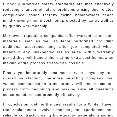
further guarantees safety standards are met effectively
reducing chances of future problems arising due related
compliance issues thereby giving homeowners peace
mind knowing their investment protected by law as well as
by quality workmanship.
Moreover, reputable companies offer warranties on both
materials used as well as labor performed providing
additional assurance long after job completed which
means if any unexpected issues arise within warranty
period they will handle them at no extra cost homeowner
making entire process stress-free possible.
Finally yet importantly customer service plays key role
overall satisfaction; therefore selecting company that
values communication transparency will ensure smooth
process from beginning end making sure all questions
concerns addressed promptly effectively.
In conclusion, getting the best results for a Winter Haven
roof replacement involves choosing an experienced and
reliable contractor, using high-quality materials, ensuring