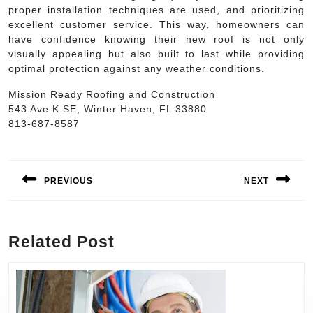
proper installation techniques are used, and prioritizing
excellent customer service. This way, homeowners can
have confidence knowing their new roof is not only
visually appealing but also built to last while providing
optimal protection against any weather conditions.
Mission Ready Roofing and Construction
543 Ave K SE, Winter Haven, FL 33880
813-687-8587
Post
navigation
PREVIOUS
NEXT
Previous
Next
post:
post:
Related Post