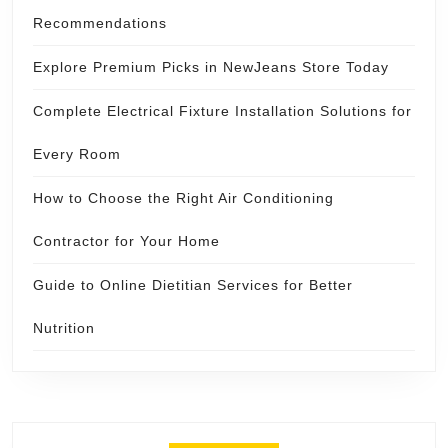
Recommendations
Explore Premium Picks in NewJeans Store Today
Complete Electrical Fixture Installation Solutions for
Every Room
How to Choose the Right Air Conditioning
Contractor for Your Home
Guide to Online Dietitian Services for Better
Nutrition