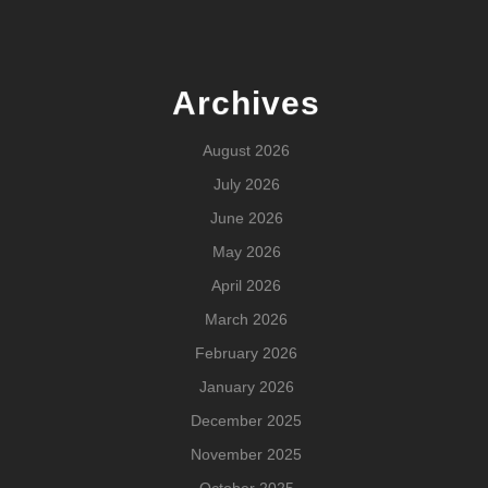
Archives
August 2026
July 2026
June 2026
May 2026
April 2026
March 2026
February 2026
January 2026
December 2025
November 2025