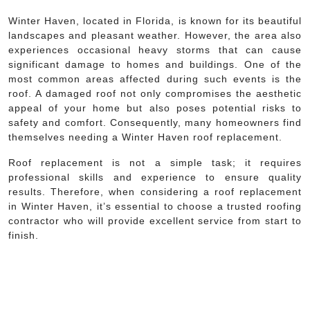
Winter Haven, located in Florida, is known for its beautiful
landscapes and pleasant weather. However, the area also
experiences occasional heavy storms that can cause
significant damage to homes and buildings. One of the
most common areas affected during such events is the
roof. A damaged roof not only compromises the aesthetic
appeal of your home but also poses potential risks to
safety and comfort. Consequently, many homeowners find
themselves needing a Winter Haven roof replacement.
Roof replacement is not a simple task; it requires
professional skills and experience to ensure quality
results. Therefore, when considering a roof replacement
in Winter Haven, it’s essential to choose a trusted roofing
contractor who will provide excellent service from start to
finish.