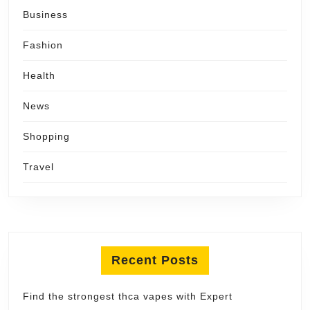
Business
Fashion
Health
News
Shopping
Travel
Recent Posts
Find the strongest thca vapes with Expert