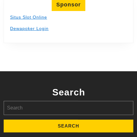
Sponsor
Situs Slot Online
Dewapoker Login
Search
Search
for: