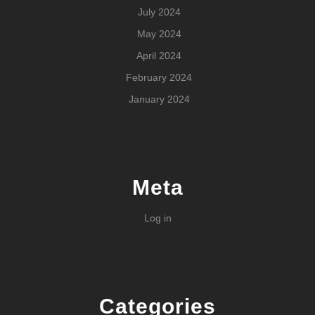
July 2024
May 2024
April 2024
February 2024
January 2024
Meta
Log in
Categories