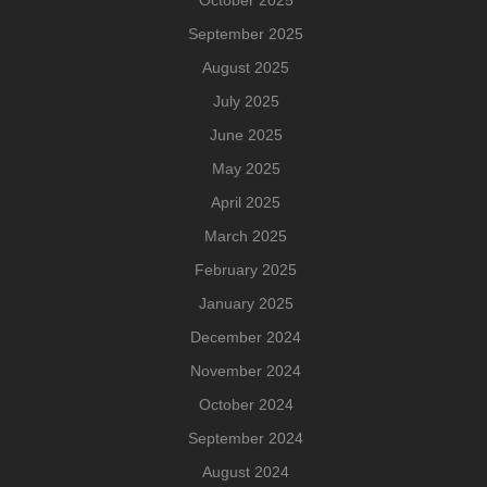
October 2025
September 2025
August 2025
July 2025
June 2025
May 2025
April 2025
March 2025
February 2025
January 2025
December 2024
November 2024
October 2024
September 2024
August 2024