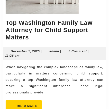
Top Washington Family Law
Attorney for Child Support
Top
Matters
Washington
Family
December
admin
December 1, 2025
|
admin
|
0 Comment
|
1,
11:26 am
Law
2025
Attorney
When navigating the complex landscape of family law,
for
particularly in matters concerning child support,
Child
securing a top Washington family law attorney can
make a significant difference. These legal
Support
professionals provide
Matters
READ
READ MORE