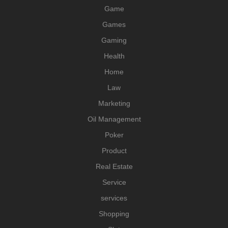
Game
Games
Gaming
Health
Home
Law
Marketing
Oil Management
Poker
Product
Real Estate
Service
services
Shopping