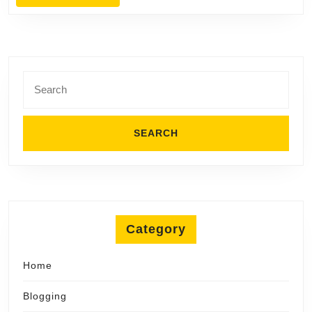
MORE
Search
for:
Category
Home
Blogging