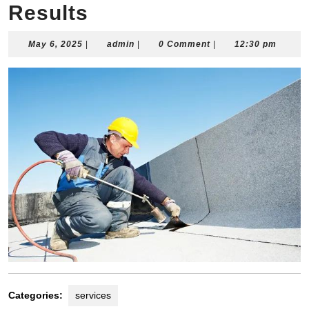
Results
May
admin
May 6, 2025
|
admin
|
0 Comment
|
12:30 pm
6,
2025
Categories:
services