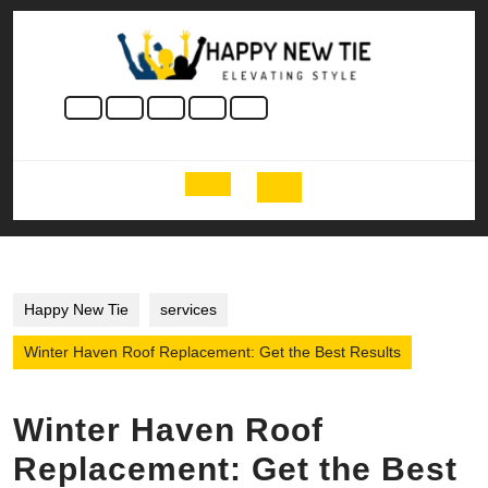
Skip
to
content
Skip
to
content
Open
Button
Happy New Tie
services
Winter Haven Roof Replacement: Get the Best Results
Winter Haven Roof
Replacement: Get the Best