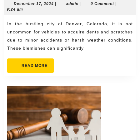
Restoration
December
admin
December 17, 2024
|
admin
|
0 Comment
|
17,
9:24 am
Services
2024
in
In the bustling city of Denver, Colorado, it is not
Denver
uncommon for vehicles to acquire dents and scratches
due to minor accidents or harsh weather conditions.
These blemishes can significantly
READ
READ MORE
MORE