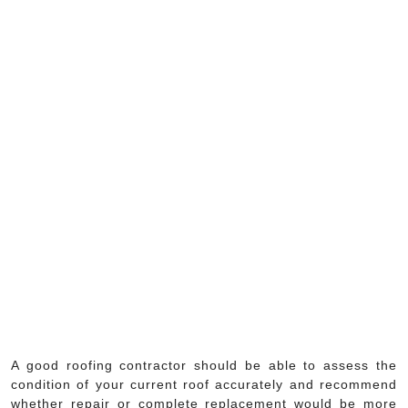
A good roofing contractor should be able to assess the
condition of your current roof accurately and recommend
whether repair or complete replacement would be more