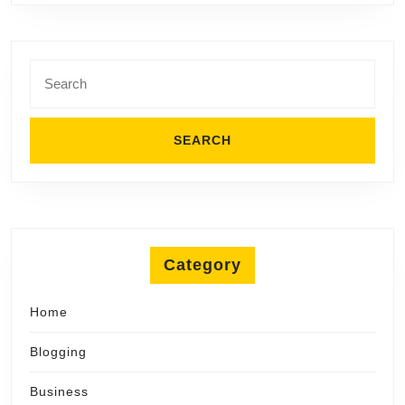
Search
for:
Category
Home
Blogging
Business