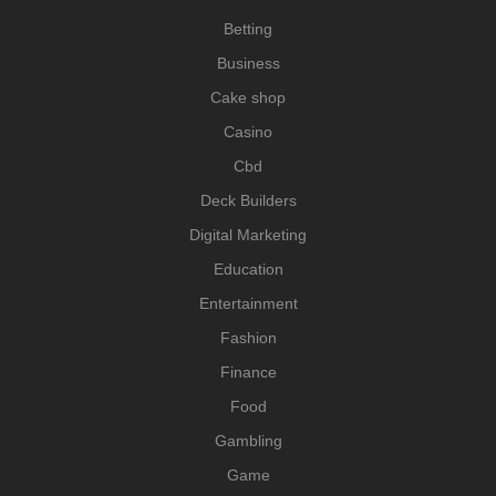
Betting
Business
Cake shop
Casino
Cbd
Deck Builders
Digital Marketing
Education
Entertainment
Fashion
Finance
Food
Gambling
Game