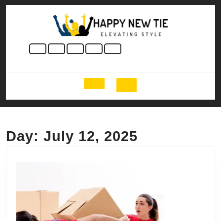
Skip
to
content
Skip
to
content
Open
Button
Day:
July 12, 2025