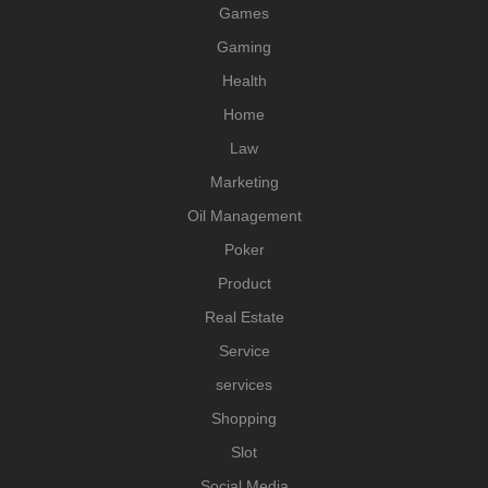
Games
Gaming
Health
Home
Law
Marketing
Oil Management
Poker
Product
Real Estate
Service
services
Shopping
Slot
Social Media