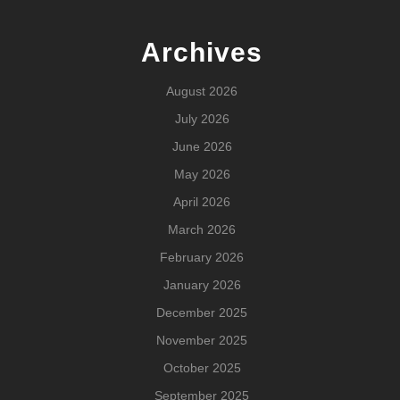
Archives
August 2026
July 2026
June 2026
May 2026
April 2026
March 2026
February 2026
January 2026
December 2025
November 2025
October 2025
September 2025