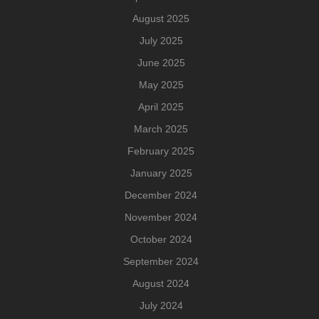
August 2025
July 2025
June 2025
May 2025
April 2025
March 2025
February 2025
January 2025
December 2024
November 2024
October 2024
September 2024
August 2024
July 2024