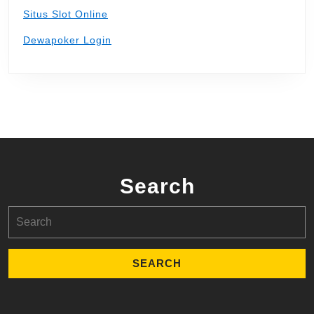
Situs Slot Online
Dewapoker Login
Search
Search
for: