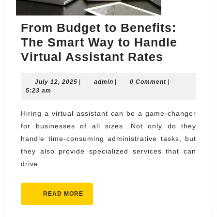
From Budget to Benefits:
The Smart Way to Handle
From
Virtual Assistant Rates
Budget
July
admin
July 12, 2025
|
admin
|
0 Comment
to
|
12,
5:23 am
Benefits
2025
The
Hiring a virtual assistant can be a game-changer
for businesses of all sizes. Not only do they
Smart
handle time-consuming administrative tasks, but
Way
they also provide specialized services that can
to
drive
Handle
Virtual
READ
READ MORE
Assistan
MORE
Rates