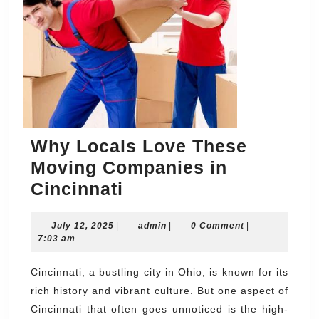
Why Locals Love These
Moving Companies in
Why
Cincinnati
Locals
July
admin
July 12, 2025
|
Love
admin
|
0 Comment
|
12,
7:03 am
These
2025
Moving
Cincinnati, a bustling city in Ohio, is known for its
rich history and vibrant culture. But one aspect of
Companies
Cincinnati that often goes unnoticed is the high-
in