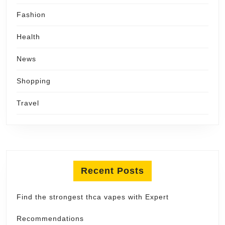
Fashion
Health
News
Shopping
Travel
Recent Posts
Find the strongest thca vapes with Expert
Recommendations