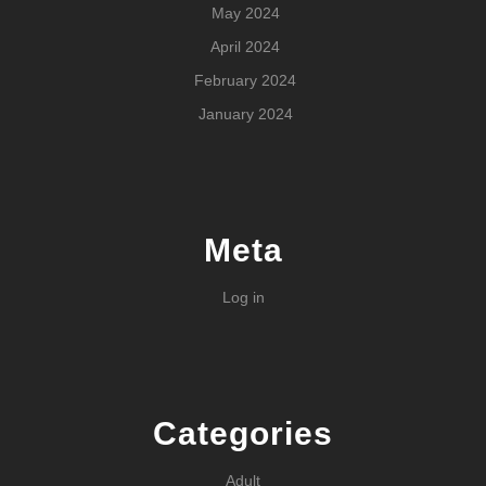
May 2024
April 2024
February 2024
January 2024
Meta
Log in
Categories
Adult