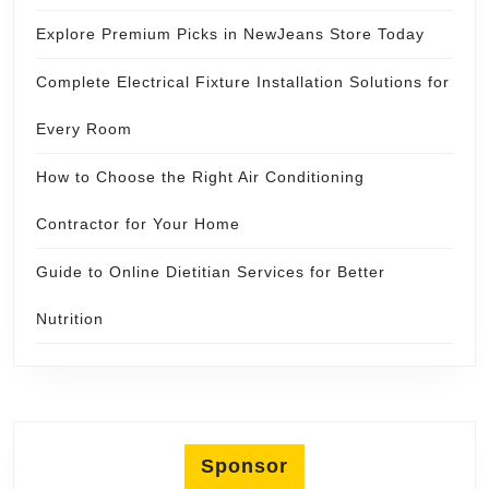
Explore Premium Picks in NewJeans Store Today
Complete Electrical Fixture Installation Solutions for
Every Room
How to Choose the Right Air Conditioning
Contractor for Your Home
Guide to Online Dietitian Services for Better
Nutrition
Sponsor