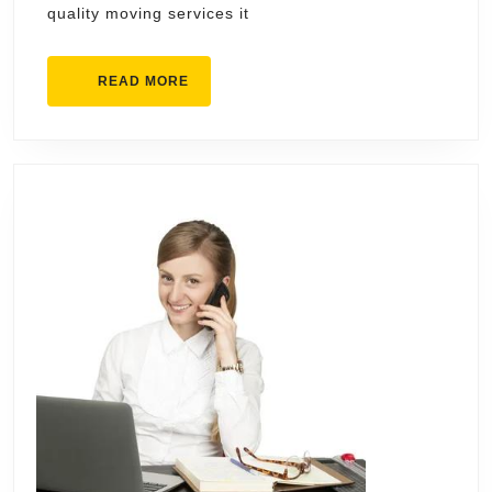
quality moving services it
Cincinnati
READ
READ MORE
MORE