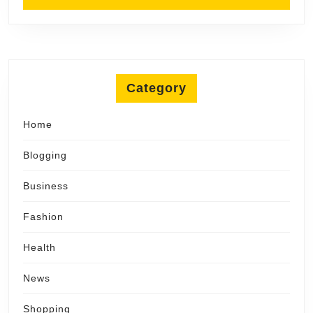
Category
Home
Blogging
Business
Fashion
Health
News
Shopping