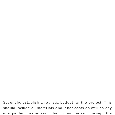
Secondly, establish a realistic budget for the project. This
should include all materials and labor costs as well as any
unexpected expenses that may arise during the