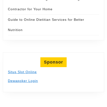
Contractor for Your Home
Guide to Online Dietitian Services for Better
Nutrition
Sponsor
Situs Slot Online
Dewapoker Login