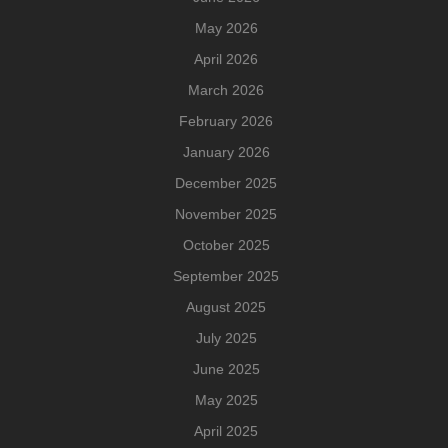
May 2026
April 2026
March 2026
February 2026
January 2026
December 2025
November 2025
October 2025
September 2025
August 2025
July 2025
June 2025
May 2025
April 2025