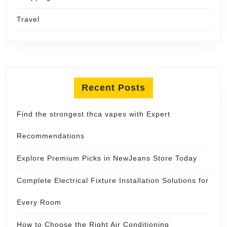
Travel
Recent Posts
Find the strongest thca vapes with Expert
Recommendations
Explore Premium Picks in NewJeans Store Today
Complete Electrical Fixture Installation Solutions for
Every Room
How to Choose the Right Air Conditioning