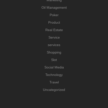
Oil Management
Poker
Product
Real Estate
Service
services
Shopping
Slot
Social Media
Technology
Travel
Uncategorized