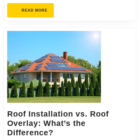
READ
READ MORE
MORE
Roof Installation vs. Roof
Overlay: What’s the
Roof
Difference?