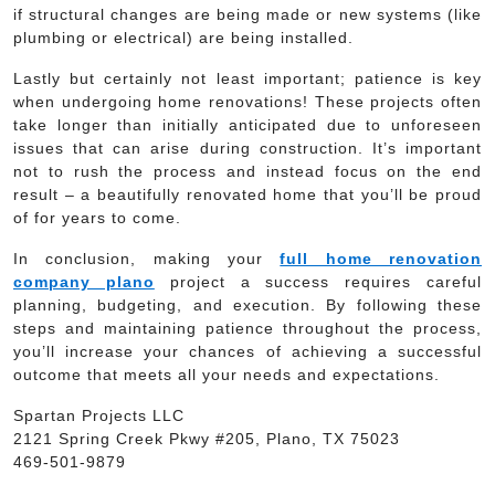
if structural changes are being made or new systems (like
plumbing or electrical) are being installed.
Lastly but certainly not least important; patience is key
when undergoing home renovations! These projects often
take longer than initially anticipated due to unforeseen
issues that can arise during construction. It’s important
not to rush the process and instead focus on the end
result – a beautifully renovated home that you’ll be proud
of for years to come.
In conclusion, making your
full home renovation
company plano
project a success requires careful
planning, budgeting, and execution. By following these
steps and maintaining patience throughout the process,
you’ll increase your chances of achieving a successful
outcome that meets all your needs and expectations.
Spartan Projects LLC
2121 Spring Creek Pkwy #205, Plano, TX 75023
469-501-9879