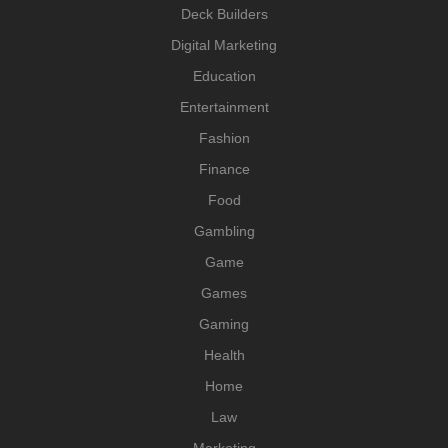
Deck Builders
Digital Marketing
Education
Entertainment
Fashion
Finance
Food
Gambling
Game
Games
Gaming
Health
Home
Law
Marketing