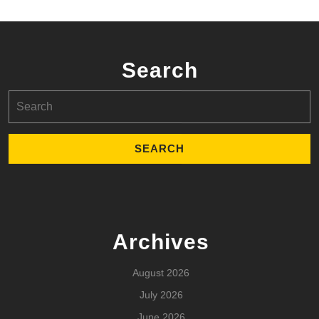
Search
Search
for:
Archives
August 2026
July 2026
June 2026