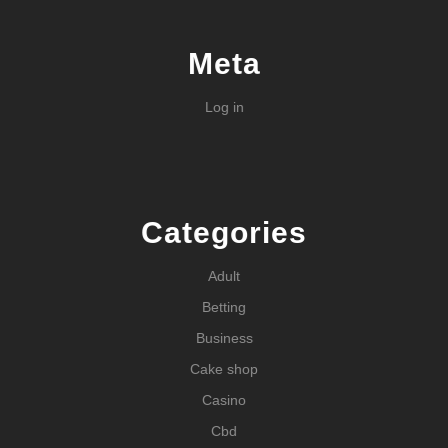
Meta
Log in
Categories
Adult
Betting
Business
Cake shop
Casino
Cbd