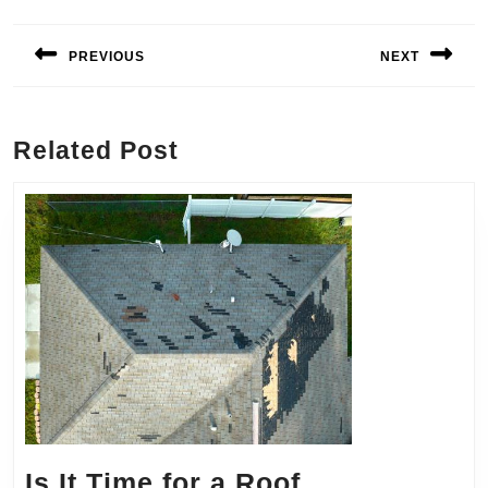
Post
navigation
PREVIOUS
NEXT
Previous
Next
post:
post:
Related Post
Is It Time for a Roof