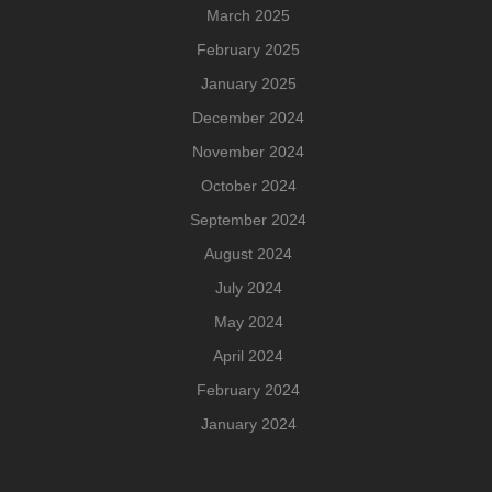
March 2025
February 2025
January 2025
December 2024
November 2024
October 2024
September 2024
August 2024
July 2024
May 2024
April 2024
February 2024
January 2024