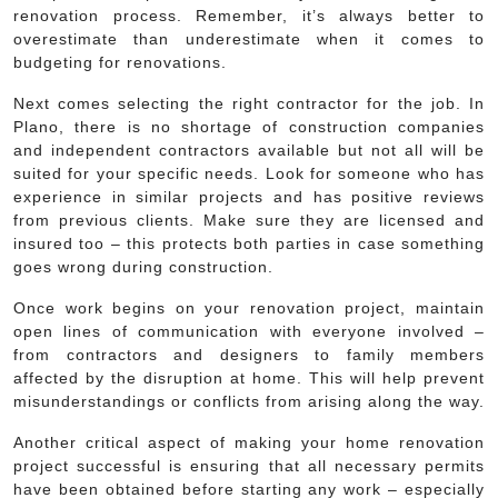
renovation process. Remember, it’s always better to
overestimate than underestimate when it comes to
budgeting for renovations.
Next comes selecting the right contractor for the job. In
Plano, there is no shortage of construction companies
and independent contractors available but not all will be
suited for your specific needs. Look for someone who has
experience in similar projects and has positive reviews
from previous clients. Make sure they are licensed and
insured too – this protects both parties in case something
goes wrong during construction.
Once work begins on your renovation project, maintain
open lines of communication with everyone involved –
from contractors and designers to family members
affected by the disruption at home. This will help prevent
misunderstandings or conflicts from arising along the way.
Another critical aspect of making your home renovation
project successful is ensuring that all necessary permits
have been obtained before starting any work – especially