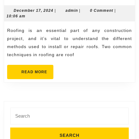
Installation
vs.
December
admin
December 17, 2024
|
admin
|
0 Comment
|
17,
10:06 am
Roof
2024
Overlay:
Roofing is an essential part of any construction
What’s
project, and it’s vital to understand the different
the
methods used to install or repair roofs. Two common
techniques in roofing are roof
Difference?
READ
READ MORE
MORE
Search
for: