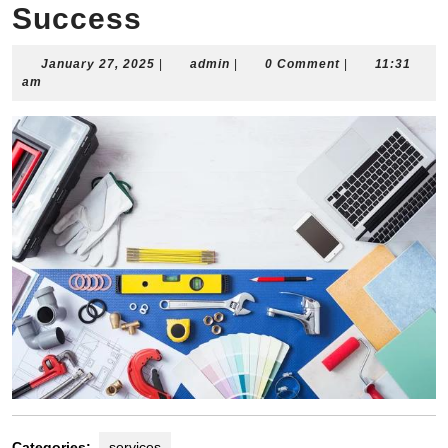
Success
January
admin
January 27, 2025
|
admin
|
0 Comment
|
11:31
27,
am
2025
Categories:
services