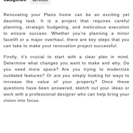
Renovating your Plano home can be an exciting yet
daunting task. It is a project that requires careful
planning, strategic budgeting, and meticulous execution
to ensure success. Whether you’re planning a minor
facelift or a major overhaul, there are key steps that you
can take to make your renovation project successful.
Firstly, it’s crucial to start with a clear plan in mind.
Determine what changes you want to make and why. Do
you need more space? Are you trying to modernize
outdated features? Or are you simply looking for ways to
increase the value of your property? Once these
questions have been answered, sketch out your ideas or
work with a professional designer who can help bring your
vision into focus.