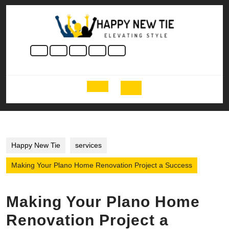
Skip
to
content
Skip
to
content
Open
Button
Happy New Tie
services
Making Your Plano Home Renovation Project a Success
Making Your Plano Home
Renovation Project a