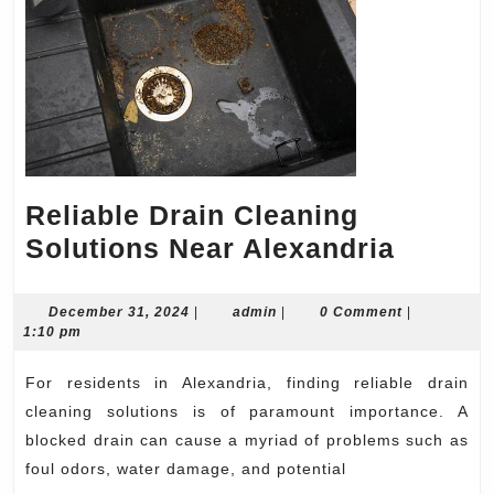
Reliable Drain Cleaning
Reliabl
Solutions Near Alexandria
Drain
Cleani
December
admin
December 31, 2024
|
admin
|
0 Comment
|
31,
1:10 pm
Soluti
2024
Near
For residents in Alexandria, finding reliable drain
Alexan
cleaning solutions is of paramount importance. A
blocked drain can cause a myriad of problems such as
foul odors, water damage, and potential