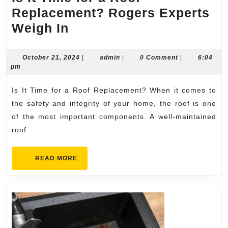
Replacement? Rogers Experts
Is
Weigh In
It
Time
October
admin
October 21, 2024
|
admin
|
0 Comment
|
6:04
21,
pm
for
2024
a
Is It Time for a Roof Replacement? When it comes to
Roof
the safety and integrity of your home, the roof is one
Replacement?
of the most important components. A well-maintained
roof
Rogers
Experts
READ
READ MORE
Weigh
MORE
In