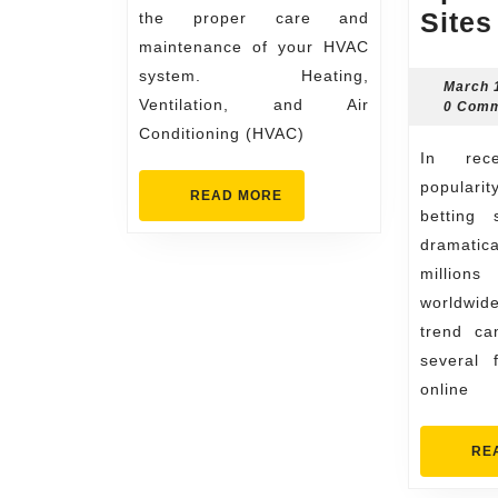
Sites
the proper care and
maintenance of your HVAC
system. Heating,
March 
Ventilation, and Air
0 Com
Conditioning (HVAC)
In recent years, the
popularit
READ
READ MORE
MORE
betting 
dramatic
millio
worldwi
trend ca
several 
online
RE