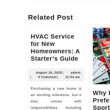
Previous
post:
Related Post
HVAC Service
for New
Homeowners: A
HVAC
Starter’s Guide
Service
for
August
admin
August 16, 2025
|
admin
16,
|
0 Comment
|
11:54 am
New
2025
Homeowne
Purchasing a new home is
Why 
A
an exciting milestone, but it
Prefe
Starter’s
also comes with
Sport
responsibilities, including
Guide