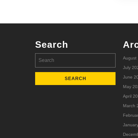
Search
Ar
Search
August
for:
July 20
June 2
May 20
April 2
March 
Februa
Januar
Decemb