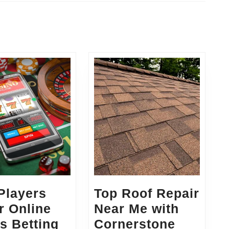
Next
post:
rs:
Players
Top Roof Repair
r Online
Near Me with
s Betting
Cornerstone