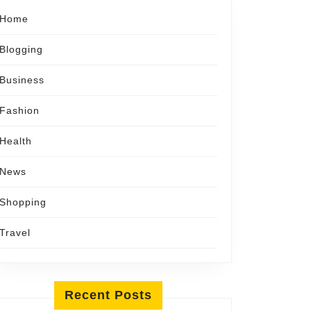
Home
Blogging
Business
Fashion
Health
News
Shopping
Travel
Recent Posts