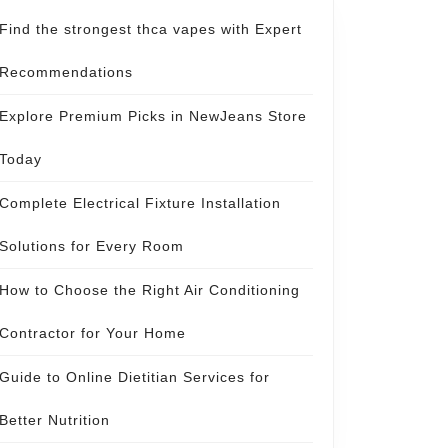
Find the strongest thca vapes with Expert
Recommendations
Explore Premium Picks in NewJeans Store
Today
Complete Electrical Fixture Installation
Solutions for Every Room
How to Choose the Right Air Conditioning
Contractor for Your Home
Guide to Online Dietitian Services for
Better Nutrition