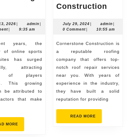
Why
Top
Construction
Players
Roof
Prefer
Repair
March
admin
July
admin
13, 2026
|
admin
|
July 29, 2024
|
admin
|
13,
29,
ment
|
9:35 am
0 Comment
|
10:55 am
Online
Near
2026
2024
Sports
Me
Cornerstone Construction is
Betting
with
y of online sports
a reputable roofing
Sites
Corner
sites has surged
company that offers top-
ally, attracting
notch roof repair services
Constru
ns of players
near you. With years of
de. This growing
experience in the industry,
n be attributed to
they have built a solid
factors that make
reputation for providing
READ
READ MORE
MORE
READ
AD MORE
MORE