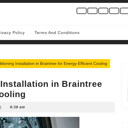
rivacy Policy
Terms And Conditions
itioning Installation in Braintree for Energy-Efficient Cooling
Installation in Braintree
ooling
|
6:38 am