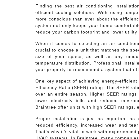
Finding the best air conditioning installati
efficient cooling solutions. With rising tem
more conscious than ever about the efficiency
system not only keeps your home comfortabl
reduce your carbon footprint and lower utility b
When it comes to selecting an air conditioni
crucial to choose a unit that matches the spe
size of your space, as well as any unique 
temperature distribution. Professional insta
your property to recommend a system that off
One key aspect of achieving energy-efficient 
Efficiency Ratio (SEER) rating. The SEER rati
over an entire season. Higher SEER ratings i
lower electricity bills and reduced envi
Braintree offer units with high SEER ratings
Proper installation is just as important as 
reduced efficiency, increased wear and tea
That’s why it’s vital to work with experience
HVAC systems. In Braintree, many companies h