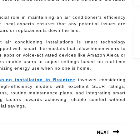
cial role in maintaining an air conditioner’s efficiency
 local experts ensures that any potential issues are
pairs or replacements down the line.
 air conditioning installations is smart technology
ipped with smart thermostats that allow homeowners to
e apps or voice-activated devices like Amazon Alexa or
s enable users to adjust settings based on real-time
imizing energy use when no one is home.
oning installation in Braintree
involves considering
igh-efficiency models with excellent SEER ratings,
cians, routine maintenance plans, and integrating smart
g factors towards achieving reliable comfort without
ial savings.
NEXT