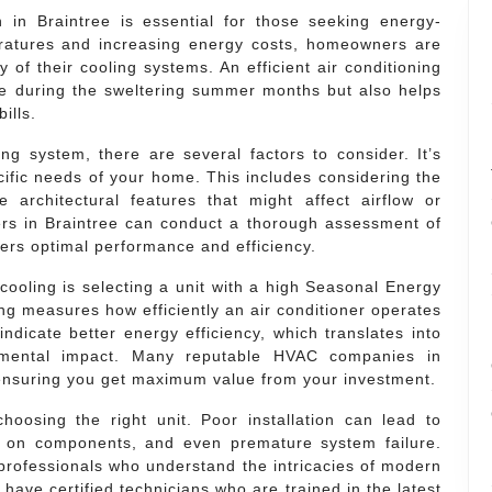
on in Braintree is essential for those seeking energy-
peratures and increasing energy costs, homeowners are
 of their cooling systems. An efficient air conditioning
e during the sweltering summer months but also helps
ills.
ng system, there are several factors to consider. It’s
cific needs of your home. This includes considering the
architectural features that might affect airflow or
llers in Braintree can conduct a thorough assessment of
ers optimal performance and efficiency.
cooling is selecting a unit with a high Seasonal Energy
ng measures how efficiently an air conditioner operates
ndicate better energy efficiency, which translates into
ronmental impact. Many reputable HVAC companies in
, ensuring you get maximum value from your investment.
choosing the right unit. Poor installation can lead to
r on components, and even premature system failure.
d professionals who understand the intricacies of modern
ave certified technicians who are trained in the latest