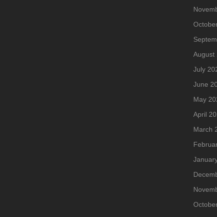
Novemb
Octobe
Septem
August
July 20
June 2
May 20
April 2
March 
Februa
Januar
Decemb
Novemb
Octobe