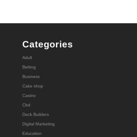
Categories
Adult
Betting
Business
Cake shop
Casino
Cbd
Deck Builders
Digital Marketing
Education