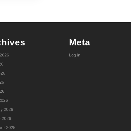
chives
Meta
 2026
Log in
26
026
26
026
2026
ry 2026
y 2026
er 2025