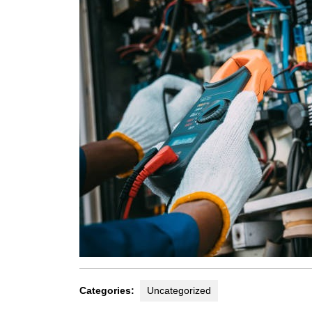
Categories:
Uncategorized