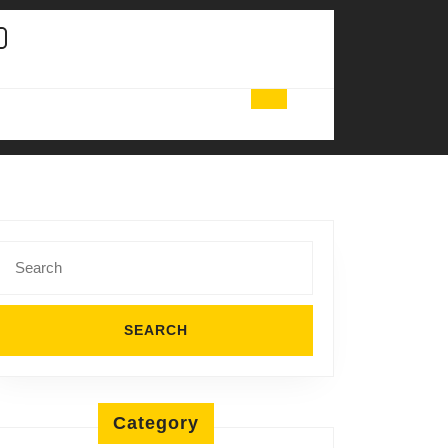
Search
for:
Category