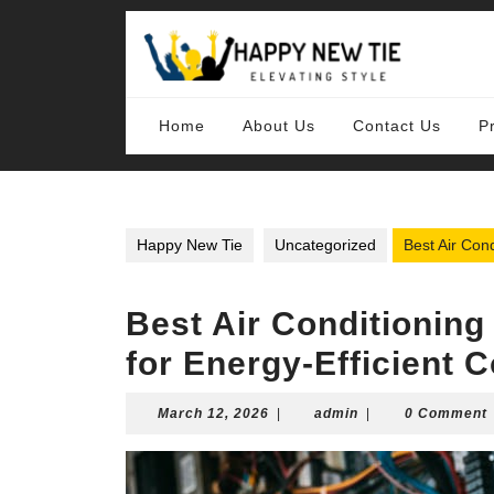
Skip
to
content
Skip
to
content
Home
About Us
Contact Us
P
Happy New Tie
Uncategorized
Best Air Cond
Best Air Conditioning 
for Energy-Efficient C
March
admin
March 12, 2026
|
admin
|
0 Comment
12,
2026