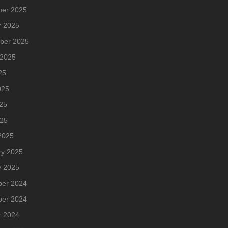
er 2025
r 2025
ber 2025
 2025
25
025
25
025
2025
ry 2025
y 2025
er 2024
er 2024
r 2024