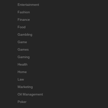
Entertainment
Fashion
Finance
Food
Gambling
Game
Games
Gaming
Health
Home
Law
Marketing
Oil Management
Poker