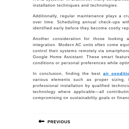
installation techniques and technologies.
Additionally, regular maintenance plays a cru
over time. Scheduling annual check-ups with
identified early before they become costly re
Another consideration for those looking at
integration. Modern AC units often come equ
control their systems remotely via smartphon
Google Home Assistant. These smart feature
conditions or personal preferences while opt
In conclusion, finding the best
air conditi
various elements such as proper sizing, h
professional installation by qualified techni
technology where applicable—all contributin
compromising on sustainability goals or financ
Post
navigation
PREVIOUS