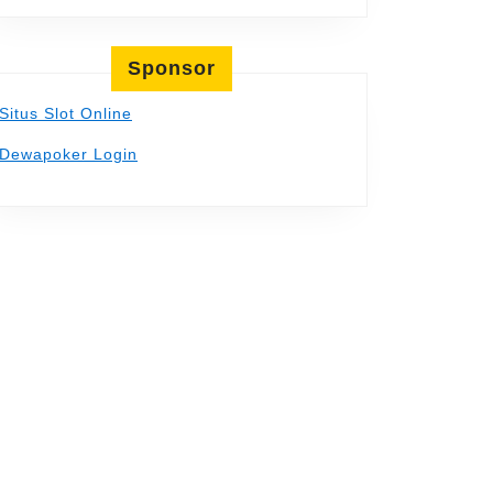
Sponsor
Situs Slot Online
Dewapoker Login