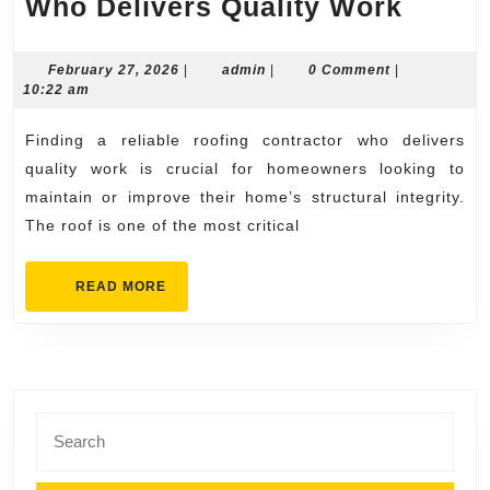
Findi
Who Delivers Quality Work
a
Roofi
February
admin
February 27, 2026
|
admin
|
0 Comment
|
27,
10:22 am
Contr
2026
Who
Finding a reliable roofing contractor who delivers
Delive
quality work is crucial for homeowners looking to
Qualit
maintain or improve their home’s structural integrity.
The roof is one of the most critical
Work
READ
READ MORE
MORE
Search
for: