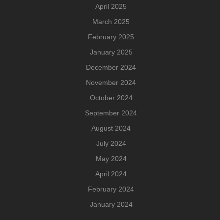
April 2025
March 2025
February 2025
January 2025
December 2024
November 2024
October 2024
September 2024
August 2024
July 2024
May 2024
April 2024
February 2024
January 2024