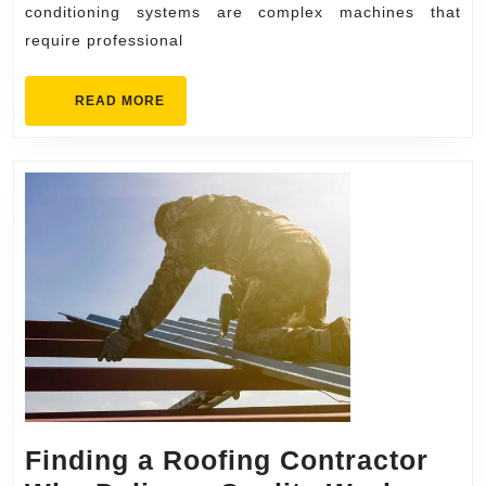
conditioning systems are complex machines that
Services
require professional
for
Your
READ
READ MORE
Home
MORE
Finding a Roofing Contractor