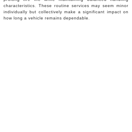
characteristics. These routine services may seem minor
individually but collectively make a significant impact on
how long a vehicle remains dependable.