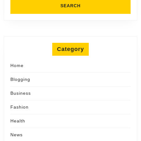
Category
Home
Blogging
Business
Fashion
Health
News