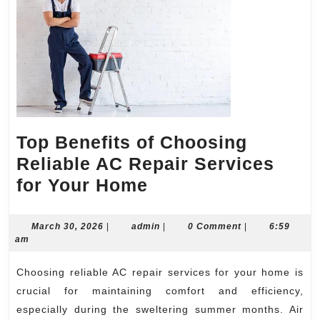
Top Benefits of Choosing
Reliable AC Repair Services
Top
for Your Home
Benefits
of
March
admin
March 30, 2026
|
admin
|
0 Comment
|
6:59
30,
am
Choosing
2026
Reliable
Choosing reliable AC repair services for your home is
AC
crucial for maintaining comfort and efficiency,
Repair
especially during the sweltering summer months. Air