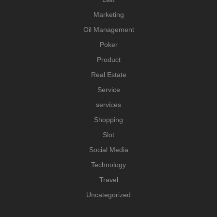
Marketing
Oil Management
Poker
Product
Real Estate
Service
services
Shopping
Slot
Social Media
Technology
Travel
Uncategorized