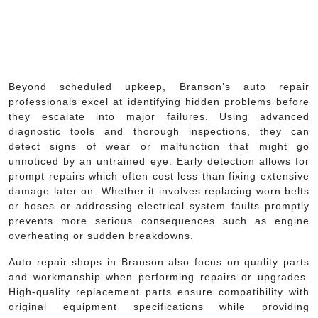
Beyond scheduled upkeep, Branson’s auto repair
professionals excel at identifying hidden problems before
they escalate into major failures. Using advanced
diagnostic tools and thorough inspections, they can
detect signs of wear or malfunction that might go
unnoticed by an untrained eye. Early detection allows for
prompt repairs which often cost less than fixing extensive
damage later on. Whether it involves replacing worn belts
or hoses or addressing electrical system faults promptly
prevents more serious consequences such as engine
overheating or sudden breakdowns.
Auto repair shops in Branson also focus on quality parts
and workmanship when performing repairs or upgrades.
High-quality replacement parts ensure compatibility with
original equipment specifications while providing