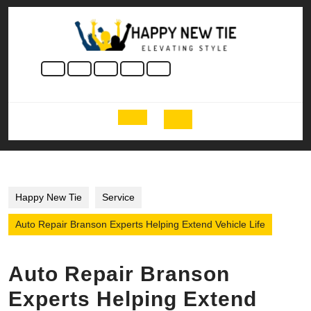
Skip
to
content
Skip
to
content
Open
Button
Happy New Tie
Service
Auto Repair Branson Experts Helping Extend Vehicle Life
Auto Repair Branson
Experts Helping Extend