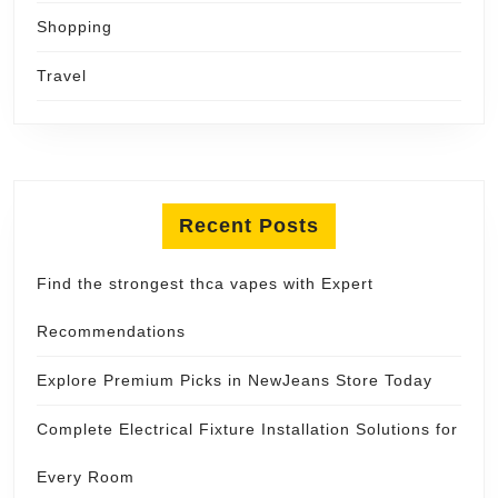
Shopping
Travel
Recent Posts
Find the strongest thca vapes with Expert
Recommendations
Explore Premium Picks in NewJeans Store Today
Complete Electrical Fixture Installation Solutions for
Every Room