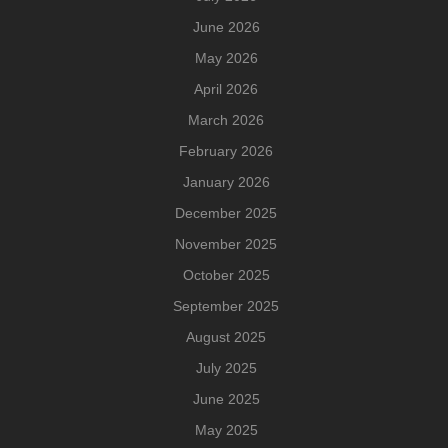
June 2026
May 2026
April 2026
March 2026
February 2026
January 2026
December 2025
November 2025
October 2025
September 2025
August 2025
July 2025
June 2025
May 2025