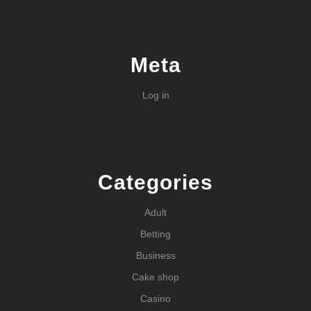
Meta
Log in
Categories
Adult
Betting
Business
Cake shop
Casino