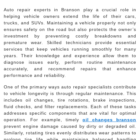
Auto repair experts in Branson play a crucial role in
helping vehicle owners extend the life of their cars,
trucks, and SUVs. Maintaining a vehicle properly not only
ensures safety on the road but also protects the owner’s
investment by preventing costly breakdowns and
premature wear. Skilled technicians provide essential
services that keep vehicles running smoothly for many
years. Their knowledge and experience allow them to
diagnose issues early, perform routine maintenance
accurately, and recommend repairs that enhance
performance and reliability.
One of the primary ways auto repair specialists contribute
to vehicle longevity is through regular maintenance. This
includes oil changes, tire rotations, brake inspections,
fluid checks, and filter replacements. Each of these tasks
addresses specific components that are vital for optimal
operation. For example, timely
oil changes branson
prevent engine damage caused by dirty or degraded oil.
Similarly, rotating tires evenly distributes wear patterns to
prolong tire life while maintaining balanced handling