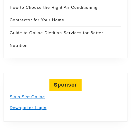
How to Choose the Right Air Conditioning
Contractor for Your Home
Guide to Online Dietitian Services for Better
Nutrition
Sponsor
Situs Slot Online
Dewapoker Login