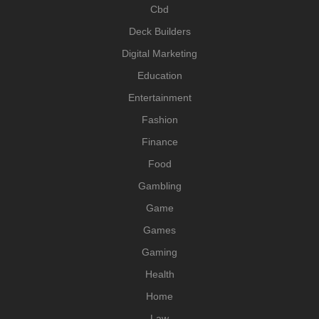
Cbd
Deck Builders
Digital Marketing
Education
Entertainment
Fashion
Finance
Food
Gambling
Game
Games
Gaming
Health
Home
Law