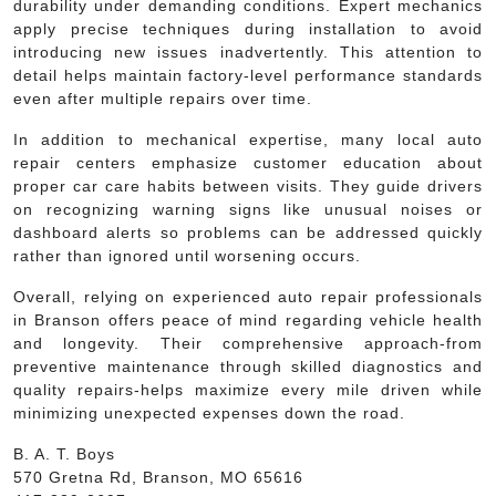
durability under demanding conditions. Expert mechanics
apply precise techniques during installation to avoid
introducing new issues inadvertently. This attention to
detail helps maintain factory-level performance standards
even after multiple repairs over time.
In addition to mechanical expertise, many local auto
repair centers emphasize customer education about
proper car care habits between visits. They guide drivers
on recognizing warning signs like unusual noises or
dashboard alerts so problems can be addressed quickly
rather than ignored until worsening occurs.
Overall, relying on experienced auto repair professionals
in Branson offers peace of mind regarding vehicle health
and longevity. Their comprehensive approach-from
preventive maintenance through skilled diagnostics and
quality repairs-helps maximize every mile driven while
minimizing unexpected expenses down the road.
B. A. T. Boys
570 Gretna Rd, Branson, MO 65616