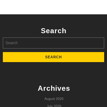
Search
Search
for:
Archives
August 2026
July 2026