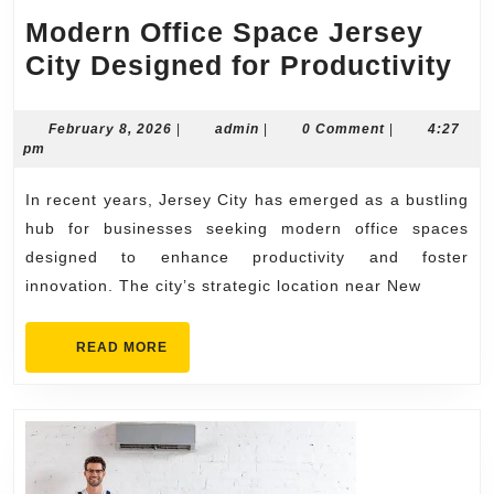
Modern Office Space Jersey
Mo
City Designed for Productivity
Off
Sp
February
admin
February 8, 2026
|
admin
|
0 Comment
|
4:27
8,
pm
Je
2026
Cit
In recent years, Jersey City has emerged as a bustling
De
hub for businesses seeking modern office spaces
for
designed to enhance productivity and foster
innovation. The city’s strategic location near New
Pro
READ
READ MORE
MORE