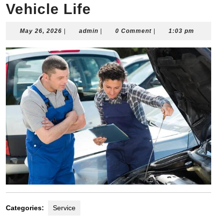
Vehicle Life
May
admin
May 26, 2026
|
admin
|
0 Comment
|
1:03 pm
26,
2026
Categories:
Service