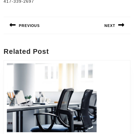
417-339-2697
Post
navigation
PREVIOUS
NEXT
Previous
Next
post:
post:
Related Post