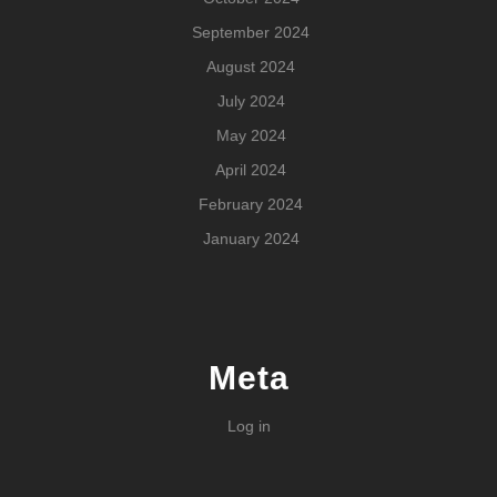
September 2024
August 2024
July 2024
May 2024
April 2024
February 2024
January 2024
Meta
Log in