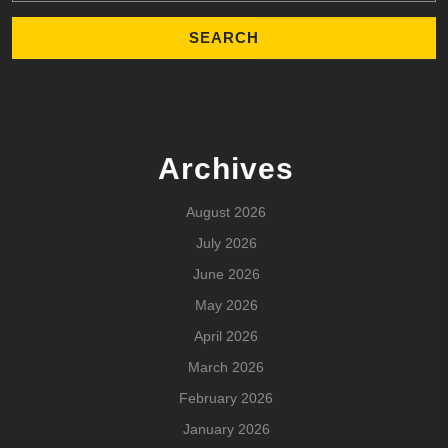
Archives
August 2026
July 2026
June 2026
May 2026
April 2026
March 2026
February 2026
January 2026