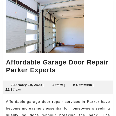
Affordable Garage Door Repair
Affordable
Parker Experts
Garage
Door
February
admin
February 18, 2026
|
admin
|
0 Comment
|
18,
11:34 am
Repair
2026
Parker
Affordable garage door repair services in Parker have
Experts
become increasingly essential for homeowners seeking
quality solutions without breaking the bank. The