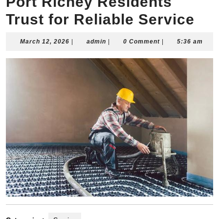
Port Richey Residents
Trust for Reliable Service
March
admin
March 12, 2026
|
admin
|
0 Comment
|
5:36 am
12,
2026