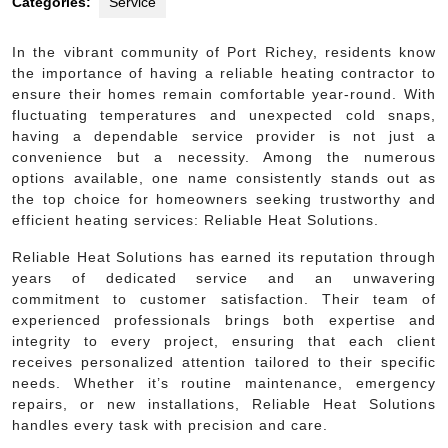
Categories:
Service
In the vibrant community of Port Richey, residents know
the importance of having a reliable heating contractor to
ensure their homes remain comfortable year-round. With
fluctuating temperatures and unexpected cold snaps,
having a dependable service provider is not just a
convenience but a necessity. Among the numerous
options available, one name consistently stands out as
the top choice for homeowners seeking trustworthy and
efficient heating services: Reliable Heat Solutions.
Reliable Heat Solutions has earned its reputation through
years of dedicated service and an unwavering
commitment to customer satisfaction. Their team of
experienced professionals brings both expertise and
integrity to every project, ensuring that each client
receives personalized attention tailored to their specific
needs. Whether it’s routine maintenance, emergency
repairs, or new installations, Reliable Heat Solutions
handles every task with precision and care.