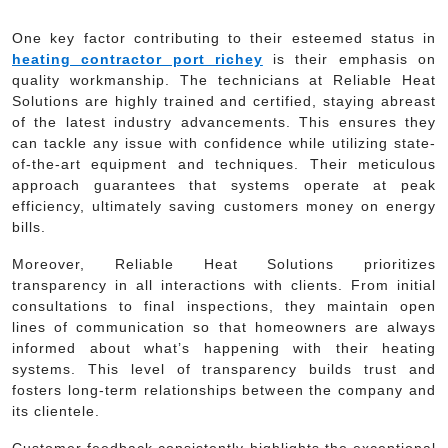
One key factor contributing to their esteemed status in
heating contractor port richey
is their emphasis on
quality workmanship. The technicians at Reliable Heat
Solutions are highly trained and certified, staying abreast
of the latest industry advancements. This ensures they
can tackle any issue with confidence while utilizing state-
of-the-art equipment and techniques. Their meticulous
approach guarantees that systems operate at peak
efficiency, ultimately saving customers money on energy
bills.
Moreover, Reliable Heat Solutions prioritizes
transparency in all interactions with clients. From initial
consultations to final inspections, they maintain open
lines of communication so that homeowners are always
informed about what’s happening with their heating
systems. This level of transparency builds trust and
fosters long-term relationships between the company and
its clientele.
Customer feedback consistently highlights the exceptional