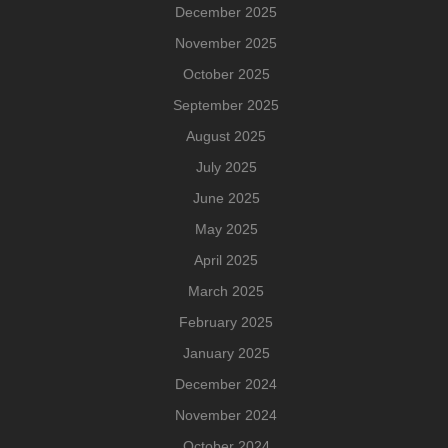
December 2025
November 2025
October 2025
September 2025
August 2025
July 2025
June 2025
May 2025
April 2025
March 2025
February 2025
January 2025
December 2024
November 2024
October 2024