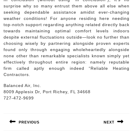
surprise why so many entrust them above all else when
seeking dependable assistance amidst ever-changing
weather conditions! For anyone residing here needing
top-notch support regarding anything related directly back
towards maintaining optimal comfort levels indoors
despite external fluctuations outside—look no further than
choosing wisely by partnering alongside proven experts
found only through engaging wholeheartedly alongside
none other than remarkable specialists known simply yet
effectively throughout entire region: namely reputable
firm called aptly enough indeed “Reliable Heating
Contractors.
Balanced Air, Inc.
8009 Applesix Dr, Port Richey, FL 34668
727-472-9699
Post
navigation
PREVIOUS
NEXT
Previous
Next