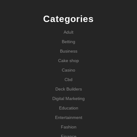
Categories
Adult
Betting
Business
Cake shop
Casino
Cbd
Deck Builders
Digital Marketing
Education
Entertainment
Fashion
Finance