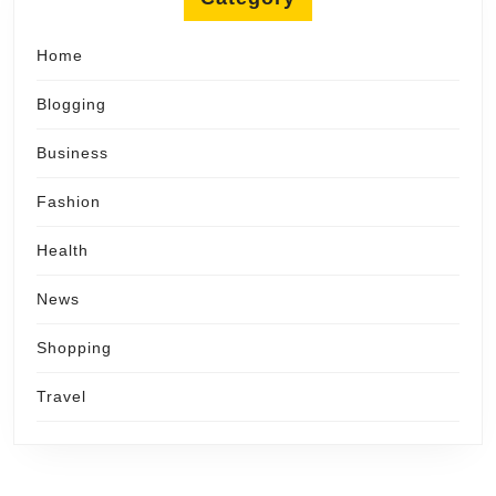
Home
Blogging
Business
Fashion
Health
News
Shopping
Travel