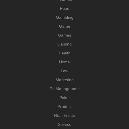
Food
Gambling
Game
Games
Gaming
Health
Home
Law
Marketing
Oil Management
Poker
Product
Real Estate
Service