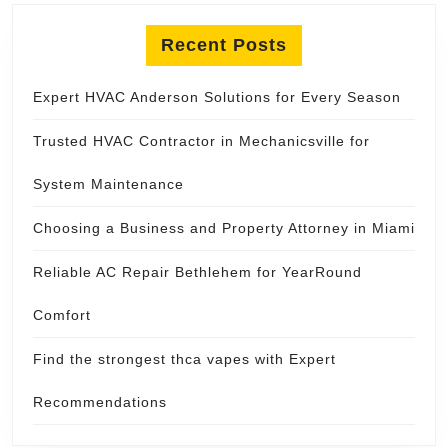
Recent Posts
Expert HVAC Anderson Solutions for Every Season
Trusted HVAC Contractor in Mechanicsville for
System Maintenance
Choosing a Business and Property Attorney in Miami
Reliable AC Repair Bethlehem for YearRound
Comfort
Find the strongest thca vapes with Expert
Recommendations