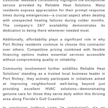
service provided by Reliable Heat Solutions. Many
residents express appreciation for their prompt response
times during emergencies—a crucial aspect when dealing
with unexpected heating failures during colder months.
The company’s 24/7 availability demonstrates its
dedication to being there whenever needed most.
Additionally, affordability plays a significant role in why
Port Richey residents continue to choose this contractor
over others. Competitive pricing combined with flexible
financing options makes essential services accessible
without compromising quality or reliability.
Community involvement further solidifies Reliable Heat
Solutions’ standing as a trusted local business leader in
Port Richey; they actively participate in initiatives aimed
at improving neighborhood well-being beyond just
providing excellent HVAC solutions—demonstrating
genuine care for those they serve daily within this thriving
area along Florida’s Gulf Coastline!
In conclusion (without using “in conclusion”), it’s no