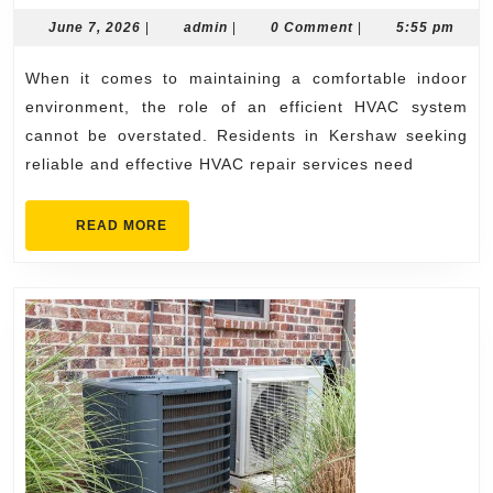
Kershaw
June
admin
June 7, 2026
|
admin
|
0 Comment
|
5:55 pm
7,
HVAC
2026
When it comes to maintaining a comfortable indoor
Company
environment, the role of an efficient HVAC system
for
cannot be overstated. Residents in Kershaw seeking
Efficient
reliable and effective HVAC repair services need
HVAC
System
READ
READ MORE
MORE
Repairs