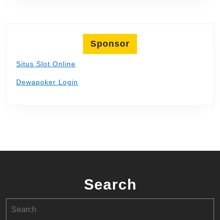
Sponsor
Situs Slot Online
Dewapoker Login
Search
Search
for: