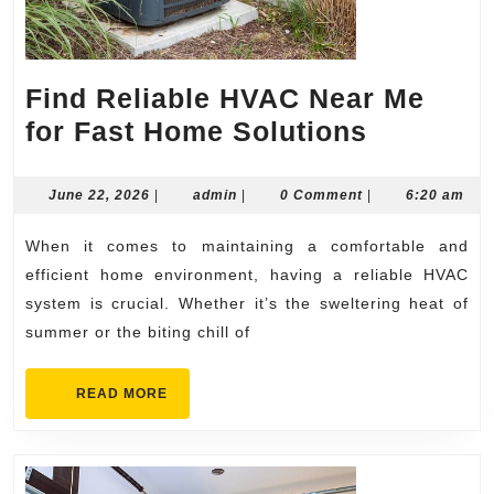
Find Reliable HVAC Near Me
Find
for Fast Home Solutions
Reliable
HVAC
June
admin
June 22, 2026
|
admin
|
0 Comment
|
6:20 am
22,
Near
2026
When it comes to maintaining a comfortable and
Me
efficient home environment, having a reliable HVAC
for
system is crucial. Whether it’s the sweltering heat of
Fast
summer or the biting chill of
Home
Solution
READ
READ MORE
MORE