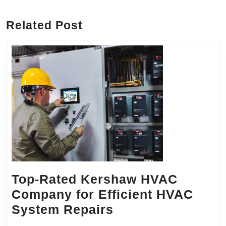
post:
post:
Related Post
Top-Rated Kershaw HVAC
Company for Efficient HVAC
Top-
System Repairs
Rated