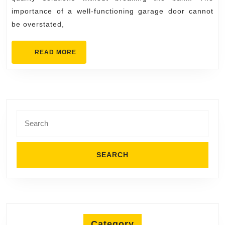
importance of a well-functioning garage door cannot
be overstated,
READ
READ MORE
MORE
Search
for:
Category