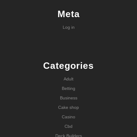
Meta
Log in
Categories
Adult
Betting
Business
Cake shop
Casino
Cbd
Deck Builders