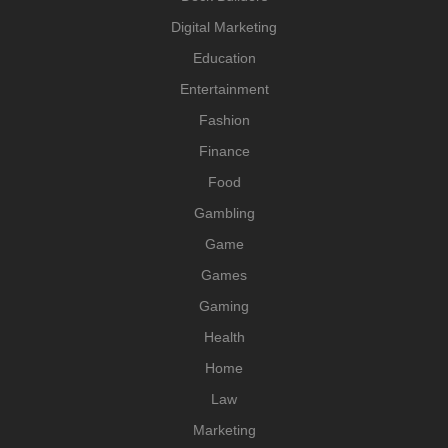
Digital Marketing
Education
Entertainment
Fashion
Finance
Food
Gambling
Game
Games
Gaming
Health
Home
Law
Marketing