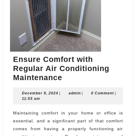
Ensure Comfort with
Regular Air Conditioning
Ensure
Maintenance
Comfort
December
admin
December 9, 2024
|
with
admin
|
0 Comment
|
9,
11:55 am
Regular
2024
Air
Maintaining comfort in your home or office is
essential, and a significant part of that comfort
Conditioning
comes from having a properly functioning air
Maintenance