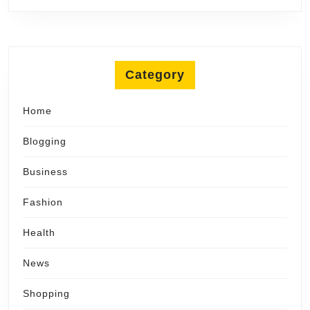
Category
Home
Blogging
Business
Fashion
Health
News
Shopping