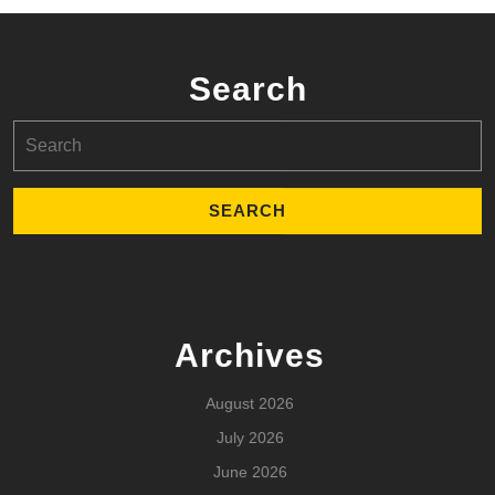
Search
Search
for:
Archives
August 2026
July 2026
June 2026