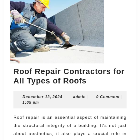
Roof Repair Contractors for
Roof
All Types of Roofs
Repair
December
admin
December 13, 2024
|
admin
Contractors
|
0 Comment
|
13,
1:05 pm
for
2024
All
Roof repair is an essential aspect of maintaining
the structural integrity of a building. It’s not just
Types
about aesthetics; it also plays a crucial role in
of