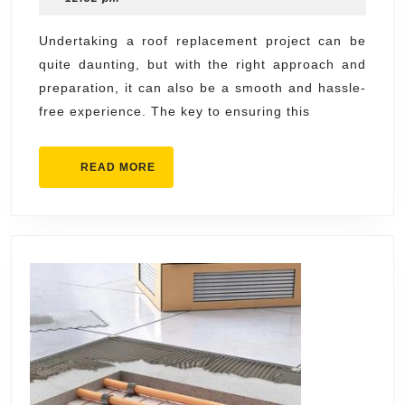
Roof
2024
Repla
Undertaking a roof replacement project can be
quite daunting, but with the right approach and
Experi
preparation, it can also be a smooth and hassle-
free experience. The key to ensuring this
READ
READ MORE
MORE