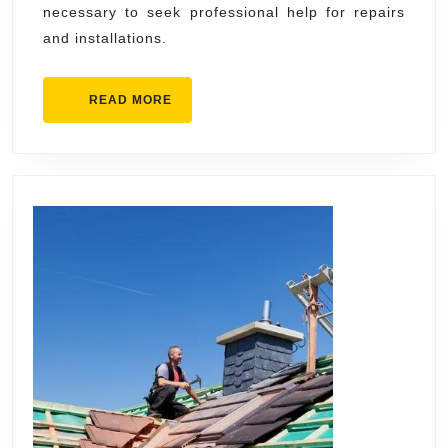
necessary to seek professional help for repairs
and installations.
READ
READ MORE
MORE