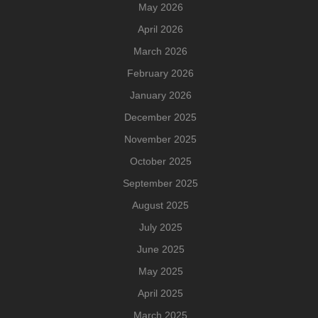
May 2026
April 2026
March 2026
February 2026
January 2026
December 2025
November 2025
October 2025
September 2025
August 2025
July 2025
June 2025
May 2025
April 2025
March 2025