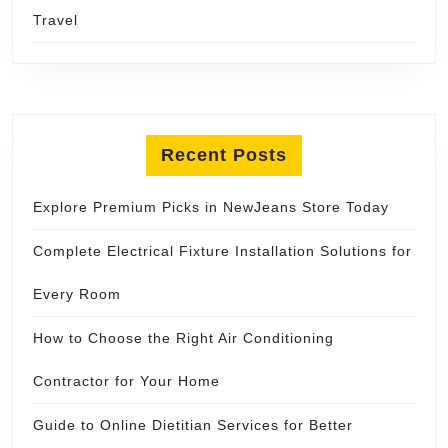
Travel
Recent Posts
Explore Premium Picks in NewJeans Store Today
Complete Electrical Fixture Installation Solutions for
Every Room
How to Choose the Right Air Conditioning
Contractor for Your Home
Guide to Online Dietitian Services for Better