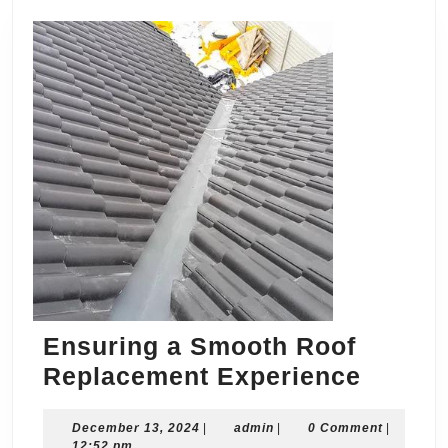
Ensuring a Smooth Roof
Ensuri
Replacement Experience
a
December
admin
December 13, 2024
|
admin
|
0 Comment
Smoot
|
13,
12:52 pm