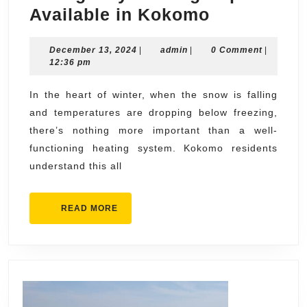
Emergenc
Available in Kokomo
Heating
December
admin
December 13, 2024
|
admin
|
Repairs
0 Comment
|
13,
12:36 pm
Available
2024
in
In the heart of winter, when the snow is falling
and temperatures are dropping below freezing,
Kokomo
there’s nothing more important than a well-
functioning heating system. Kokomo residents
understand this all
READ
READ MORE
MORE