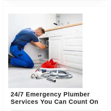
24/7 Emergency Plumber
24/
Services You Can Count On
Eme