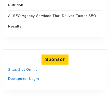
Nutrition
AI SEO Agency Services That Deliver Faster SEO
Results
Sponsor
Situs Slot Online
Dewapoker Login