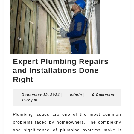
Expert Plumbing Repairs
and Installations Done
Expert
Right
Plumbing
December
admin
December 13, 2024
Repairs
|
admin
|
0 Comment
|
13,
1:22 pm
and
2024
Installations
Plumbing issues are one of the most common
problems faced by homeowners. The complexity
Done
and significance of plumbing systems make it
Right