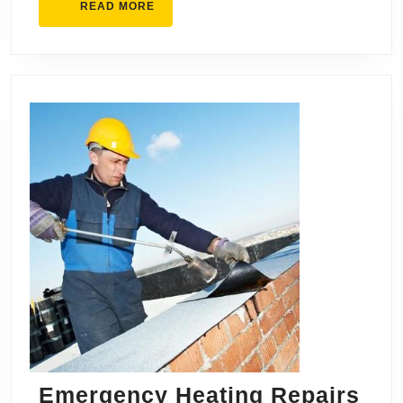
READ
READ MORE
MORE
Emergency Heating Repairs