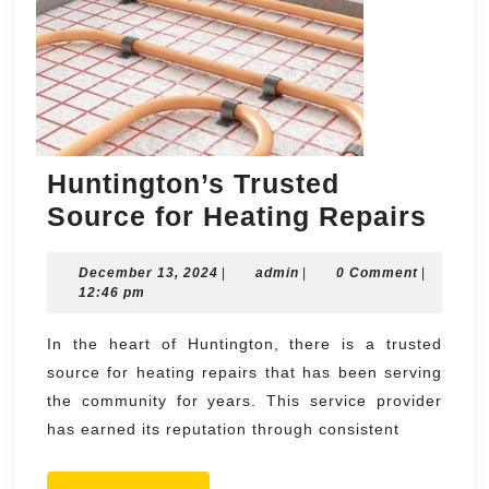
Huntington’s Trusted
Hunt
Source for Heating Repairs
Trus
December
admin
December 13, 2024
|
admin
|
0 Comment
|
Sou
13,
12:46 pm
for
2024
Heat
In the heart of Huntington, there is a trusted
source for heating repairs that has been serving
Repa
the community for years. This service provider
has earned its reputation through consistent