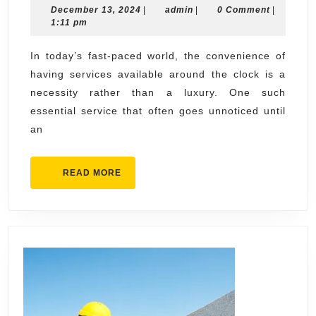
December
admin
December 13, 2024
|
admin
|
0 Comment
|
Plu
13,
1:11 pm
Ser
2024
You
In today’s fast-paced world, the convenience of
having services available around the clock is a
Can
necessity rather than a luxury. One such
Cou
essential service that often goes unnoticed until
On
an
READ
READ MORE
MORE