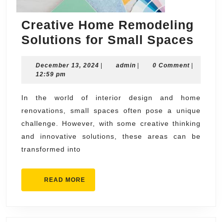
Creative Home Remodeling
Crea
Solutions for Small Spaces
Hom
December
admin
December 13, 2024
|
admin
|
0 Comment
|
Rem
13,
12:59 pm
Solu
2024
for
In the world of interior design and home
renovations, small spaces often pose a unique
Smal
challenge. However, with some creative thinking
Spa
and innovative solutions, these areas can be
transformed into
READ
READ MORE
MORE