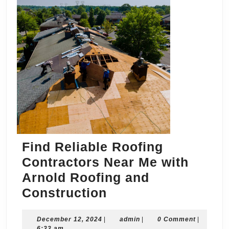
Find Reliable Roofing
Contractors Near Me with
Arnold Roofing and
Find
Construction
Reliable
December
admin
December 12, 2024
|
Roofing
admin
|
0 Comment
|
12,
6:33 am