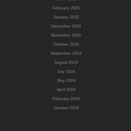
February 2025
January 2025
December 2024
November 2024
October 2024
September 2024
August 2024
July 2024
May 2024
April 2024
February 2024
January 2024