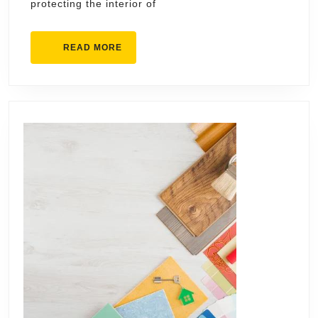
protecting the interior of
Roofs
READ
READ MORE
MORE