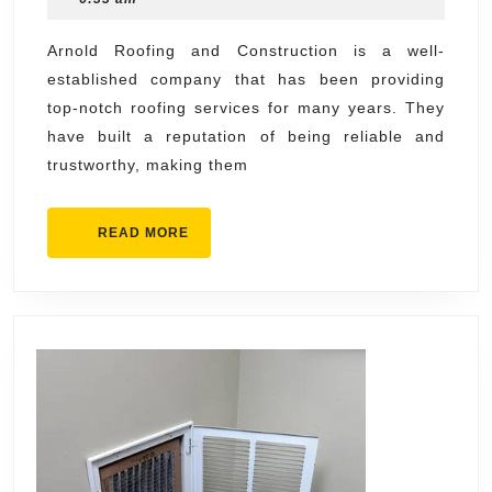
Contractors
2024
Near
Arnold Roofing and Construction is a well-
established company that has been providing
Me
top-notch roofing services for many years. They
with
have built a reputation of being reliable and
Arnold
trustworthy, making them
Roofing
and
READ
READ MORE
Construction
MORE