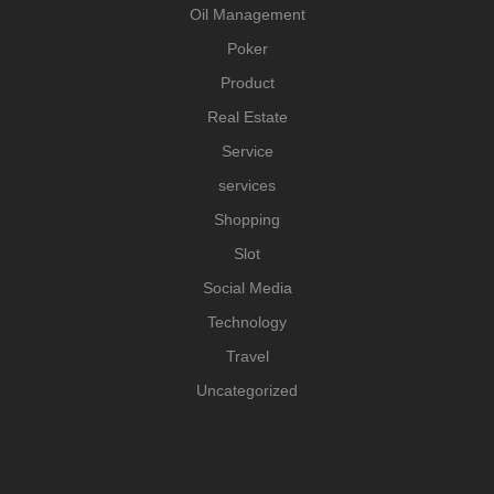
Oil Management
Poker
Product
Real Estate
Service
services
Shopping
Slot
Social Media
Technology
Travel
Uncategorized