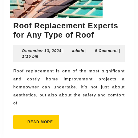
Roof Replacement Experts
Roof
for Any Type of Roof
Replaceme
December
admin
December 13, 2024
|
admin
|
Experts
0 Comment
|
13,
1:16 pm
for
2024
Any
Roof replacement is one of the most significant
and costly home improvement projects a
Type
homeowner can undertake. It’s not just about
of
aesthetics, but also about the safety and comfort
Roof
of
READ
READ MORE
MORE