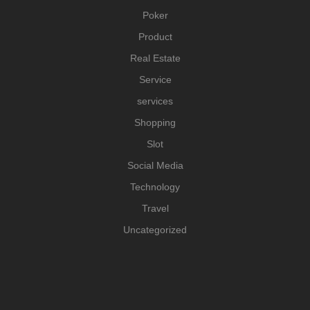
Poker
Product
Real Estate
Service
services
Shopping
Slot
Social Media
Technology
Travel
Uncategorized