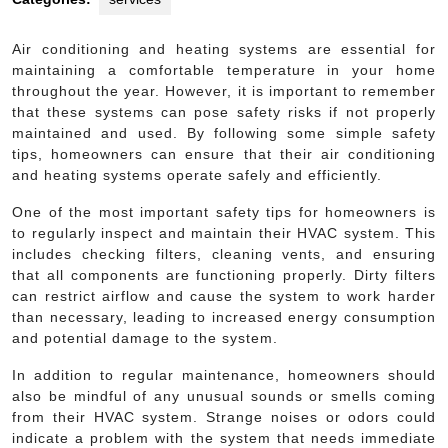
Air conditioning and heating systems are essential for
maintaining a comfortable temperature in your home
throughout the year. However, it is important to remember
that these systems can pose safety risks if not properly
maintained and used. By following some simple safety
tips, homeowners can ensure that their air conditioning
and heating systems operate safely and efficiently.
One of the most important safety tips for homeowners is
to regularly inspect and maintain their HVAC system. This
includes checking filters, cleaning vents, and ensuring
that all components are functioning properly. Dirty filters
can restrict airflow and cause the system to work harder
than necessary, leading to increased energy consumption
and potential damage to the system.
In addition to regular maintenance, homeowners should
also be mindful of any unusual sounds or smells coming
from their HVAC system. Strange noises or odors could
indicate a problem with the system that needs immediate