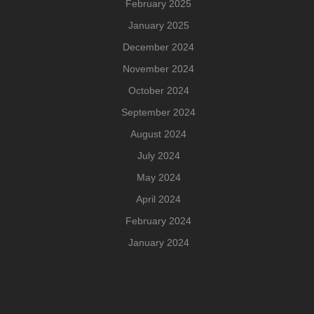
February 2025
January 2025
December 2024
November 2024
October 2024
September 2024
August 2024
July 2024
May 2024
April 2024
February 2024
January 2024