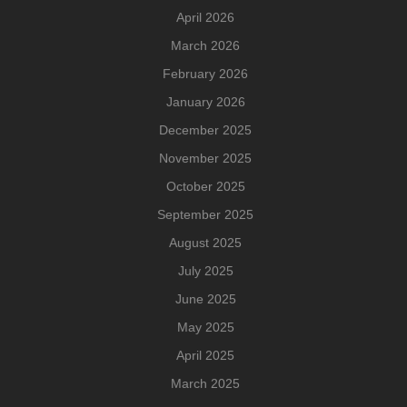
April 2026
March 2026
February 2026
January 2026
December 2025
November 2025
October 2025
September 2025
August 2025
July 2025
June 2025
May 2025
April 2025
March 2025