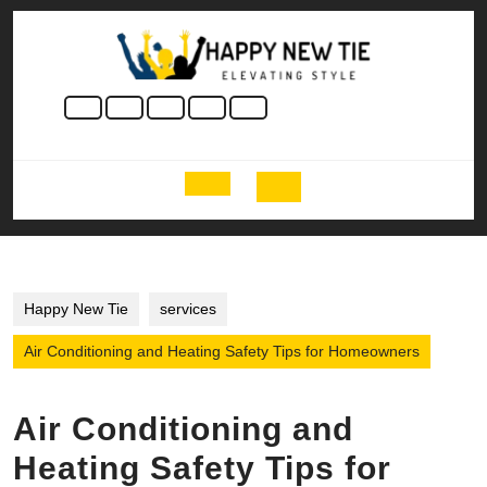
Skip
to
content
Skip
to
content
Open
Button
Happy New Tie
services
Air Conditioning and Heating Safety Tips for Homeowners
Air Conditioning and
Heating Safety Tips for