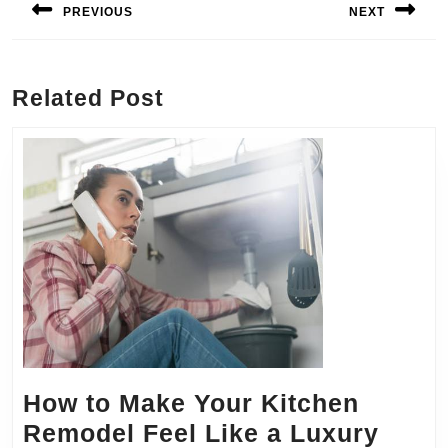
navigation
PREVIOUS
NEXT
Previous
Next
post:
post:
Related Post
How to Make Your Kitchen
Remodel Feel Like a Luxury