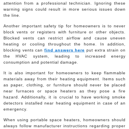
attention from a professional technician. Ignoring these
warning signs could result in more serious issues down
the line.
Another important safety tip for homeowners is to never
block vents or registers with furniture or other objects.
Blocked vents can restrict airflow and cause uneven
heating or cooling throughout the home. In addition,
blocking vents can
find answers here
put extra strain on
the HVAC system, leading to increased energy
consumption and potential damage.
It is also important for homeowners to keep flammable
materials away from their heating equipment. Items such
as paper, clothing, or furniture should never be placed
near furnaces or space heaters as they pose a fire
hazard. Additionally, it is crucial to have working smoke
detectors installed near heating equipment in case of an
emergency.
When using portable space heaters, homeowners should
always follow manufacturer instructions regarding proper