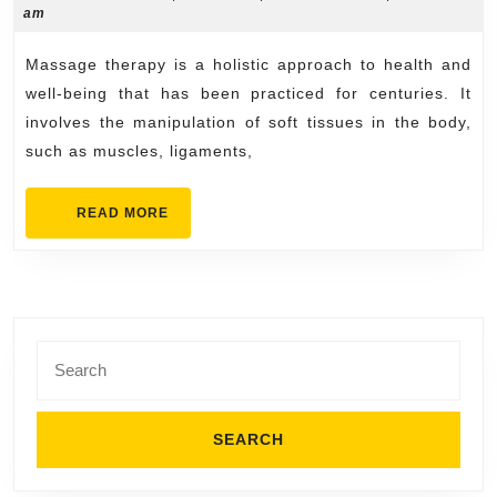
12,
am
Behind
2025
Massage
Massage therapy is a holistic approach to health and
Therapy
well-being that has been practiced for centuries. It
Benefits
involves the manipulation of soft tissues in the body,
such as muscles, ligaments,
READ
READ MORE
MORE
Search
for: