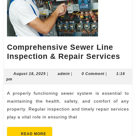
Comprehensive Sewer Line
Com
Inspection & Repair Services
Sew
Lin
August
admin
August 18, 2025
|
admin
|
0 Comment
|
1:16
18,
pm
Ins
2025
&
A properly functioning sewer system is essential to
Rep
maintaining the health, safety, and comfort of any
Ser
property. Regular inspection and timely repair services
play a vital role in ensuring that
READ
READ MORE