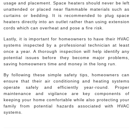
usage and placement. Space heaters should never be left
unattended or placed near flammable materials such as
curtains or bedding. It is recommended to plug space
heaters directly into an outlet rather than using extension
cords which can overheat and pose a fire risk.
Lastly, it is important for homeowners to have their HVAC
systems inspected by a professional technician at least
once a year. A thorough inspection will help identify any
potential issues before they become major problems,
saving homeowners time and money in the long run.
By following these simple safety tips, homeowners can
ensure that their air conditioning and heating systems
operate safely and efficiently year-round. Proper
maintenance and vigilance are key components of
keeping your home comfortable while also protecting your
family from potential hazards associated with HVAC
systems.
Post