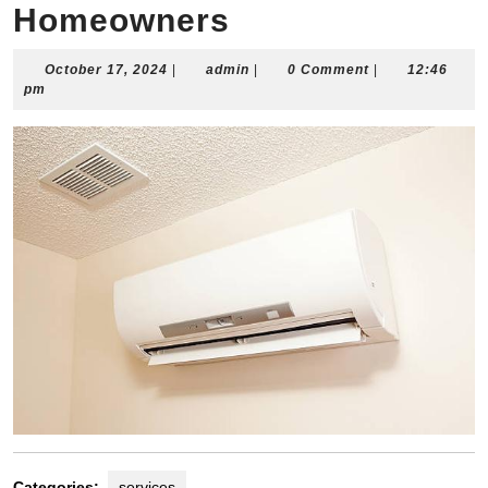
Homeowners
October
admin
October 17, 2024
|
admin
|
0 Comment
|
12:46
17,
pm
2024
Categories:
services