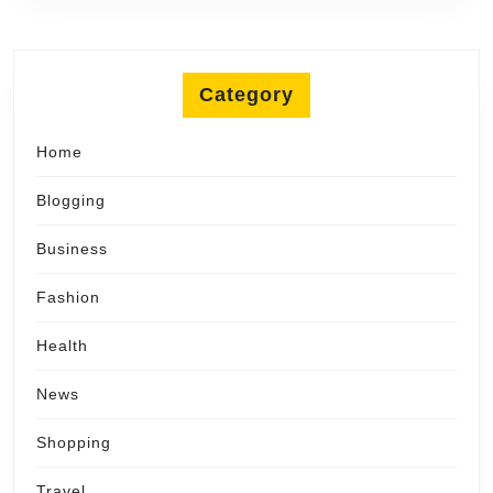
Category
Home
Blogging
Business
Fashion
Health
News
Shopping
Travel