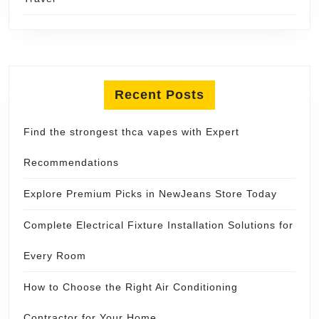
Recent Posts
Find the strongest thca vapes with Expert
Recommendations
Explore Premium Picks in NewJeans Store Today
Complete Electrical Fixture Installation Solutions for
Every Room
How to Choose the Right Air Conditioning
Contractor for Your Home