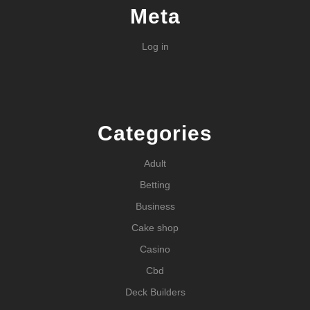
Meta
Log in
Categories
Adult
Betting
Business
Cake shop
Casino
Cbd
Deck Builders