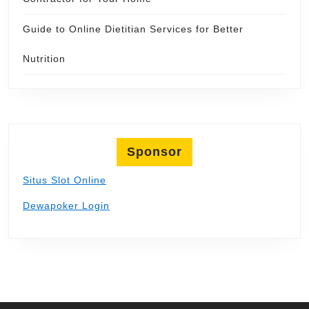
Guide to Online Dietitian Services for Better
Nutrition
Sponsor
Situs Slot Online
Dewapoker Login