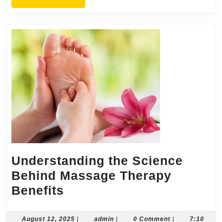
MORE
Understanding the Science
Behind Massage Therapy
Understanding
Benefits
the
Science
August
admin
August 12, 2025
|
admin
|
0 Comment
|
7:10