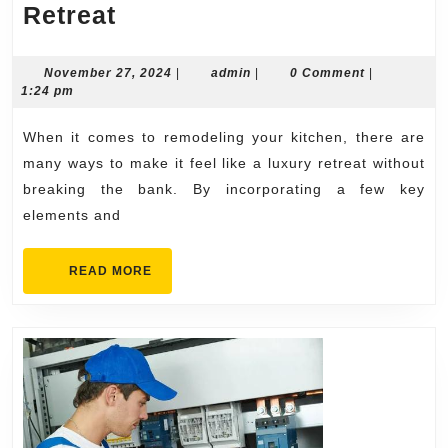
How
Retreat
to
Make
November
admin
November 27, 2024
|
admin
|
0 Comment
|
27,
1:24 pm
Your
2024
Kitchen
When it comes to remodeling your kitchen, there are
Remodel
many ways to make it feel like a luxury retreat without
Feel
breaking the bank. By incorporating a few key
elements and
Like
a
READ
READ MORE
Luxury
MORE
Retreat