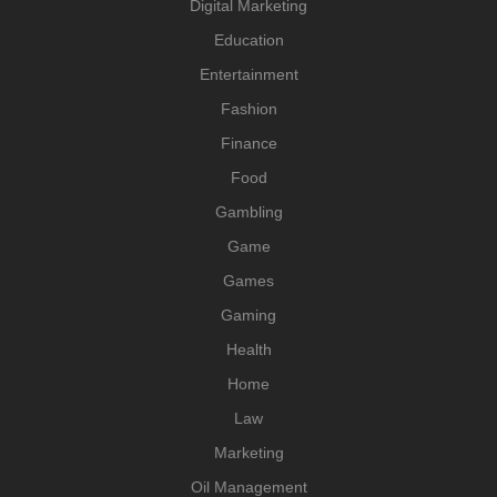
Digital Marketing
Education
Entertainment
Fashion
Finance
Food
Gambling
Game
Games
Gaming
Health
Home
Law
Marketing
Oil Management