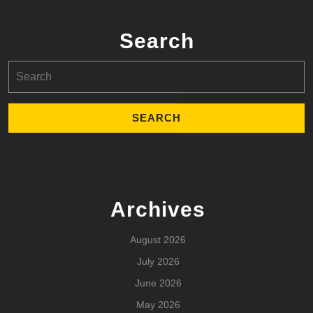
Search
Search
for:
Archives
August 2026
July 2026
June 2026
May 2026