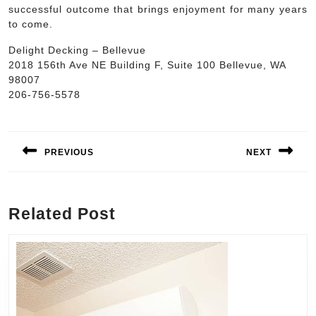
successful outcome that brings enjoyment for many years
to come.
Delight Decking – Bellevue
2018 156th Ave NE Building F, Suite 100 Bellevue, WA
98007
206-756-5578
Post
navigation
PREVIOUS
NEXT
Previous
Next
post:
post:
Related Post