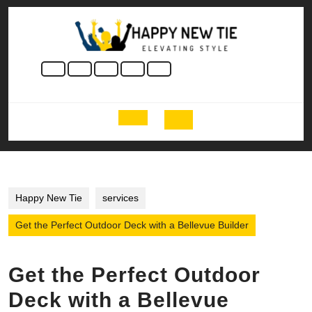
Skip
to
content
Skip
to
content
Open
Button
Happy New Tie
services
Get the Perfect Outdoor Deck with a Bellevue Builder
Get the Perfect Outdoor
Deck with a Bellevue