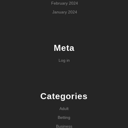
February 2024
January 2024
Meta
Log in
Categories
Adult
Betting
Business