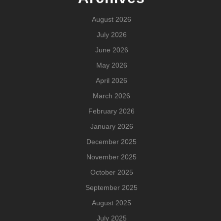
August 2026
July 2026
June 2026
May 2026
April 2026
March 2026
February 2026
January 2026
December 2025
November 2025
October 2025
September 2025
August 2025
July 2025