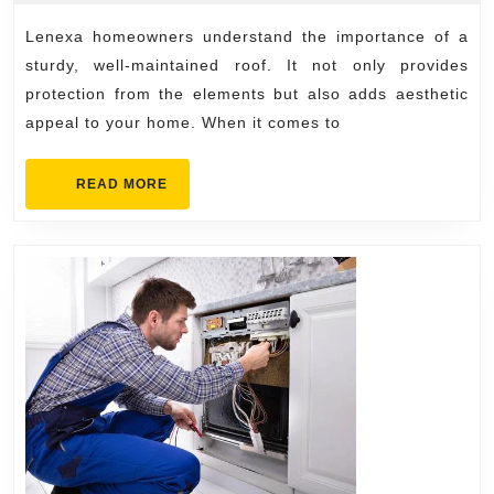
2025
for
Lenexa homeowners understand the importance of a
Lene
sturdy, well-maintained roof. It not only provides
Hom
protection from the elements but also adds aesthetic
appeal to your home. When it comes to
READ
READ MORE
MORE