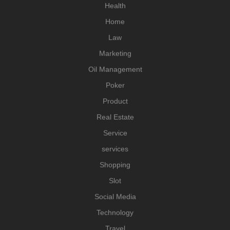
Health
Home
Law
Marketing
Oil Management
Poker
Product
Real Estate
Service
services
Shopping
Slot
Social Media
Technology
Travel