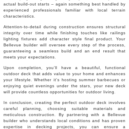
actual build-out starts – again something best handled by
experienced professionals familiar with local terrain
characteristics.
Attention-to-detail during construction ensures structural
integrity over time while finishing touches like railings
lighting fixtures add character style final product. Your
Bellevue builder will oversee every step of the process,
guaranteeing a seamless build and an end result that
meets your expectations.
Upon completion, you’ll have a beautiful, functional
outdoor deck that adds value to your home and enhances
your lifestyle. Whether it’s hosting summer barbecues or
enjoying quiet evenings under the stars, your new deck
will provide countless opportunities for outdoor living.
In conclusion, creating the perfect outdoor deck involves
careful planning, choosing suitable materials and
meticulous construction. By partnering with a Bellevue
builder who understands local conditions and has proven
expertise in decking projects, you can ensure a