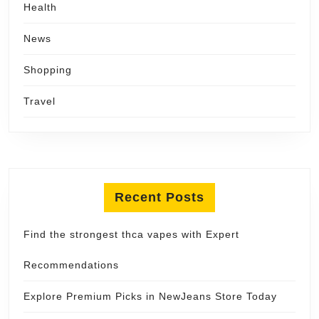
Health
News
Shopping
Travel
Recent Posts
Find the strongest thca vapes with Expert
Recommendations
Explore Premium Picks in NewJeans Store Today