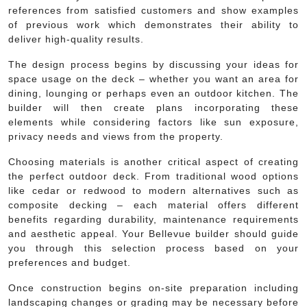
references from satisfied customers and show examples
of previous work which demonstrates their ability to
deliver high-quality results.
The design process begins by discussing your ideas for
space usage on the deck – whether you want an area for
dining, lounging or perhaps even an outdoor kitchen. The
builder will then create plans incorporating these
elements while considering factors like sun exposure,
privacy needs and views from the property.
Choosing materials is another critical aspect of creating
the perfect outdoor deck. From traditional wood options
like cedar or redwood to modern alternatives such as
composite decking – each material offers different
benefits regarding durability, maintenance requirements
and aesthetic appeal. Your Bellevue builder should guide
you through this selection process based on your
preferences and budget.
Once construction begins on-site preparation including
landscaping changes or grading may be necessary before