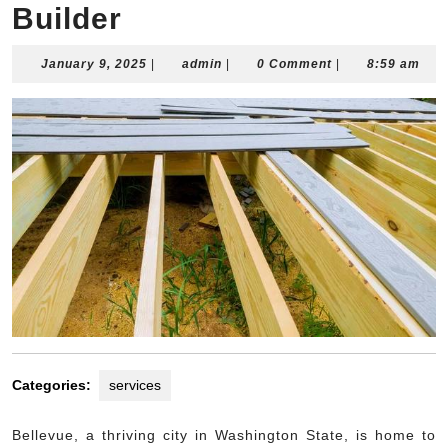
Builder
January
admin
January 9, 2025
|
admin
|
0 Comment
|
8:59 am
9,
2025
Categories:
services
Bellevue, a thriving city in Washington State, is home to