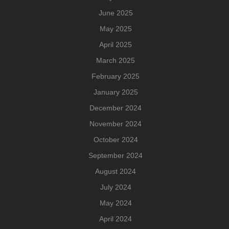
June 2025
May 2025
April 2025
March 2025
February 2025
January 2025
December 2024
November 2024
October 2024
September 2024
August 2024
July 2024
May 2024
April 2024