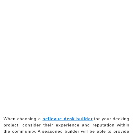
When choosing a
bellevue deck builder
for your decking
project, consider their experience and reputation within
the community. A seasoned builder will be able to provide