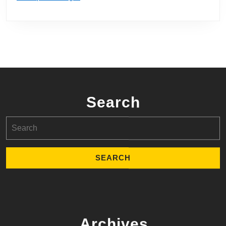
Search
Search
for:
Archives