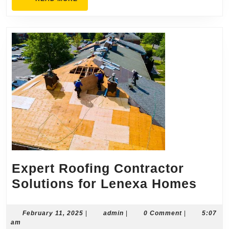
MORE
Expert Roofing Contractor
Expe
Solutions for Lenexa Homes
Roof
Cont
February
admin
February 11, 2025
|
admin
|
0 Comment
|
5:07
11,
am
Solu