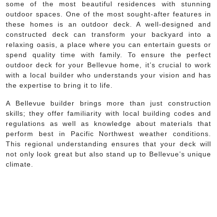
some of the most beautiful residences with stunning
outdoor spaces. One of the most sought-after features in
these homes is an outdoor deck. A well-designed and
constructed deck can transform your backyard into a
relaxing oasis, a place where you can entertain guests or
spend quality time with family. To ensure the perfect
outdoor deck for your Bellevue home, it’s crucial to work
with a local builder who understands your vision and has
the expertise to bring it to life.
A Bellevue builder brings more than just construction
skills; they offer familiarity with local building codes and
regulations as well as knowledge about materials that
perform best in Pacific Northwest weather conditions.
This regional understanding ensures that your deck will
not only look great but also stand up to Bellevue’s unique
climate.