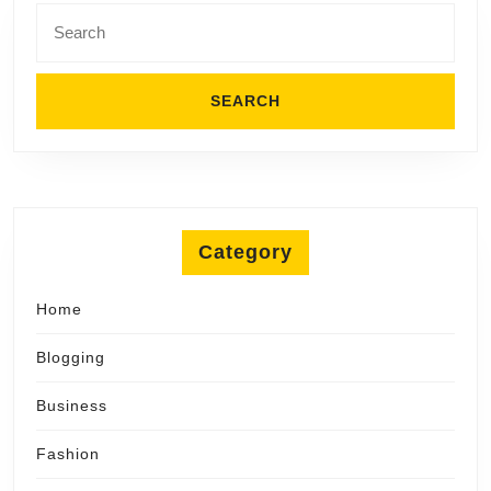
Search
for:
Category
Home
Blogging
Business
Fashion