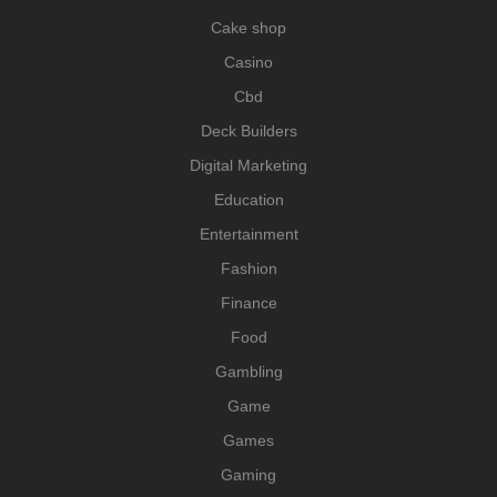
Cake shop
Casino
Cbd
Deck Builders
Digital Marketing
Education
Entertainment
Fashion
Finance
Food
Gambling
Game
Games
Gaming