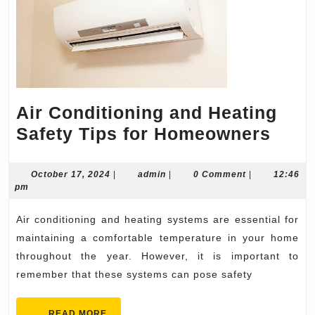
Air Conditioning and Heating
Air
Safety Tips for Homeowners
Cond
and
October
admin
October 17, 2024
|
admin
|
0 Comment
|
12:46
17,
pm
Heat
2024
Safe
Air conditioning and heating systems are essential for
Tips
maintaining a comfortable temperature in your home
for
throughout the year. However, it is important to
remember that these systems can pose safety
Hom
READ
READ MORE