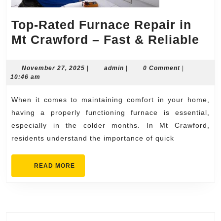
Top-Rated Furnace Repair in
Top
Mt Crawford – Fast & Reliable
Rat
Fur
November
admin
November 27, 2025
|
admin
|
0 Comment
|
27,
10:46 am
Rep
2025
in
When it comes to maintaining comfort in your home,
Mt
having a properly functioning furnace is essential,
Cra
especially in the colder months. In Mt Crawford,
residents understand the importance of quick
–
Fas
READ
READ MORE
&
MORE
Rel