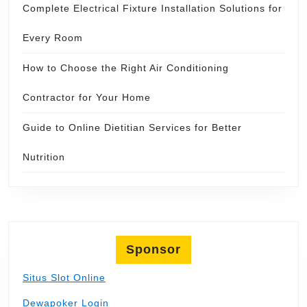
Complete Electrical Fixture Installation Solutions for
Every Room
How to Choose the Right Air Conditioning
Contractor for Your Home
Guide to Online Dietitian Services for Better
Nutrition
Sponsor
Situs Slot Online
Dewapoker Login