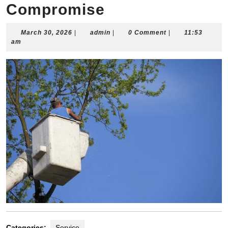
Compromise
March
admin
March 30, 2026
|
admin
|
0 Comment
|
11:53
30,
am
2026
Categories:
Service