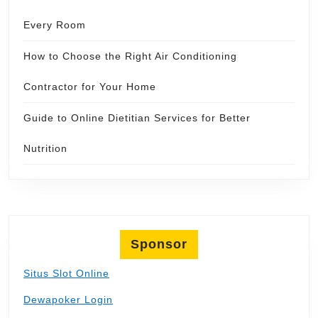
Every Room
How to Choose the Right Air Conditioning
Contractor for Your Home
Guide to Online Dietitian Services for Better
Nutrition
Sponsor
Situs Slot Online
Dewapoker Login