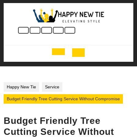
Skip
to
content
Skip
to
content
Open
Button
Happy New Tie
Service
Budget Friendly Tree Cutting Service Without Compromise
Budget Friendly Tree
Cutting Service Without