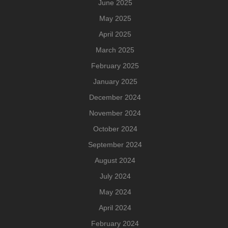
June 2025
May 2025
April 2025
March 2025
February 2025
January 2025
December 2024
November 2024
October 2024
September 2024
August 2024
July 2024
May 2024
April 2024
February 2024