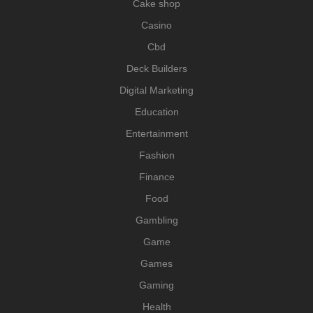
Cake shop
Casino
Cbd
Deck Builders
Digital Marketing
Education
Entertainment
Fashion
Finance
Food
Gambling
Game
Games
Gaming
Health