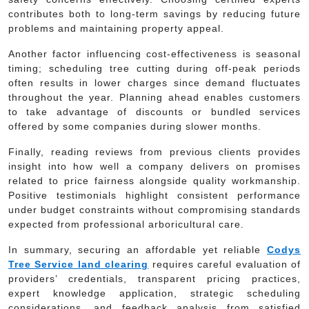
contributes both to long-term savings by reducing future
problems and maintaining property appeal.
Another factor influencing cost-effectiveness is seasonal
timing; scheduling tree cutting during off-peak periods
often results in lower charges since demand fluctuates
throughout the year. Planning ahead enables customers
to take advantage of discounts or bundled services
offered by some companies during slower months.
Finally, reading reviews from previous clients provides
insight into how well a company delivers on promises
related to price fairness alongside quality workmanship.
Positive testimonials highlight consistent performance
under budget constraints without compromising standards
expected from professional arboricultural care.
In summary, securing an affordable yet reliable
Codys
Tree Service land clearing
requires careful evaluation of
providers’ credentials, transparent pricing practices,
expert knowledge application, strategic scheduling
considerations, and feedback analysis from satisfied