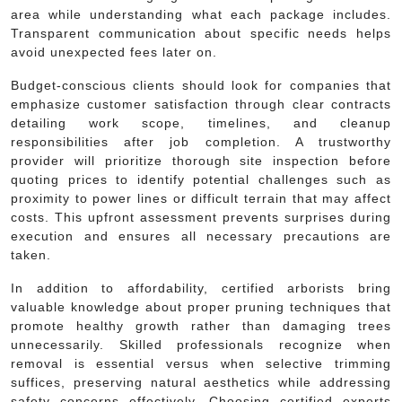
area while understanding what each package includes.
Transparent communication about specific needs helps
avoid unexpected fees later on.
Budget-conscious clients should look for companies that
emphasize customer satisfaction through clear contracts
detailing work scope, timelines, and cleanup
responsibilities after job completion. A trustworthy
provider will prioritize thorough site inspection before
quoting prices to identify potential challenges such as
proximity to power lines or difficult terrain that may affect
costs. This upfront assessment prevents surprises during
execution and ensures all necessary precautions are
taken.
In addition to affordability, certified arborists bring
valuable knowledge about proper pruning techniques that
promote healthy growth rather than damaging trees
unnecessarily. Skilled professionals recognize when
removal is essential versus when selective trimming
suffices, preserving natural aesthetics while addressing
safety concerns effectively. Choosing certified experts