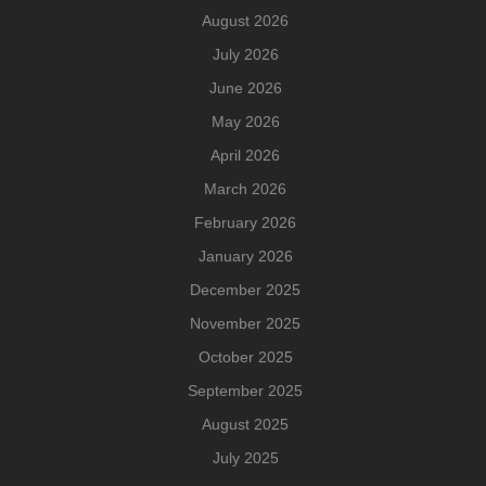
August 2026
July 2026
June 2026
May 2026
April 2026
March 2026
February 2026
January 2026
December 2025
November 2025
October 2025
September 2025
August 2025
July 2025