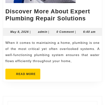
Discover More About Expert
Disco
Plumbing Repair Solutions
More
About
May
admin
May 8, 2026
|
admin
|
0 Comment
|
6:40 am
8,
Exper
2026
When it comes to maintaining a home, plumbing is one
Plumb
of the most critical yet often overlooked systems. A
Repai
well-functioning plumbing system ensures that water
Soluti
flows efficiently throughout your home,
READ
READ MORE
MORE
Search