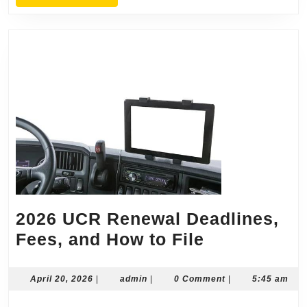
MORE
2026 UCR Renewal Deadlines,
2026
Fees, and How to File
UCR
Renewal
April
admin
April 20, 2026
|
admin
|
0 Comment
|
5:45 am
20,
Deadlines,
2026