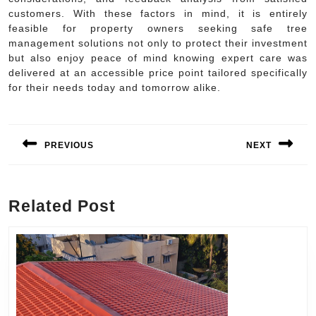
customers. With these factors in mind, it is entirely
feasible for property owners seeking safe tree
management solutions not only to protect their investment
but also enjoy peace of mind knowing expert care was
delivered at an accessible price point tailored specifically
for their needs today and tomorrow alike.
Post
navigation
PREVIOUS
NEXT
Previous
Next
post:
post:
Related Post