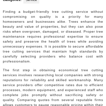
Finding a budget-friendly tree cutting service without
compromising on quality is a priority for many
homeowners and businesses alike. Trees enhance the
beauty and value of properties, but they can also pose
risks when overgrown, damaged, or diseased. Proper tree
maintenance requires professional expertise to ensure
safety and preserve the health of trees while avoiding
unnecessary expenses. It is possible to secure affordable
tree cutting services that maintain high standards by
carefully selecting providers who balance cost with
professionalism.
The first step in obtaining economical tree cutting
services involves researching local companies with strong
reputations for reliability and skilled workmanship. Many
service providers offer competitive rates due to efficient
processes, modern equipment, and experienced staff who
complete jobs promptly without sacrificing safety or
quality. Comparing quotes from several reputable firms
allows customers to gauge reasonable pricing within their