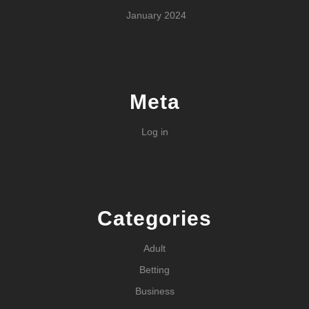
January 2024
Meta
Log in
Categories
Adult
Betting
Business