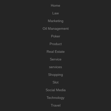
Home
Law
Marketing
Oil Management
Poker
Product
Real Estate
Service
services
Shopping
Slot
Social Media
Technology
Travel