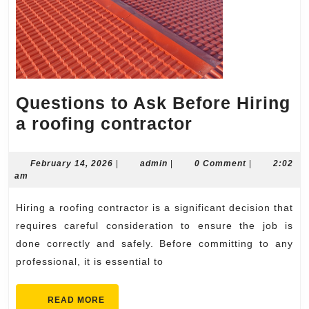
Questions to Ask Before Hiring
Questions
a roofing contractor
to
Ask
February
admin
February 14, 2026
|
admin
|
0 Comment
|
2:02
14,
am
Before
2026
Hiring
Hiring a roofing contractor is a significant decision that
a
requires careful consideration to ensure the job is
roofing
done correctly and safely. Before committing to any
professional, it is essential to
contractor
READ
READ MORE