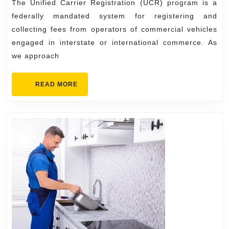
The Unified Carrier Registration (UCR) program is a
Fees,
federally mandated system for registering and
and
collecting fees from operators of commercial vehicles
How
engaged in interstate or international commerce. As
to
we approach
File
READ
READ MORE
MORE