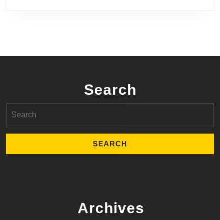
Search
Search
for:
Archives