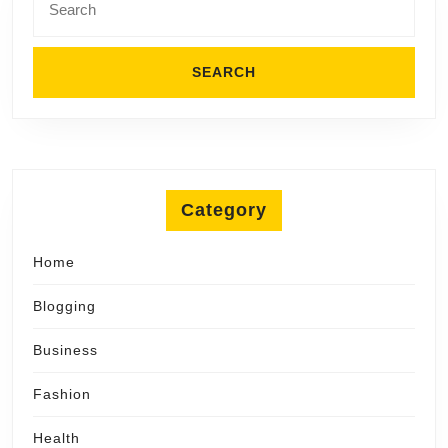
for:
Category
Home
Blogging
Business
Fashion
Health