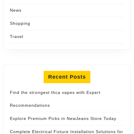
News
Shopping
Travel
Recent Posts
Find the strongest thca vapes with Expert
Recommendations
Explore Premium Picks in NewJeans Store Today
Complete Electrical Fixture Installation Solutions for