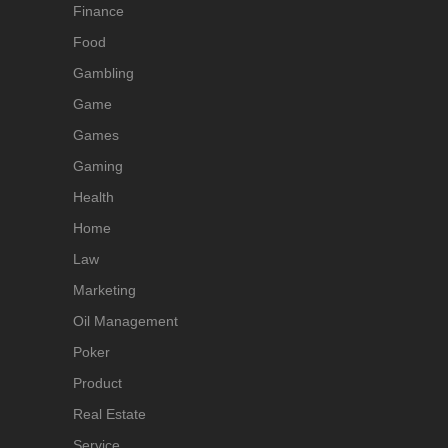
Finance
Food
Gambling
Game
Games
Gaming
Health
Home
Law
Marketing
Oil Management
Poker
Product
Real Estate
Service