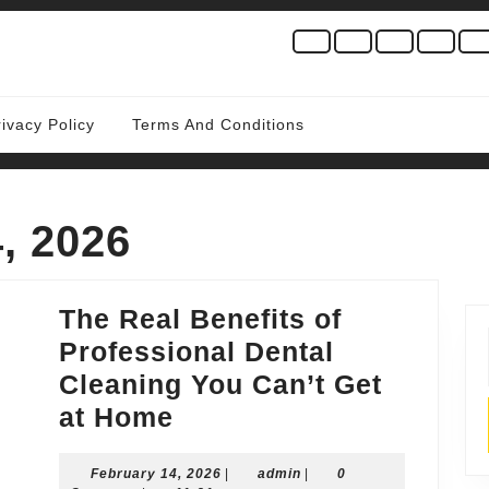
rivacy Policy
Terms And Conditions
, 2026
The Real Benefits of
Professional Dental
Cleaning You Can’t Get
The
at Home
Real
February
admin
February 14, 2026
Benefits
|
admin
|
0