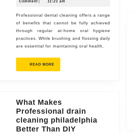
14,
Comment
|
11:21 am
of
2026
Professional
Professional dental cleaning offers a range
of benefits that cannot be fully achieved
Dental
through regular at-home oral hygiene
Cleaning
practices. While brushing and flossing daily
You
are essential for maintaining oral health,
Can’t
Get
READ
READ MORE
at
MORE
Home
What Makes
Professional drain
cleaning philadelphia
Better Than DIY