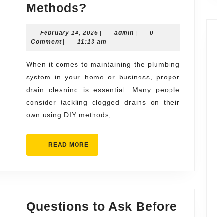
What
Methods?
Makes
February
admin
February 14, 2026
Professional
|
admin
|
0
14,
Comment
|
11:13 am
drain
2026
cleaning
When it comes to maintaining the plumbing
system in your home or business, proper
philadelphia
drain cleaning is essential. Many people
Better
consider tackling clogged drains on their
Than
own using DIY methods,
DIY
Methods?
READ
READ MORE
MORE
Questions to Ask Before