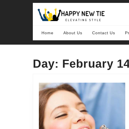
Skip
to
content
Skip
to
content
Home
About Us
Contact Us
P
Day:
February 14