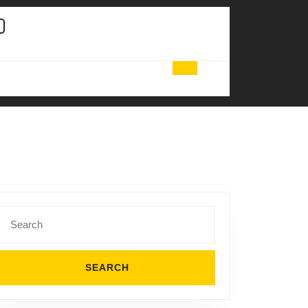
Search
for: