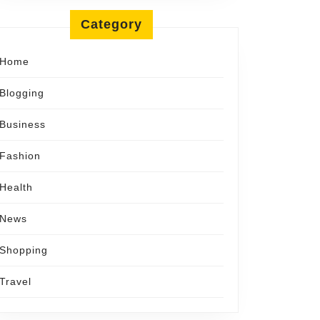
Category
Home
Blogging
Business
Fashion
Health
News
Shopping
Travel