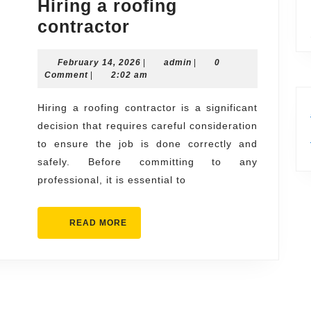
Hiring a roofing
Questions
contractor
to
February
admin
February 14, 2026
Ask
|
admin
|
0
14,
Comment
|
2:02 am
Before
2026
Hiring
Hiring a roofing contractor is a significant
decision that requires careful consideration
a
to ensure the job is done correctly and
roofing
safely. Before committing to any
contractor
professional, it is essential to
READ
READ MORE
MORE