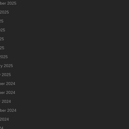
ber 2025
 2025
25
025
25
025
2025
ry 2025
y 2025
er 2024
er 2024
r 2024
ber 2024
 2024
24