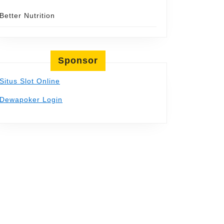
Better Nutrition
Sponsor
Situs Slot Online
Dewapoker Login