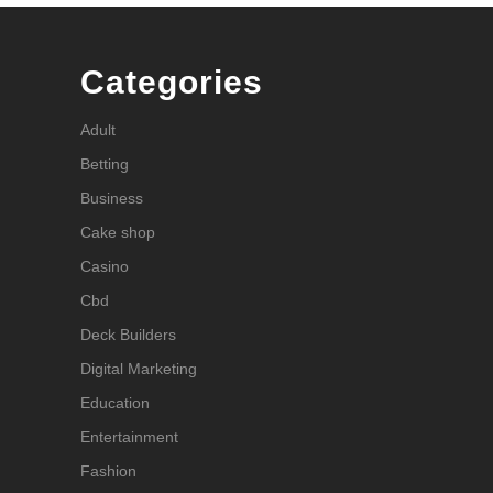
Categories
Adult
Betting
Business
Cake shop
Casino
Cbd
Deck Builders
Digital Marketing
Education
Entertainment
Fashion