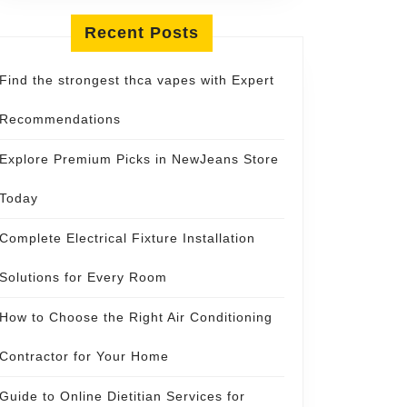
Recent Posts
Find the strongest thca vapes with Expert
Recommendations
Explore Premium Picks in NewJeans Store
Today
Complete Electrical Fixture Installation
Solutions for Every Room
How to Choose the Right Air Conditioning
Contractor for Your Home
Guide to Online Dietitian Services for