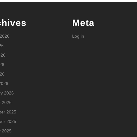
chives
Meta
 2026
Log in
26
026
26
026
2026
ry 2026
y 2026
er 2025
er 2025
r 2025