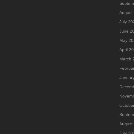
Septem
August
July 20
June 2
May 20
April 2
March 
Februa
Januar
Decemb
Novemb
Octobe
Septem
August
July 20