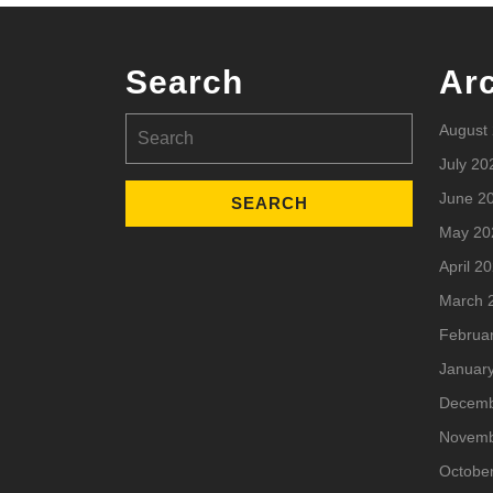
Search
Ar
Search
August
for:
July 20
June 2
May 20
April 2
March 
Februa
Januar
Decemb
Novemb
Octobe