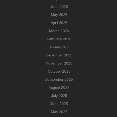
June 2026
May 2026
April 2026
March 2026
February 2026
January 2026
December 2025
November 2025
October 2025
September 2025
August 2025
July 2025
June 2025
May 2025