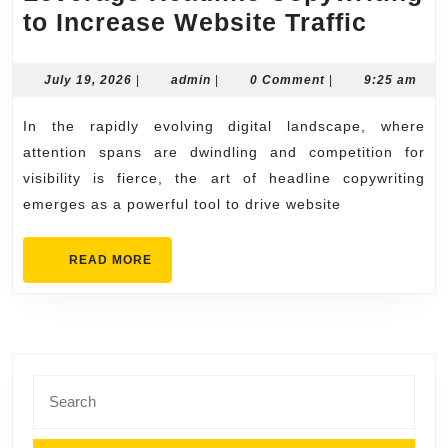
Lever
to Increase Website Traffic
Headl
Copyw
July
admin
July 19, 2026
|
admin
|
0 Comment
|
9:25 am
19,
to
2026
In the rapidly evolving digital landscape, where
Incre
attention spans are dwindling and competition for
Websi
visibility is fierce, the art of headline copywriting
Traffic
emerges as a powerful tool to drive website
READ
READ MORE
MORE
Search
for: