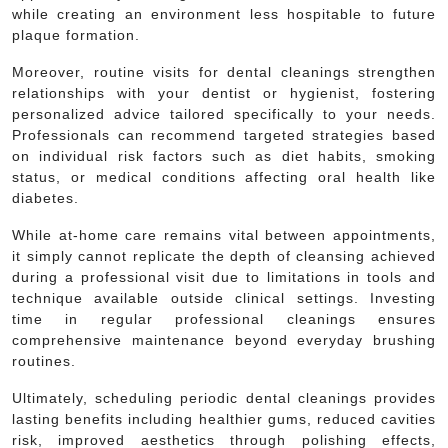
while creating an environment less hospitable to future
plaque formation.
Moreover, routine visits for dental cleanings strengthen
relationships with your dentist or hygienist, fostering
personalized advice tailored specifically to your needs.
Professionals can recommend targeted strategies based
on individual risk factors such as diet habits, smoking
status, or medical conditions affecting oral health like
diabetes.
While at-home care remains vital between appointments,
it simply cannot replicate the depth of cleansing achieved
during a professional visit due to limitations in tools and
technique available outside clinical settings. Investing
time in regular professional cleanings ensures
comprehensive maintenance beyond everyday brushing
routines.
Ultimately, scheduling periodic dental cleanings provides
lasting benefits including healthier gums, reduced cavities
risk, improved aesthetics through polishing effects,