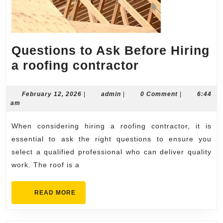
Questions to Ask Before Hiring
Questions
a roofing contractor
to
Ask
February
admin
February 12, 2026
|
admin
|
0 Comment
|
6:44
12,
am
Before
2026
Hiring
When considering hiring a roofing contractor, it is
a
essential to ask the right questions to ensure you
roofing
select a qualified professional who can deliver quality
work. The roof is a
contractor
READ
READ MORE
MORE