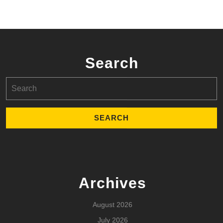
Search
Search
for:
Archives
August 2026
July 2026