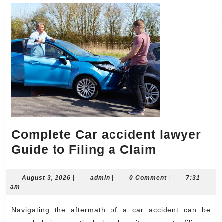
Complete Car accident lawyer
Complete
Guide to Filing a Claim
Car
accident
August
admin
August 3, 2026
|
admin
|
0 Comment
|
7:31
3,
am
lawyer
2026
Guide
Navigating the aftermath of a car accident can be