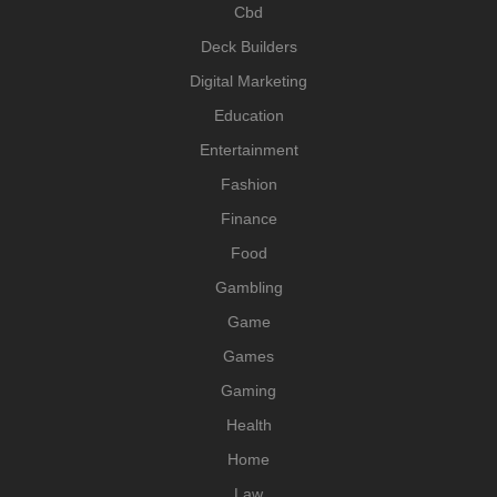
Cbd
Deck Builders
Digital Marketing
Education
Entertainment
Fashion
Finance
Food
Gambling
Game
Games
Gaming
Health
Home
Law