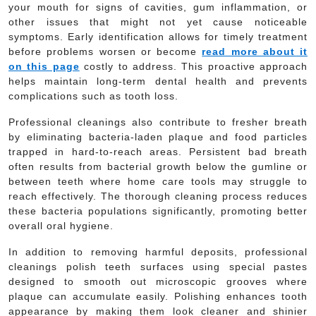
your mouth for signs of cavities, gum inflammation, or
other issues that might not yet cause noticeable
symptoms. Early identification allows for timely treatment
before problems worsen or become
read more about it
on this page
costly to address. This proactive approach
helps maintain long-term dental health and prevents
complications such as tooth loss.
Professional cleanings also contribute to fresher breath
by eliminating bacteria-laden plaque and food particles
trapped in hard-to-reach areas. Persistent bad breath
often results from bacterial growth below the gumline or
between teeth where home care tools may struggle to
reach effectively. The thorough cleaning process reduces
these bacteria populations significantly, promoting better
overall oral hygiene.
In addition to removing harmful deposits, professional
cleanings polish teeth surfaces using special pastes
designed to smooth out microscopic grooves where
plaque can accumulate easily. Polishing enhances tooth
appearance by making them look cleaner and shinier