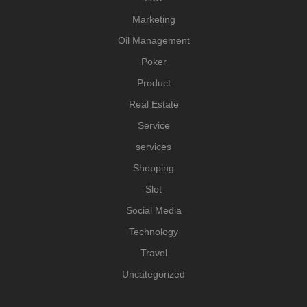
Marketing
Oil Management
Poker
Product
Real Estate
Service
services
Shopping
Slot
Social Media
Technology
Travel
Uncategorized