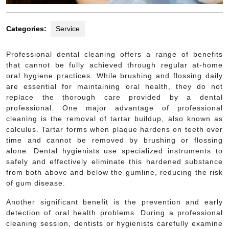
Categories:
Service
Professional dental cleaning offers a range of benefits
that cannot be fully achieved through regular at-home
oral hygiene practices. While brushing and flossing daily
are essential for maintaining oral health, they do not
replace the thorough care provided by a dental
professional. One major advantage of professional
cleaning is the removal of tartar buildup, also known as
calculus. Tartar forms when plaque hardens on teeth over
time and cannot be removed by brushing or flossing
alone. Dental hygienists use specialized instruments to
safely and effectively eliminate this hardened substance
from both above and below the gumline, reducing the risk
of gum disease.
Another significant benefit is the prevention and early
detection of oral health problems. During a professional
cleaning session, dentists or hygienists carefully examine