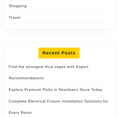
Shopping
Travel
Recent Posts
Find the strongest thca vapes with Expert
Recommendations
Explore Premium Picks in NewJeans Store Today
Complete Electrical Fixture Installation Solutions for
Every Room