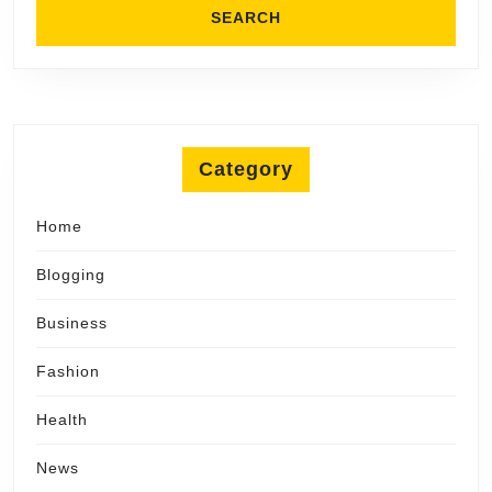
Category
Home
Blogging
Business
Fashion
Health
News