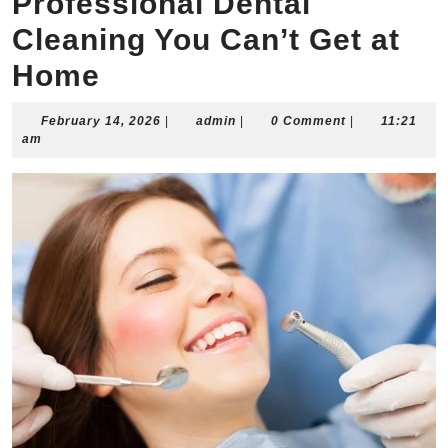
Professional Dental
Cleaning You Can’t Get at
Home
February
admin
February 14, 2026
|
admin
|
0 Comment
|
11:21
14,
am
2026