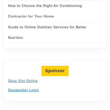
How to Choose the Right Air Conditioning
Contractor for Your Home
Guide to Online Dietitian Services for Better
Nutrition
Sponsor
Situs Slot Online
Dewapoker Login