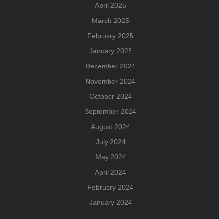
April 2025
March 2025
February 2025
January 2025
December 2024
November 2024
October 2024
September 2024
August 2024
July 2024
May 2024
April 2024
February 2024
January 2024