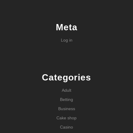
Meta
Log in
Categories
Adult
Betting
Business
Cake shop
Casino