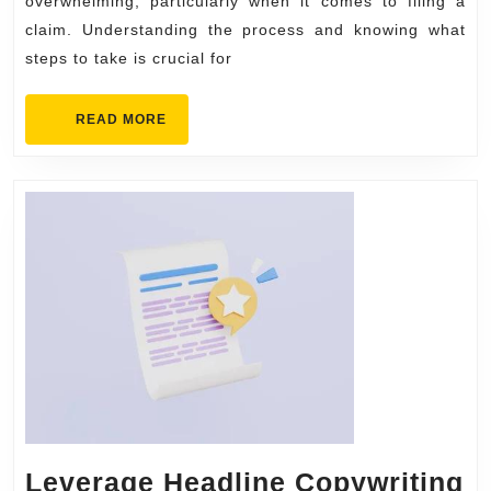
to
overwhelming, particularly when it comes to filing a
Filing
claim. Understanding the process and knowing what
steps to take is crucial for
a
Claim
READ
READ MORE
MORE
Leverage Headline Copywriting