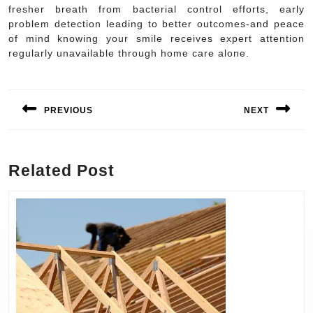
fresher breath from bacterial control efforts, early
problem detection leading to better outcomes-and peace
of mind knowing your smile receives expert attention
regularly unavailable through home care alone.
Post
navigation
PREVIOUS
NEXT
Previous
Next
post:
post:
Related Post