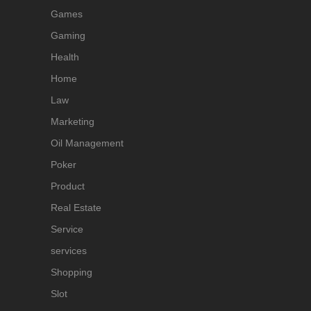
Games
Gaming
Health
Home
Law
Marketing
Oil Management
Poker
Product
Real Estate
Service
services
Shopping
Slot