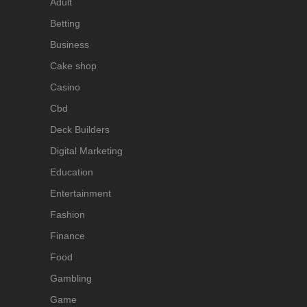
Adult
Betting
Business
Cake shop
Casino
Cbd
Deck Builders
Digital Marketing
Education
Entertainment
Fashion
Finance
Food
Gambling
Game