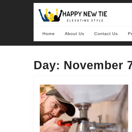
Skip
to
content
Skip
to
content
Home
About Us
Contact Us
P
Day:
November 7