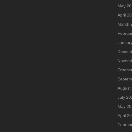
May 20
April 2
March 
Februa
Januar
Decemb
Novemb
Octobe
Septem
August
July 20
May 20
April 2
Februa