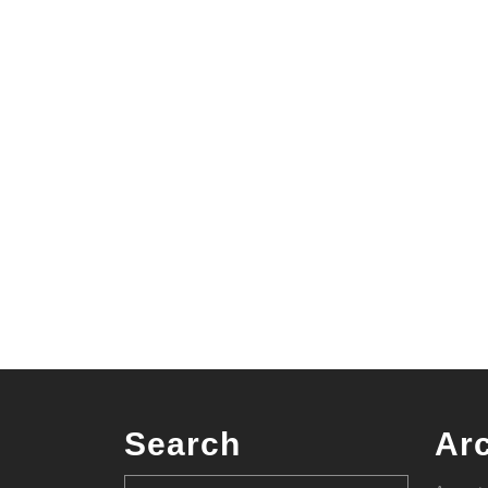
Search
Ar
Search