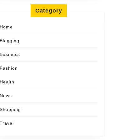
Category
ion
Home
dence
Blogging
Business
Fashion
Health
News
Shopping
Travel