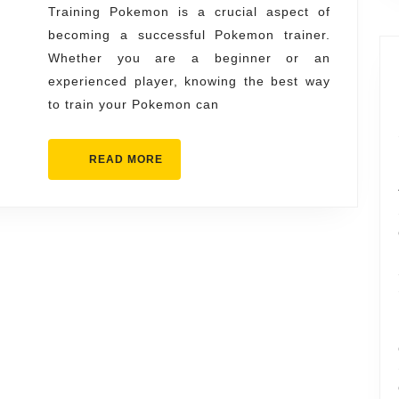
Pros
Training Pokemon is a crucial aspect of
becoming a successful Pokemon trainer.
Whether you are a beginner or an
experienced player, knowing the best way
to train your Pokemon can
READ
READ MORE
MORE