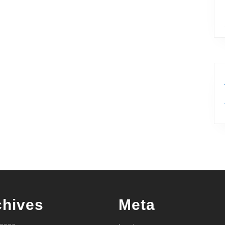
chives
Meta