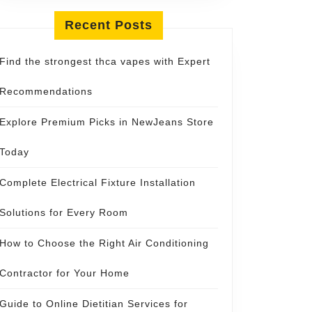
Recent Posts
Find the strongest thca vapes with Expert
Recommendations
Explore Premium Picks in NewJeans Store
Today
Complete Electrical Fixture Installation
Solutions for Every Room
How to Choose the Right Air Conditioning
Contractor for Your Home
Guide to Online Dietitian Services for