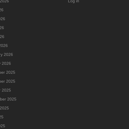
 2026
Log in
26
026
26
026
2026
ry 2026
y 2026
er 2025
er 2025
r 2025
ber 2025
 2025
25
025