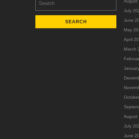
August
for:
July 20
June 2
May 20
April 2
March 
Februa
Januar
Decemb
Novemb
Octobe
Septem
August
July 20
June 2