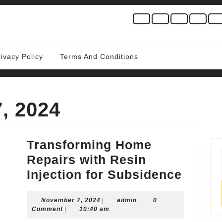
rivacy Policy
Terms And Conditions
, 2024
Transforming Home
Repairs with Resin
Trans
Injection for Subsidence
Home
November
admin
November 7, 2024
|
admin
|
0
Repai
7,
Comment
|
10:40 am
with
2024