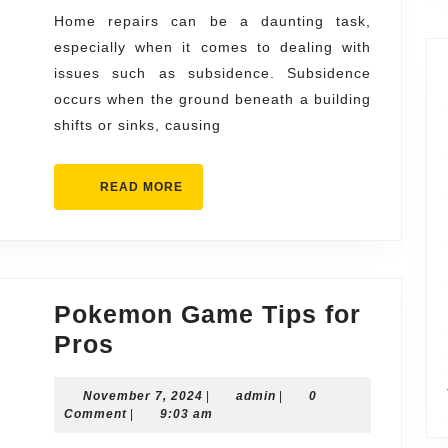
Resin
Home repairs can be a daunting task,
especially when it comes to dealing with
Inject
issues such as subsidence. Subsidence
for
occurs when the ground beneath a building
Subsi
shifts or sinks, causing
READ
READ MORE
MORE
Pokemon Game Tips for
Pokemon
Pros
Game
November
admin
November 7, 2024
Tips
|
admin
|
0
7,
Comment
|
9:03 am
for
2024