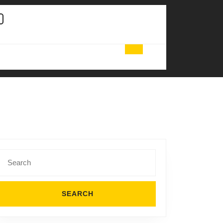
Search
for:
forming
rs