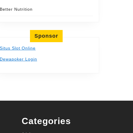
Better Nutrition
Sponsor
Situs Slot Online
Dewapoker Login
Categories