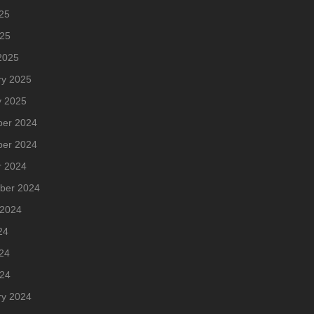
25
025
2025
ry 2025
y 2025
er 2024
er 2024
r 2024
ber 2024
 2024
24
24
024
ry 2024