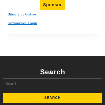
Sponsor
Situs Slot Online
Dewapoker Login
Search
Search
for: