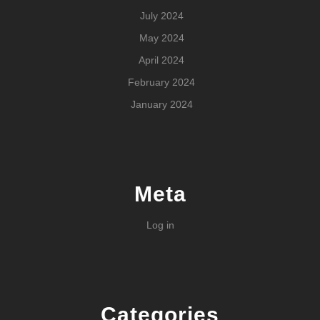
July 2024
May 2024
April 2024
February 2024
January 2024
Meta
Log in
Categories