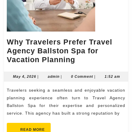
Why Travelers Prefer Travel
Agency Ballston Spa for
Why
Vacation Planning
Travelers
Prefer
May
admin
May 4, 2026
|
admin
|
0 Comment
|
1:52 am
4,
Travel
2026
Travelers seeking a seamless and enjoyable vacation
Agency
planning experience often turn to Travel Agency
Ballston
Ballston Spa for their expertise and personalized
Spa
service. This agency has built a strong reputation by
for
Vacation
READ
READ MORE