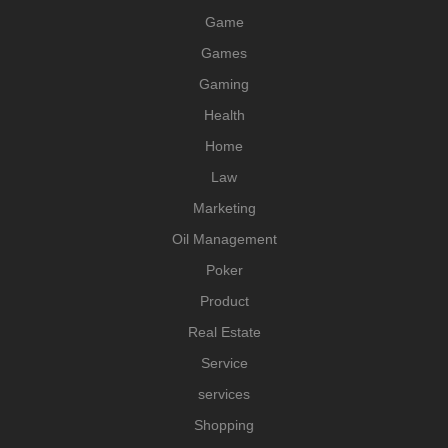
Game
Games
Gaming
Health
Home
Law
Marketing
Oil Management
Poker
Product
Real Estate
Service
services
Shopping