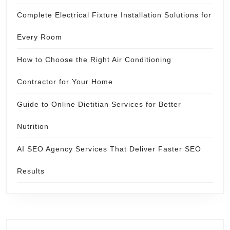
Complete Electrical Fixture Installation Solutions for
Every Room
How to Choose the Right Air Conditioning
Contractor for Your Home
Guide to Online Dietitian Services for Better
Nutrition
AI SEO Agency Services That Deliver Faster SEO
Results