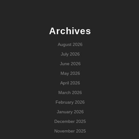
Archives
August 2026
July 2026
June 2026
May 2026
April 2026
March 2026
February 2026
January 2026
December 2025
November 2025