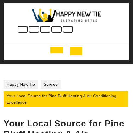
Skip
to
content
Skip
to
content
Open
Button
Happy New Tie
Service
Your Local Source for Pine Bluff Heating & Air Conditioning
Excellence
Your Local Source for Pine