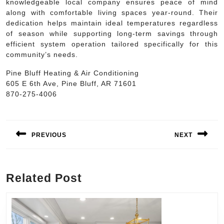
knowledgeable local company ensures peace of mind
along with comfortable living spaces year-round. Their
dedication helps maintain ideal temperatures regardless
of season while supporting long-term savings through
efficient system operation tailored specifically for this
community’s needs.
Pine Bluff Heating & Air Conditioning
605 E 6th Ave, Pine Bluff, AR 71601
870-275-4006
Post
navigation
PREVIOUS
NEXT
Previous
Next
post:
post:
Related Post