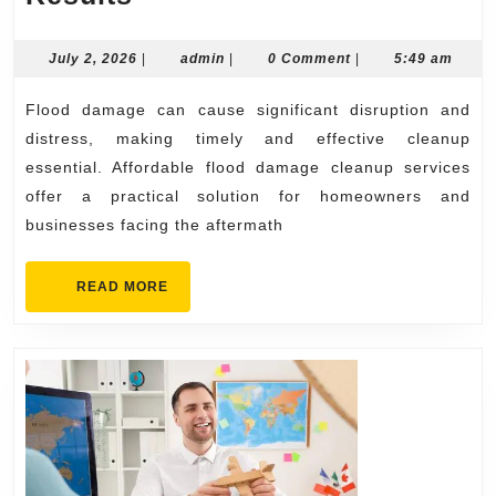
Flood
Damage
July
admin
July 2, 2026
|
admin
|
0 Comment
|
5:49 am
2,
Cleanup
2026
Flood damage can cause significant disruption and
Services
distress, making timely and effective cleanup
with
essential. Affordable flood damage cleanup services
Reliable
offer a practical solution for homeowners and
Results
businesses facing the aftermath
READ
READ MORE
MORE