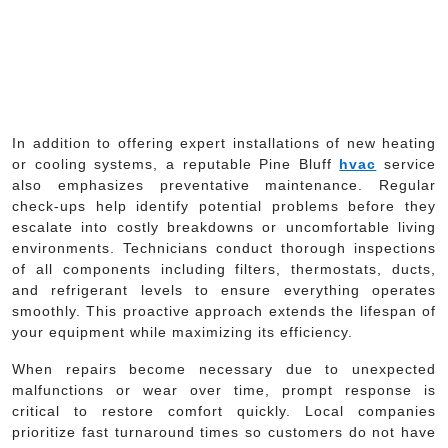
In addition to offering expert installations of new heating
or cooling systems, a reputable Pine Bluff
hvac
service
also emphasizes preventative maintenance. Regular
check-ups help identify potential problems before they
escalate into costly breakdowns or uncomfortable living
environments. Technicians conduct thorough inspections
of all components including filters, thermostats, ducts,
and refrigerant levels to ensure everything operates
smoothly. This proactive approach extends the lifespan of
your equipment while maximizing its efficiency.
When repairs become necessary due to unexpected
malfunctions or wear over time, prompt response is
critical to restore comfort quickly. Local companies
prioritize fast turnaround times so customers do not have