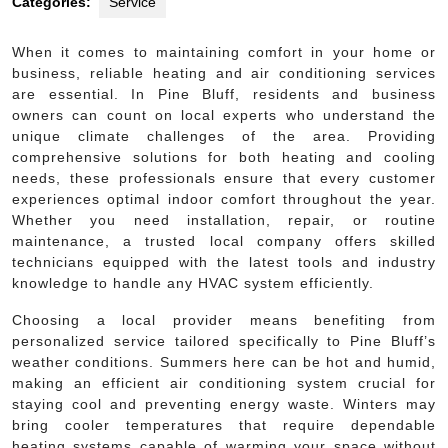
Categories:
Service
When it comes to maintaining comfort in your home or
business, reliable heating and air conditioning services
are essential. In Pine Bluff, residents and business
owners can count on local experts who understand the
unique climate challenges of the area. Providing
comprehensive solutions for both heating and cooling
needs, these professionals ensure that every customer
experiences optimal indoor comfort throughout the year.
Whether you need installation, repair, or routine
maintenance, a trusted local company offers skilled
technicians equipped with the latest tools and industry
knowledge to handle any HVAC system efficiently.
Choosing a local provider means benefiting from
personalized service tailored specifically to Pine Bluff’s
weather conditions. Summers here can be hot and humid,
making an efficient air conditioning system crucial for
staying cool and preventing energy waste. Winters may
bring cooler temperatures that require dependable
heating systems capable of warming your space without