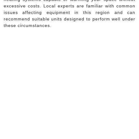
excessive costs. Local experts are familiar with common
issues affecting equipment in this region and can
recommend suitable units designed to perform well under
these circumstances.