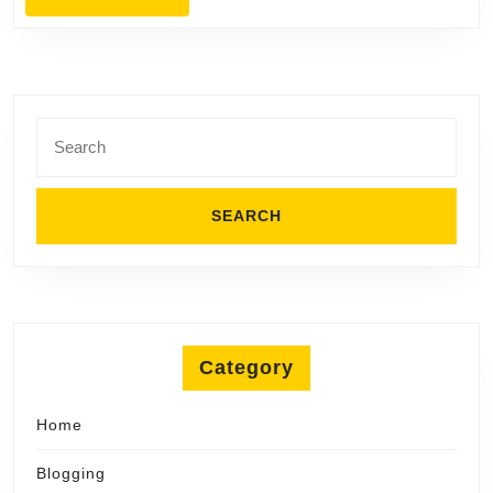
MORE
Planning
Search
for:
Category
Home
Blogging