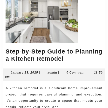
Step-by-Step Guide to Planning
Step-
a Kitchen Remodel
by-
Step
January
admin
January 23, 2025
|
admin
|
0 Comment
|
11:50
23,
am
Guide
2025
to
A kitchen remodel is a significant home improvement
Planning
project that requires careful planning and execution.
a
It’s an opportunity to create a space that meets your
needs, reflects your style, and