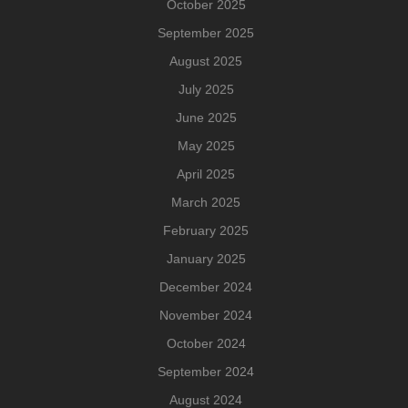
October 2025
September 2025
August 2025
July 2025
June 2025
May 2025
April 2025
March 2025
February 2025
January 2025
December 2024
November 2024
October 2024
September 2024
August 2024