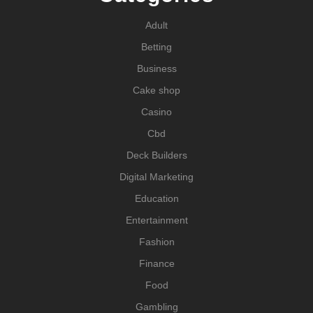
Adult
Betting
Business
Cake shop
Casino
Cbd
Deck Builders
Digital Marketing
Education
Entertainment
Fashion
Finance
Food
Gambling