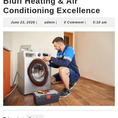
Bluff Heating & Air
Conditioning Excellence
June
admin
June 23, 2026
|
admin
|
0 Comment
|
5:10 am
23,
2026