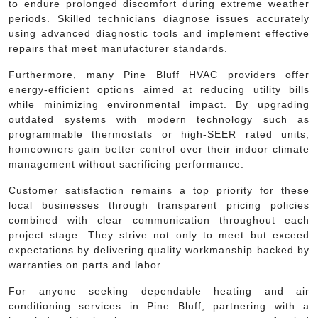
to endure prolonged discomfort during extreme weather
periods. Skilled technicians diagnose issues accurately
using advanced diagnostic tools and implement effective
repairs that meet manufacturer standards.
Furthermore, many Pine Bluff HVAC providers offer
energy-efficient options aimed at reducing utility bills
while minimizing environmental impact. By upgrading
outdated systems with modern technology such as
programmable thermostats or high-SEER rated units,
homeowners gain better control over their indoor climate
management without sacrificing performance.
Customer satisfaction remains a top priority for these
local businesses through transparent pricing policies
combined with clear communication throughout each
project stage. They strive not only to meet but exceed
expectations by delivering quality workmanship backed by
warranties on parts and labor.
For anyone seeking dependable heating and air
conditioning services in Pine Bluff, partnering with a