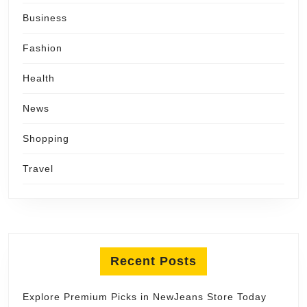
Business
Fashion
Health
News
Shopping
Travel
Recent Posts
Explore Premium Picks in NewJeans Store Today