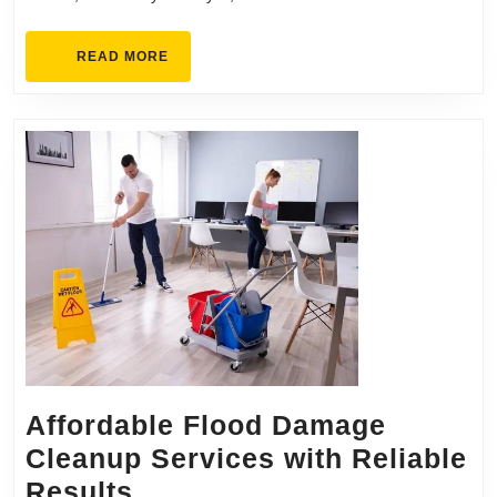
Kitchen
Remodel
READ
READ MORE
MORE
Affordable Flood Damage
Cleanup Services with Reliable
Affordable
Results