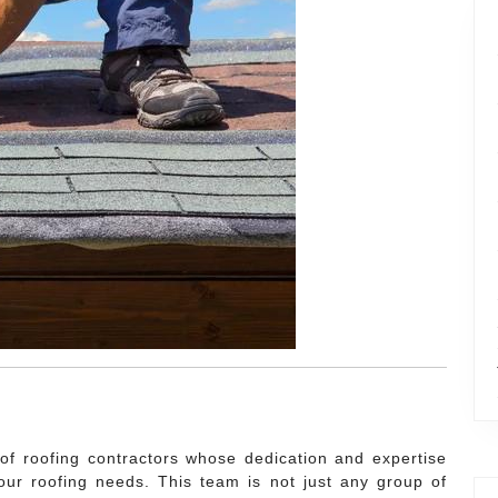
 of roofing contractors whose dedication and expertise
our roofing needs. This team is not just any group of