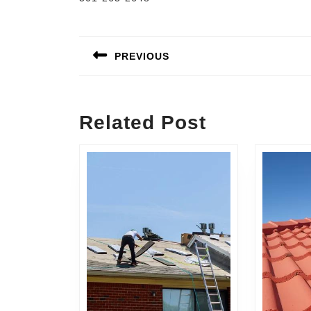
Post
navigation
PREVIOUS
Previous
post:
Related Post