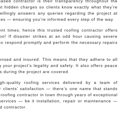
-based contractor is their transparency throughout the
t hidden charges so clients know exactly what they’re
f willingly answers any queries regarding the project at
nes — ensuring you’re informed every step of the way.
nt times; hence this trusted roofing contractor offers
oo! If disaster strikes at an odd hour causing severe
to respond promptly and perform the necessary repairs
licensed and insured. This means that they adhere to all
 your project’s legality and safety. It also offers peace
s during the project are covered.
gh-quality roofing services delivered by a team of
 clients’ satisfaction — there’s one name that stands
 roofing contractor in town through years of exceptional
 services — be it installation, repair or maintenance —
d contractor.