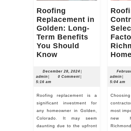
Roofing
Roof
Replacement in
Contr
Golden: Long-
Selec
Term Benefits
Facto
You Should
Rich
Roofing
Know
Home
Replacement
in
December
December 28, 2024
|
Februa
admin
28,
admi
admin
|
0 Comment
|
admin
|
Golden:
2024
5:16 am
5:04 am
Long-
Roofing replacement is a
Choosing a roofing
Term
significant investment for
contract
Benefits
any homeowner in Golden,
most impo
You
Colorado. It may seem
new h
Should
daunting due to the upfront
Richmond