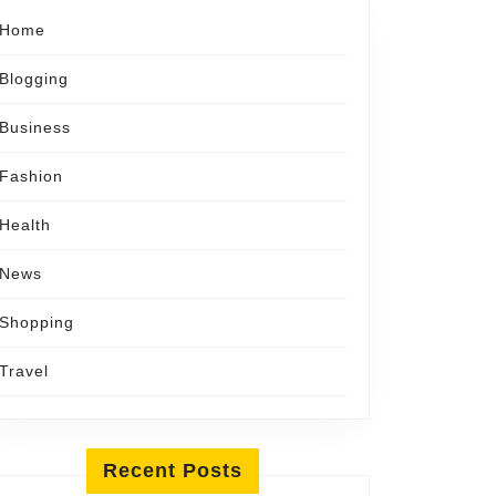
Home
Blogging
Business
Fashion
Health
News
Shopping
Travel
Recent Posts