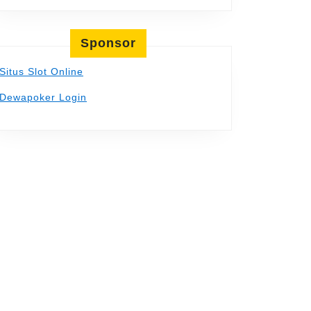
Sponsor
Situs Slot Online
Dewapoker Login