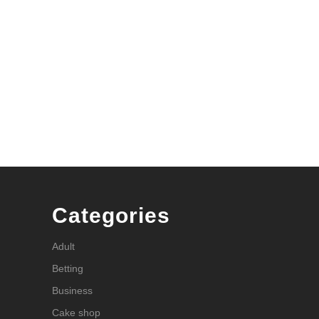
Categories
Adult
Betting
Business
Cake shop