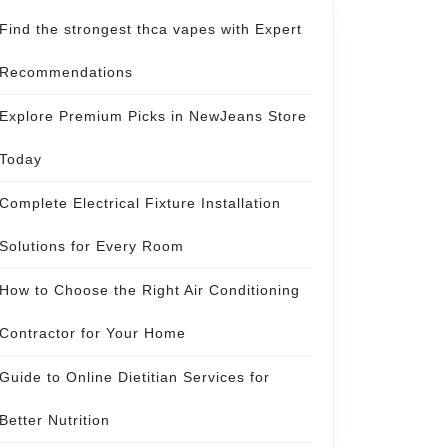
Find the strongest thca vapes with Expert
Recommendations
Explore Premium Picks in NewJeans Store
Today
Complete Electrical Fixture Installation
Solutions for Every Room
How to Choose the Right Air Conditioning
Contractor for Your Home
Guide to Online Dietitian Services for
Better Nutrition