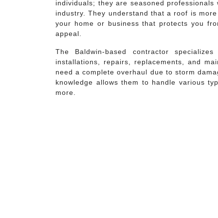
individuals; they are seasoned professionals 
industry. They understand that a roof is more 
your home or business that protects you fro
appeal.
The Baldwin-based contractor specialize
installations, repairs, replacements, and ma
need a complete overhaul due to storm damage
knowledge allows them to handle various type
more.