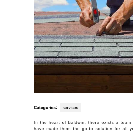
Categories:
services
In the heart of Baldwin, there exists a team
have made them the go-to solution for all y