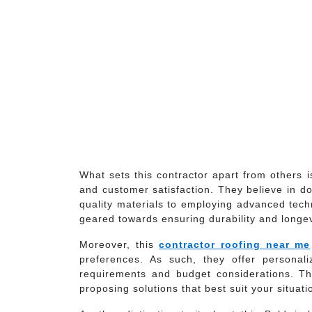
What sets this contractor apart from others 
and customer satisfaction. They believe in do
quality materials to employing advanced tech
geared towards ensuring durability and longevi
Moreover, this
contractor roofing near me
preferences. As such, they offer personaliz
requirements and budget considerations. Th
proposing solutions that best suit your situati