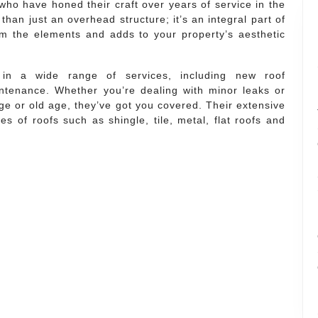
who have honed their craft over years of service in the
than just an overhead structure; it’s an integral part of
m the elements and adds to your property’s aesthetic
s in a wide range of services, including new roof
intenance. Whether you’re dealing with minor leaks or
 or old age, they’ve got you covered. Their extensive
s of roofs such as shingle, tile, metal, flat roofs and