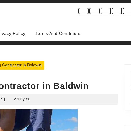
rivacy Policy
Terms And Conditions
 Contractor in Baldwin
ontractor in Baldwin
t
|
2:11 pm