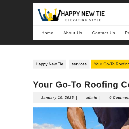
Skip
to
content
Skip
to
content
Home
About Us
Contact Us
P
Happy New Tie
services
Your Go-To Roofing
Your Go-To Roofing C
January
admin
January 10, 2025
|
admin
|
0 Commen
10,
2025