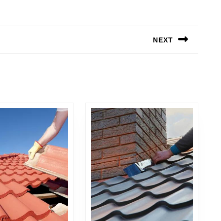
NEXT
Next
post: