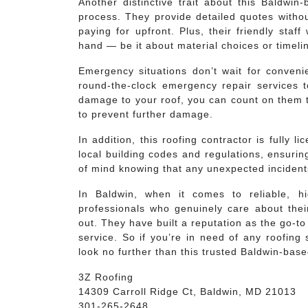
Another distinctive trait about this Baldwin
process. They provide detailed quotes withou
paying for upfront. Plus, their friendly staf
hand — be it about material choices or timeli
Emergency situations don’t wait for convenie
round-the-clock emergency repair services t
damage to your roof, you can count on them 
to prevent further damage.
In addition, this roofing contractor is fully 
local building codes and regulations, ensuring
of mind knowing that any unexpected incident
In Baldwin, when it comes to reliable, hi
professionals who genuinely care about their
out. They have built a reputation as the go-to
service. So if you’re in need of any roofing
look no further than this trusted Baldwin-base
3Z Roofing
14309 Carroll Ridge Ct, Baldwin, MD 21013
301-265-2648