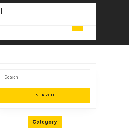
Search
for:
Category