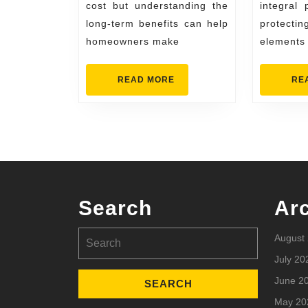
Know
cost but understanding the
integral
long-term benefits can help
protect
homeowners make
elements
READ
READ MORE
RE
MORE
Search
Ar
Search
August
for:
July 20
June 2
May 20