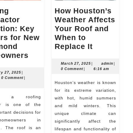
ing
How Houston’s
actor
Weather Affects
tion: Key
Your Roof and
rs for New
When to
How
mond
Replace It
Roofing
Houston’s
owners
Contractor
Weather
March
admin
March 27, 2025
|
admin
|
27,
0 Comment
|
6:16 am
Selection:
Affects
February
ry 27, 2025
|
2025
n
27,
0 Comment
|
Key
Your
Houston’s weather is known
2025
Factors
Roof
for its extreme variation,
for
and
with hot, humid summers
or is one of the
and mild winters. This
New
When
rtant decisions for
unique climate can
Richmond
to
omeowners in
significantly affect the
Homeowners
Replace
. The roof is an
lifespan and functionality of