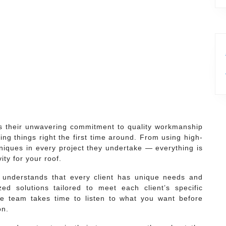
is their unwavering commitment to quality workmanship
ing things right the first time around. From using high-
niques in every project they undertake — everything is
ty for your roof.
understands that every client has unique needs and
ed solutions tailored to meet each client’s specific
e team takes time to listen to what you want before
on.