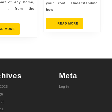
It
 part of any home,
your roof. Understanding
ing it from the
how
READ
READ MORE
MORE
READ
AD MORE
MORE
chives
Meta
 2026
Log in
26
026
26