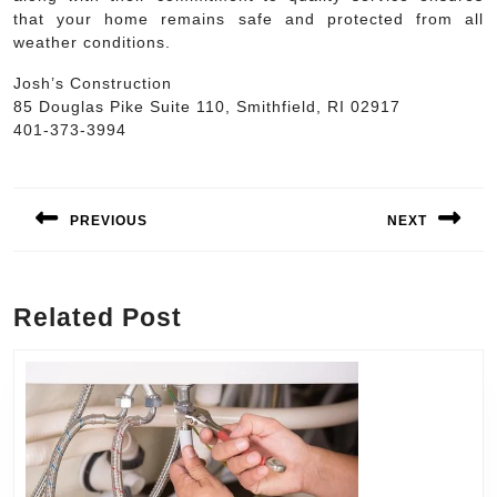
that your home remains safe and protected from all
weather conditions.
Josh’s Construction
85 Douglas Pike Suite 110, Smithfield, RI 02917
401-373-3994
Post
navigation
PREVIOUS
NEXT
Previous
Next
post:
post:
Related Post