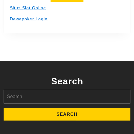
Situs Slot Online
Dewapoker Login
Search
Search
for: