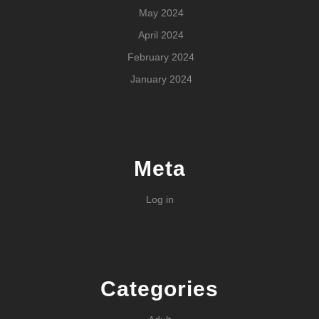
May 2024
April 2024
February 2024
January 2024
Meta
Log in
Categories