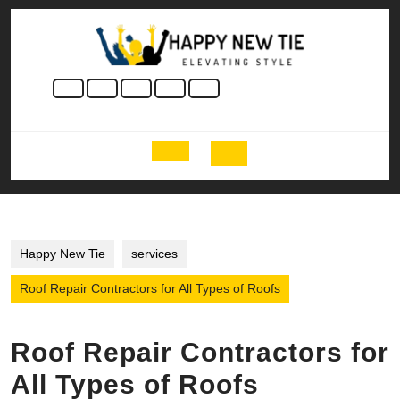
Skip
to
content
Skip
to
content
Open
Button
Happy New Tie
services
Roof Repair Contractors for All Types of Roofs
Roof Repair Contractors for
All Types of Roofs