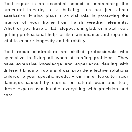
Roof repair is an essential aspect of maintaining the
structural integrity of a building. It’s not just about
aesthetics; it also plays a crucial role in protecting the
interior of your home from harsh weather elements.
Whether you have a flat, sloped, shingled, or metal roof,
getting professional help for its maintenance and repair is
vital to ensure longevity and durability.
Roof repair contractors are skilled professionals who
specialize in fixing all types of roofing problems. They
have extensive knowledge and experience dealing with
different kinds of roofs and can provide effective solutions
tailored to your specific needs. From minor leaks to major
damages caused by storms or natural wear and tear,
these experts can handle everything with precision and
care.