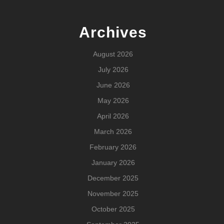
Archives
August 2026
July 2026
June 2026
May 2026
April 2026
March 2026
February 2026
January 2026
December 2025
November 2025
October 2025