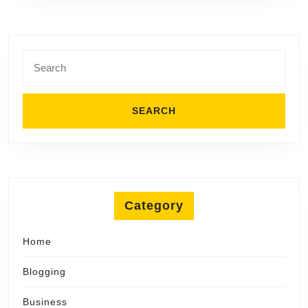
Son
LLC
Search
for:
Category
Home
Blogging
Business