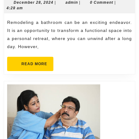
Plan
December
admin
December 28, 2024
|
admin
|
0 Comment
|
28,
4:28 am
a
2024
Stunning
Remodeling a bathroom can be an exciting endeavor.
Bathroom
It is an opportunity to transform a functional space into
Remodel
a personal retreat, where you can unwind after a long
day. However,
on
a
READ
READ MORE
Budget
MORE