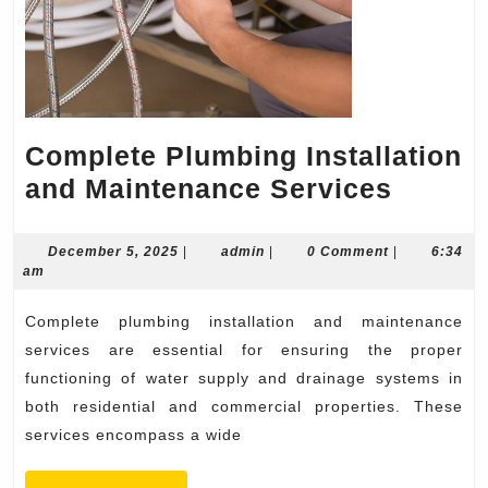
Complete Plumbing Installation
Compl
and Maintenance Services
Plumb
Install
December
admin
December 5, 2025
|
admin
|
0 Comment
|
6:34
5,
am
and
2025
Mainte
Complete plumbing installation and maintenance
Servic
services are essential for ensuring the proper
functioning of water supply and drainage systems in
both residential and commercial properties. These
services encompass a wide