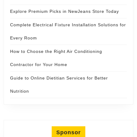
Explore Premium Picks in NewJeans Store Today
Complete Electrical Fixture Installation Solutions for
Every Room
How to Choose the Right Air Conditioning
Contractor for Your Home
Guide to Online Dietitian Services for Better
Nutrition
Sponsor