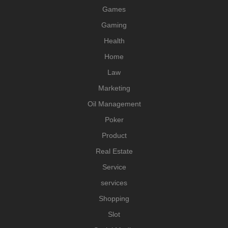
Games
Gaming
Health
Home
Law
Marketing
Oil Management
Poker
Product
Real Estate
Service
services
Shopping
Slot