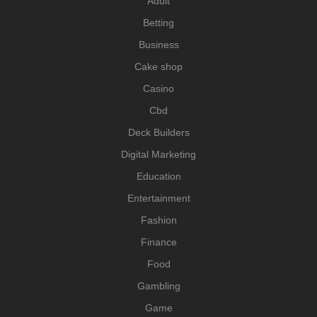
Adult
Betting
Business
Cake shop
Casino
Cbd
Deck Builders
Digital Marketing
Education
Entertainment
Fashion
Finance
Food
Gambling
Game