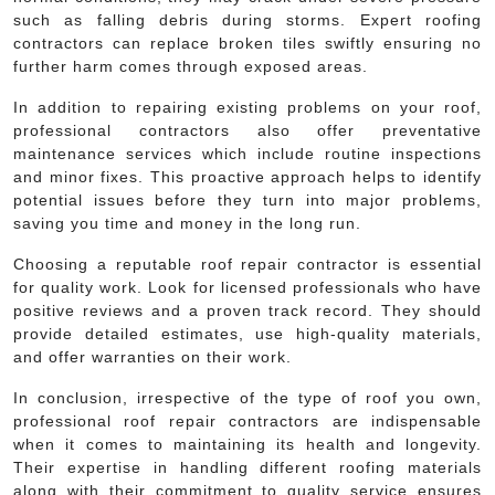
such as falling debris during storms. Expert roofing
contractors can replace broken tiles swiftly ensuring no
further harm comes through exposed areas.
In addition to repairing existing problems on your roof,
professional contractors also offer preventative
maintenance services which include routine inspections
and minor fixes. This proactive approach helps to identify
potential issues before they turn into major problems,
saving you time and money in the long run.
Choosing a reputable roof repair contractor is essential
for quality work. Look for licensed professionals who have
positive reviews and a proven track record. They should
provide detailed estimates, use high-quality materials,
and offer warranties on their work.
In conclusion, irrespective of the type of roof you own,
professional roof repair contractors are indispensable
when it comes to maintaining its health and longevity.
Their expertise in handling different roofing materials
along with their commitment to quality service ensures