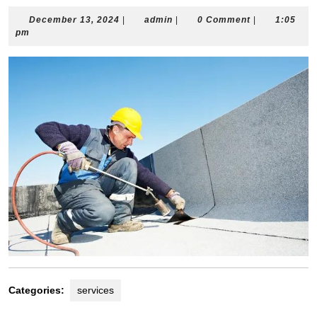
December
admin
December 13, 2024
|
admin
|
0 Comment
|
1:05
13,
pm
2024
Categories:
services