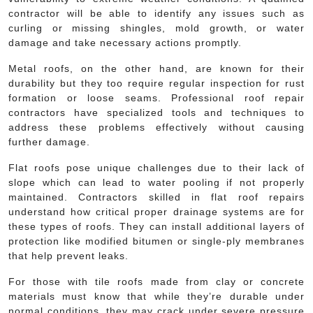
contractor will be able to identify any issues such as
curling or missing shingles, mold growth, or water
damage and take necessary actions promptly.
Metal roofs, on the other hand, are known for their
durability but they too require regular inspection for rust
formation or loose seams. Professional roof repair
contractors have specialized tools and techniques to
address these problems effectively without causing
further damage.
Flat roofs pose unique challenges due to their lack of
slope which can lead to water pooling if not properly
maintained. Contractors skilled in flat roof repairs
understand how critical proper drainage systems are for
these types of roofs. They can install additional layers of
protection like modified bitumen or single-ply membranes
that help prevent leaks.
For those with tile roofs made from clay or concrete
materials must know that while they’re durable under
normal conditions, they may crack under severe pressure