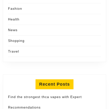
Fashion
Health
News
Shopping
Travel
Recent Posts
Find the strongest thca vapes with Expert
Recommendations