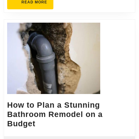
READ
READ MORE
MORE
How to Plan a Stunning
Bathroom Remodel on a
How
Budget
to