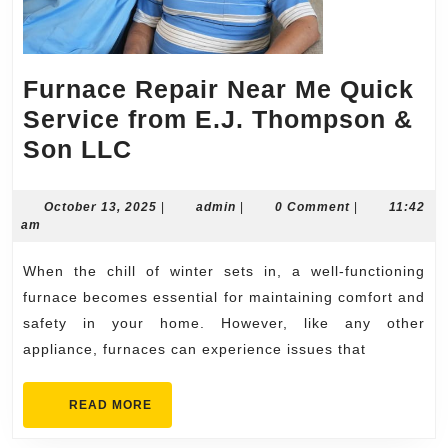
Furnace Repair Near Me Quick
Service from E.J. Thompson &
Furnace
Son LLC
Repair
Near
October
admin
October 13, 2025
|
admin
|
0 Comment
|
11:42
13,
am
Me
2025
Quick
When the chill of winter sets in, a well-functioning
Service
furnace becomes essential for maintaining comfort and
from
safety in your home. However, like any other
appliance, furnaces can experience issues that
E.J.
Thompson
READ
READ MORE
&
MORE