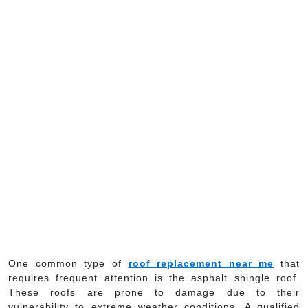
One common type of
roof replacement near me
that
requires frequent attention is the asphalt shingle roof.
These roofs are prone to damage due to their
vulnerability to extreme weather conditions. A qualified