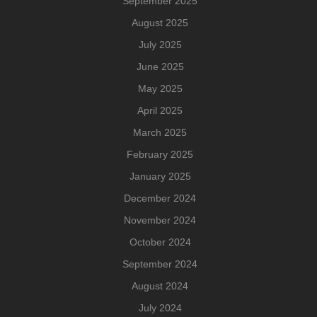
September 2025
August 2025
July 2025
June 2025
May 2025
April 2025
March 2025
February 2025
January 2025
December 2024
November 2024
October 2024
September 2024
August 2024
July 2024