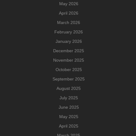
May 2026
April 2026
March 2026
February 2026
January 2026
December 2025
November 2025
October 2025
September 2025
August 2025
July 2025
June 2025
May 2025
April 2025
March 2025