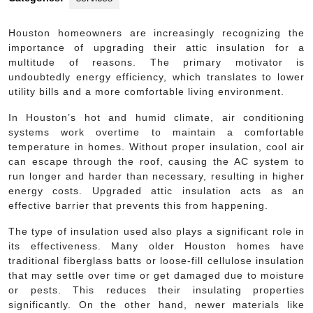
Houston homeowners are increasingly recognizing the
importance of upgrading their attic insulation for a
multitude of reasons. The primary motivator is
undoubtedly energy efficiency, which translates to lower
utility bills and a more comfortable living environment.
In Houston’s hot and humid climate, air conditioning
systems work overtime to maintain a comfortable
temperature in homes. Without proper insulation, cool air
can escape through the roof, causing the AC system to
run longer and harder than necessary, resulting in higher
energy costs. Upgraded attic insulation acts as an
effective barrier that prevents this from happening.
The type of insulation used also plays a significant role in
its effectiveness. Many older Houston homes have
traditional fiberglass batts or loose-fill cellulose insulation
that may settle over time or get damaged due to moisture
or pests. This reduces their insulating properties
significantly. On the other hand, newer materials like