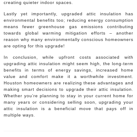
creating quieter indoor spaces.
Lastly yet importantly, upgraded attic insulation has
environmental benefits too; reducing energy consumption
means fewer greenhouse gas emissions contributing
towards global warming mitigation efforts – another
reason why many environmentally conscious homeowners
are opting for this upgrade!
In conclusion, while upfront costs associated with
upgrading attic insulation might seem high, the long-term
benefits in terms of energy savings, increased home
value and comfort make it a worthwhile investment.
Houston homeowners are realizing these advantages and
making smart decisions to upgrade their attic insulation.
Whether you’re planning to stay in your current home for
many years or considering selling soon, upgrading your
attic insulation is a beneficial move that pays off in
multiple ways.
Post
navigation