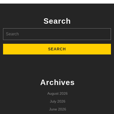
Search
Search
for:
Archives
August 2026
July 2026
June 2026