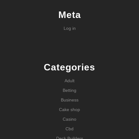
Meta
Log in
Categories
Adult
Betting
Business
Cake shop
Casino
Cbd
Deck Builders