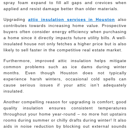
spray foam expand to fill all gaps and crevices when
applied and resist damage better than older materials.
Upgrading
attic insulation services in Houston
also
contributes towards increasing home value. Prospective
buyers often consider energy efficiency when purchasing
a home since it directly impacts future utility bills. A well-
insulated house not only fetches a higher price but is also
likely to sell faster in the competitive real estate market.
Furthermore, improved attic insulation helps mitigate
common problems such as ice dams during winter
months. Even though Houston does not typically
experience harsh winters, occasional cold spells can
cause serious issues if your attic isn’t adequately
insulated.
Another compelling reason for upgrading is comfort; good
quality insulation ensures consistent temperatures
throughout your home year-round – no more hot upstairs
rooms during summer or chilly drafts during winter! It also
aids in noise reduction by blocking out external sounds