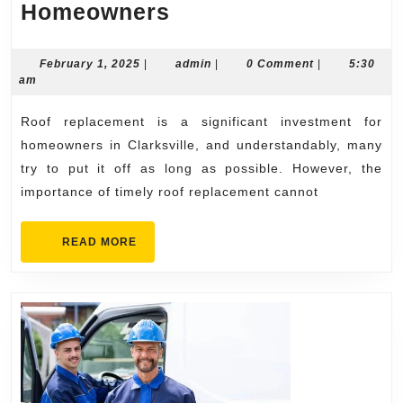
The
Homeowners
Importance
of
February
admin
February 1, 2025
|
admin
|
0 Comment
|
5:30
1,
am
Timely
2025
Roof
Roof replacement is a significant investment for
Replacement
homeowners in Clarksville, and understandably, many
in
try to put it off as long as possible. However, the
importance of timely roof replacement cannot
Clarksville
for
READ
READ MORE
Homeowners
MORE