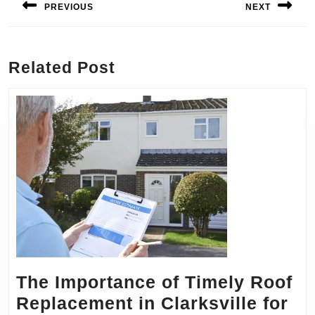
PREVIOUS
NEXT
Previous
Next
post:
post:
Related Post
The Importance of Timely Roof
Replacement in Clarksville for