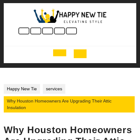
Skip
to
content
Skip
to
content
Open
Button
Happy New Tie
services
Why Houston Homeowners Are Upgrading Their Attic
Insulation
Why Houston Homeowners