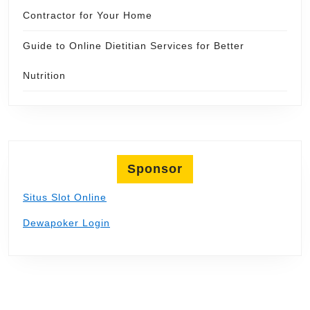
Contractor for Your Home
Guide to Online Dietitian Services for Better
Nutrition
Sponsor
Situs Slot Online
Dewapoker Login