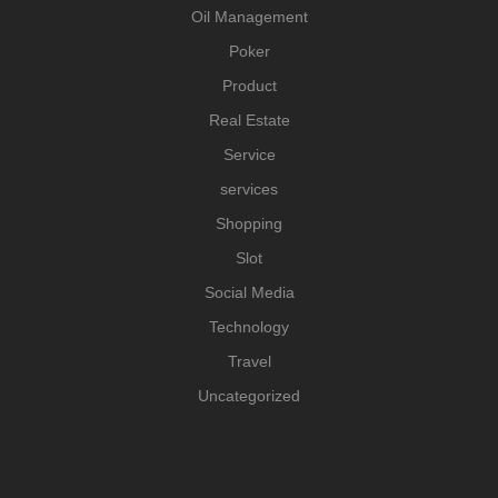
Oil Management
Poker
Product
Real Estate
Service
services
Shopping
Slot
Social Media
Technology
Travel
Uncategorized