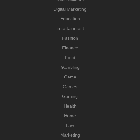
Digital Marketing
Education
Entertainment
Fashion
Finance
Food
Gambling
Game
Games
Gaming
Health
Home
Law
Marketing