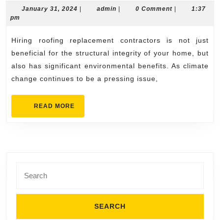
Benefits
January
admin
January 31, 2024
|
admin
|
0 Comment
|
1:37
31,
pm
of
2024
Hiring
Hiring roofing replacement contractors is not just
Roofing
beneficial for the structural integrity of your home, but
Replacement
also has significant environmental benefits. As climate
change continues to be a pressing issue,
Contractors
READ
READ MORE
MORE
Search
for: