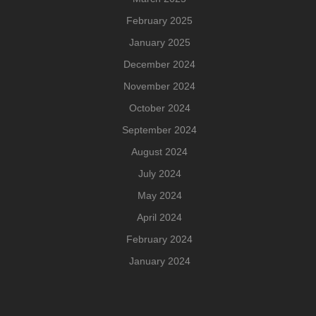
February 2025
January 2025
December 2024
November 2024
October 2024
September 2024
August 2024
July 2024
May 2024
April 2024
February 2024
January 2024