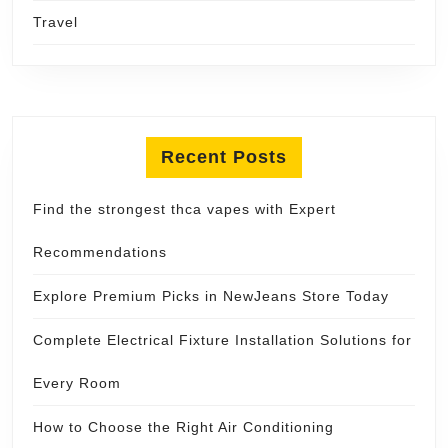
Travel
Recent Posts
Find the strongest thca vapes with Expert
Recommendations
Explore Premium Picks in NewJeans Store Today
Complete Electrical Fixture Installation Solutions for
Every Room
How to Choose the Right Air Conditioning