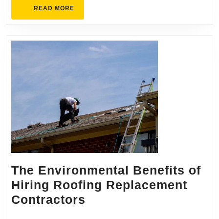
READ
READ MORE
MORE
The Environmental Benefits of
Hiring Roofing Replacement
The
Contractors
Environmental