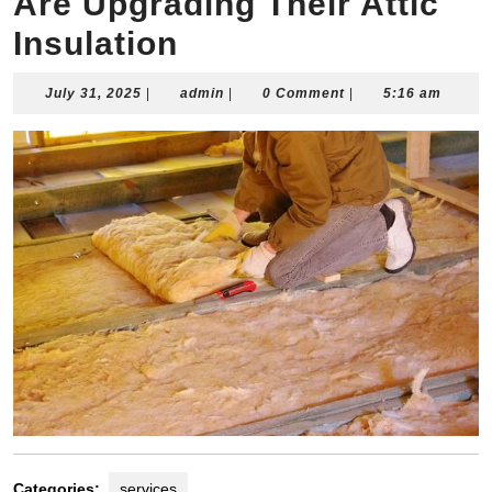
Are Upgrading Their Attic
Insulation
July
admin
July 31, 2025
|
admin
|
0 Comment
|
5:16 am
31,
2025
Categories:
services