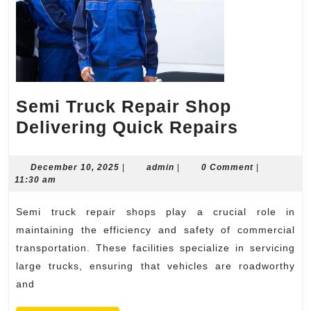
Semi Truck Repair Shop
Semi
Delivering Quick Repairs
Truck
Repair
December
admin
December 10, 2025
|
admin
|
0 Comment
|
10,
11:30 am
Shop
2025
Deliveri
Semi truck repair shops play a crucial role in
Quick
maintaining the efficiency and safety of commercial
Repairs
transportation. These facilities specialize in servicing
large trucks, ensuring that vehicles are roadworthy
and