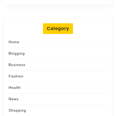
Category
Home
Blogging
Business
Fashion
Health
News
Shopping