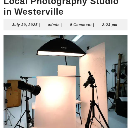
Local Photography Studio
in Westerville
July
admin
July 30, 2025
|
admin
|
0 Comment
|
2:23 pm
30,
2025