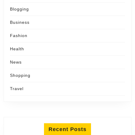
Blogging
Business
Fashion
Health
News
Shopping
Travel
Recent Posts