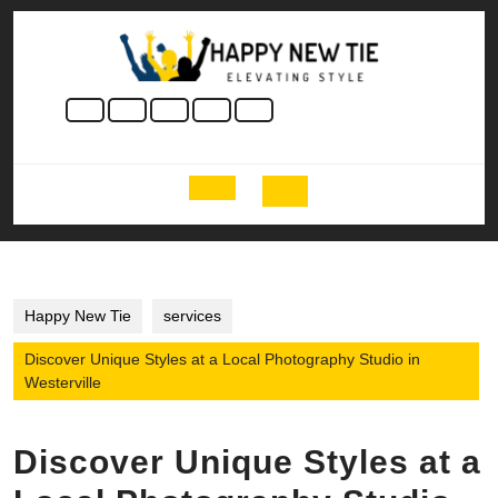
Skip
to
content
Skip
to
content
Open
Button
Happy New Tie
services
Discover Unique Styles at a Local Photography Studio in
Westerville
Discover Unique Styles at a