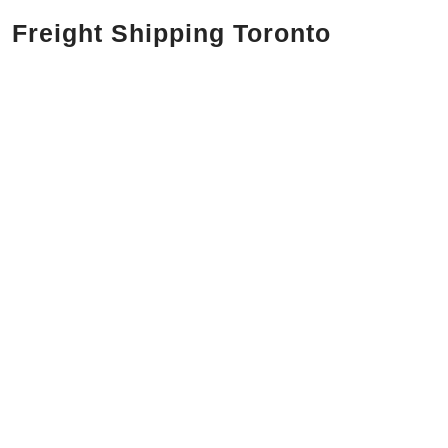
Freight Shipping Toronto