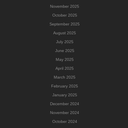
November 2025
October 2025
September 2025
August 2025
July 2025
June 2025
May 2025
April 2025
March 2025
February 2025
January 2025
December 2024
November 2024
October 2024