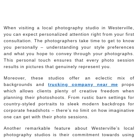
When visiting a local photography studio in Westerville,
you can expect personalized attention right from your first
consultation. The photographers take time to get to know
you personally – understanding your style preferences
and what you hope to convey through your photographs.
This personal touch ensures that every photo session
results in pictures that genuinely represent you.
Moreover, these studios offer an eclectic mix of
backgrounds and
trucking company near me
props
which allows clients plenty of creative freedom when
planning their photoshoots. From rustic barn settings for
country-styled portraits to sleek modern backdrops for
corporate headshots – there’s no limit on how imaginative
one can get with their photo sessions.
Another remarkable feature about Westerville’s local
photography studios is their commitment towards using