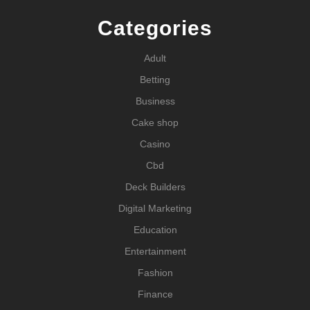
Categories
Adult
Betting
Business
Cake shop
Casino
Cbd
Deck Builders
Digital Marketing
Education
Entertainment
Fashion
Finance