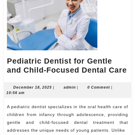
Pediatric Dentist for Gentle
Pe
and Child-Focused Dental Care
De
fo
December
admin
December 18, 2025
|
admin
|
0 Comment
|
18,
10:56 am
Ge
2025
a
A pediatric dentist specializes in the oral health care of
Ch
children from infancy through adolescence, providing
F
gentle and child-focused dental treatment that
addresses the unique needs of young patients. Unlike
De