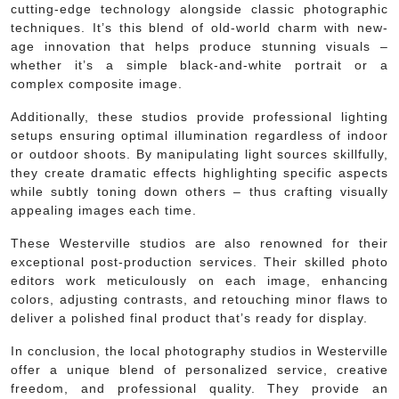
cutting-edge technology alongside classic photographic
techniques. It’s this blend of old-world charm with new-
age innovation that helps produce stunning visuals –
whether it’s a simple black-and-white portrait or a
complex composite image.
Additionally, these studios provide professional lighting
setups ensuring optimal illumination regardless of indoor
or outdoor shoots. By manipulating light sources skillfully,
they create dramatic effects highlighting specific aspects
while subtly toning down others – thus crafting visually
appealing images each time.
These Westerville studios are also renowned for their
exceptional post-production services. Their skilled photo
editors work meticulously on each image, enhancing
colors, adjusting contrasts, and retouching minor flaws to
deliver a polished final product that’s ready for display.
In conclusion, the local photography studios in Westerville
offer a unique blend of personalized service, creative
freedom, and professional quality. They provide an