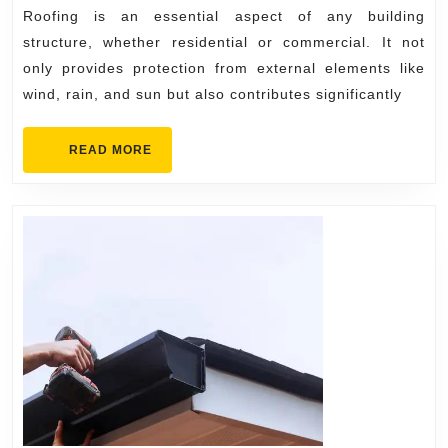
Carmel:
Roofing is an essential aspect of any building
Installation
structure, whether residential or commercial. It not
&
only provides protection from external elements like
wind, rain, and sun but also contributes significantly
Maintenance
READ
READ MORE
MORE