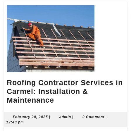
Roofing Contractor Services in
Carmel: Installation &
Roofing
Maintenance
Contractor
Services
February
admin
February 20, 2025
|
admin
|
0 Comment
|
20,
12:40 pm
in
2025