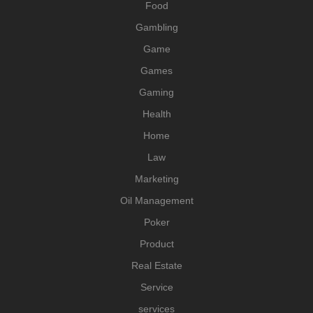
Food
Gambling
Game
Games
Gaming
Health
Home
Law
Marketing
Oil Management
Poker
Product
Real Estate
Service
services