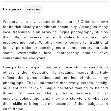
Categories:
services
Westerville, a city located in the heart of Ohio, is known
for its rich history and vibrant community. Among its many
local treasures is an array of unique photography studios
that offer a diverse range of styles to capture life’s
precious moments. Whether you’re looking for traditional
family portraits or seeking more contemporary, artistic
shots, Westerville’s local photography studios have
something for everyone.
One particular aspect that sets these studios apart from
others is their dedication to creating images that truly
reflect the personalities and stories of those they
photograph. They understand that every person, family,
or event has its own unique narrative waiting to be told
through still images. Their photographers are not just
masters behind the lens; they are storytellers who use
their skills to bring out the essence of their subjects in
each frame.