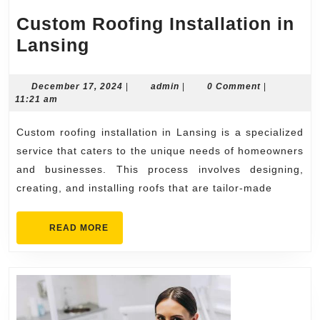
Custom Roofing Installation in
Custom
Lansing
Roofing
Installation
December
admin
December 17, 2024
|
admin
|
0 Comment
|
17,
11:21 am
in
2024
Lansing
Custom roofing installation in Lansing is a specialized
service that caters to the unique needs of homeowners
and businesses. This process involves designing,
creating, and installing roofs that are tailor-made
READ
READ MORE
MORE