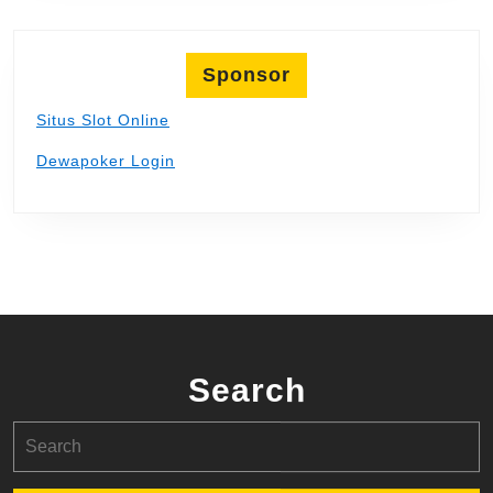
Sponsor
Situs Slot Online
Dewapoker Login
Search
Search
for: