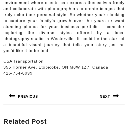
environment where clients can express themselves freely
and collaborate with photographers to create images that
truly echo their personal style. So whether you’re looking
to capture your family’s growth over the years or want
stunning photos for your business portfolio – consider
exploring the diverse styles offered by a local
photography studio in Westerville. It could be the start of
a beautiful visual journey that tells your story just as
you’d like it to be told.
CSA Transportation
355 Horner Ave, Etobicoke, ON M8W 1Z7, Canada
416-754-0999
Post
navigation
PREVIOUS
NEXT
Previous
Next
post:
post:
Related Post