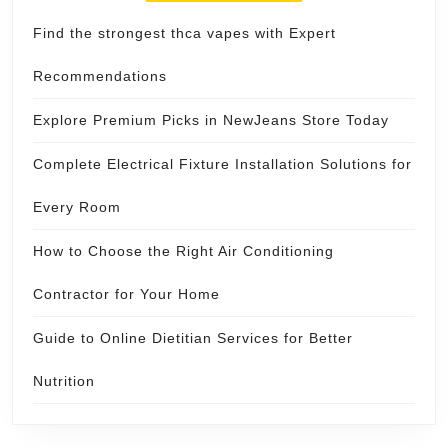
Find the strongest thca vapes with Expert
Recommendations
Explore Premium Picks in NewJeans Store Today
Complete Electrical Fixture Installation Solutions for
Every Room
How to Choose the Right Air Conditioning
Contractor for Your Home
Guide to Online Dietitian Services for Better
Nutrition