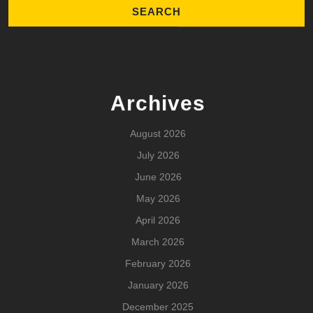
Archives
August 2026
July 2026
June 2026
May 2026
April 2026
March 2026
February 2026
January 2026
December 2025