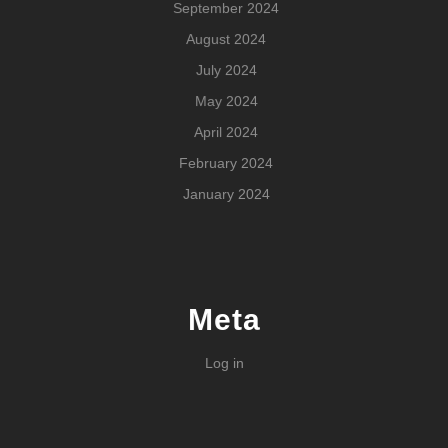
September 2024
August 2024
July 2024
May 2024
April 2024
February 2024
January 2024
Meta
Log in