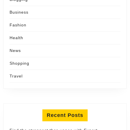
Business
Fashion
Health
News
Shopping
Travel
Recent Posts