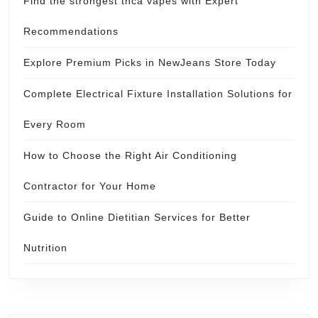
Find the strongest thca vapes with Expert
Recommendations
Explore Premium Picks in NewJeans Store Today
Complete Electrical Fixture Installation Solutions for
Every Room
How to Choose the Right Air Conditioning
Contractor for Your Home
Guide to Online Dietitian Services for Better
Nutrition