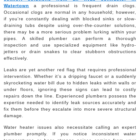
Watertown
a professional is frequent drain clogs.
Occasional clogs are normal in any household; however,
if you’re constantly dealing with blocked sinks or slow-
draining tubs despite using over-the-counter solutions,
there may be a more serious problem lurking within your
pipes. A skilled plumber can perform a thorough
inspection and use specialized equipment like hydro-
jetters or drain snakes to clear stubborn obstructions
effectively.
Leaks are yet another red flag that requires professional
intervention. Whether it’s a dripping faucet or a suddenly
skyrocketing water bill due to hidden leaks within walls or
under floors, ignoring these signs can lead to costly
repairs down the line. Experienced plumbers possess the
expertise needed to identify leak sources accurately and
fix them before they escalate into more severe structural
damage.
Water heater issues also necessitate calling an expert
plumber promptly. If you notice inconsistent water