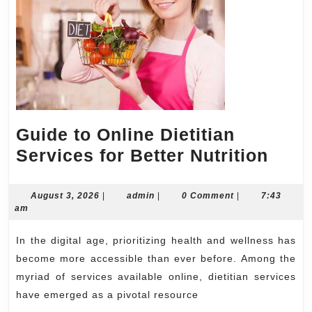
Guide to Online Dietitian
Guid
Services for Better Nutrition
to
Onli
August
admin
August 3, 2026
|
admin
|
0 Comment
|
7:43
3,
am
Dieti
2026
Serv
In the digital age, prioritizing health and wellness has
for
become more accessible than ever before. Among the
Bett
myriad of services available online, dietitian services
have emerged as a pivotal resource
Nutri