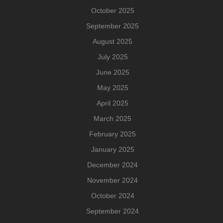
October 2025
September 2025
August 2025
July 2025
June 2025
May 2025
April 2025
March 2025
February 2025
January 2025
December 2024
November 2024
October 2024
September 2024