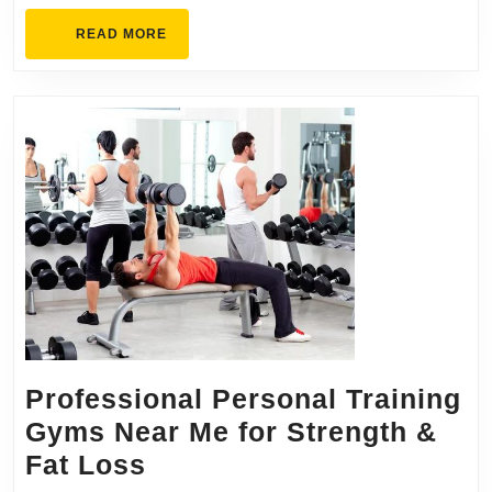
READ
READ MORE
MORE
Professional Personal Training
Gyms Near Me for Strength &
Professional
Fat Loss