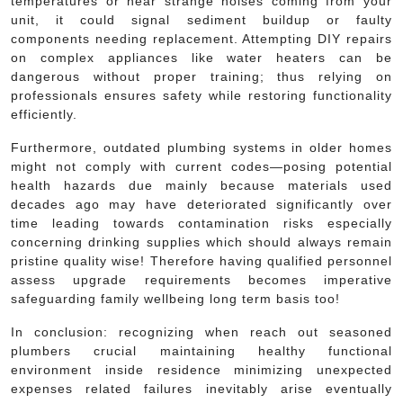
temperatures or hear strange noises coming from your
unit, it could signal sediment buildup or faulty
components needing replacement. Attempting DIY repairs
on complex appliances like water heaters can be
dangerous without proper training; thus relying on
professionals ensures safety while restoring functionality
efficiently.
Furthermore, outdated plumbing systems in older homes
might not comply with current codes—posing potential
health hazards due mainly because materials used
decades ago may have deteriorated significantly over
time leading towards contamination risks especially
concerning drinking supplies which should always remain
pristine quality wise! Therefore having qualified personnel
assess upgrade requirements becomes imperative
safeguarding family wellbeing long term basis too!
In conclusion: recognizing when reach out seasoned
plumbers crucial maintaining healthy functional
environment inside residence minimizing unexpected
expenses related failures inevitably arise eventually