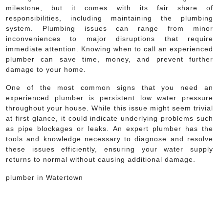
milestone, but it comes with its fair share of
responsibilities, including maintaining the plumbing
system. Plumbing issues can range from minor
inconveniences to major disruptions that require
immediate attention. Knowing when to call an experienced
plumber can save time, money, and prevent further
damage to your home.
One of the most common signs that you need an
experienced plumber is persistent low water pressure
throughout your house. While this issue might seem trivial
at first glance, it could indicate underlying problems such
as pipe blockages or leaks. An expert plumber has the
tools and knowledge necessary to diagnose and resolve
these issues efficiently, ensuring your water supply
returns to normal without causing additional damage.
plumber in Watertown