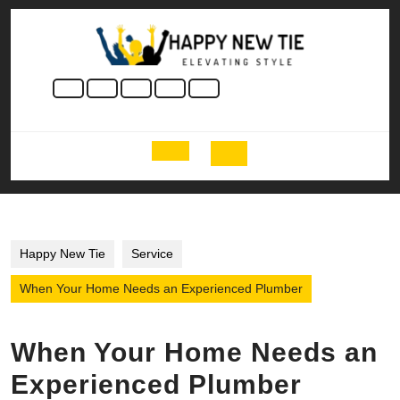
Skip
to
content
Skip
to
content
Open
Button
Happy New Tie
Service
When Your Home Needs an Experienced Plumber
When Your Home Needs an
Experienced Plumber