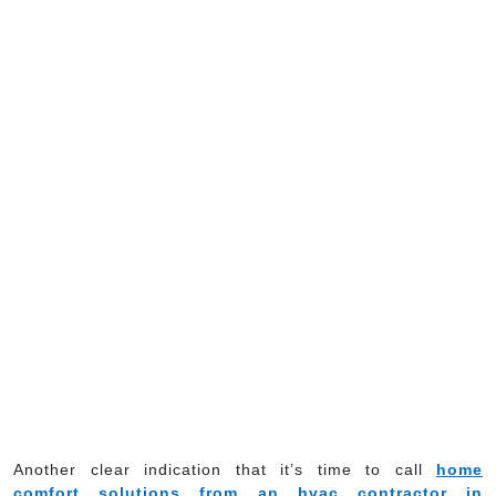
Another clear indication that it’s time to call
home
comfort solutions from an hvac contractor in