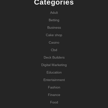
Categories
Adult
Betting
Business
Cake shop
Casino
Cbd
Deck Builders
Digital Marketing
Education
Entertainment
Fashion
Finance
Food