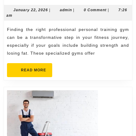
Personal
Training
January
admin
January 22, 2026
|
admin
|
0 Comment
|
7:26
22,
am
Gyms
2026
Near
Finding the right professional personal training gym
Me
can be a transformative step in your fitness journey,
for
especially if your goals include building strength and
losing fat. These specialized gyms offer
Strength
&
READ
READ MORE
Fat
MORE
Loss