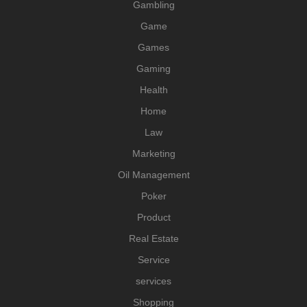
Gambling
Game
Games
Gaming
Health
Home
Law
Marketing
Oil Management
Poker
Product
Real Estate
Service
services
Shopping