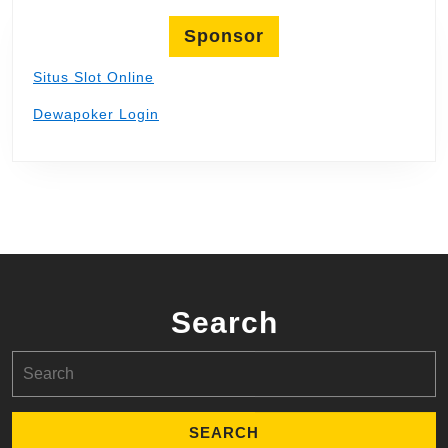
Sponsor
Situs Slot Online
Dewapoker Login
Search
Search
for: