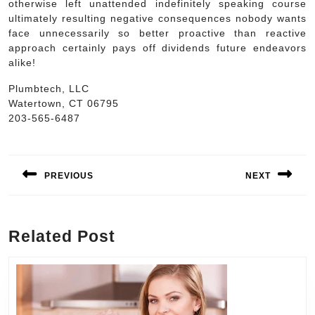
otherwise left unattended indefinitely speaking course
ultimately resulting negative consequences nobody wants
face unnecessarily so better proactive than reactive
approach certainly pays off dividends future endeavors
alike!
Plumbtech, LLC
Watertown, CT 06795
203-565-6487
Post
navigation
PREVIOUS
NEXT
Previous
Next
post:
post:
Related Post