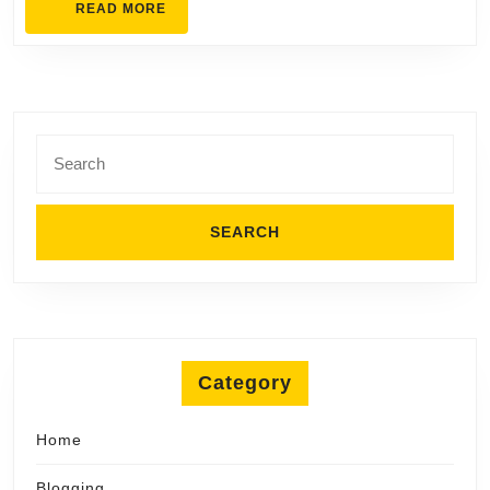
READ
READ MORE
Home
MORE
Search
for:
Category
Home
Blogging