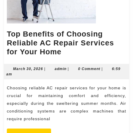
Top Benefits of Choosing
Reliable AC Repair Services
Top
for Your Home
Benefits
of
March
admin
March 30, 2026
|
admin
|
0 Comment
|
6:59
30,
am
Choosing
2026
Reliable
Choosing reliable AC repair services for your home is
AC
crucial for maintaining comfort and efficiency,
Repair
especially during the sweltering summer months. Air
conditioning systems are complex machines that
Services
require professional
for
Your