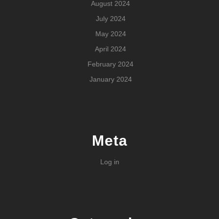
August 2024
July 2024
May 2024
April 2024
February 2024
January 2024
Meta
Log in