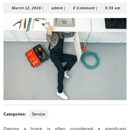
March
admin
March 12, 2026
|
admin
|
0 Comment
|
5:39 am
12,
2026
Categories:
Service
Owning a home is often considered a significant