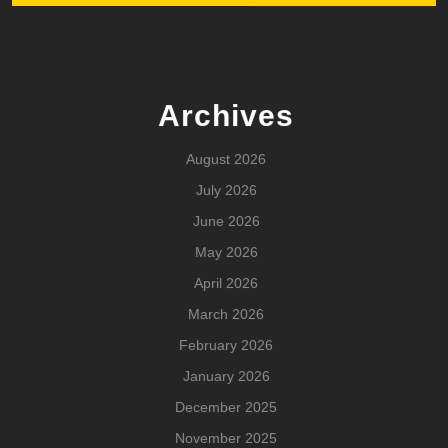
Archives
August 2026
July 2026
June 2026
May 2026
April 2026
March 2026
February 2026
January 2026
December 2025
November 2025