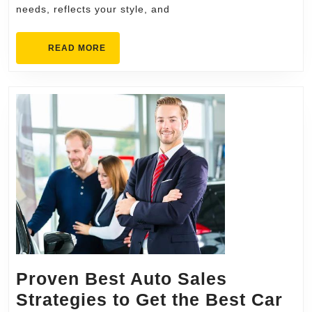
needs, reflects your style, and
Kitchen
Remodel
READ
READ MORE
MORE
Proven Best Auto Sales
Strategies to Get the Best Car