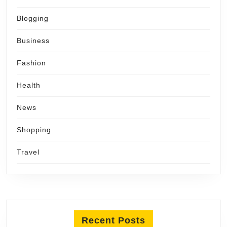
Blogging
Business
Fashion
Health
News
Shopping
Travel
Recent Posts