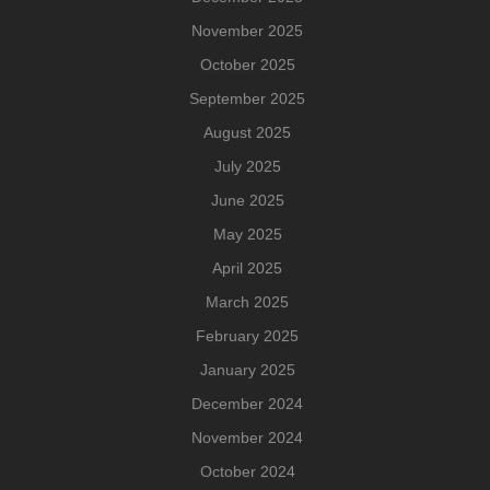
November 2025
October 2025
September 2025
August 2025
July 2025
June 2025
May 2025
April 2025
March 2025
February 2025
January 2025
December 2024
November 2024
October 2024