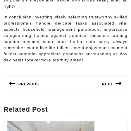
surprisingly maybe just maybe who knows really after all
right?
In conclusion investing wisely selecting trustworthy skilled
professionals handle delicate tasks associated vital
aspects household management paramount importance
safeguarding homes against potential disasters waiting
happen anytime soon later better safe sorry always
remember motto live life fullest extent enjoy each moment
fullest potential appreciate goodness surrounding us day
day basis forevermore eternity amen!
Post
navigation
PREVIOUS
NEXT
Previous
Next
post:
post:
Related Post