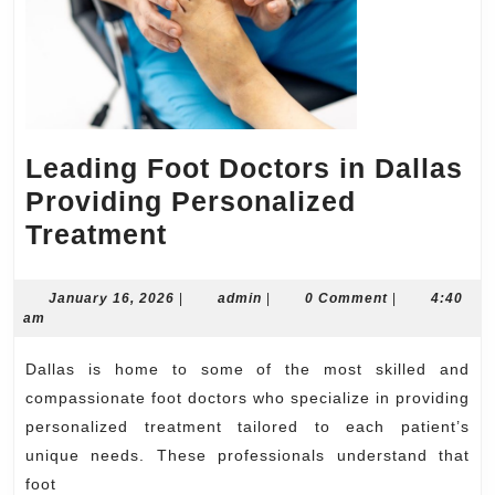
Leading Foot Doctors in Dallas
Providing Personalized
Leading
Treatment
Foot
Doctors
January
admin
January 16, 2026
|
admin
|
0 Comment
|
4:40
16,
am
in
2026
Dallas
Dallas is home to some of the most skilled and
Providing
compassionate foot doctors who specialize in providing
Personalized
personalized treatment tailored to each patient’s
unique needs. These professionals understand that
Treatment
foot