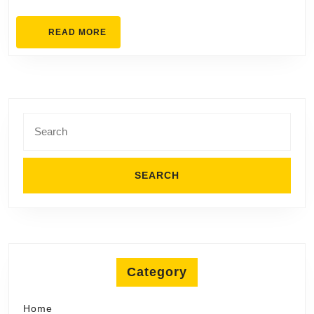
READ
READ MORE
MORE
Search
for:
Category
Home