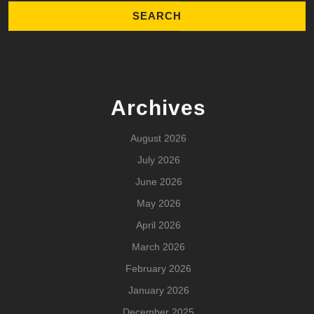
Archives
August 2026
July 2026
June 2026
May 2026
April 2026
March 2026
February 2026
January 2026
December 2025