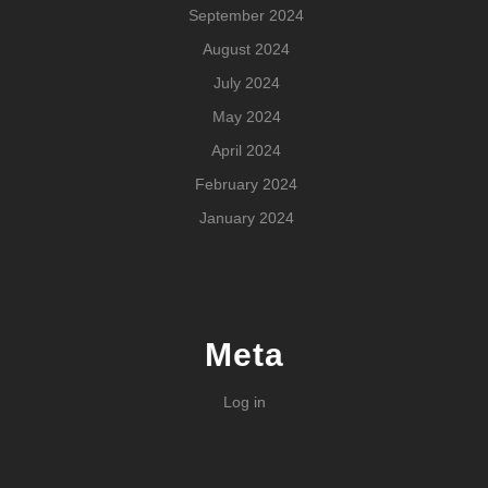
September 2024
August 2024
July 2024
May 2024
April 2024
February 2024
January 2024
Meta
Log in