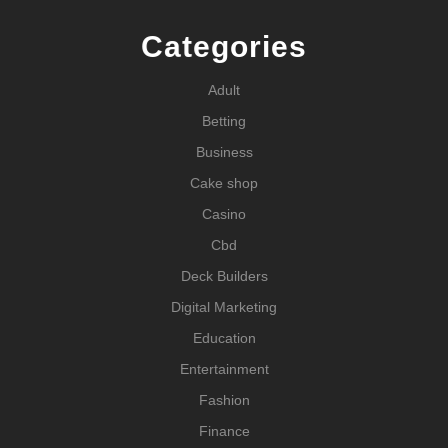
Categories
Adult
Betting
Business
Cake shop
Casino
Cbd
Deck Builders
Digital Marketing
Education
Entertainment
Fashion
Finance