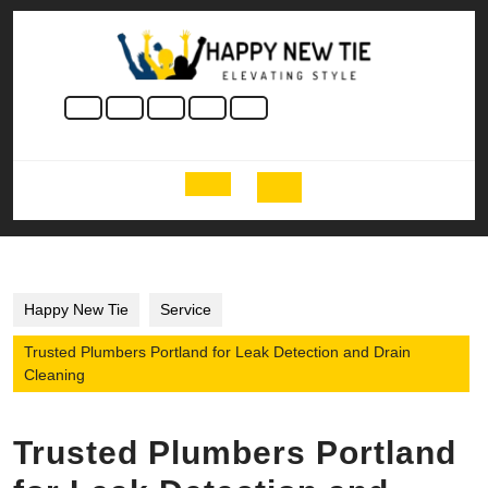
Skip
to
content
Skip
to
content
Open
Button
Happy New Tie
Service
Trusted Plumbers Portland for Leak Detection and Drain
Cleaning
Trusted Plumbers Portland