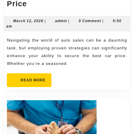
Proven
Price
Best
Auto
March
admin
March 12, 2026
|
admin
|
0 Comment
|
5:50
12,
am
Sales
2026
Strategies
Navigating the world of auto sales can be a daunting
to
task, but employing proven strategies can significantly
Get
enhance your ability to secure the best car price.
Whether you’re a seasoned
the
Best
READ
READ MORE
Car
MORE
Price