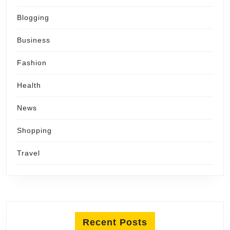
Blogging
Business
Fashion
Health
News
Shopping
Travel
Recent Posts