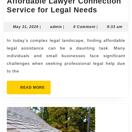
Affordable Lawyer Connection
Affordab
Service for Legal Needs
Lawyer
Connecti
May
admin
May 31, 2026
|
admin
|
0 Comment
|
9:33 am
31,
Service
2026
In today’s complex legal landscape, finding affordable
for
legal assistance can be a daunting task. Many
Legal
individuals and small businesses face significant
Needs
challenges when seeking professional legal help due
to the
READ
READ MORE
MORE