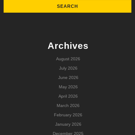
Archives
August 2026
July 2026
June 2026
May 2026
April 2026
March 2026
February 2026
January 2026
December 2025