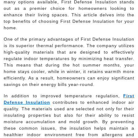
many options available, First Defense Insulation stands
out as a premier choice for homeowners looking to
enhance their living spaces. This article delves into the
top benefits of choosing First Defense Insulation for your
home.
One of the primary advantages of First Defense Insulation
is its superior thermal performance. The company utilizes
high-quality materials that are designed to effectively
regulate indoor temperatures by minimizing heat transfer.
This means that during the hot summer months, your
home stays cooler, while in winter, it retains warmth more
efficiently. As a result, homeowners can enjoy significant
savings on their energy bills year-round.
In addition to improved temperature regulation,
First
Defense Insulation
contributes to enhanced indoor air
quality. The materials used are selected not only for their
insulating properties but also for their ability to resist
moisture accumulation and mold growth. By preventing
these common issues, the insulation helps maintain a
healthier indoor environment free from allergens and