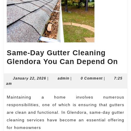
Same-Day Gutter Cleaning
Sa
Glendora You Can Depend On
Da
Gut
January
admin
January 22, 2026
|
admin
|
0 Comment
|
7:25
22,
am
Cle
2026
Gle
Maintaining a home involves numerous
Yo
responsibilities, one of which is ensuring that gutters
Ca
are clean and functional. In Glendora, same-day gutter
cleaning services have become an essential offering
De
for homeowners