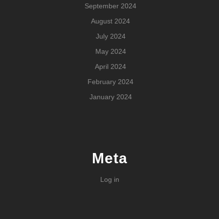
September 2024
August 2024
July 2024
May 2024
April 2024
February 2024
January 2024
Meta
Log in