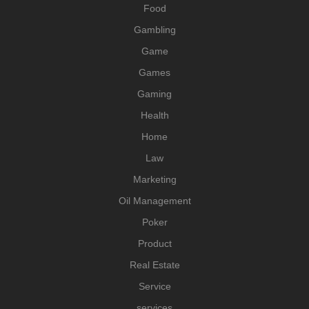
Food
Gambling
Game
Games
Gaming
Health
Home
Law
Marketing
Oil Management
Poker
Product
Real Estate
Service
services