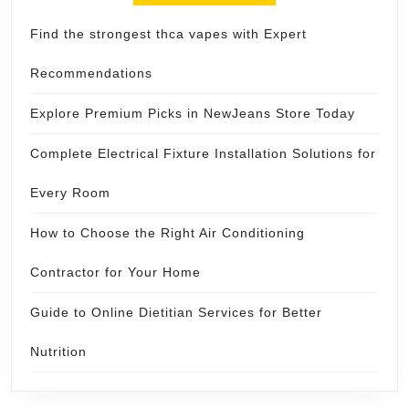
Find the strongest thca vapes with Expert
Recommendations
Explore Premium Picks in NewJeans Store Today
Complete Electrical Fixture Installation Solutions for
Every Room
How to Choose the Right Air Conditioning
Contractor for Your Home
Guide to Online Dietitian Services for Better
Nutrition