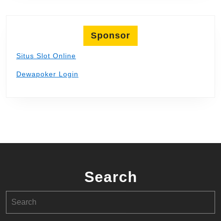
Sponsor
Situs Slot Online
Dewapoker Login
Search
Search
for: