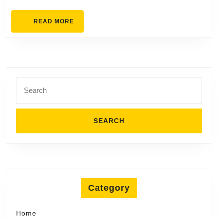
On
READ
READ MORE
MORE
Search
for:
Category
Home