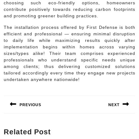
choosing such eco-friendly options, homeowners
contribute positively towards reducing carbon footprints
and promoting greener building practices.
The installation process offered by First Defense is both
efficient and professional — ensuring minimal disruption
to daily life while maximizing results quickly after
implementation begins within homes across varying
sizes/types alike! Their team comprises experienced
professionals who understand specific needs unique
among clients; thus delivering customized solutions
tailored accordingly every time they engage new projects
undertaken anywhere nationwide!
Post
navigation
PREVIOUS
NEXT
Previous
Next
post:
post:
Related Post