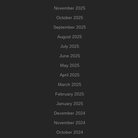
November 2025
October 2025
September 2025
August 2025
July 2025
June 2025
May 2025
April 2025
March 2025
February 2025
January 2025
December 2024
November 2024
October 2024