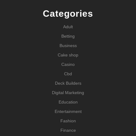
Categories
Adult
Betting
Business
Cake shop
Casino
Cbd
Deck Builders
Digital Marketing
Education
Entertainment
Fashion
Finance