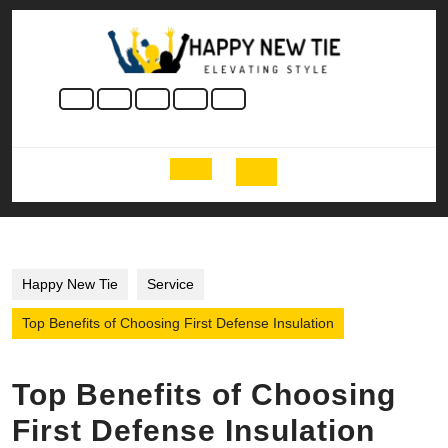
Skip
to
content
Skip
to
content
Open
Button
Happy New Tie
Service
Top Benefits of Choosing First Defense Insulation
Top Benefits of Choosing
First Defense Insulation