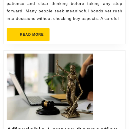
Matc
patience and clear thinking before taking any step
forward. Many people seek meaningful bonds yet rush
into decisions without checking key aspects. A careful
READ
READ MORE
MORE