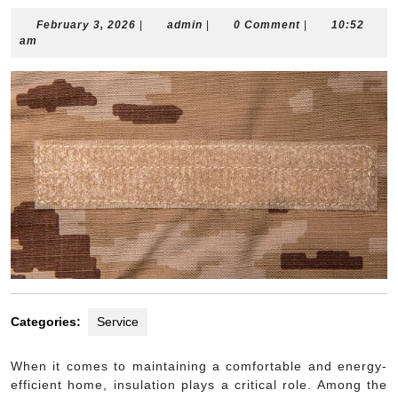
February
admin
February 3, 2026
|
admin
|
0 Comment
|
10:52
3,
am
2026
Categories:
Service
When it comes to maintaining a comfortable and energy-
efficient home, insulation plays a critical role. Among the