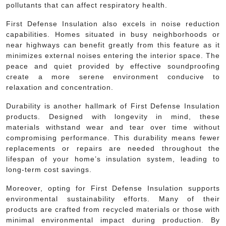
pollutants that can affect respiratory health.
First Defense Insulation also excels in noise reduction
capabilities. Homes situated in busy neighborhoods or
near highways can benefit greatly from this feature as it
minimizes external noises entering the interior space. The
peace and quiet provided by effective soundproofing
create a more serene environment conducive to
relaxation and concentration.
Durability is another hallmark of First Defense Insulation
products. Designed with longevity in mind, these
materials withstand wear and tear over time without
compromising performance. This durability means fewer
replacements or repairs are needed throughout the
lifespan of your home’s insulation system, leading to
long-term cost savings.
Moreover, opting for First Defense Insulation supports
environmental sustainability efforts. Many of their
products are crafted from recycled materials or those with
minimal environmental impact during production. By