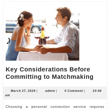
Key Considerations Before
Key
Committing to Matchmaking
Cons
Befo
March
admin
March 27, 2026
|
admin
|
0 Comment
|
10:48
27,
am
Comm
2026
to
Choosing a personal connection service requires