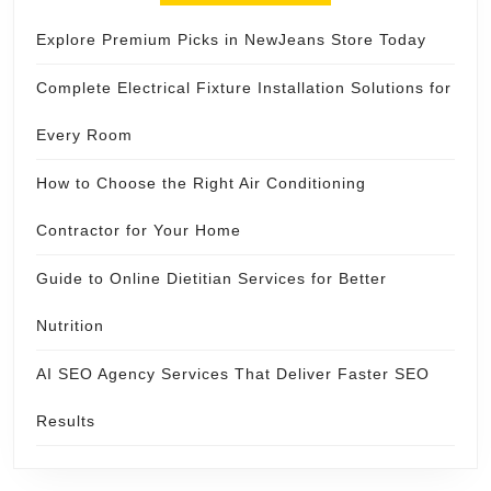
Explore Premium Picks in NewJeans Store Today
Complete Electrical Fixture Installation Solutions for
Every Room
How to Choose the Right Air Conditioning
Contractor for Your Home
Guide to Online Dietitian Services for Better
Nutrition
AI SEO Agency Services That Deliver Faster SEO
Results