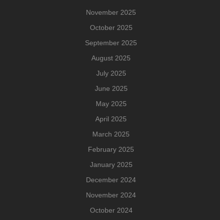
November 2025
October 2025
September 2025
August 2025
July 2025
June 2025
May 2025
April 2025
March 2025
February 2025
January 2025
December 2024
November 2024
October 2024