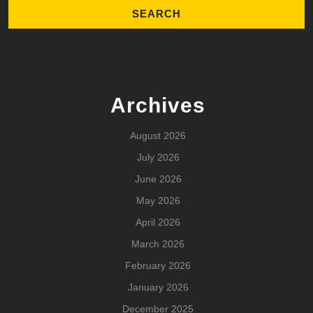
Archives
August 2026
July 2026
June 2026
May 2026
April 2026
March 2026
February 2026
January 2026
December 2025