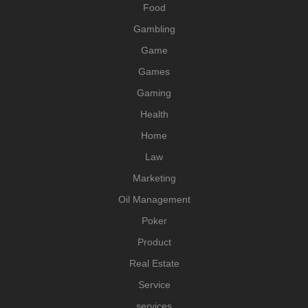
Food
Gambling
Game
Games
Gaming
Health
Home
Law
Marketing
Oil Management
Poker
Product
Real Estate
Service
services