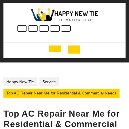
Skip
to
content
Skip
to
content
Open
Button
Happy New Tie
Service
Top AC Repair Near Me for Residential & Commercial Needs
Top AC Repair Near Me for
Residential & Commercial