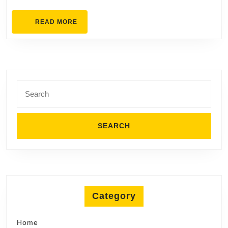
READ
READ MORE
MORE
Search
for:
Category
Home