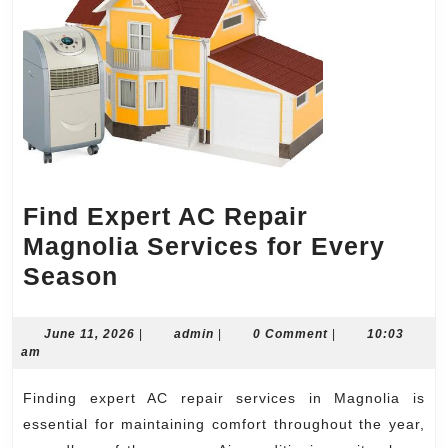
Find Expert AC Repair
Magnolia Services for Every
Find
Season
Expert
AC
June
admin
June 11, 2026
|
admin
|
0 Comment
|
10:03
11,
am
Repair
2026
Magnolia
Finding expert AC repair services in Magnolia is
Services
essential for maintaining comfort throughout the year,