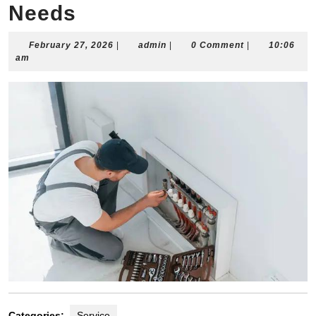
Needs
February
admin
February 27, 2026
|
admin
|
0 Comment
|
10:06
27,
am
2026
Categories:
Service