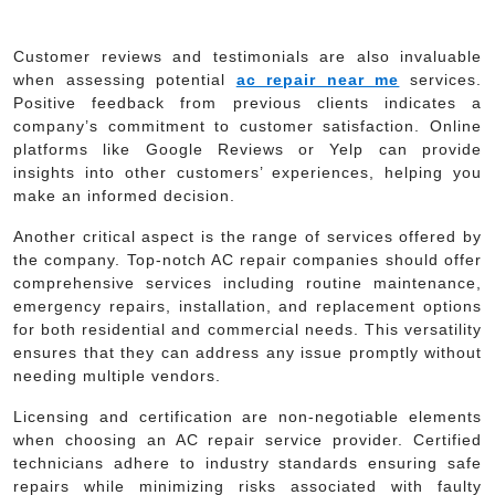
Customer reviews and testimonials are also invaluable
when assessing potential
ac repair near me
services.
Positive feedback from previous clients indicates a
company’s commitment to customer satisfaction. Online
platforms like Google Reviews or Yelp can provide
insights into other customers’ experiences, helping you
make an informed decision.
Another critical aspect is the range of services offered by
the company. Top-notch AC repair companies should offer
comprehensive services including routine maintenance,
emergency repairs, installation, and replacement options
for both residential and commercial needs. This versatility
ensures that they can address any issue promptly without
needing multiple vendors.
Licensing and certification are non-negotiable elements
when choosing an AC repair service provider. Certified
technicians adhere to industry standards ensuring safe
repairs while minimizing risks associated with faulty