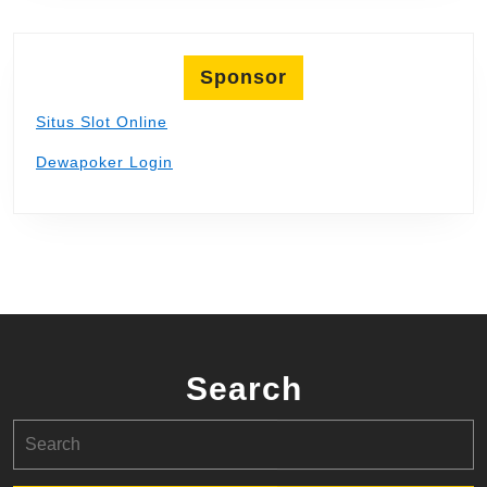
Sponsor
Situs Slot Online
Dewapoker Login
Search
Search
for: