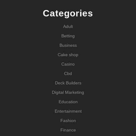
Categories
Adult
Betting
Business
Cake shop
Casino
Cbd
Deck Builders
Digital Marketing
Education
Entertainment
Fashion
Finance