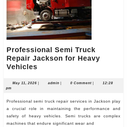
Professional Semi Truck
Repair Jackson for Heavy
Professional
Vehicles
Semi
Truck
May
admin
May 11, 2026
|
admin
|
0 Comment
|
12:28
11,
pm
Repair
2026
Jackson
Professional semi truck repair services in Jackson play
for
a crucial role in maintaining the performance and
Heavy
safety of heavy vehicles. Semi trucks are complex
machines that endure significant wear and
Vehicles