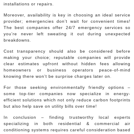
installations or repairs.
Moreover, availability is key in choosing an ideal service
provider; emergencies don’t wait for convenient times!
The best companies offer 24/7 emergency services so
you’re never left sweating it out during unexpected
breakdowns.
Cost transparency should also be considered before
making your choice; reputable companies will provide
clear estimates upfront without hidden fees allowing
homeowners or business operators peace-of-mind
knowing there won’t be surprise charges later on.
For those seeking environmentally friendly options –
some top-tier companies now specialize in energy-
efficient solutions which not only reduce carbon footprints
but also help save on utility bills over time!
In conclusion – finding trustworthy local experts
specializing in both residential & commercial air
conditioning systems requires careful consideration based