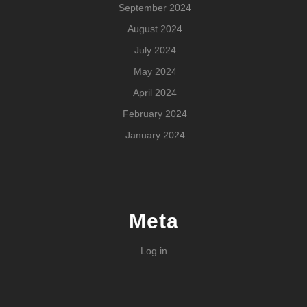
September 2024
August 2024
July 2024
May 2024
April 2024
February 2024
January 2024
Meta
Log in