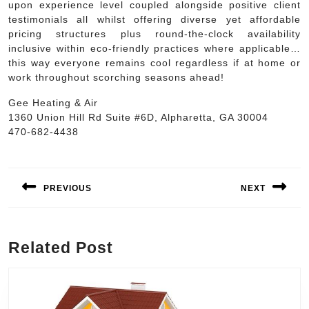
upon experience level coupled alongside positive client
testimonials all whilst offering diverse yet affordable
pricing structures plus round-the-clock availability
inclusive within eco-friendly practices where applicable…
this way everyone remains cool regardless if at home or
work throughout scorching seasons ahead!
Gee Heating & Air
1360 Union Hill Rd Suite #6D, Alpharetta, GA 30004
470-682-4438
Post
navigation
PREVIOUS
NEXT
Previous
Next
post:
post:
Related Post