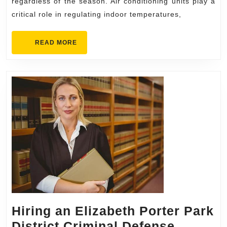
for
regardless of the season. Air conditioning units play a
critical role in regulating indoor temperatures,
Every
Season
READ
READ MORE
MORE
Hiring an Elizabeth Porter Park
District Criminal Defense