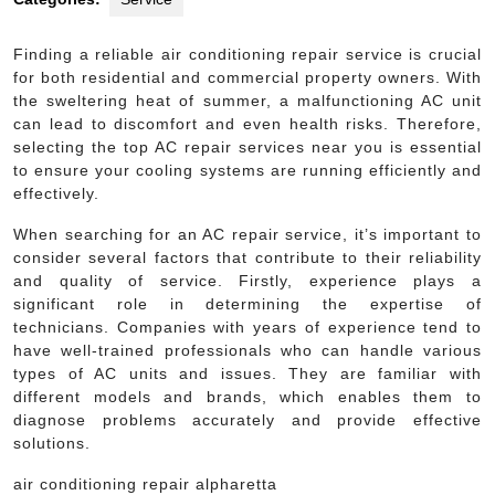
Finding a reliable air conditioning repair service is crucial
for both residential and commercial property owners. With
the sweltering heat of summer, a malfunctioning AC unit
can lead to discomfort and even health risks. Therefore,
selecting the top AC repair services near you is essential
to ensure your cooling systems are running efficiently and
effectively.
When searching for an AC repair service, it’s important to
consider several factors that contribute to their reliability
and quality of service. Firstly, experience plays a
significant role in determining the expertise of
technicians. Companies with years of experience tend to
have well-trained professionals who can handle various
types of AC units and issues. They are familiar with
different models and brands, which enables them to
diagnose problems accurately and provide effective
solutions.
air conditioning repair alpharetta