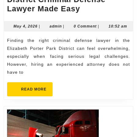
Hiring
Lawyer Made Easy
an
Elizabeth
May
admin
May 4, 2026
|
admin
|
0 Comment
|
10:52 am
4,
Porter
2026
Finding the right criminal defense lawyer in the
Park
Elizabeth Porter Park District can feel overwhelming,
District
especially when facing serious legal challenges.
Criminal
However, hiring an experienced attorney does not
Defense
have to
Lawyer
Made
READ
READ MORE
MORE
Easy