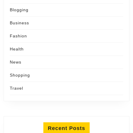
Blogging
Business
Fashion
Health
News
Shopping
Travel
Recent Posts