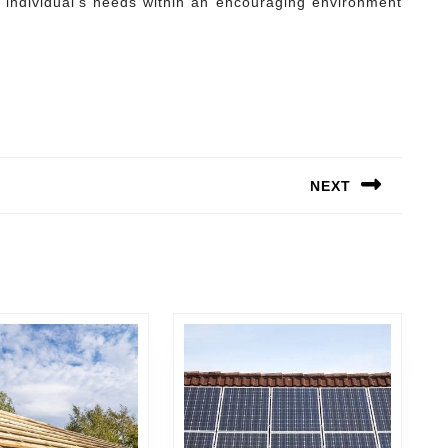
ch individual’s needs within an encouraging environment
NEXT
Next
post: