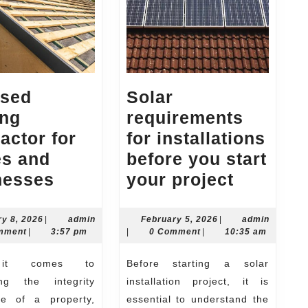
nsed
Solar
ing
requirements
actor for
for installations
s and
before you start
Licensed
Solar
nesses
your project
Roofing
require
Contractor
for
February
February
ry 8, 2026
|
admin
February 5, 2026
|
admin
8,
admin
5,
mment
|
3:57 pm
|
0 Comment
|
10:35 am
for
installa
2026
2026
Homes
before
Before starting a solar
and
you
ing the integrity
installation project, it is
Businesses
start
e of a property,
essential to understand the