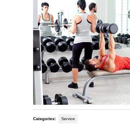
Categories:
Service