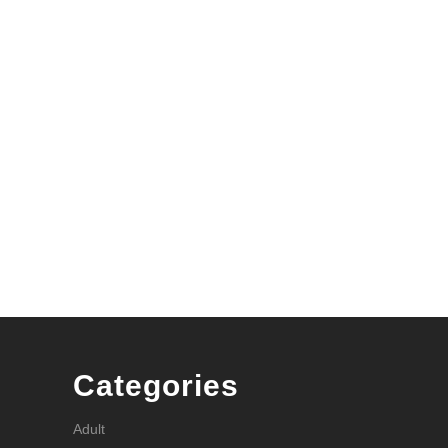
Categories
Adult