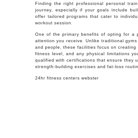
Finding the right professional personal trai
journey, especially if your goals include bu
offer tailored programs that cater to indivi
workout session.
One of the primary benefits of opting for a 
attention you receive. Unlike traditional gy
and people, these facilities focus on creatin
fitness level, and any physical limitations 
qualified with certifications that ensure they
strength-building exercises and fat-loss routi
24hr fitness centers webster