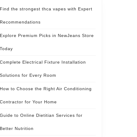
Find the strongest thca vapes with Expert
Recommendations
Explore Premium Picks in NewJeans Store
Today
Complete Electrical Fixture Installation
Solutions for Every Room
How to Choose the Right Air Conditioning
Contractor for Your Home
Guide to Online Dietitian Services for
Better Nutrition