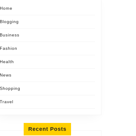
Home
Blogging
Business
Fashion
Health
News
Shopping
Travel
Recent Posts