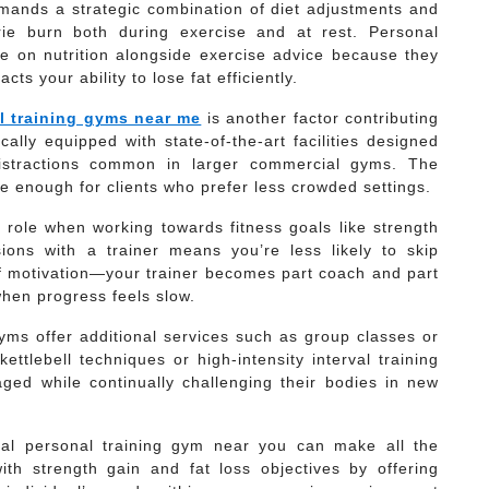
demands a strategic combination of diet adjustments and
rie burn both during exercise and at rest. Personal
e on nutrition alongside exercise advice because they
ts your ability to lose fat efficiently.
l training gyms near me
is another factor contributing
cally equipped with state-of-the-art facilities designed
 distractions common in larger commercial gyms. The
e enough for clients who prefer less crowded settings.
nt role when working towards fitness goals like strength
ions with a trainer means you’re less likely to skip
f motivation—your trainer becomes part coach and part
hen progress feels slow.
gyms offer additional services such as group classes or
ettlebell techniques or high-intensity interval training
gaged while continually challenging their bodies in new
onal personal training gym near you can make all the
ith strength gain and fat loss objectives by offering