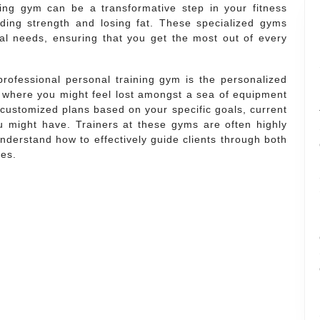
ning gym can be a transformative step in your fitness
ilding strength and losing fat. These specialized gyms
dual needs, ensuring that you get the most out of every
professional personal training gym is the personalized
ms where you might feel lost amongst a sea of equipment
g customized plans based on your specific goals, current
you might have. Trainers at these gyms are often highly
 understand how to effectively guide clients through both
nes.