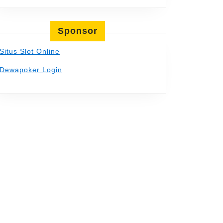
Sponsor
Situs Slot Online
Dewapoker Login