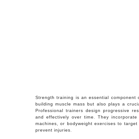
Strength training is an essential component 
building muscle mass but also plays a crucia
Professional trainers design progressive re
and effectively over time. They incorporate 
machines, or bodyweight exercises to target 
prevent injuries.