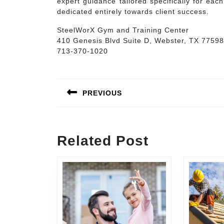
expert guidance tailored specifically for ea
dedicated entirely towards client success.
SteelWorX Gym and Training Center
410 Genesis Blvd Suite D, Webster, TX 77598
713-370-1020
Post
navigation
PREVIOUS
Previous
post:
Related Post