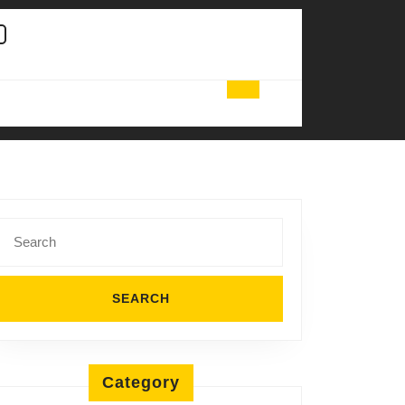
Search
for:
Category