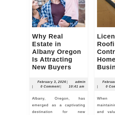
Why Real
Lice
Estate in
Roof
Albany Oregon
Contr
Is Attracting
Home
Why
New Buyers
Busi
Real
Estate
February
February 3, 2026
|
admin
Februa
admin
3,
admin
|
0 Comment
|
10:41 am
|
0 Co
in
2026
Albany
Albany, Oregon, has
When it comes to
Oregon
emerged as a captivating
maintain
Is
destination for new
and valu