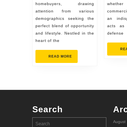
homebuyers, drawing
whether
Attracting
attention from various
commerci
New
demographics seeking the
an indis
Buyers
perfect blend of opportunity
acts as 
and lifestyle. Nestled in the
defense
heart of the
RE
READ
READ MORE
MORE
Search
Ar
Search
August
for: