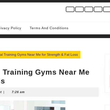
rivacy Policy
Terms And Conditions
al Training Gyms Near Me for Strength & Fat Loss
l Training Gyms Near Me
ss
t
|
7:26 am