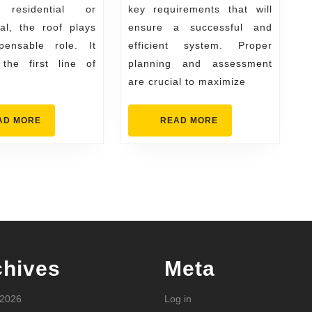
 residential or
key requirements that will
your
al, the roof plays
ensure a successful and
project
pensable role. It
efficient system. Proper
the first line of
planning and assessment
are crucial to maximize
READ
READ
AD MORE
READ MORE
MORE
MORE
chives
Meta
 2026
Log in