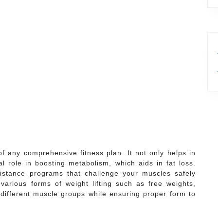
of any comprehensive fitness plan. It not only helps in
l role in boosting metabolism, which aids in fat loss.
sistance programs that challenge your muscles safely
various forms of weight lifting such as free weights,
different muscle groups while ensuring proper form to