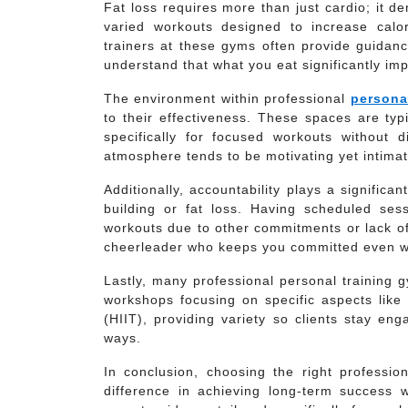
Fat loss requires more than just cardio; it 
varied workouts designed to increase calo
trainers at these gyms often provide guidanc
understand that what you eat significantly impac
The environment within professional
persona
to their effectiveness. These spaces are typi
specifically for focused workouts without
atmosphere tends to be motivating yet intimat
Additionally, accountability plays a significa
building or fat loss. Having scheduled sess
workouts due to other commitments or lack o
cheerleader who keeps you committed even w
Lastly, many professional personal training 
workshops focusing on specific aspects like k
(HIIT), providing variety so clients stay en
ways.
In conclusion, choosing the right professi
difference in achieving long-term success w