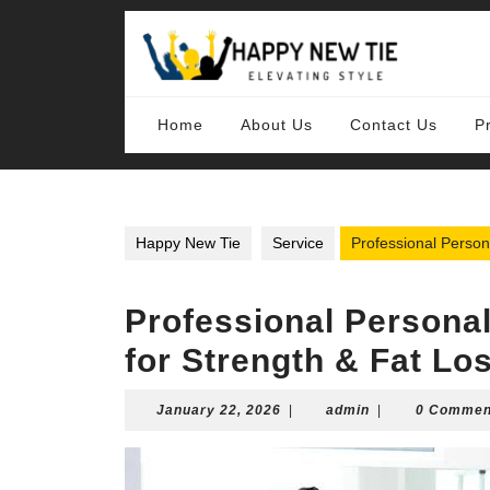
Skip
to
content
Skip
to
content
Home
About Us
Contact Us
P
Happy New Tie
Service
Professional Person
Professional Persona
for Strength & Fat Lo
January
admin
January 22, 2026
|
admin
|
0 Commen
22,
2026