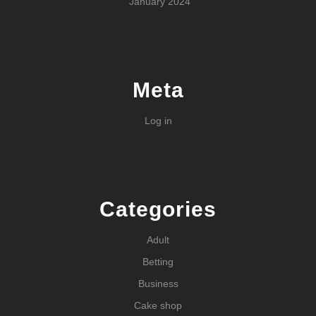
January 2024
Meta
Log in
Categories
Adult
Betting
Business
Cake shop