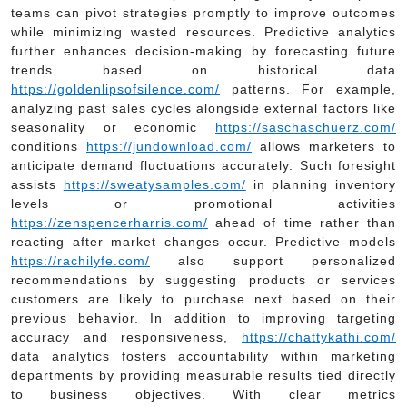
teams can pivot strategies promptly to improve outcomes
while minimizing wasted resources. Predictive analytics
further enhances decision-making by forecasting future
trends based on historical data
https://goldenlipsofsilence.com/
patterns. For example,
analyzing past sales cycles alongside external factors like
seasonality or economic
https://saschaschuerz.com/
conditions
https://jundownload.com/
allows marketers to
anticipate demand fluctuations accurately. Such foresight
assists
https://sweatysamples.com/
in planning inventory
levels or promotional activities
https://zenspencerharris.com/
ahead of time rather than
reacting after market changes occur. Predictive models
https://rachilyfe.com/
also support personalized
recommendations by suggesting products or services
customers are likely to purchase next based on their
previous behavior. In addition to improving targeting
accuracy and responsiveness,
https://chattykathi.com/
data analytics fosters accountability within marketing
departments by providing measurable results tied directly
to business objectives. With clear metrics