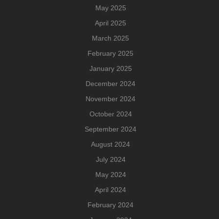
May 2025
April 2025
March 2025
February 2025
January 2025
December 2024
November 2024
October 2024
September 2024
August 2024
July 2024
May 2024
April 2024
February 2024