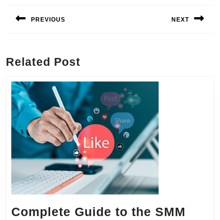
navigation
PREVIOUS
NEXT
Previous
Next
post:
post:
Related Post
Complete Guide to the SMM