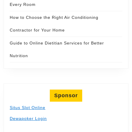
Every Room
How to Choose the Right Air Conditioning
Contractor for Your Home
Guide to Online Dietitian Services for Better
Nutrition
Sponsor
Situs Slot Online
Dewapoker Login