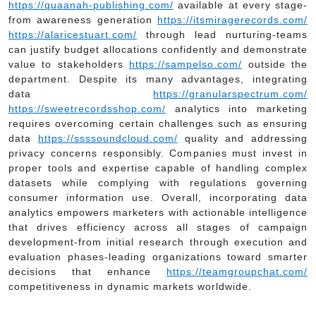
https://quaanah-publishing.com/
available at every stage-
from awareness generation
https://itsmiragerecords.com/
https://alaricestuart.com/
through lead nurturing-teams
can justify budget allocations confidently and demonstrate
value to stakeholders
https://sampelso.com/
outside the
department. Despite its many advantages, integrating
data
https://granularspectrum.com/
https://sweetrecordsshop.com/
analytics into marketing
requires overcoming certain challenges such as ensuring
data
https://ssssoundcloud.com/
quality and addressing
privacy concerns responsibly. Companies must invest in
proper tools and expertise capable of handling complex
datasets while complying with regulations governing
consumer information use. Overall, incorporating data
analytics empowers marketers with actionable intelligence
that drives efficiency across all stages of campaign
development-from initial research through execution and
evaluation phases-leading organizations toward smarter
decisions that enhance
https://teamgroupchat.com/
competitiveness in dynamic markets worldwide.
Post