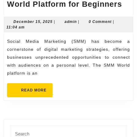
Com
World Platform for Beginners
Gui
to
December
admin
December 15, 2025
|
admin
|
0 Comment
|
15,
11:04 am
the
2025
SM
Social Media Marketing (SMM) has become a
Wor
cornerstone of digital marketing strategies, offering
Pla
businesses unprecedented opportunities to connect
with audiences on a personal level. The SMM World
for
platform is an
Beg
READ
READ MORE
MORE
Search
for: