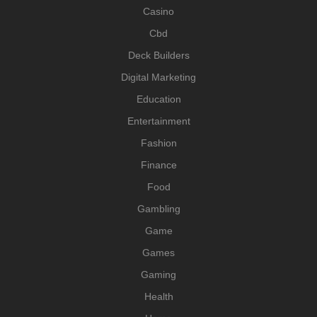
Casino
Cbd
Deck Builders
Digital Marketing
Education
Entertainment
Fashion
Finance
Food
Gambling
Game
Games
Gaming
Health