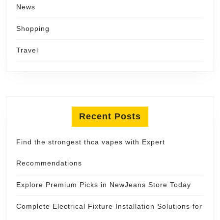
News
Shopping
Travel
Recent Posts
Find the strongest thca vapes with Expert
Recommendations
Explore Premium Picks in NewJeans Store Today
Complete Electrical Fixture Installation Solutions for