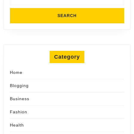
Category
Home
Blogging
Business
Fashion
Health