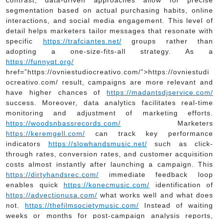
segmentation based on actual purchasing habits, online
interactions, and social media engagement. This level of
detail helps marketers tailor messages that resonate with
specific
https://trafciantes.net/
groups rather than
adopting a one-size-fits-all strategy. As a
https://funnyqt.org/
href=”https://ovniestudiocreativo.com/”>https://ovniestudi
ocreativo.com/ result, campaigns are more relevant and
have higher chances of
https://madantsdjservice.com/
success. Moreover, data analytics facilitates real-time
monitoring and adjustment of marketing efforts.
https://woodsnbassrecords.com/
Marketers
https://keremgell.com/
can track key performance
indicators
https://slowhandsmusic.net/
such as click-
through rates, conversion rates, and customer acquisition
costs almost instantly after launching a campaign. This
https://dirtyhandsrec.com/
immediate feedback loop
enables quick
https://konecmusic.com/
identification of
https://advectionusa.com/
what works well and what does
not.
https://thefilmsocietymusic.com/
Instead of waiting
weeks or months for post-campaign analysis reports,