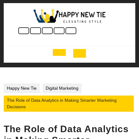
Skip
to
content
Skip
to
content
Open
Button
Happy New Tie
Digital Marketing
The Role of Data Analytics in Making Smarter Marketing
Decisions
The Role of Data Analytics