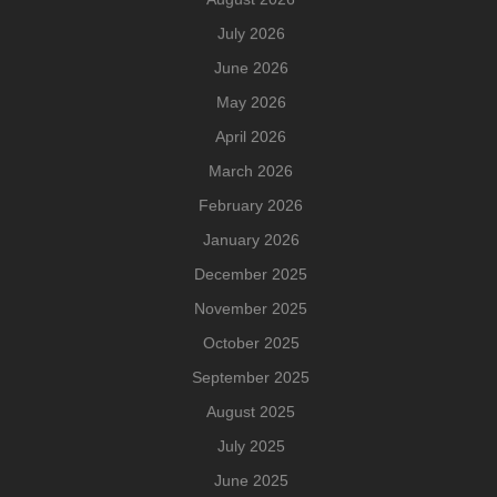
July 2026
June 2026
May 2026
April 2026
March 2026
February 2026
January 2026
December 2025
November 2025
October 2025
September 2025
August 2025
July 2025
June 2025