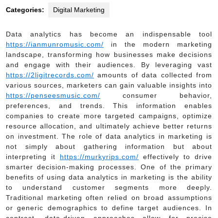
Categories:
Digital Marketing
Data analytics has become an indispensable tool
https://ianmunromusic.com/
in the modern marketing
landscape, transforming how businesses make decisions
and engage with their audiences. By leveraging vast
https://2ligitrecords.com/
amounts of data collected from
various sources, marketers can gain valuable insights into
https://penseesmusic.com/
consumer behavior,
preferences, and trends. This information enables
companies to create more targeted campaigns, optimize
resource allocation, and ultimately achieve better returns
on investment. The role of data analytics in marketing is
not simply about gathering information but about
interpreting it
https://murkyrips.com/
effectively to drive
smarter decision-making processes. One of the primary
benefits of using data analytics in marketing is the ability
to understand customer segments more deeply.
Traditional marketing often relied on broad assumptions
or generic demographics to define target audiences. In
contrast, data-driven approaches allow for precise