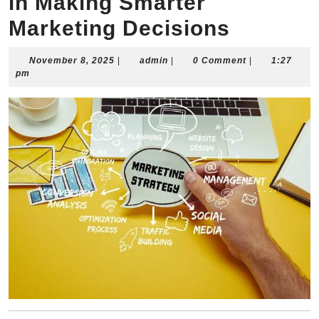
in Making Smarter
Marketing Decisions
November
admin
November 8, 2025
|
admin
|
0 Comment
|
1:27
8,
pm
2025