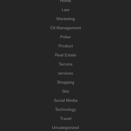
Home
Law
Marketing
Oil Management
Poker
Product
Real Estate
Service
services
Shopping
Slot
Social Media
Technology
Travel
Uncategorized