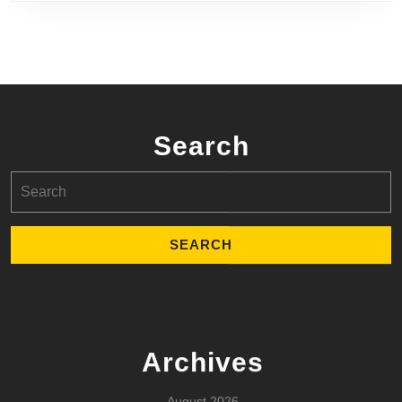
Search
Search
for:
Archives
August 2026