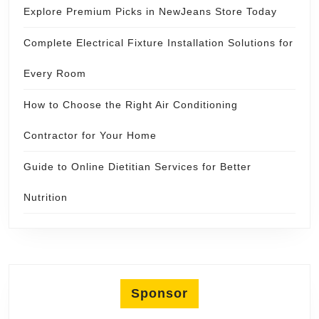
Explore Premium Picks in NewJeans Store Today
Complete Electrical Fixture Installation Solutions for
Every Room
How to Choose the Right Air Conditioning
Contractor for Your Home
Guide to Online Dietitian Services for Better
Nutrition
Sponsor