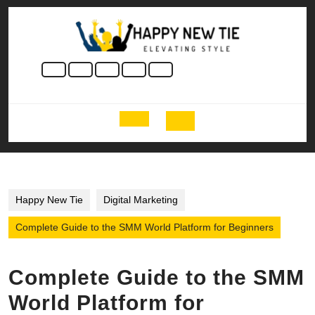
Skip
to
content
Skip
to
content
Open
Button
Happy New Tie
Digital Marketing
Complete Guide to the SMM World Platform for Beginners
Complete Guide to the SMM
World Platform for