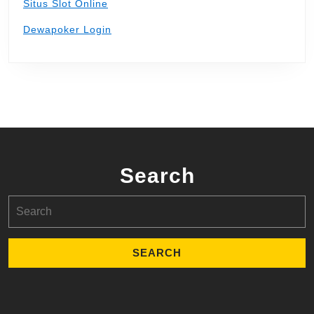
Situs Slot Online
Dewapoker Login
Search
Search
for: