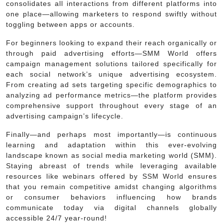
consolidates all interactions from different platforms into
one place—allowing marketers to respond swiftly without
toggling between apps or accounts.
For beginners looking to expand their reach organically or
through paid advertising efforts—SMM World offers
campaign management solutions tailored specifically for
each social network’s unique advertising ecosystem.
From creating ad sets targeting specific demographics to
analyzing ad performance metrics—the platform provides
comprehensive support throughout every stage of an
advertising campaign’s lifecycle.
Finally—and perhaps most importantly—is continuous
learning and adaptation within this ever-evolving
landscape known as social media marketing world (SMM).
Staying abreast of trends while leveraging available
resources like webinars offered by SSM World ensures
that you remain competitive amidst changing algorithms
or consumer behaviors influencing how brands
communicate today via digital channels globally
accessible 24/7 year-round!