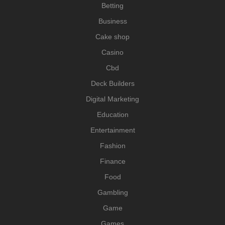
Betting
Business
Cake shop
Casino
Cbd
Deck Builders
Digital Marketing
Education
Entertainment
Fashion
Finance
Food
Gambling
Game
Games