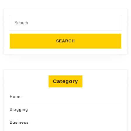
Search
for:
Category
Home
Blogging
Business