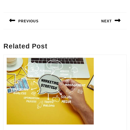
Post
navigation
PREVIOUS
NEXT
Previous
Next
post:
post:
Related Post