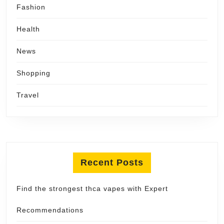
Fashion
Health
News
Shopping
Travel
Recent Posts
Find the strongest thca vapes with Expert
Recommendations