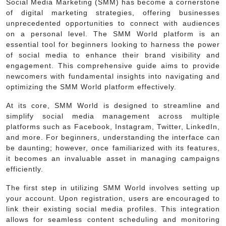
Social Media Marketing (SMM) has become a cornerstone
of digital marketing strategies, offering businesses
unprecedented opportunities to connect with audiences
on a personal level. The SMM World platform is an
essential tool for beginners looking to harness the power
of social media to enhance their brand visibility and
engagement. This comprehensive guide aims to provide
newcomers with fundamental insights into navigating and
optimizing the SMM World platform effectively.
At its core, SMM World is designed to streamline and
simplify social media management across multiple
platforms such as Facebook, Instagram, Twitter, LinkedIn,
and more. For beginners, understanding the interface can
be daunting; however, once familiarized with its features,
it becomes an invaluable asset in managing campaigns
efficiently.
The first step in utilizing SMM World involves setting up
your account. Upon registration, users are encouraged to
link their existing social media profiles. This integration
allows for seamless content scheduling and monitoring