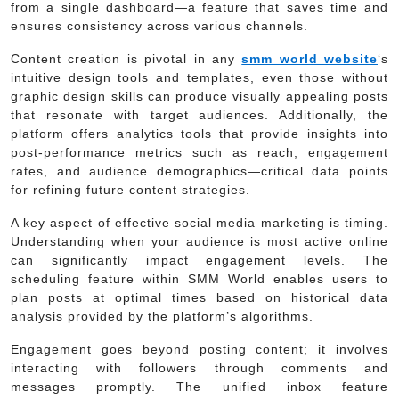
from a single dashboard—a feature that saves time and
ensures consistency across various channels.
Content creation is pivotal in any
smm world website
‘s
intuitive design tools and templates, even those without
graphic design skills can produce visually appealing posts
that resonate with target audiences. Additionally, the
platform offers analytics tools that provide insights into
post-performance metrics such as reach, engagement
rates, and audience demographics—critical data points
for refining future content strategies.
A key aspect of effective social media marketing is timing.
Understanding when your audience is most active online
can significantly impact engagement levels. The
scheduling feature within SMM World enables users to
plan posts at optimal times based on historical data
analysis provided by the platform’s algorithms.
Engagement goes beyond posting content; it involves
interacting with followers through comments and
messages promptly. The unified inbox feature