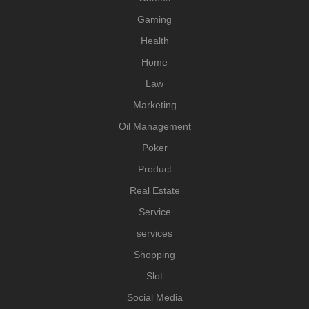
Gaming
Health
Home
Law
Marketing
Oil Management
Poker
Product
Real Estate
Service
services
Shopping
Slot
Social Media