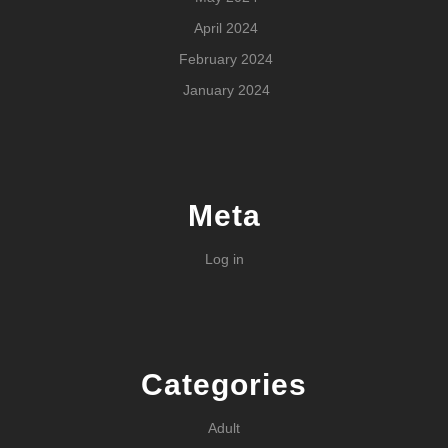
April 2024
February 2024
January 2024
Meta
Log in
Categories
Adult