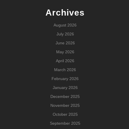
Archives
August 2026
July 2026
June 2026
May 2026
April 2026
March 2026
February 2026
January 2026
December 2025
November 2025
October 2025
September 2025