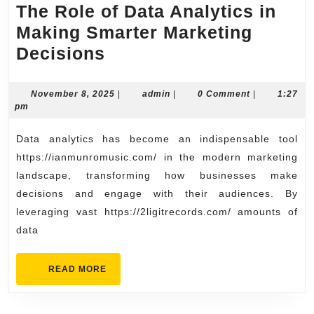
The Role of Data Analytics in
Making Smarter Marketing
The
Decisions
Role
of
November
admin
November 8, 2025
|
admin
|
0 Comment
|
1:27
8,
pm
Data
2025
Analytics
Data analytics has become an indispensable tool
in
https://ianmunromusic.com/ in the modern marketing
Making
landscape, transforming how businesses make
decisions and engage with their audiences. By
Smarter
leveraging vast https://2ligitrecords.com/ amounts of
Marketing
data
Decisions
READ
READ MORE
MORE