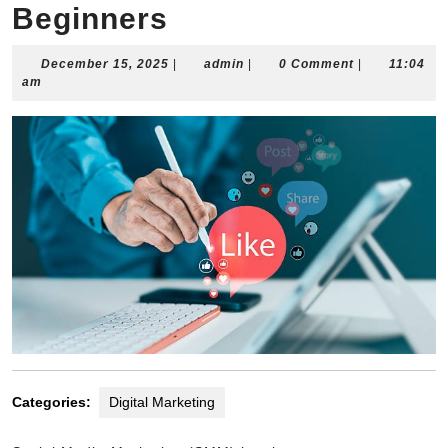
Beginners
December
admin
December 15, 2025
|
admin
|
0 Comment
|
11:04
15,
am
2025
Categories:
Digital Marketing