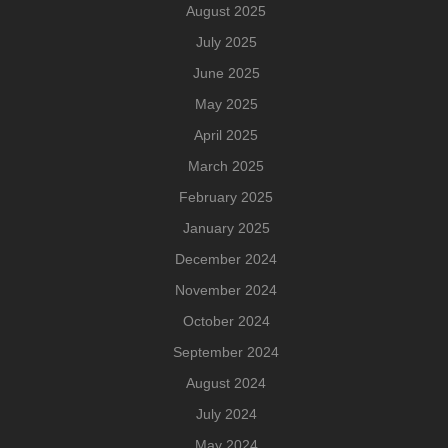
August 2025
July 2025
June 2025
May 2025
April 2025
March 2025
February 2025
January 2025
December 2024
November 2024
October 2024
September 2024
August 2024
July 2024
May 2024