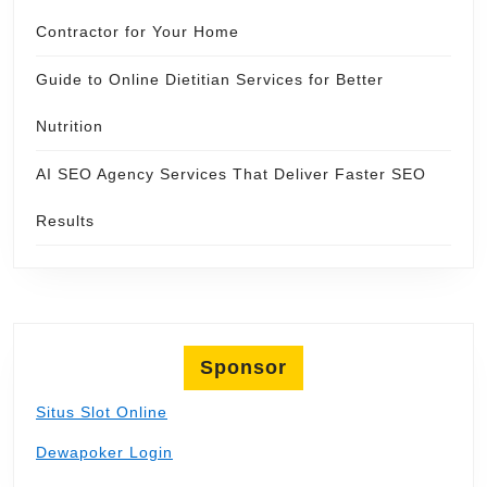
Contractor for Your Home
Guide to Online Dietitian Services for Better
Nutrition
AI SEO Agency Services That Deliver Faster SEO
Results
Sponsor
Situs Slot Online
Dewapoker Login