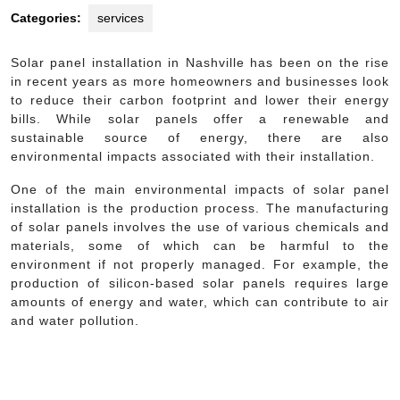
Categories:
services
Solar panel installation in Nashville has been on the rise
in recent years as more homeowners and businesses look
to reduce their carbon footprint and lower their energy
bills. While solar panels offer a renewable and
sustainable source of energy, there are also
environmental impacts associated with their installation.
One of the main environmental impacts of solar panel
installation is the production process. The manufacturing
of solar panels involves the use of various chemicals and
materials, some of which can be harmful to the
environment if not properly managed. For example, the
production of silicon-based solar panels requires large
amounts of energy and water, which can contribute to air
and water pollution.