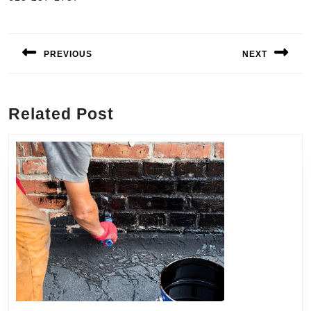
Post
navigation
PREVIOUS
NEXT
Previous
Next
post:
post:
Related Post