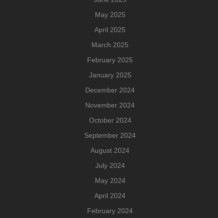
May 2025
April 2025
March 2025
February 2025
January 2025
December 2024
November 2024
October 2024
September 2024
August 2024
July 2024
May 2024
April 2024
February 2024