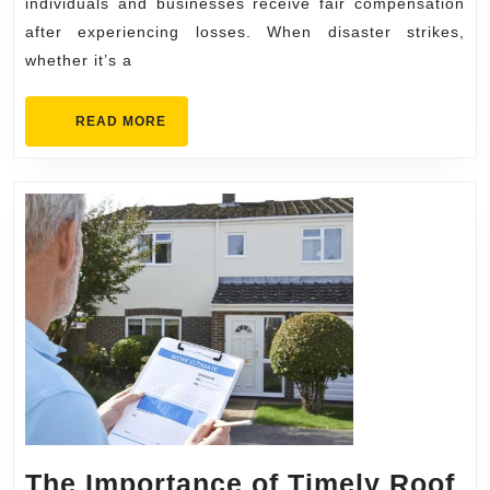
in
individuals and businesses receive fair compensation
after experiencing losses. When disaster strikes,
Insurance
whether it’s a
Conflicts
READ
READ MORE
MORE
The Importance of Timely Roof