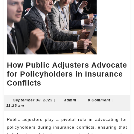
How Public Adjusters Advocate
for Policyholders in Insurance
How
Conflicts
Public
Adjusters
September
admin
September 30, 2025
|
admin
|
0 Comment
|
30,
11:25 am
Advocate
2025
for
Public adjusters play a pivotal role in advocating for
Policyholders
policyholders during insurance conflicts, ensuring that