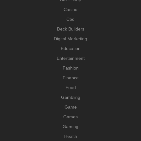
Casino
Cbd
Deck Builders
Digital Marketing
Education
Entertainment
Fashion
Finance
Food
Gambling
Game
Games
Gaming
Health