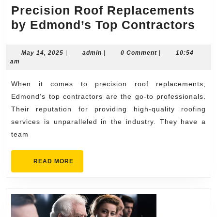
Precision Roof Replacements
Pre
by Edmond’s Top Contractors
Roo
Rep
May
admin
May 14, 2025
|
admin
|
0 Comment
|
10:54
14,
am
by
2025
Ed
When it comes to precision roof replacements,
Top
Edmond’s top contractors are the go-to professionals.
Con
Their reputation for providing high-quality roofing
services is unparalleled in the industry. They have a
team
READ
READ MORE
MORE