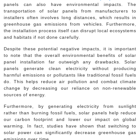
panels can also have environmental impacts. The
transportation of solar panels from manufacturers to
installers often involves long distances, which results in
greenhouse gas emissions from vehicles. Furthermore,
the installation process itself can disrupt local ecosystems
and habitats if not done carefully.
Despite these potential negative impacts, it is important
to note that the overall environmental benefits of solar
panel installation far outweigh any drawbacks. Solar
panels generate clean electricity without producing
harmful emissions or pollutants like traditional fossil fuels
do. This helps reduce air pollution and combat climate
change by decreasing our reliance on non-renewable
sources of energy.
Furthermore, by generating electricity from sunlight
rather than burning fossil fuels, solar panels help reduce
our carbon footprint and lower our impact on global
warming. In fact, studies have shown that switching to
solar power can significantly decrease greenhouse gas
emissions over time.