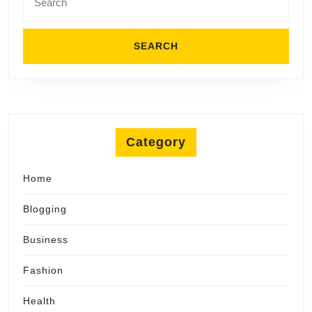
for:
Category
Home
Blogging
Business
Fashion
Health