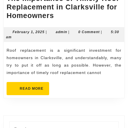
Replacement in Clarksville for
The
Homeowners
Importance
of
February
admin
February 1, 2025
|
admin
|
0 Comment
|
5:30
1,
am
Timely
2025
Roof
Roof replacement is a significant investment for
Replacement
homeowners in Clarksville, and understandably, many
in
try to put it off as long as possible. However, the
importance of timely roof replacement cannot
Clarksville
for
READ
READ MORE
Homeowners
MORE
Search