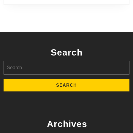
Search
Search
for:
Archives