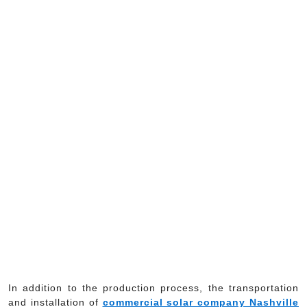
In addition to the production process, the transportation
and installation of
commercial solar company Nashville