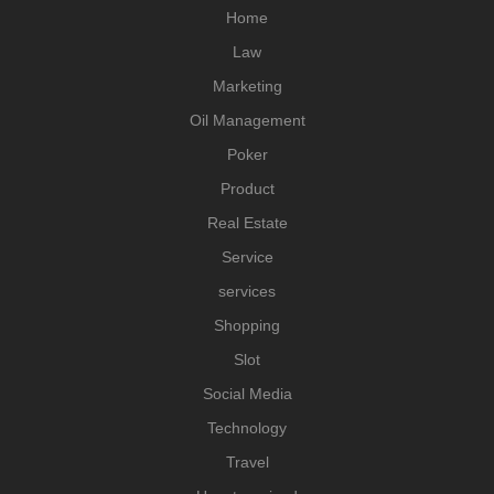
Home
Law
Marketing
Oil Management
Poker
Product
Real Estate
Service
services
Shopping
Slot
Social Media
Technology
Travel