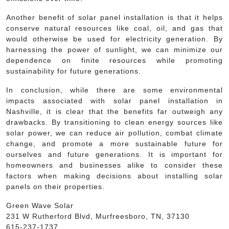
Another benefit of solar panel installation is that it helps
conserve natural resources like coal, oil, and gas that
would otherwise be used for electricity generation. By
harnessing the power of sunlight, we can minimize our
dependence on finite resources while promoting
sustainability for future generations.
In conclusion, while there are some environmental
impacts associated with solar panel installation in
Nashville, it is clear that the benefits far outweigh any
drawbacks. By transitioning to clean energy sources like
solar power, we can reduce air pollution, combat climate
change, and promote a more sustainable future for
ourselves and future generations. It is important for
homeowners and businesses alike to consider these
factors when making decisions about installing solar
panels on their properties.
Green Wave Solar
231 W Rutherford Blvd, Murfreesboro, TN, 37130
615-237-1737