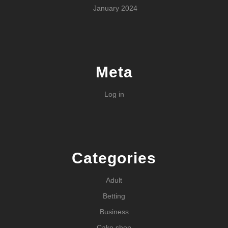
January 2024
Meta
Log in
Categories
Adult
Betting
Business
Cake shop