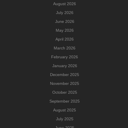
August 2026
July 2026
June 2026
May 2026
April 2026
March 2026
February 2026
January 2026
December 2025
November 2025
October 2025
September 2025
August 2025
July 2025
June 2025