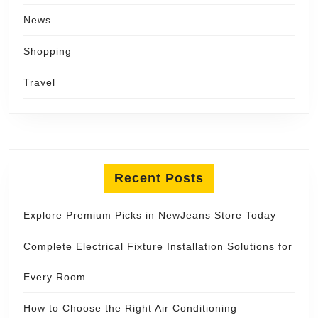
News
Shopping
Travel
Recent Posts
Explore Premium Picks in NewJeans Store Today
Complete Electrical Fixture Installation Solutions for
Every Room
How to Choose the Right Air Conditioning