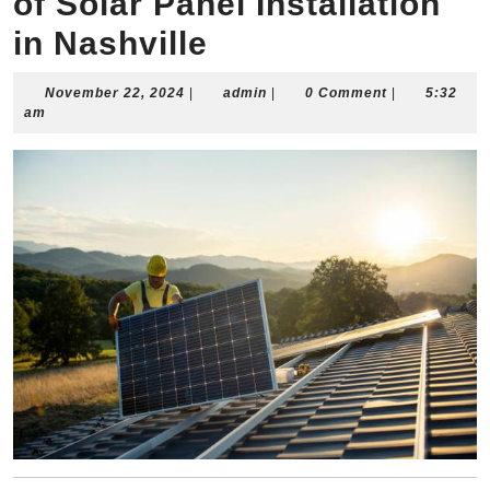
of Solar Panel Installation
in Nashville
November
admin
November 22, 2024
|
admin
|
0 Comment
|
5:32
22,
am
2024